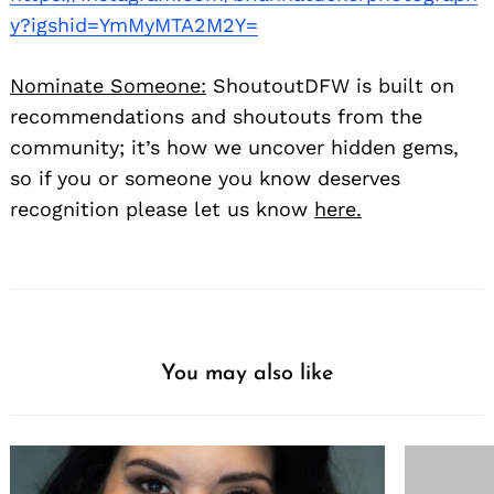
y?igshid=YmMyMTA2M2Y=
Nominate Someone:
ShoutoutDFW is built on
recommendations and shoutouts from the
community; it’s how we uncover hidden gems,
so if you or someone you know deserves
recognition please let us know
here.
You may also like