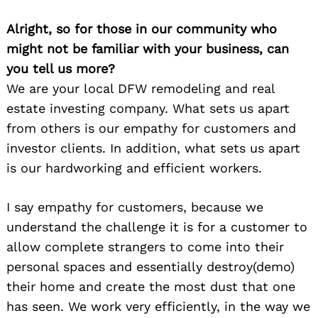
Alright, so for those in our community who
might not be familiar with your business, can
you tell us more?
We are your local DFW remodeling and real
estate investing company. What sets us apart
from others is our empathy for customers and
investor clients. In addition, what sets us apart
is our hardworking and efficient workers.
I say empathy for customers, because we
understand the challenge it is for a customer to
allow complete strangers to come into their
personal spaces and essentially destroy(demo)
their home and create the most dust that one
has seen. We work very efficiently, in the way we