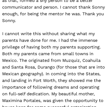
as that, formed a shy person to be a better
communicator and person. I cannot thank Sonny
enough, for being the mentor he was. Thank you
Sonny.
I cannot write this without sharing what my
parents have done for me. I had the immense
privilege of having both my parents supporting.
Both my parents came from small towns in
Mexico. The originated from Muzquiz, Coahuila
and Santa Rosa, Durango (for those that are into
Mexican geography). In coming into the States,
and landing in Fort Worth, they showed me the
importance of following dreams and operating
on full-self dedication. My beautiful mother,
Maximina Portales, was given the opportunity to