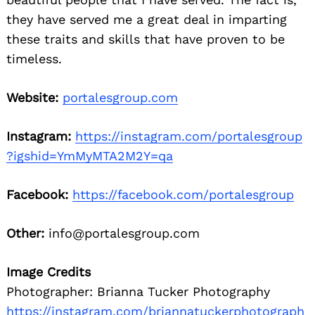
they have served me a great deal in imparting
these traits and skills that have proven to be
timeless.
Website:
portalesgroup.com
Instagram:
https://instagram.com/portalesgroup
?igshid=YmMyMTA2M2Y=qa
Facebook:
https://facebook.com/portalesgroup
Other:
info@portalesgroup.com
Image Credits
Photographer: Brianna Tucker Photography
https://instagram.com/briannatuckerphotograph