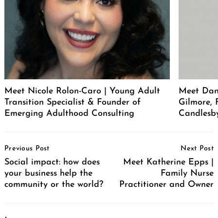
Meet Nicole Rolon-Caro | Young Adult
Meet Dani
Transition Specialist & Founder of
Gilmore,
Emerging Adulthood Consulting
Candlesb
Post
Previous Post
Next Post
Navigation
Social impact: how does
Meet Katherine Epps |
your business help the
Family Nurse
community or the world?
Practitioner and Owner