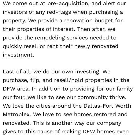
We come out at pre-acquisition, and alert our
investors of any red-flags when purchasing a
property. We provide a renovation budget for
their properties of interest. Then after, we
provide the remodeling services needed to
quickly resell or rent their newly renovated
investment.
Last of all, we do our own investing. We
purchase, flip, and resell/hold properties in the
DFW area. In addition to providing for our family
our four, we like to see our community thrive.
We love the cities around the Dallas-Fort Worth
Metroplex. We love to see homes restored and
renovated. This is another way our company
gives to this cause of making DFW homes even