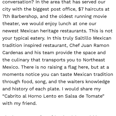
conversation? In the area that has served our
city with the biggest post office, $7 haircuts at
7th Barbershop, and the oldest running movie
theater, we would enjoy lunch at one our
newest Mexican heritage restaurants. This is not
your typical eatery. In this truly Saltillo Mexican
tradition inspired restaurant, Chef Juan Ramon
Cardenas and his team provide the space and
the culinary that transports you to Northeast
Mexico. There is no raising a flag here, but at a
moments notice you can taste Mexican tradition
through food, song, and the waiters knowledge
and history of each plate. I would share my
“Cabrito al Horno Lento en Salsa de Tomate”
with my friend.