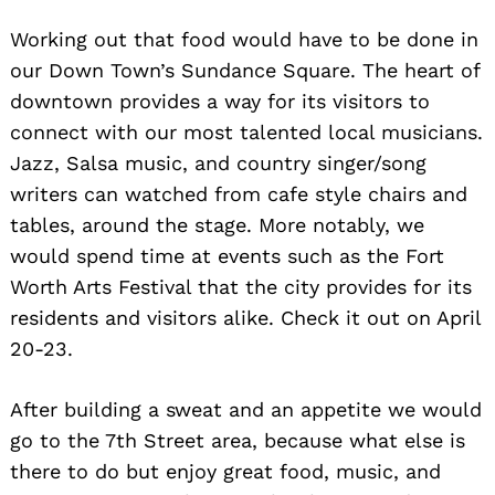
Working out that food would have to be done in
our Down Town’s Sundance Square. The heart of
downtown provides a way for its visitors to
connect with our most talented local musicians.
Jazz, Salsa music, and country singer/song
writers can watched from cafe style chairs and
tables, around the stage. More notably, we
would spend time at events such as the Fort
Worth Arts Festival that the city provides for its
residents and visitors alike. Check it out on April
20-23.
After building a sweat and an appetite we would
go to the 7th Street area, because what else is
there to do but enjoy great food, music, and