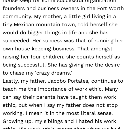
house keep for some successful organization
founders and business owners in the Fort Worth
community. My mother, a little girl living in a
tiny Mexican mountain town, told herself she
would do bigger things in life and she has
succeeded. Her success was that of running her
own house keeping business. That amongst
raising her four children, she counts herself as
being successful. She has giving me the desire
to chase my ‘crazy dreams.’
Lastly, my father, Jacobo Portales, continues to
teach me the importance of work ethic. Many
can say their parents have taught them work
ethic, but when I say my father does not stop
working, I mean it in the most literal sense.
Growing up, my siblings and I hated his work