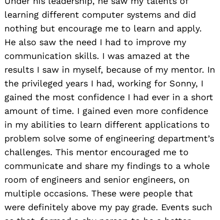
Under his leadership, he saw my talents of
learning different computer systems and did
nothing but encourage me to learn and apply.
He also saw the need I had to improve my
communication skills. I was amazed at the
results I saw in myself, because of my mentor. In
the privileged years I had, working for Sonny, I
gained the most confidence I had ever in a short
amount of time. I gained even more confidence
in my abilities to learn different applications to
problem solve some of engineering department’s
challenges. This mentor encouraged me to
communicate and share my findings to a whole
room of engineers and senior engineers, on
multiple occasions. These were people that
were definitely above my pay grade. Events such