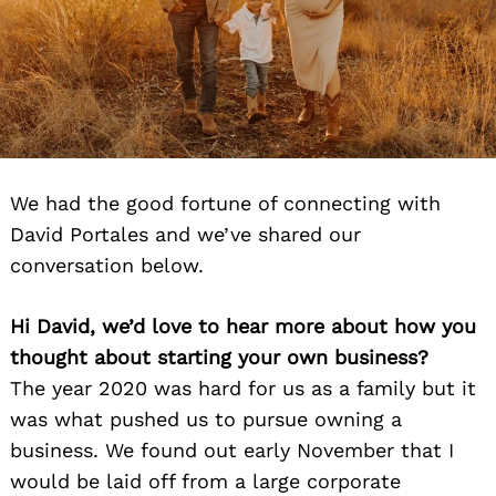
We had the good fortune of connecting with
David Portales and we’ve shared our
conversation below.
Hi David, we’d love to hear more about how you
thought about starting your own business?
The year 2020 was hard for us as a family but it
was what pushed us to pursue owning a
business. We found out early November that I
would be laid off from a large corporate