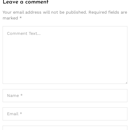
Leave a comment
Your email address will not be published.
Required fields are
marked
*