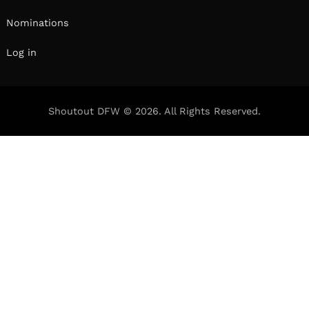
Nominations
Log in
Shoutout DFW © 2026. All Rights Reserved.