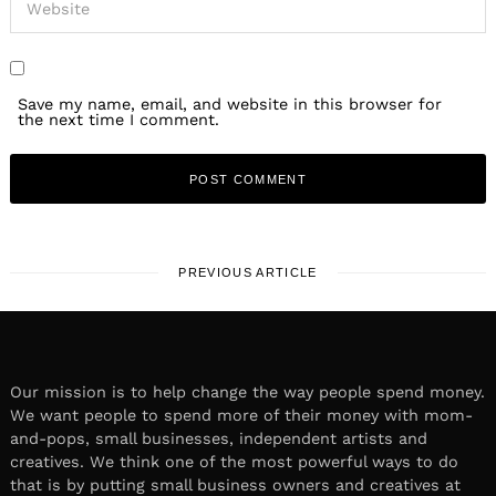
Save my name, email, and website in this browser for
the next time I comment.
PREVIOUS ARTICLE
Our mission is to help change the way people spend money.
We want people to spend more of their money with mom-
and-pops, small businesses, independent artists and
creatives. We think one of the most powerful ways to do
that is by putting small business owners and creatives at