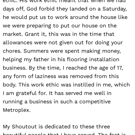
ethic. His work ethic meant that when we had
days off, God forbid they landed on a Saturday,
he would put us to work around the house like
we were preparing to put our house on the
market. Grant it, this was in the time that
allowances were not given out for doing your
chores. Summers were spent making money,
helping my father in his flooring installation
business. By the time, I reached the age of 17,
any form of laziness was removed from this
body. This work ethic was instilled in me, which
I am grateful for. It has served me well in
running a business in such a competitive
Metroplex.
My Shoutout is dedicated to these three
beautiful people that I have served. The fact is,