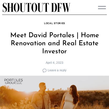
Skip
to
content
LOCAL STORIES
Meet David Portales | Home
Renovation and Real Estate
Investor
April 4, 2023
Leave a reply