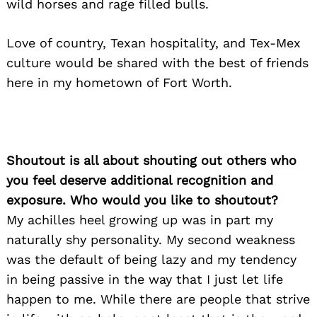
wild horses and rage filled bulls.
Search
for:
Love of country, Texan hospitality, and Tex-Mex
culture would be shared with the best of friends
here in my hometown of Fort Worth.
Shoutout is all about shouting out others who
you feel deserve additional recognition and
exposure. Who would you like to shoutout?
My achilles heel growing up was in part my
naturally shy personality. My second weakness
was the default of being lazy and my tendency
in being passive in the way that I just let life
happen to me. While there are people that strive