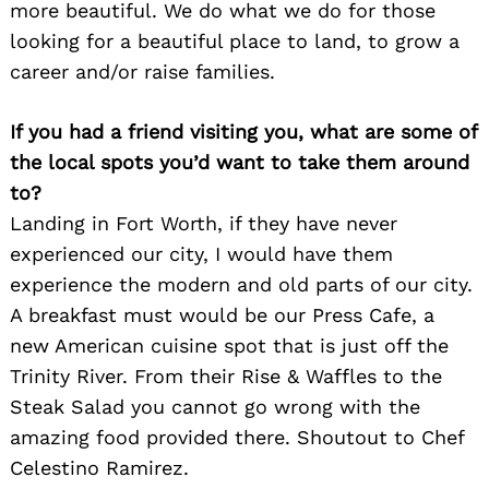
more beautiful. We do what we do for those
looking for a beautiful place to land, to grow a
career and/or raise families.
If you had a friend visiting you, what are some of
the local spots you’d want to take them around
to?
Landing in Fort Worth, if they have never
experienced our city, I would have them
experience the modern and old parts of our city.
A breakfast must would be our Press Cafe, a
new American cuisine spot that is just off the
Trinity River. From their Rise & Waffles to the
Steak Salad you cannot go wrong with the
amazing food provided there. Shoutout to Chef
Celestino Ramirez.