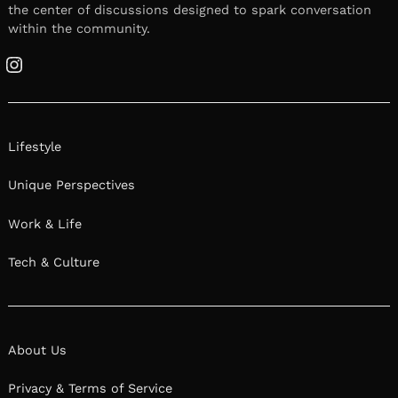
the center of discussions designed to spark conversation
within the community.
Instagram
Lifestyle
Unique Perspectives
Work & Life
Tech & Culture
About Us
Privacy & Terms of Service