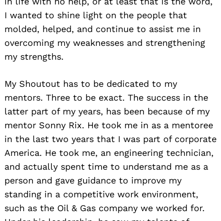
in life with no help, or at least that is the word,
I wanted to shine light on the people that
molded, helped, and continue to assist me in
overcoming my weaknesses and strengthening
my strengths.
My Shoutout has to be dedicated to my
mentors. Three to be exact. The success in the
latter part of my years, has been because of my
mentor Sonny Rix. He took me in as a mentoree
in the last two years that I was part of corporate
America. He took me, an engineering technician,
and actually spent time to understand me as a
person and gave guidance to improve my
standing in a competitive work environment,
such as the Oil & Gas company we worked for.