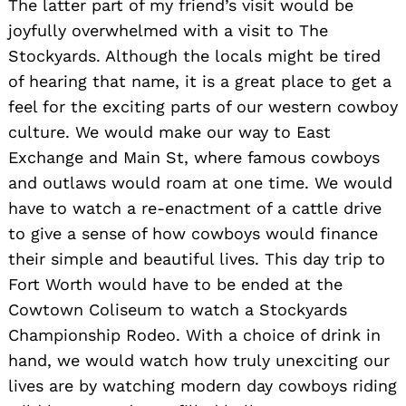
The latter part of my friend’s visit would be
joyfully overwhelmed with a visit to The
Stockyards. Although the locals might be tired
of hearing that name, it is a great place to get a
feel for the exciting parts of our western cowboy
culture. We would make our way to East
Exchange and Main St, where famous cowboys
and outlaws would roam at one time. We would
have to watch a re-enactment of a cattle drive
to give a sense of how cowboys would finance
their simple and beautiful lives. This day trip to
Fort Worth would have to be ended at the
Cowtown Coliseum to watch a Stockyards
Championship Rodeo. With a choice of drink in
hand, we would watch how truly unexciting our
lives are by watching modern day cowboys riding