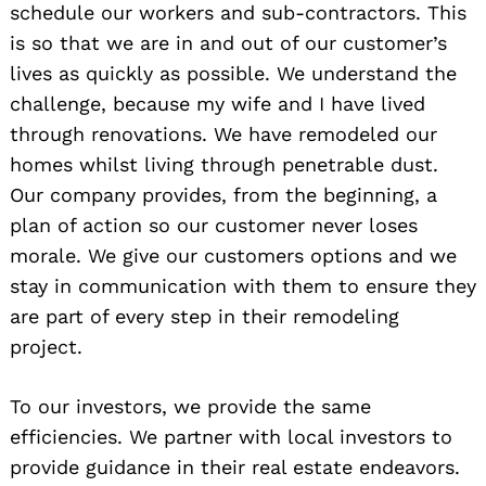
schedule our workers and sub-contractors. This
is so that we are in and out of our customer’s
lives as quickly as possible. We understand the
challenge, because my wife and I have lived
through renovations. We have remodeled our
homes whilst living through penetrable dust.
Our company provides, from the beginning, a
plan of action so our customer never loses
morale. We give our customers options and we
stay in communication with them to ensure they
are part of every step in their remodeling
project.
To our investors, we provide the same
efficiencies. We partner with local investors to
provide guidance in their real estate endeavors.