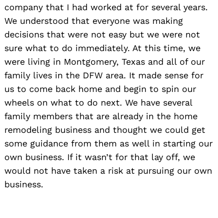
company that I had worked at for several years.
We understood that everyone was making
decisions that were not easy but we were not
sure what to do immediately. At this time, we
were living in Montgomery, Texas and all of our
family lives in the DFW area. It made sense for
us to come back home and begin to spin our
wheels on what to do next. We have several
family members that are already in the home
remodeling business and thought we could get
some guidance from them as well in starting our
own business. If it wasn’t for that lay off, we
would not have taken a risk at pursuing our own
business.