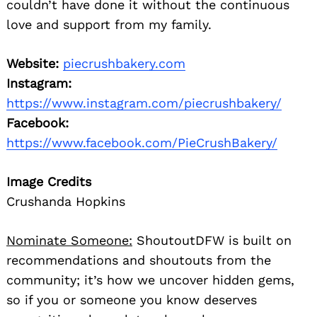
couldn’t have done it without the continuous
love and support from my family.
Website:
piecrushbakery.com
Instagram:
https://www.instagram.com/piecrushbakery/
Facebook:
https://www.facebook.com/PieCrushBakery/
Image Credits
Crushanda Hopkins
Nominate Someone:
ShoutoutDFW is built on
recommendations and shoutouts from the
community; it’s how we uncover hidden gems,
so if you or someone you know deserves