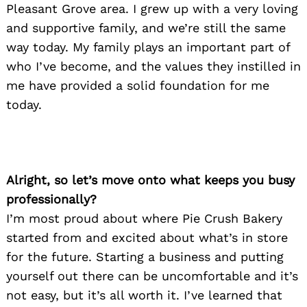
Pleasant Grove area. I grew up with a very loving
and supportive family, and we’re still the same
way today. My family plays an important part of
who I’ve become, and the values they instilled in
me have provided a solid foundation for me
today.
Alright, so let’s move onto what keeps you busy
professionally?
I’m most proud about where Pie Crush Bakery
started from and excited about what’s in store
for the future. Starting a business and putting
yourself out there can be uncomfortable and it’s
not easy, but it’s all worth it. I’ve learned that