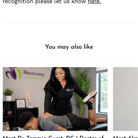
recognition please let us know
here.
You may also like