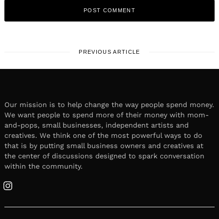
PREVIOUS ARTICLE
Our mission is to help change the way people spend money.
We want people to spend more of their money with mom-
and-pops, small businesses, independent artists and
creatives. We think one of the most powerful ways to do
that is by putting small business owners and creatives at
the center of discussions designed to spark conversation
within the community.
Instagram