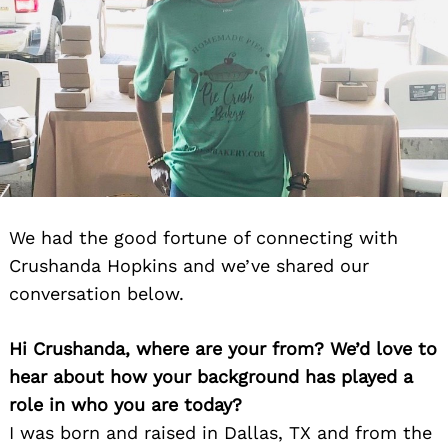
We had the good fortune of connecting with
Crushanda Hopkins and we’ve shared our
conversation below.
Hi Crushanda, where are your from? We’d love to
hear about how your background has played a
role in who you are today?
I was born and raised in Dallas, TX and from the