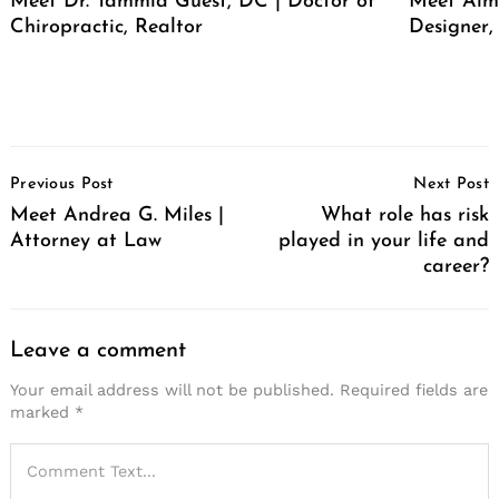
Meet Dr. Tammia Guest, DC | Doctor of
Meet Alma
Chiropractic, Realtor
Designer,
Post
Previous Post
Next Post
Navigation
Meet Andrea G. Miles |
What role has risk
Attorney at Law
played in your life and
career?
Leave a comment
Your email address will not be published.
Required fields are
marked
*