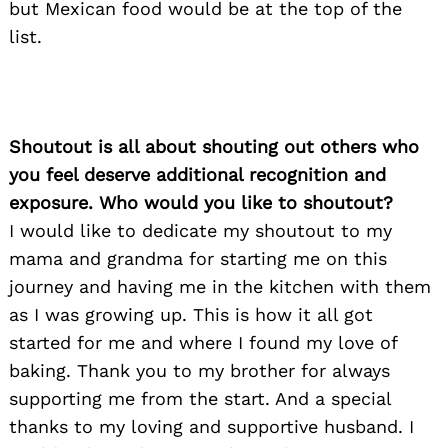
but Mexican food would be at the top of the
list.
Shoutout is all about shouting out others who
you feel deserve additional recognition and
exposure. Who would you like to shoutout?
I would like to dedicate my shoutout to my
mama and grandma for starting me on this
journey and having me in the kitchen with them
Search
as I was growing up. This is how it all got
for:
started for me and where I found my love of
baking. Thank you to my brother for always
supporting me from the start. And a special
thanks to my loving and supportive husband. I