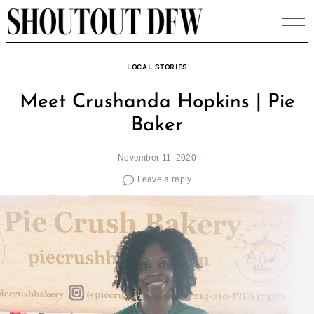
Skip
to
content
LOCAL STORIES
Meet Crushanda Hopkins | Pie
Baker
November 11, 2020
Leave a reply