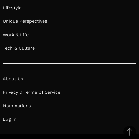
Lifestyle
Unique Perspectives
Work & Life
Tech & Culture
About Us
Privacy & Terms of Service
Nominations
Log in
Ba