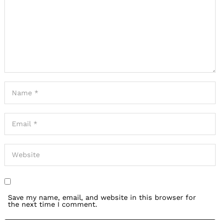
Save my name, email, and website in this browser for
the next time I comment.