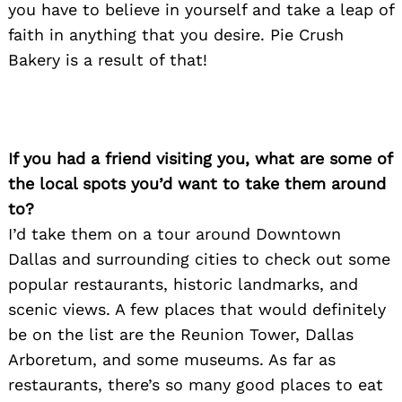
you have to believe in yourself and take a leap of
faith in anything that you desire. Pie Crush
Bakery is a result of that!
If you had a friend visiting you, what are some of
the local spots you’d want to take them around
to?
I’d take them on a tour around Downtown
Dallas and surrounding cities to check out some
popular restaurants, historic landmarks, and
scenic views. A few places that would definitely
be on the list are the Reunion Tower, Dallas
Arboretum, and some museums. As far as
restaurants, there’s so many good places to eat