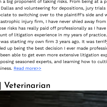
m a big proponent of taking risks. From being at a 
 Dallas and volunteering for depositions, jury trials
ciate to switching over to the plaintiff’s side and 
strophic injury firm, I have never shied away from 
ose risks has really paid off professionally as I have
unt of litigation experience in my years of practice
k was starting my own firm 3 years ago. It was terrif
ded up being the best decision I ever made professi
e been able to get even more extensive litigation ex
eposing seasoned experts, and learning how to cult
iness.
Read more>>
 | Veterinarian