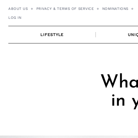
Skip
ABOUT US
PRIVACY & TERMS OF SERVICE
NOMINATIONS
to
LOG IN
content
LIFESTYLE
UNI
What
in 