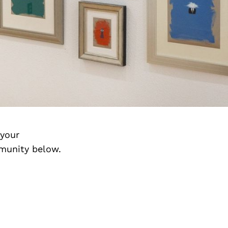
 your
munity below.