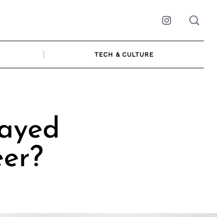
Instagram
TECH & CULTURE
layed
eer?