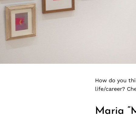
How do you thin
life/career? C
Maria “M