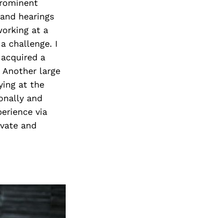
Next Post
prominent
 and hearings
working at a
a challenge. I
 acquired a
. Another large
ying at the
onally and
perience via
ivate and