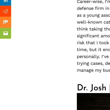
Previous Post
Career-wise, I’
Linkedin
defense firm in
Reddit
as a young asso
well-known cata
Mix
think taking th
significant amo
Email
risk that I too
time, but it en
personally. I’v
trying cases, d
manage my bus
Dr. Josh