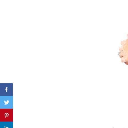
Search
for:
Facebook
Twitter
Pinterest