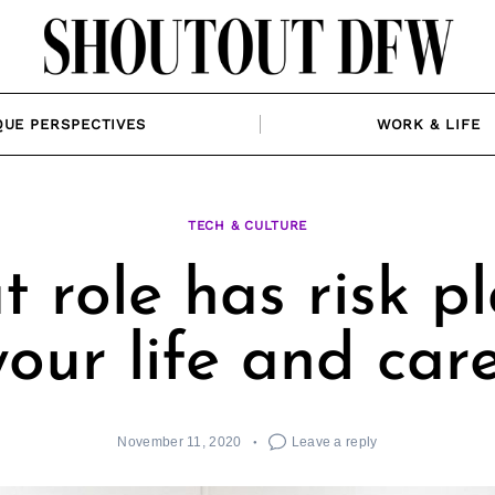
QUE PERSPECTIVES
WORK & LIFE
TECH & CULTURE
 role has risk p
your life and car
November 11, 2020
Leave a reply