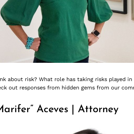
k about risk? What role has taking risks played in
heck out responses from hidden gems from our com
arifer” Aceves | Attorney