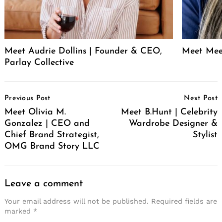
Meet Audrie Dollins | Founder & CEO,
Meet Mee
Parlay Collective
Post
Previous Post
Next Post
Navigation
Meet Olivia M.
Meet B.Hunt | Celebrity
Gonzalez | CEO and
Wardrobe Designer &
Chief Brand Strategist,
Stylist
OMG Brand Story LLC
Leave a comment
Your email address will not be published.
Required fields are
marked
*