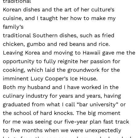
traditional
Korean dishes and the art of her culture’s
cuisine, and I taught her how to make my
family’s
traditional Southern dishes, such as fried
chicken, gumbo and red beans and rice.
Leaving Korea and moving to Hawaii gave me the
opportunity to fully reignite her passion for
cooking, which laid the groundwork for the
imminent Lucy Cooper’s Ice House.
Both my husband and I have worked in the
culinary industry for years and years, having
graduated from what I call “bar university” or
the school of hard knocks. The big moment
for me was seeing our five-year plan fast track
to five months when we were unexpectedly
Search
for: