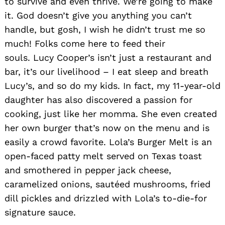
to survive and even thrive. We’re going to make
it. God doesn’t give you anything you can’t
handle, but gosh, I wish he didn’t trust me so
much! Folks come here to feed their
souls. Lucy Cooper’s isn’t just a restaurant and
bar, it’s our livelihood – I eat sleep and breath
Lucy’s, and so do my kids. In fact, my 11-year-old
daughter has also discovered a passion for
cooking, just like her momma. She even created
her own burger that’s now on the menu and is
easily a crowd favorite. Lola’s Burger Melt is an
open-faced patty melt served on Texas toast
and smothered in pepper jack cheese,
caramelized onions, sautéed mushrooms, fried
dill pickles and drizzled with Lola’s to-die-for
signature sauce.