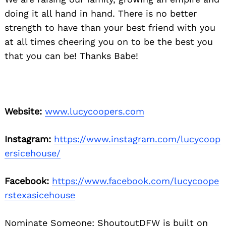
doing it all hand in hand. There is no better
strength to have than your best friend with you
at all times cheering you on to be the best you
that you can be! Thanks Babe!
Website:
www.lucycoopers.com
Instagram:
https://www.instagram.com/lucycoop
ersicehouse/
Facebook:
https://www.facebook.com/lucycoope
rstexasicehouse
Nominate Someone:
ShoutoutDFW is built on