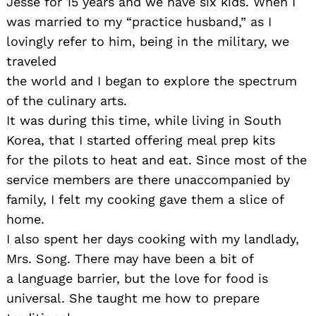
Jesse for 15 years and we have six kids. When I
was married to my “practice husband,” as I
lovingly refer to him, being in the military, we
traveled
the world and I began to explore the spectrum
of the culinary arts.
It was during this time, while living in South
Korea, that I started offering meal prep kits
for the pilots to heat and eat. Since most of the
service members are there unaccompanied by
family, I felt my cooking gave them a slice of
home.
I also spent her days cooking with my landlady,
Mrs. Song. There may have been a bit of
a language barrier, but the love for food is
universal. She taught me how to prepare