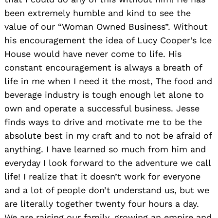
been extremely humble and kind to see the
value of our “Woman Owned Business”. Without
his encouragement the idea of Lucy Cooper’s Ice
House would have never come to life. His
constant encouragement is always a breath of
life in me when I need it the most, The food and
beverage industry is tough enough let alone to
own and operate a successful business. Jesse
finds ways to drive and motivate me to be the
absolute best in my craft and to not be afraid of
anything. I have learned so much from him and
everyday I look forward to the adventure we call
life! I realize that it doesn’t work for everyone
and a lot of people don’t understand us, but we
are literally together twenty four hours a day.
We are raising our family, growing an empire and