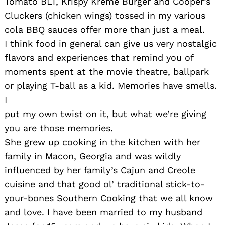
Tomato BLT, Krispy Kreme Burger and Cooper’s
Cluckers (chicken wings) tossed in my various
cola BBQ sauces offer more than just a meal.
I think food in general can give us very nostalgic
flavors and experiences that remind you of
moments spent at the movie theatre, ballpark
or playing T-ball as a kid. Memories have smells.
I
put my own twist on it, but what we’re giving
you are those memories.
She grew up cooking in the kitchen with her
family in Macon, Georgia and was wildly
influenced by her family’s Cajun and Creole
cuisine and that good ol’ traditional stick-to-
your-bones Southern Cooking that we all know
and love. I have been married to my husband