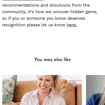
recommendations and shoutouts from the
community; it’s how we uncover hidden gems,
so if you or someone you know deserves
recognition please let us know
here.
You may also like