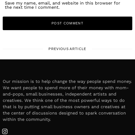
Save my name, email, and website in this browser for
the next time I comment.
PREVIOUS ARTICLE
Our mission is to help change the way people spend money.
We want people to spend more of their money with mom-
and-pops, small businesses, independent artists and
creatives. We think one of the most powerful ways to do
that is by putting small business owners and creatives at
the center of discussions designed to spark conversation
within the community.
Instagram