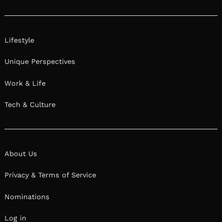
Lifestyle
Unique Perspectives
Work & Life
Tech & Culture
About Us
Privacy & Terms of Service
Nominations
Log in