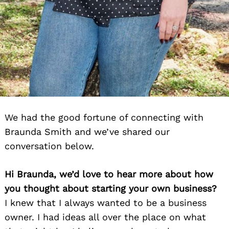
We had the good fortune of connecting with
Braunda Smith and we’ve shared our
conversation below.
Hi Braunda, we’d love to hear more about how
you thought about starting your own business?
I knew that I always wanted to be a business
owner. I had ideas all over the place on what