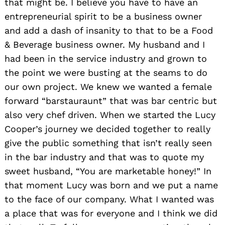
that might be. I believe you have to have an
entrepreneurial spirit to be a business owner
and add a dash of insanity to that to be a Food
& Beverage business owner. My husband and I
had been in the service industry and grown to
the point we were busting at the seams to do
our own project. We knew we wanted a female
forward “barstauraunt” that was bar centric but
also very chef driven. When we started the Lucy
Cooper’s journey we decided together to really
give the public something that isn’t really seen
in the bar industry and that was to quote my
sweet husband, “You are marketable honey!” In
that moment Lucy was born and we put a name
to the face of our company. What I wanted was
a place that was for everyone and I think we did