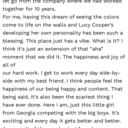
let go from the company where we had worked
together for 10 years.
For me, having this dream of seeing the colors
come to life on the walls and Lucy Cooper’s
developing her own personality has been such a
blessing. This place just has a vibe. What is it? I
think it’s just an extension of that “aha”
moment that we did it. The happiness and joy of
all of
our hard work. I get to work every day side-by-
side with my best friend. I think people feel the
happiness of our being happy and content. That
being said, it’s also been the scariest thing I
have ever done. Here I am, just this little girl
from Georgia competing with the big boys. It’s
exciting and every day it gets better and better.