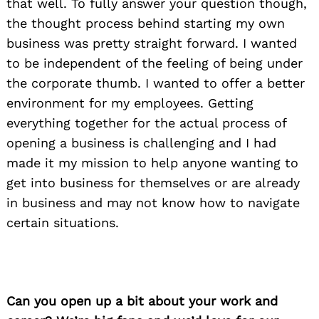
that well. To fully answer your question though,
the thought process behind starting my own
business was pretty straight forward. I wanted
to be independent of the feeling of being under
the corporate thumb. I wanted to offer a better
environment for my employees. Getting
everything together for the actual process of
opening a business is challenging and I had
made it my mission to help anyone wanting to
get into business for themselves or are already
in business and may not know how to navigate
certain situations.
Can you open up a bit about your work and