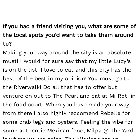
If you had a friend visiting you, what are some of
the local spots you’d want to take them around
to?
Making your way around the city is an absolute
must! I would for sure say that my little Lucy’s
is on the list! I love to eat and this city has the
best of the best in my opinion! You must go to
the Riverwalk! Do all that has to offer but
venture on out to The Pearl and eat at Mi Roti in
the food court! When you have made your way
from there I also highly reccomend Rebelle for
some crab legs and oysters. Feeling the vibe for
some authentic Mexican food, Milpa @ The Yard