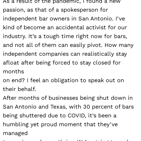
As a result of the pandemic, I found a new
passion, as that of a spokesperson for
independent bar owners in San Antonio. I’ve
kind of become an accidental activist for our
industry. It’s a tough time right now for bars,
and not all of them can easily pivot. How many
independent companies can realistically stay
afloat after being forced to stay closed for
months
on end? I feel an obligation to speak out on
their behalf.
After months of businesses being shut down in
San Antonio and Texas, with 30 percent of bars
being shuttered due to COVID, it’s been a
humbling yet proud moment that they’ve
managed