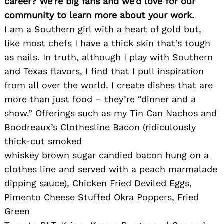
career? We’re big fans and we’d love for our
community to learn more about your work.
I am a Southern girl with a heart of gold but,
like most chefs I have a thick skin that’s tough
as nails. In truth, although I play with Southern
and Texas flavors, I find that I pull inspiration
from all over the world. I create dishes that are
more than just food – they’re “dinner and a
show.” Offerings such as my Tin Can Nachos and
Boodreaux’s Clothesline Bacon (ridiculously
thick-cut smoked
whiskey brown sugar candied bacon hung on a
clothes line and served with a peach marmalade
dipping sauce), Chicken Fried Deviled Eggs,
Pimento Cheese Stuffed Okra Poppers, Fried
Green