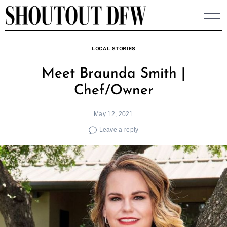
Skip
to
content
LOCAL STORIES
Meet Braunda Smith |
Chef/Owner
May 12, 2021
Leave a reply