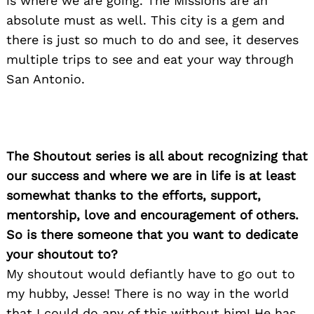
is where we are going. The Missions are an
absolute must as well. This city is a gem and
there is just so much to do and see, it deserves
multiple trips to see and eat your way through
San Antonio.
The Shoutout series is all about recognizing that
our success and where we are in life is at least
somewhat thanks to the efforts, support,
mentorship, love and encouragement of others.
So is there someone that you want to dedicate
your shoutout to?
My shoutout would defiantly have to go out to
my hubby, Jesse! There is no way in the world
that I could do any of this without him! He has