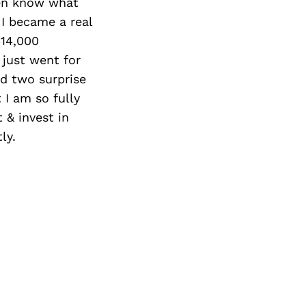
Next Post
ven know what
 I became a real
$14,000
 just went for
ed two surprise
 I am so fully
t & invest in
ly.