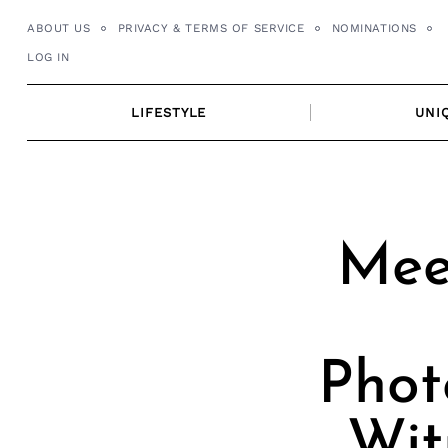
Skip
ABOUT US
PRIVACY & TERMS OF SERVICE
NOMINATIONS
to
LOG IN
content
LIFESTYLE
UNI
Meet
Phot
Wit