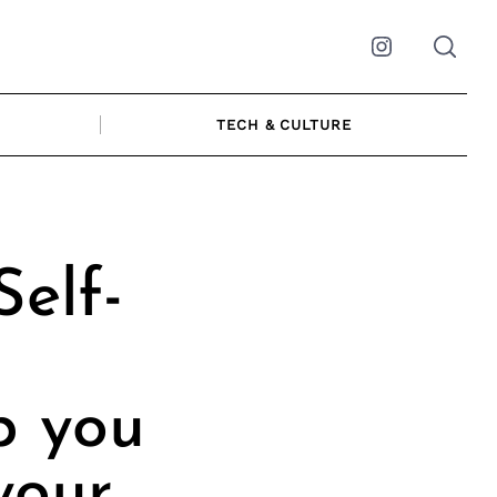
Instagram
TECH & CULTURE
Self-
p you
your