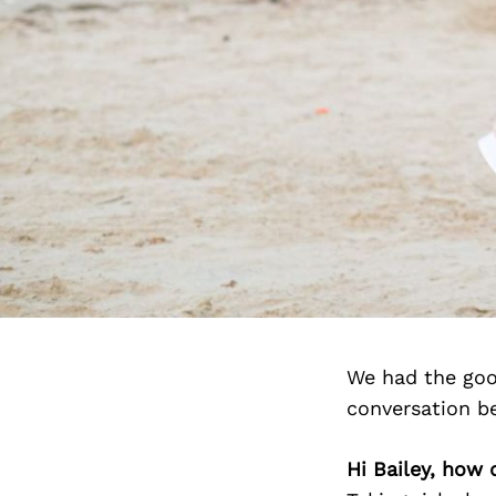
We had the goo
conversation b
Hi Bailey, how 