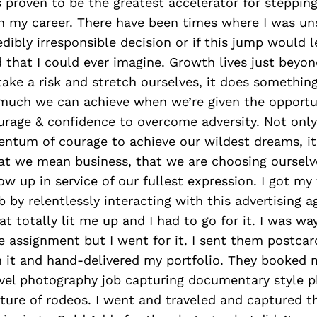
s proven to be the greatest accelerator for steppi
in my career. There have been times where I was uns
dibly irresponsible decision or if this jump would l
 that I could ever imagine. Growth lives just beyon
ake a risk and stretch ourselves, it does something 
uch we can achieve when we’re given the opportun
urage & confidence to overcome adversity. Not only 
ntum of courage to achieve our wildest dreams, it 
hat we mean business, that we are choosing oursel
ow up in service of our fullest expression. I got my 
 by relentlessly interacting with this advertising 
at totally lit me up and I had to go for it. I was wa
he assignment but I went for it. I sent them postca
 it and hand-delivered my portfolio. They booked m
vel photography job capturing documentary style p
ture of rodeos. I went and traveled and captured t