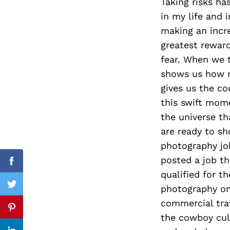
Taking risks ha
in my life and 
making an incre
greatest reward
Search
for:
fear. When we t
shows us how m
gives us the co
this swift mome
the universe t
are ready to sh
photography job
posted a job th
Facebook
qualified for t
photography on
Twitter
commercial tra
Pinterest
the cowboy cul