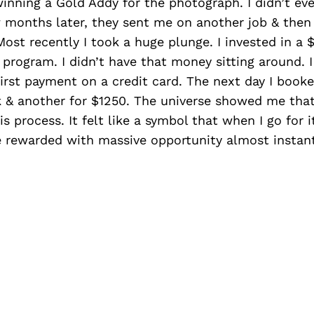
inning a Gold Addy for the photograph. I didn’t e
 months later, they sent me on another job & then
ost recently I took a huge plunge. I invested in a 
program. I didn’t have that money sitting around. I
first payment on a credit card. The next day I book
k & another for $1250. The universe showed me that
s process. It felt like a symbol that when I go for i
be rewarded with massive opportunity almost instant