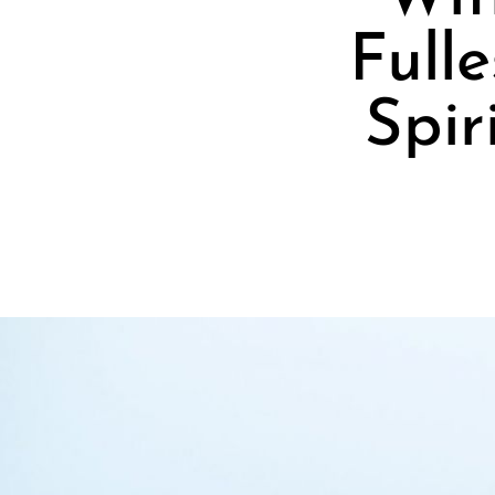
Full
Spir