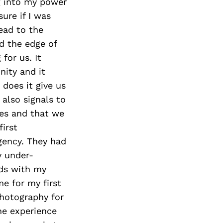
ng into my power
ure if I was
ead to the
d the edge of
for us. It
ity and it
does it give us
also signals to
ves and that we
first
agency. They had
y under-
rds with my
e for my first
hotography for
he experience