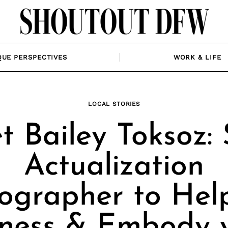
QUE PERSPECTIVES
WORK & LIFE
LOCAL STORIES
 Bailey Toksoz: 
Actualization
ographer to Hel
ness & Embody 