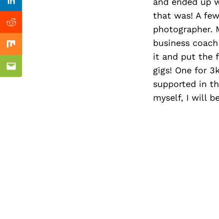
Previous Post
and ended up w
Linkedin
that was! A few
Reddit
photographer. M
business coach 
Mix
it and put the 
gigs! One for 3
Email
supported in thi
myself, I will 