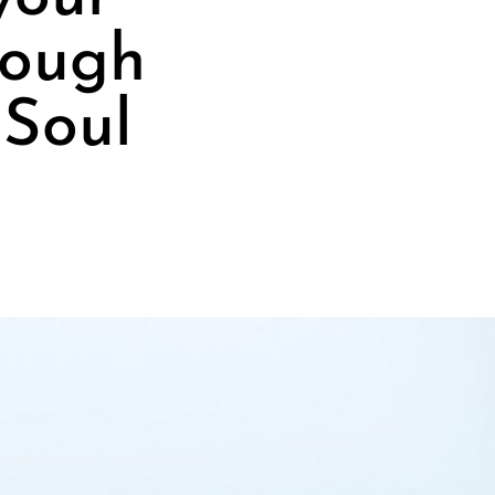
rough
 Soul