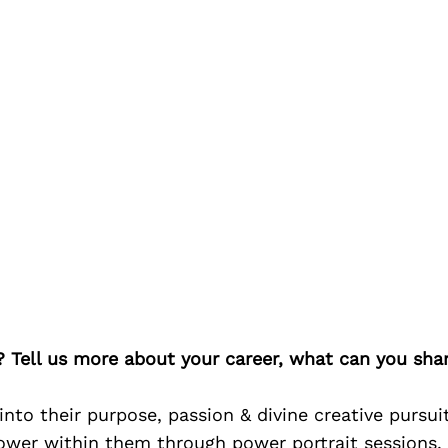
? Tell us more about your career, what can you sha
nto their purpose, passion & divine creative pursuits
ower within them through power portrait sessions.