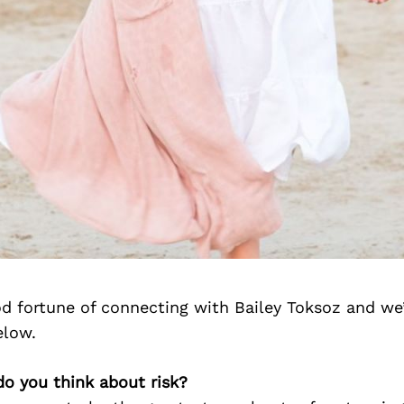
d fortune of connecting with Bailey Toksoz and we
elow.
do you think about risk?