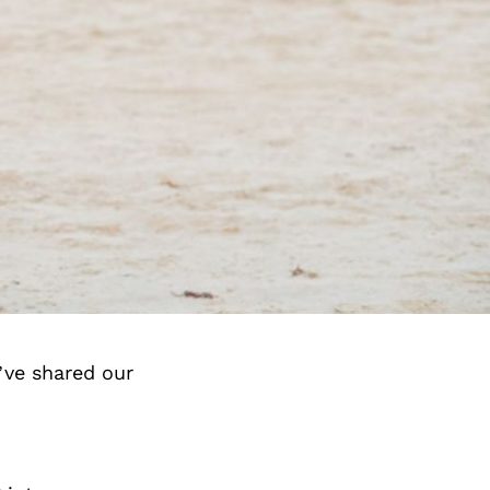
’ve shared our