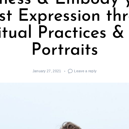
est Expression th
itual Practices &
Portraits
January 27, 2021
Leave a reply