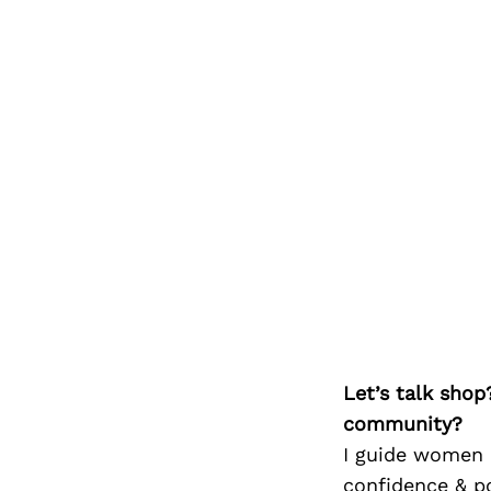
Let’s talk shop
community?
I guide women i
confidence & p