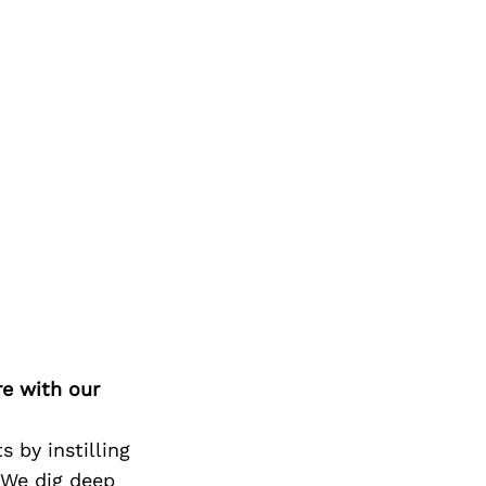
re with our
 by instilling
 We dig deep