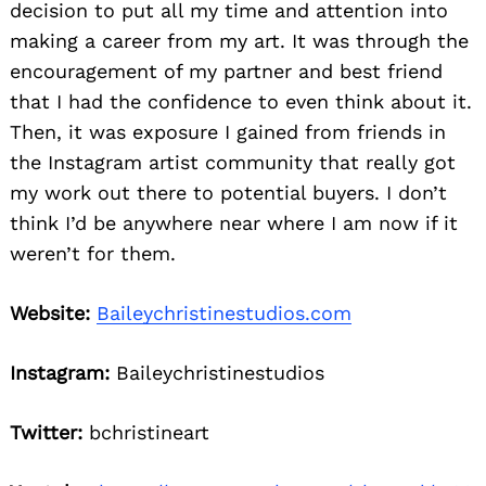
decision to put all my time and attention into
making a career from my art. It was through the
encouragement of my partner and best friend
that I had the confidence to even think about it.
Then, it was exposure I gained from friends in
the Instagram artist community that really got
my work out there to potential buyers. I don’t
think I’d be anywhere near where I am now if it
weren’t for them.
Website:
Baileychristinestudios.com
Instagram:
Baileychristinestudios
Twitter:
bchristineart