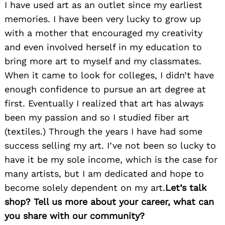
I have used art as an outlet since my earliest
memories. I have been very lucky to grow up
with a mother that encouraged my creativity
and even involved herself in my education to
bring more art to myself and my classmates.
When it came to look for colleges, I didn’t have
enough confidence to pursue an art degree at
first. Eventually I realized that art has always
been my passion and so I studied fiber art
(textiles.) Through the years I have had some
success selling my art. I’ve not been so lucky to
have it be my sole income, which is the case for
many artists, but I am dedicated and hope to
become solely dependent on my art.
Let’s talk
shop? Tell us more about your career, what can
you share with our community?