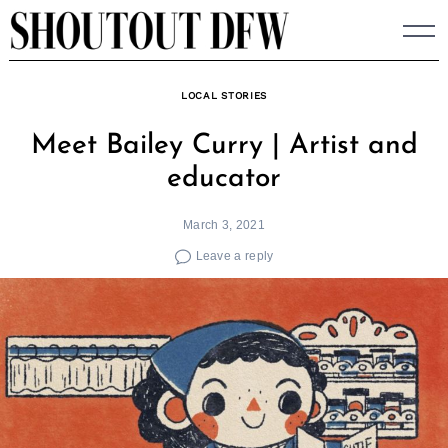
Skip
to
content
LOCAL STORIES
Meet Bailey Curry | Artist and
educator
March 3, 2021
Leave a reply