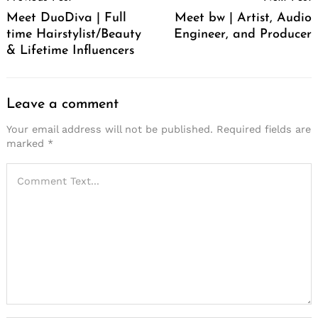
Navigation
Meet DuoDiva | Full
Meet bw | Artist, Audio
time Hairstylist/Beauty
Engineer, and Producer
& Lifetime Influencers
Leave a comment
Your email address will not be published.
Required fields are
marked
*