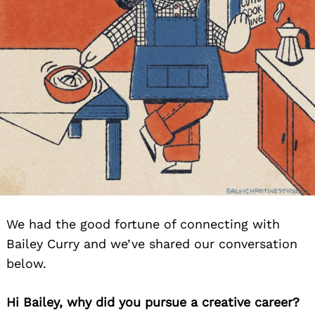
We had the good fortune of connecting with
Bailey Curry and we’ve shared our conversation
below.
Hi Bailey, why did you pursue a creative career?