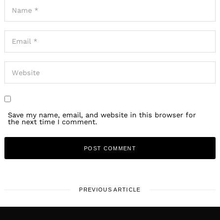
Save my name, email, and website in this browser for
the next time I comment.
PREVIOUS ARTICLE