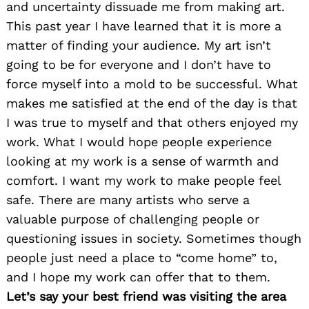
and uncertainty dissuade me from making art.
This past year I have learned that it is more a
matter of finding your audience. My art isn’t
going to be for everyone and I don’t have to
force myself into a mold to be successful. What
makes me satisfied at the end of the day is that
I was true to myself and that others enjoyed my
work. What I would hope people experience
looking at my work is a sense of warmth and
comfort. I want my work to make people feel
safe. There are many artists who serve a
valuable purpose of challenging people or
questioning issues in society. Sometimes though
people just need a place to “come home” to,
and I hope my work can offer that to them.
Let’s say your best friend was visiting the area