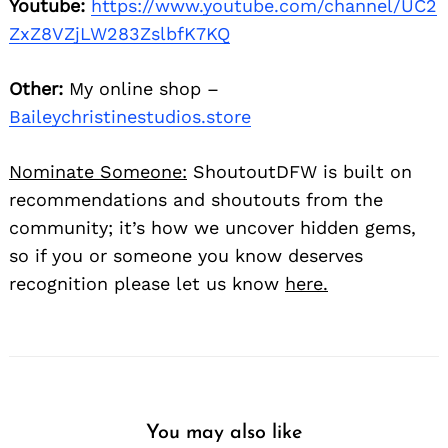
Youtube:
https://www.youtube.com/channel/UC2
ZxZ8VZjLW283ZslbfK7KQ
Other:
My online shop –
Baileychristinestudios.store
Nominate Someone:
ShoutoutDFW is built on
recommendations and shoutouts from the
community; it’s how we uncover hidden gems,
so if you or someone you know deserves
recognition please let us know
here.
You may also like