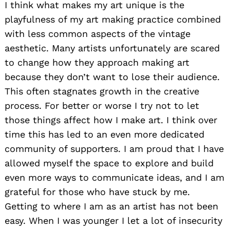
I think what makes my art unique is the
playfulness of my art making practice combined
with less common aspects of the vintage
aesthetic. Many artists unfortunately are scared
to change how they approach making art
because they don’t want to lose their audience.
This often stagnates growth in the creative
process. For better or worse I try not to let
those things affect how I make art. I think over
time this has led to an even more dedicated
community of supporters. I am proud that I have
allowed myself the space to explore and build
even more ways to communicate ideas, and I am
grateful for those who have stuck by me.
Getting to where I am as an artist has not been
easy. When I was younger I let a lot of insecurity