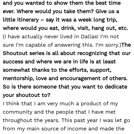
and you wanted to show them the best time
ever. Where would you take them? Give us a
little itinerary – say it was a week long trip,
where would you eat, drink, visit, hang out, etc.
(I have actually never lived in Dallas! I’m not
sure I’m capable of answering this. I’m sorry.)
The
Search
Shoutout series is all about recognizing that our
for:
success and where we are in life is at least
somewhat thanks to the efforts, support,
mentorship, love and encouragement of others.
So is there someone that you want to dedicate
your shoutout to?
I think that I am very much a product of my
community and the people that I have met
throughout the years. This past year I was let go
from my main source of income and made the