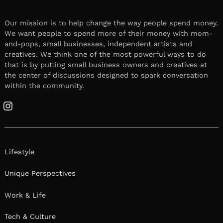
Our mission is to help change the way people spend money.
We want people to spend more of their money with mom-
and-pops, small businesses, independent artists and
creatives. We think one of the most powerful ways to do
that is by putting small business owners and creatives at
the center of discussions designed to spark conversation
within the community.
Instagram
Lifestyle
Unique Perspectives
Work & Life
Tech & Culture