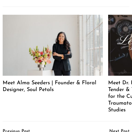
Meet Alma Seeders | Founder & Floral
Meet Dr. 
Designer, Soul Petals
Tender & 
for the C
Traumatol
Studies
Post
Previous Post
Next Post