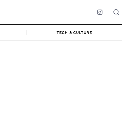
Instagram
TECH & CULTURE