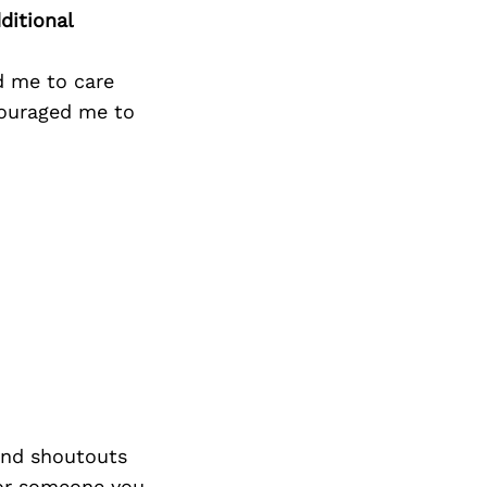
Next Post
ditional
d me to care
couraged me to
nd shoutouts
 or someone you