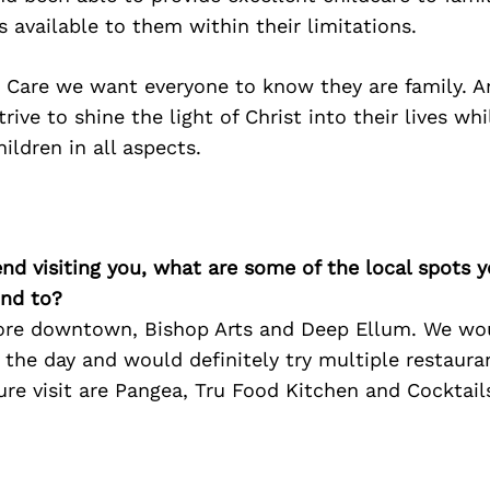
 available to them within their limitations.
t Care we want everyone to know they are family. A
trive to shine the light of Christ into their lives wh
ildren in all aspects.
iend visiting you, what are some of the local spots 
nd to?
re downtown, Bishop Arts and Deep Ellum. We wou
 the day and would definitely try multiple restaur
re visit are Pangea, Tru Food Kitchen and Cocktail