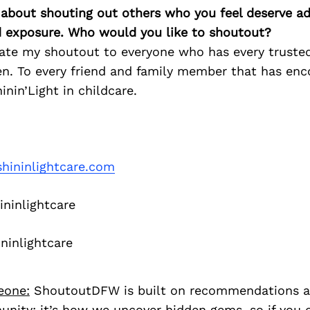
 about shouting out others who you feel deserve ad
d exposure. Who would you like to shoutout?
cate my shoutout to everyone who has every truste
ren. To every friend and family member that has en
inin’Light in childcare.
hininlightcare.com
ninlightcare
ninlightcare
eone:
ShoutoutDFW is built on recommendations a
nity; it’s how we uncover hidden gems, so if you