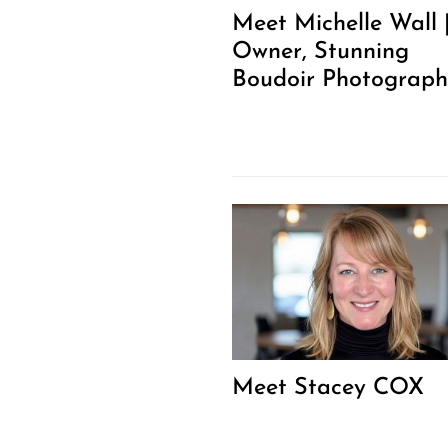
Meet Michelle Wall 
Owner, Stunning
Boudoir Photograph
Meet Stacey COX