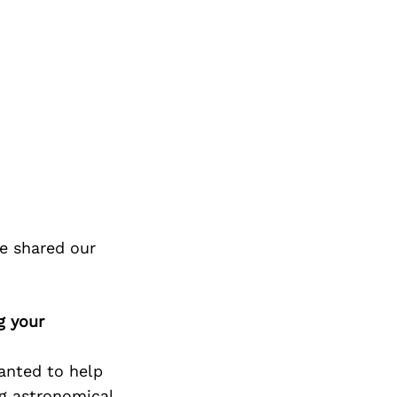
e shared our
g your
anted to help
ng astronomical