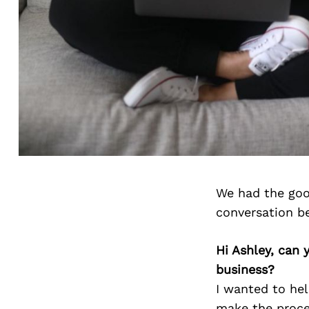
We had the goo
conversation b
Hi Ashley, can 
business?
I wanted to hel
make the proces