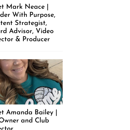
t Mark Neace |
der With Purpose,
tent Strategist,
rd Advisor, Video
ector & Producer
t Amanda Bailey |
Owner and Club
ector