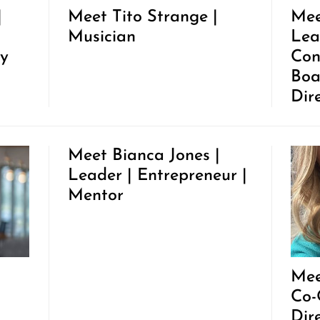
|
Meet Tito Strange |
Mee
Musician
Lea
y
Con
Boa
Dir
Meet Bianca Jones |
Leader | Entrepreneur |
Mentor
Mee
Co-
Dir