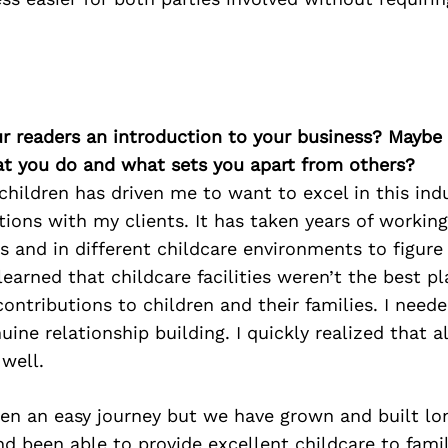
ur readers an introduction to your business? Maybe
at you do and what sets you apart from others?
children has driven me to want to excel in this indu
tions with my clients. It has taken years of working
es and in different childcare environments to figure
 learned that childcare facilities weren’t the best p
ntributions to children and their families. I need
uine relationship building. I quickly realized that a
well.
een an easy journey but we have grown and built lo
nd been able to provide excellent childcare to fami