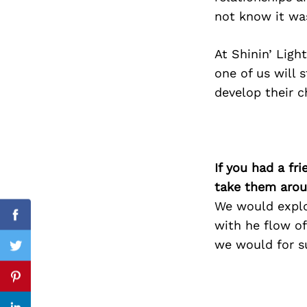
not know it was
At Shinin’ Ligh
Search
one of us will s
for:
develop their ch
If you had a fr
take them arou
We would explo
Facebook
with he flow of
we would for su
Twitter
Pinterest