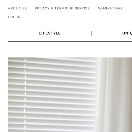
Skip
ABOUT US
PRIVACY & TERMS OF SERVICE
NOMINATIONS
to
LOG IN
content
LIFESTYLE
UNI