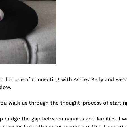
d fortune of connecting with Ashley Kelly and we’v
elow.
you walk us through the thought-process of startin
p bridge the gap between nannies and families. I w
s easier for both parties involved without requiri