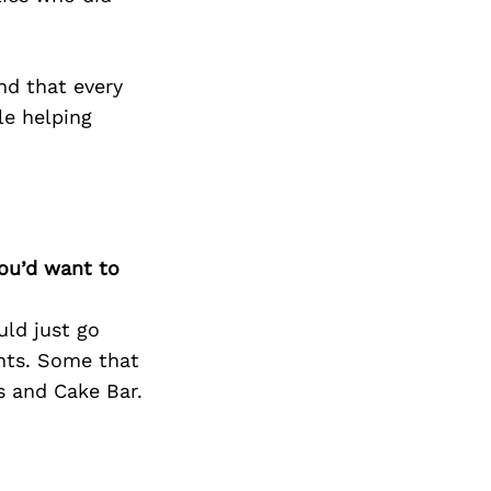
nd that every
ile helping
you’d want to
ld just go
ants. Some that
s and Cake Bar.