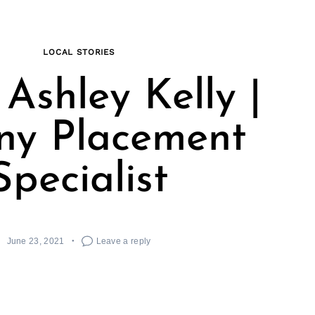
LOCAL STORIES
Ashley Kelly |
ny Placement
Specialist
June 23, 2021
Leave a reply