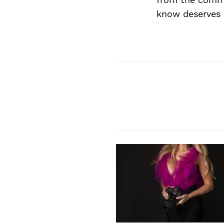
know deserves 