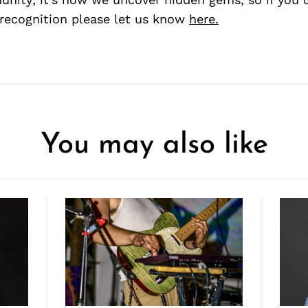
recognition please let us know
here.
You may also like