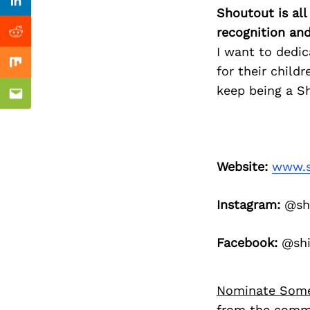
Previous Post
Linkedin
Shoutout is all
recognition an
Reddit
I want to dedi
Mix
for their child
keep being a Sh
Email
Website:
www.s
Instagram:
@shi
Facebook:
@shi
Nominate Som
from the commu