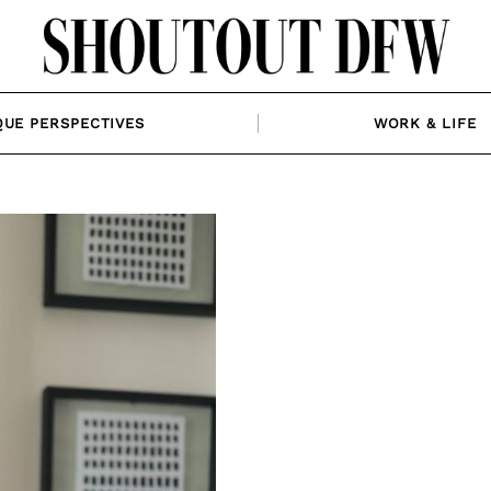
QUE PERSPECTIVES
WORK & LIFE