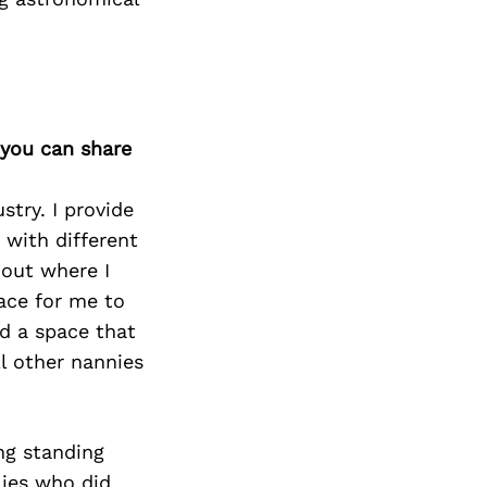
 you can share
stry. I provide
 with different
 out where I
lace for me to
ed a space that
ll other nannies
ng standing
lies who did