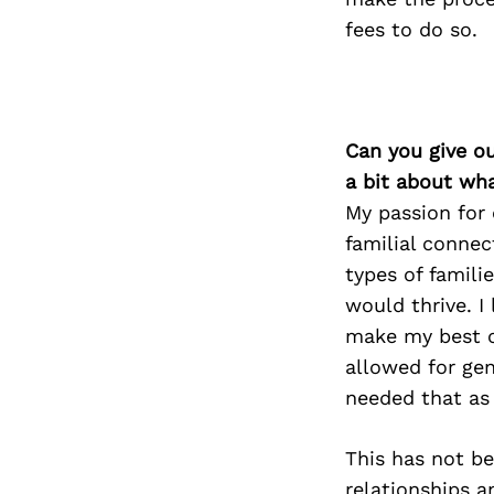
fees to do so.
Can you give o
a bit about wh
My passion for 
familial connec
types of famili
would thrive. I
make my best co
allowed for gen
needed that as 
This has not b
relationships a