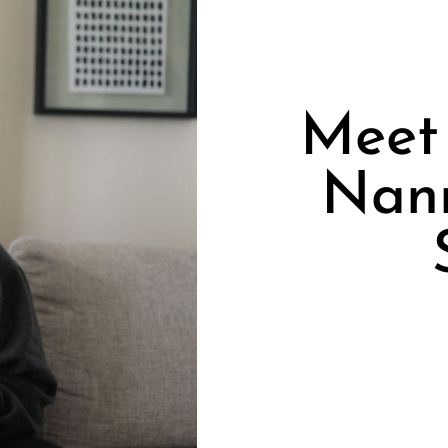
Meet 
Nan