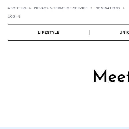
Skip
ABOUT US
PRIVACY & TERMS OF SERVICE
NOMINATIONS
to
LOG IN
content
LIFESTYLE
UNI
Meet