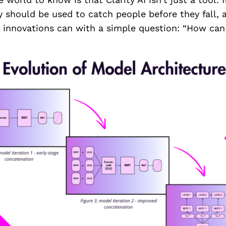
 should be used to catch people before they fall, 
 innovations can with a simple question: “How can 