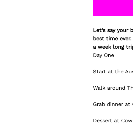
Let’s say your 
best time ever.
a week long tri
Day One
Start at the Au
Walk around Th
Grab dinner at
Dessert at Cow