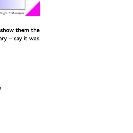
o show them the
ary – say it was
s