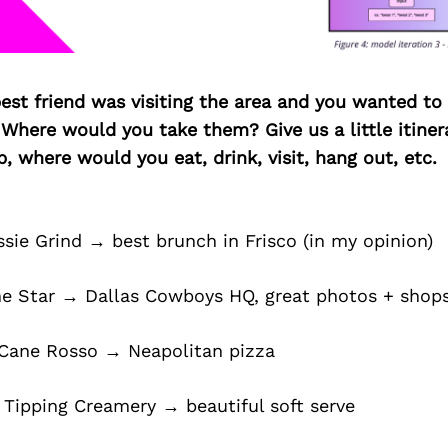
best friend was visiting the area and you wanted t
 Where would you take them? Give us a little itiner
p, where would you eat, drink, visit, hang out, etc.
ssie Grind → best brunch in Frisco (in my opinion)
e Star → Dallas Cowboys HQ, great photos + shop
 Cane Rosso → Neapolitan pizza
 Tipping Creamery → beautiful soft serve