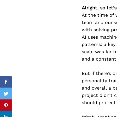
Alright, so let
At the time of 
team and our wo
Search
for:
with solving pr
AI uses machine
patterns: a key
scale was far 
and a constant
But if there’s 
personality trai
Facebook
and overall a b
project didn’t 
Twitter
should protect 
Pinterest
What I want the