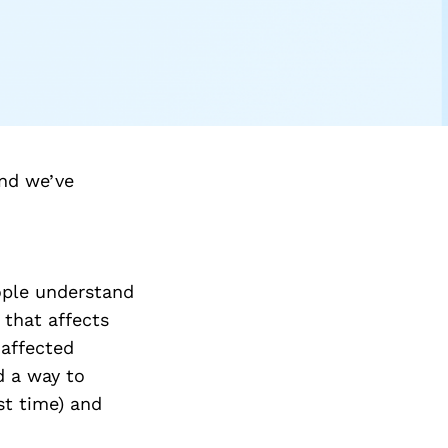
nd we’ve
ople understand
 that affects
 affected
d a way to
st time) and