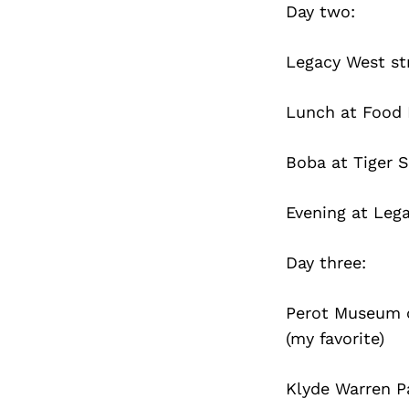
Day two:
Legacy West str
Lunch at Food 
Boba at Tiger 
Evening at Leg
Day three:
Perot Museum o
(my favorite)
Klyde Warren Pa