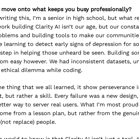
’s move onto what keeps you busy professionally?
writing this, I’m a senior in high school, but what r
rk building Clarity AI isn’t our age, but our const
oblems and building tools to make our communities
 learning to detect early signs of depression for s
 step in helping those unheard be seen. Building so
from easy however. We had inconsistent datasets, u
 ethical dilemma while coding.
one thing that we all learned, it show perseverance i
t, but rather a skill. Every failure was a new design,
etter way to server real users. What I’m most proud 
come from a lesson plan, but rather from the genuin
(not replace) people.
 world to know is that Clarity AI isn’t just a tool. I