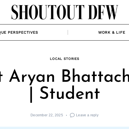
QUE PERSPECTIVES
WORK & LIFE
LOCAL STORIES
 Aryan Bhattac
| Student
December 22, 2025
Leave a reply