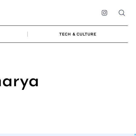
Instagram
TECH & CULTURE
harya