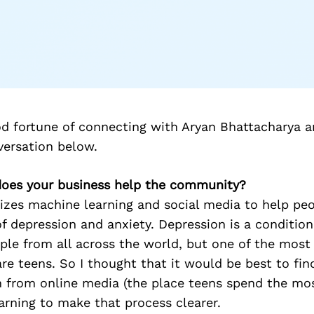
d fortune of connecting with Aryan Bhattacharya a
versation below.
does your business help the community?
lizes machine learning and social media to help pe
of depression and anxiety. Depression is a condition
ople from all across the world, but one of the most
e teens. So I thought that it would be best to fin
rn from online media (the place teens spend the mo
rning to make that process clearer.