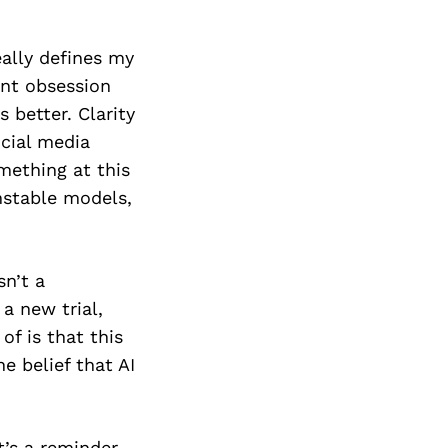
eally defines my
ant obsession
 better. Clarity
ocial media
mething at this
nstable models,
sn’t a
 a new trial,
of is that this
e belief that AI
t’s a reminder