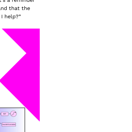
Next Post
and that the
I help?”