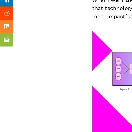
Previous Post
Linkedin
that technology
most impactful
Reddit
Mix
Email