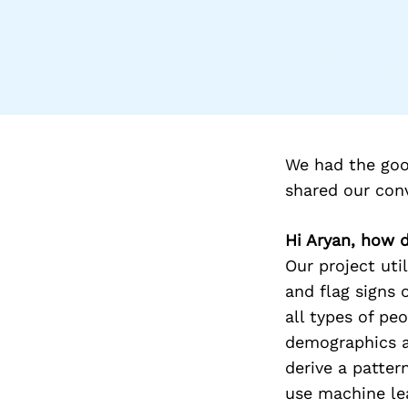
We had the goo
shared our con
Hi Aryan, how 
Our project uti
and flag signs 
all types of pe
demographics ar
derive a patte
use machine lea