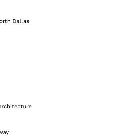
orth Dallas
architecture
eway