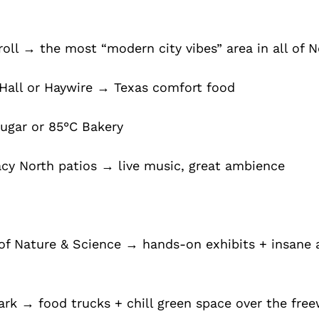
oll → the most “modern city vibes” area in all of N
Hall or Haywire → Texas comfort food
Sugar or 85°C Bakery
acy North patios → live music, great ambience
f Nature & Science → hands-on exhibits + insane 
rk → food trucks + chill green space over the fre