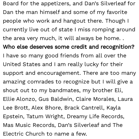
Board for the appetizers, and Dan’s Silverleaf for
Dan the man himself and some of my favorite
people who work and hangout there. Though I
currently live out of state I miss romping around
the area very much, it will always be home. .
Who else deserves some credit and recognition?
I have so many good friends from all over the
United States and I am really lucky for their
support and encouragement. There are too many
amazing comrades to recognize but I will give a
shout out to my bandmates, my brother Eli,
Ellie Alonzo, Gus Baldwin, Claire Morales, Laura
Lee Brott, Alex Bhore, Brack Cantrell, Kayla
Epstein, Tatum Wright, Dreamy Life Records,
Mas Music Records, Dan’s Silverleaf and The
Electric Church to name a few.