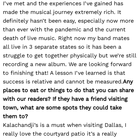
I’ve met and the experiences I’ve gained has
made the musical journey extremely rich. It
definitely hasn’t been easy, especially now more
than ever with the pandemic and the current
death of live music. Right now my band mates
all live in 3 separate states so it has been a
struggle to get together physically but we’re still
recording a new album. We are looking forward
to finishing that! A lesson I’ve learned is that
success is relative and cannot be measured.
Any
places to eat or things to do that you can share
with our readers? If they have a friend visiting
town, what are some spots they could take
them to?
Kalachandji’s is a must when visiting Dallas, I
really love the courtyard patio it’s a really