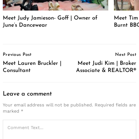
Meet Judy Jamieson- Goff | Owner of
Meet Tim 
June’s Dancewear
Burnt BBQ
Post
Previous Post
Next Post
Navigation
Meet Lauren Bruckler |
Meet Judi Kim | Broker
Consultant
Associate & REALTOR®
Leave a comment
Your email address will not be published.
Required fields are
marked
*