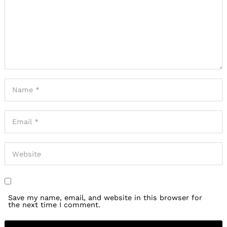
Save my name, email, and website in this browser for
the next time I comment.