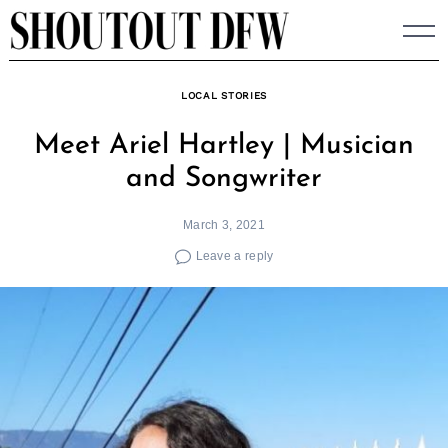
Skip
to
content
LOCAL STORIES
Meet Ariel Hartley | Musician
and Songwriter
March 3, 2021
Leave a reply