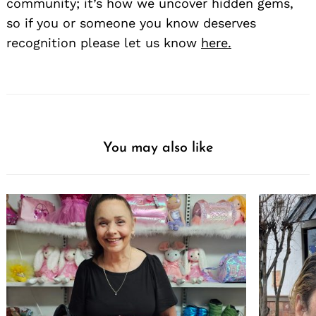
community; it’s how we uncover hidden gems,
so if you or someone you know deserves
recognition please let us know
here.
You may also like