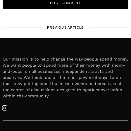
PREVIOUS ARTICLE
Our mission is to help change the way people spend money.
We want people to spend more of their money with mom-
and-pops, small businesses, independent artists and
creatives. We think one of the most powerful ways to do
that is by putting small business owners and creatives at
the center of discussions designed to spark conversation
within the community.
Instagram