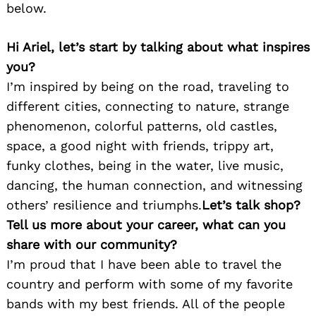
below.
Hi Ariel, let’s start by talking about what inspires
you?
I’m inspired by being on the road, traveling to
different cities, connecting to nature, strange
phenomenon, colorful patterns, old castles,
space, a good night with friends, trippy art,
funky clothes, being in the water, live music,
dancing, the human connection, and witnessing
others’ resilience and triumphs.
Let’s talk shop?
Tell us more about your career, what can you
share with our community?
I’m proud that I have been able to travel the
country and perform with some of my favorite
bands with my best friends. All of the people