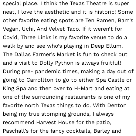
special place. I think the Texas Theatre is super
neat, I love the aesthetic and it is historic! Some
other favorite eating spots are Ten Ramen, Bam’s
Vegan, Uchi, And Velvet Taco. If it weren’t for
Covid, Three Links is my favorite venue to do a
walk by and see who’s playing in Deep Ellum.
The Dallas Farmer’s Market is fun to check out
and a visit to Dolly Python is always fruitful!
Search
During pre- pandemic times, making a day out of
for:
going to Carrollton to go to either Spa Castle or
King Spa and then over to H-Mart and eating at
one of the surrounding restaurants is one of my
favorite north Texas things to do. With Denton
being my true stomping grounds, I always
recommend Harvest House for the patio,
Paschall’s for the fancy cocktails, Barley and