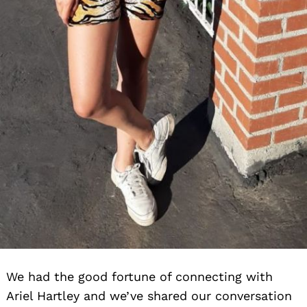
We had the good fortune of connecting with
Ariel Hartley and we’ve shared our conversation