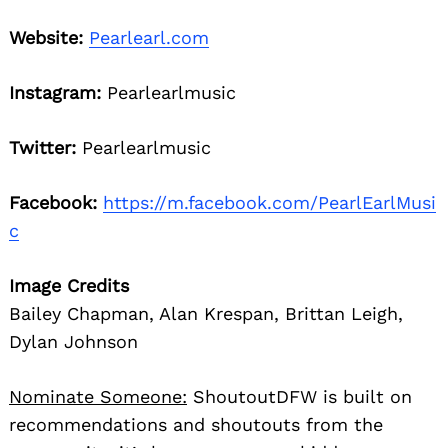
Website:
Pearlearl.com
Instagram:
Pearlearlmusic
Twitter:
Pearlearlmusic
Facebook:
https://m.facebook.com/PearlEarlMusi
c
Image Credits
Bailey Chapman, Alan Krespan, Brittan Leigh,
Dylan Johnson
Nominate Someone:
ShoutoutDFW is built on
recommendations and shoutouts from the