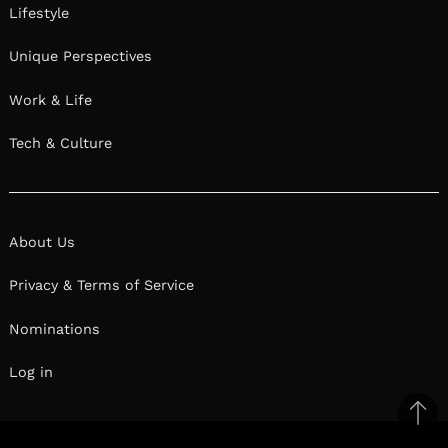
Lifestyle
Unique Perspectives
Work & Life
Tech & Culture
About Us
Privacy & Terms of Service
Nominations
Log in
Ba