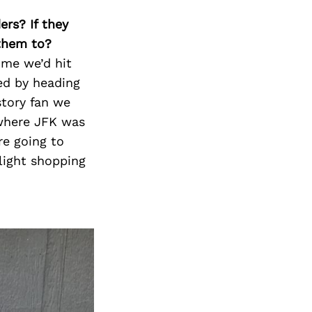
ers? If they
 them to?
ome we’d hit
ed by heading
story fan we
where JFK was
re going to
light shopping