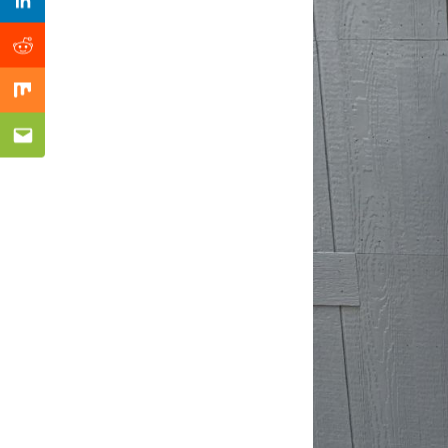
Previous Post
Linkedin
Reddit
Mix
Email