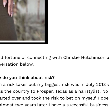
d fortune of connecting with Christie Hutchinson 
versation below.
w do you think about risk?
n a risk taker but my biggest risk was in July 201
s the country to Prosper, Texas as a hairstylist. No
tarted over and took the risk to bet on myself. I o
lmost two years later I have a successful business