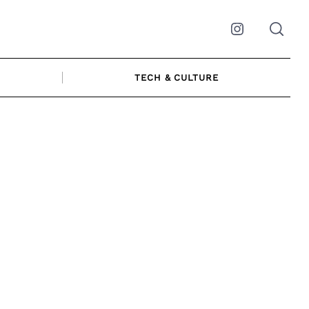
Instagram
TECH & CULTURE