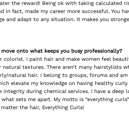
eater the reward! Being ok with taking calculated ri
d in fact, made my career more successful. You ha
ge and adapt to any situation. It makes you stronge
’s move onto what keeps you busy professionally?
ir colorist. I paint hair and make women feel beauti
r natural textures. There aren’t many hairstylists w
urly/natural hair. I belong to groups, forums and am 
hich elevate my knowledge on having healthy curly
e integrity during chemical services. I have a deep l
s what sets me apart. My motto is “everything curls”
 matter the hair, Everything Curls!