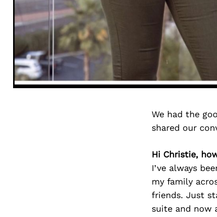
We had the goo
shared our con
Hi Christie, ho
I’ve always bee
my family acros
friends. Just s
suite and now a