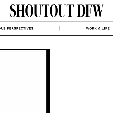
QUE PERSPECTIVES
WORK & LIFE