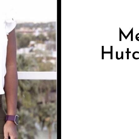
Me
Hutc