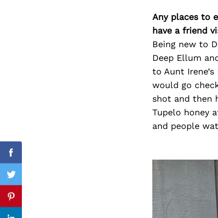
Any places to e
have a friend v
Being new to Da
Search
for:
Deep Ellum and
to Aunt Irene’s
would go chec
shot and then 
Tupelo honey a
and people wat
Facebook
Twitter
Pinterest