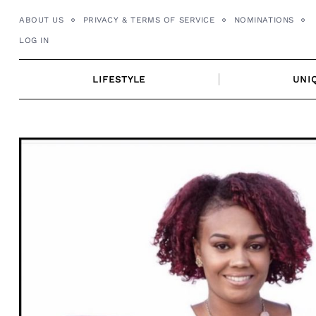
Skip
ABOUT US
PRIVACY & TERMS OF SERVICE
NOMINATIONS
to
LOG IN
content
LIFESTYLE
UNI