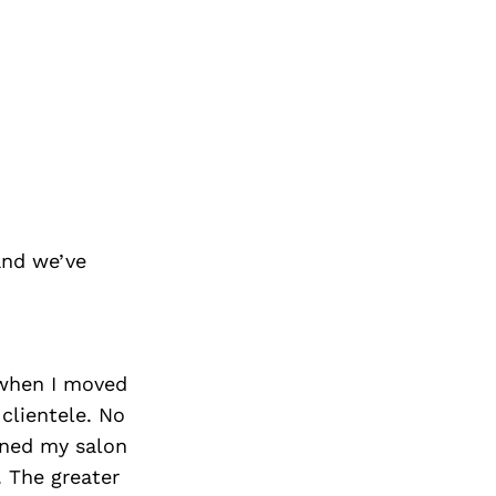
and we’ve
8 when I moved
 clientele. No
pened my salon
. The greater