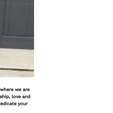
d where we are
ship, love and
edicate your