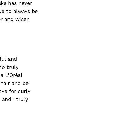
sks has never
ve to always be
r and wiser.
ful and
ho truly
a L’Oréal
 hair and be
ove for curly
 and I truly