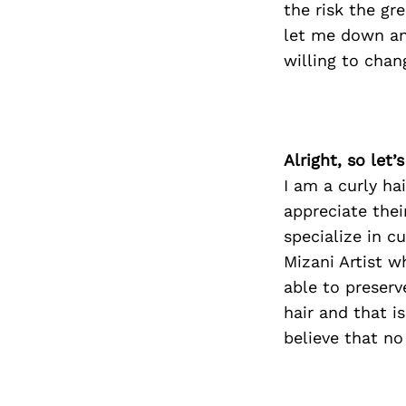
the risk the gr
let me down an
willing to chan
Alright, so let
I am a curly ha
appreciate thei
specialize in c
Mizani Artist w
able to preserv
hair and that i
believe that no