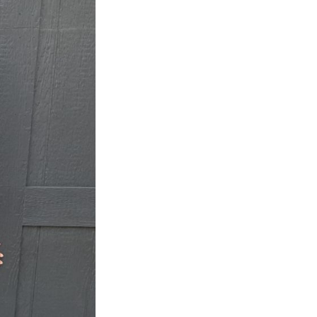
Next Post