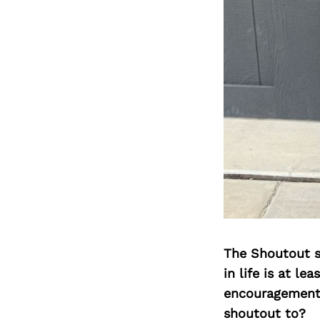
The Shoutout se
in life is at l
encouragement 
shoutout to?