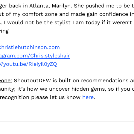
r back in Atlanta, Marilyn. She pushed me to be th
t of my comfort zone and made gain confidence in
 I would not be the stylist I am today if it weren’t 
ing
hristiehutchinson.com
agram.com/Chris.styleshair
//youtu.be/RIeIyIl0yZQ
one:
ShoutoutDFW is built on recommendations a
nity; it’s how we uncover hidden gems, so if you
recognition please let us know
here
.