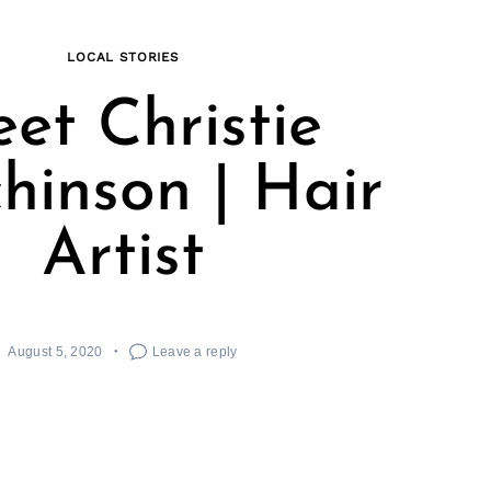
LOCAL STORIES
et Christie
hinson | Hair
Artist
August 5, 2020
Leave a reply