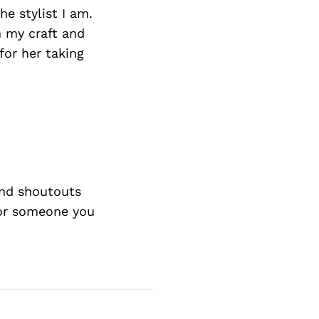
e stylist I am.
 my craft and
for her taking
nd shoutouts
 or someone you