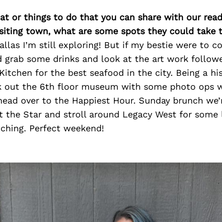
at or things to do that you can share with our read
isiting town, what are some spots they could take
llas I’m still exploring! But if my bestie were to c
 grab some drinks and look at the art work follow
 Kitchen for the best seafood in the city. Being a hi
k out the 6th floor museum with some photo ops 
head over to the Happiest Hour. Sunday brunch we’
t the Star and stroll around Legacy West for some 
ching. Perfect weekend!