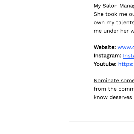
My Salon Manage
She took me ou
own my talents.
me under her w
Website:
www.c
Instagram:
Inst
Youtube:
https:
Nominate some
from the commu
know deserves 