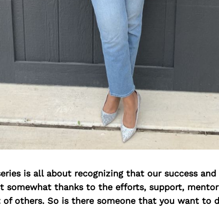
ries is all about recognizing that our success an
east somewhat thanks to the efforts, support, mentor
of others. So is there someone that you want to d