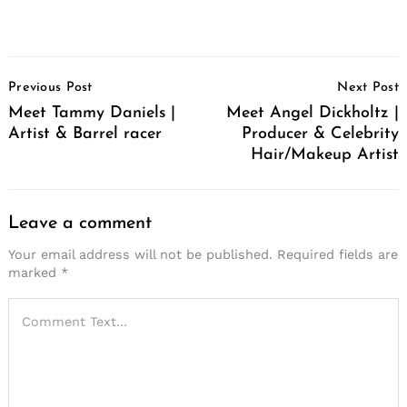
Post
Previous Post
Next Post
Navigation
Meet Tammy Daniels |
Meet Angel Dickholtz |
Artist & Barrel racer
Producer & Celebrity
Hair/Makeup Artist
Leave a comment
Your email address will not be published.
Required fields are
marked
*