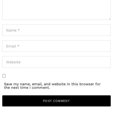
Save my name, email, and website in this browser for
the next time I comment.