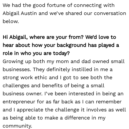
We had the good fortune of connecting with
Abigail Austin and we’ve shared our conversation
below.
Hi Abigail, where are your from? We’d love to
hear about how your background has played a
role in who you are today?
Growing up both my mom and dad owned small
businesses. They definitely instilled in me a
strong work ethic and I got to see both the
challenges and benefits of being a small
business owner. I’ve been interested in being an
entrepreneur for as far back as I can remember
and I appreciate the challenge it involves as well
as being able to make a difference in my
community.