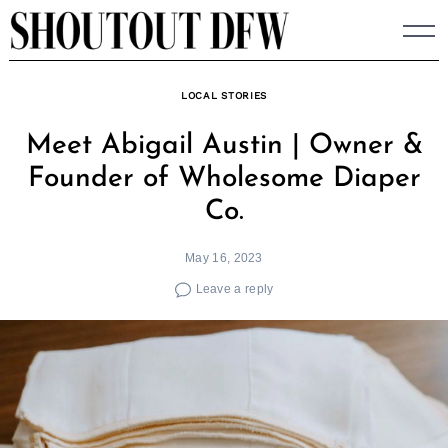
Skip
to
content
LOCAL STORIES
Meet Abigail Austin | Owner &
Founder of Wholesome Diaper
Co.
May 16, 2023
Leave a reply