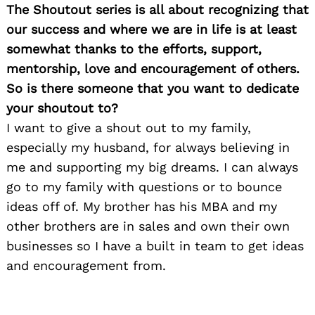
The Shoutout series is all about recognizing that
Search
for:
our success and where we are in life is at least
somewhat thanks to the efforts, support,
mentorship, love and encouragement of others.
So is there someone that you want to dedicate
your shoutout to?
I want to give a shout out to my family,
especially my husband, for always believing in
me and supporting my big dreams. I can always
go to my family with questions or to bounce
ideas off of. My brother has his MBA and my
other brothers are in sales and own their own
businesses so I have a built in team to get ideas
and encouragement from.