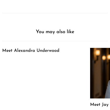
You may also like
Meet Alexandra Underwood
Meet Jay 