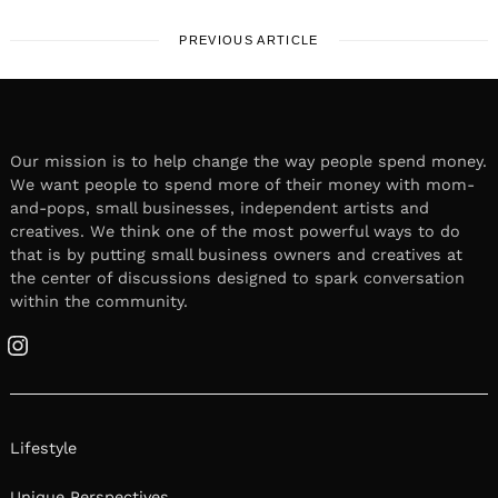
PREVIOUS ARTICLE
Our mission is to help change the way people spend money.
We want people to spend more of their money with mom-
and-pops, small businesses, independent artists and
creatives. We think one of the most powerful ways to do
that is by putting small business owners and creatives at
the center of discussions designed to spark conversation
within the community.
Instagram
Lifestyle
Unique Perspectives