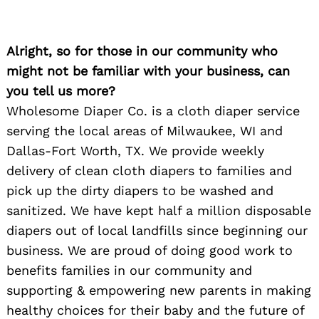
Alright, so for those in our community who
might not be familiar with your business, can
you tell us more?
Wholesome Diaper Co. is a cloth diaper service
serving the local areas of Milwaukee, WI and
Dallas-Fort Worth, TX. We provide weekly
delivery of clean cloth diapers to families and
pick up the dirty diapers to be washed and
sanitized. We have kept half a million disposable
diapers out of local landfills since beginning our
business. We are proud of doing good work to
benefits families in our community and
supporting & empowering new parents in making
healthy choices for their baby and the future of