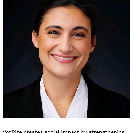
VotRite creates social impact by strengthening