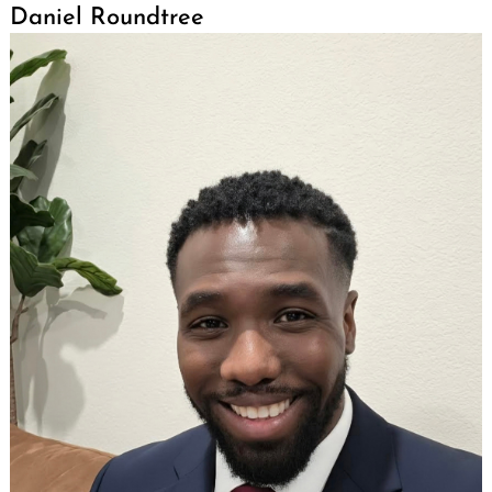
Daniel Roundtree