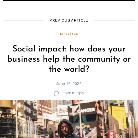
PREVIOUS ARTICLE
LIFESTYLE
Social impact: how does your
business help the community or
Search
for:
the world?
June 16, 2026
Leave a reply