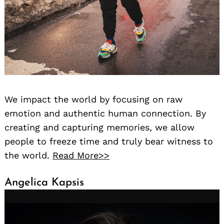
We impact the world by focusing on raw
emotion and authentic human connection. By
creating and capturing memories, we allow
people to freeze time and truly bear witness to
the world.
Read More>>
Angelica Kapsis