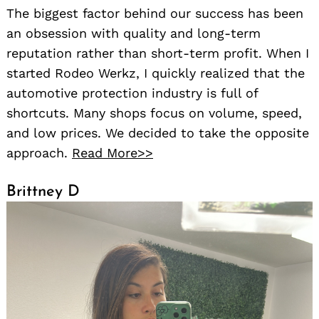
The biggest factor behind our success has been
an obsession with quality and long-term
reputation rather than short-term profit. When I
started Rodeo Werkz, I quickly realized that the
automotive protection industry is full of
shortcuts. Many shops focus on volume, speed,
and low prices. We decided to take the opposite
approach.
Read More>>
Brittney D