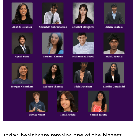
Today, healthcare remains one of the biggest