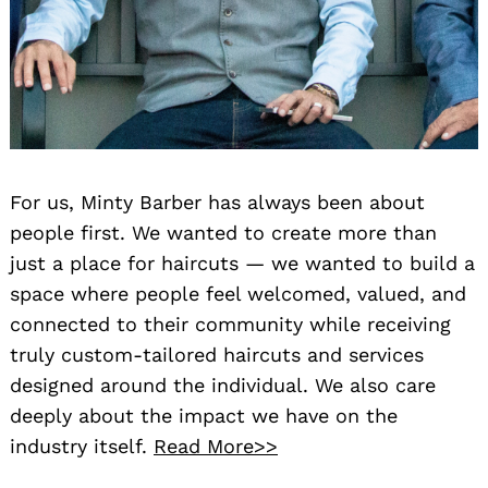
For us, Minty Barber has always been about
people first. We wanted to create more than
just a place for haircuts — we wanted to build a
space where people feel welcomed, valued, and
connected to their community while receiving
truly custom-tailored haircuts and services
designed around the individual. We also care
deeply about the impact we have on the
industry itself.
Read More>>