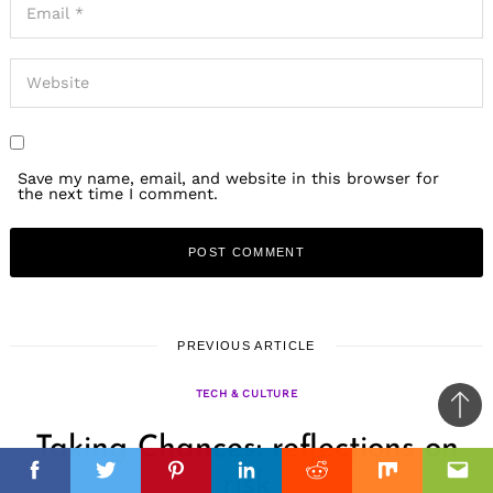
Save my name, email, and website in this browser for
the next time I comment.
PREVIOUS ARTICLE
TECH & CULTURE
Ba
Taking Chances: reflections on
to
il
top
risk
Facebook
Facebook
Twitter
Twitter
Pinterest
Pinterest
Linkedin
Linkedin
Reddit
Reddit
Mix
Mix
Ema
Ema