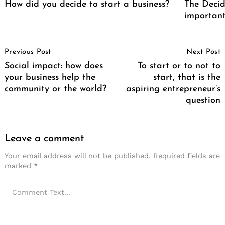
How did you decide to start a business?
The Decid
important
Post
Previous Post
Next Post
Navigation
Social impact: how does
To start or to not to
your business help the
start, that is the
community or the world?
aspiring entrepreneur’s
question
Leave a comment
Your email address will not be published.
Required fields are
marked
*