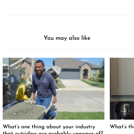
You may also like
What’s one thing about your industry
What’s th
that outsiders are probably unaware of?