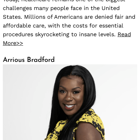
challenges many people face in the United
States. Millions of Americans are denied fair and
affordable care, with the costs for essential
procedures skyrocketing to insane levels.
Read
More>>
Arrious Bradford