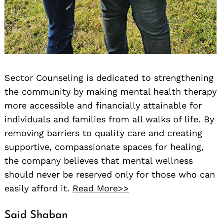
Sector Counseling is dedicated to strengthening
the community by making mental health therapy
more accessible and financially attainable for
individuals and families from all walks of life. By
removing barriers to quality care and creating
supportive, compassionate spaces for healing,
the company believes that mental wellness
should never be reserved only for those who can
easily afford it.
Read More>>
Said Shaban