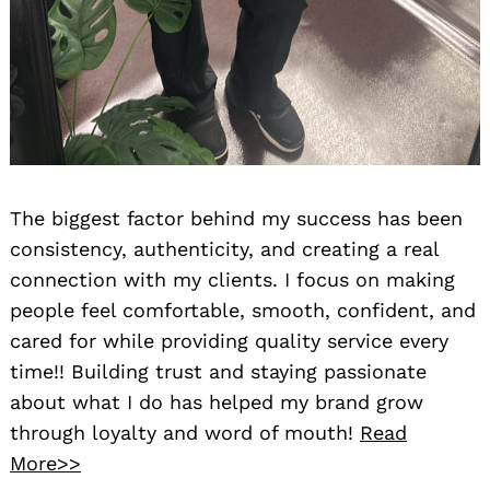
The biggest factor behind my success has been
consistency, authenticity, and creating a real
connection with my clients. I focus on making
people feel comfortable, smooth, confident, and
cared for while providing quality service every
time!! Building trust and staying passionate
about what I do has helped my brand grow
through loyalty and word of mouth!
Read
More>>