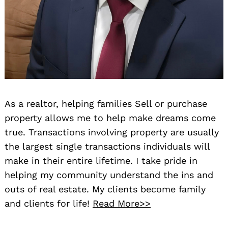
As a realtor, helping families Sell or purchase
property allows me to help make dreams come
true. Transactions involving property are usually
the largest single transactions individuals will
make in their entire lifetime. I take pride in
helping my community understand the ins and
outs of real estate. My clients become family
and clients for life!
Read More>>