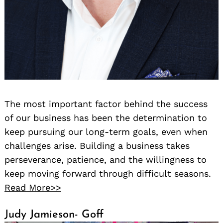
The most important factor behind the success
of our business has been the determination to
keep pursuing our long-term goals, even when
challenges arise. Building a business takes
perseverance, patience, and the willingness to
keep moving forward through difficult seasons.
Read More>>
Judy Jamieson- Goff