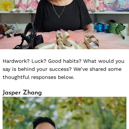
Hardwork? Luck? Good habits? What would you
say is behind your success? We’ve shared some
thoughtful responses below.
Jasper Zhang