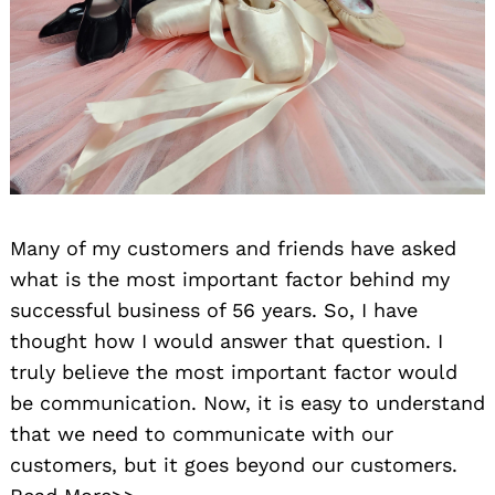
Many of my customers and friends have asked
what is the most important factor behind my
successful business of 56 years. So, I have
thought how I would answer that question. I
truly believe the most important factor would
be communication. Now, it is easy to understand
that we need to communicate with our
customers, but it goes beyond our customers.