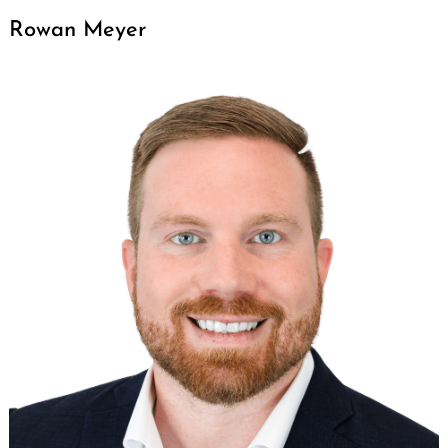
Rowan Meyer