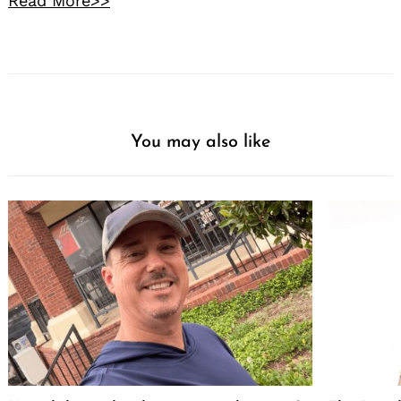
Read More>>
You may also like