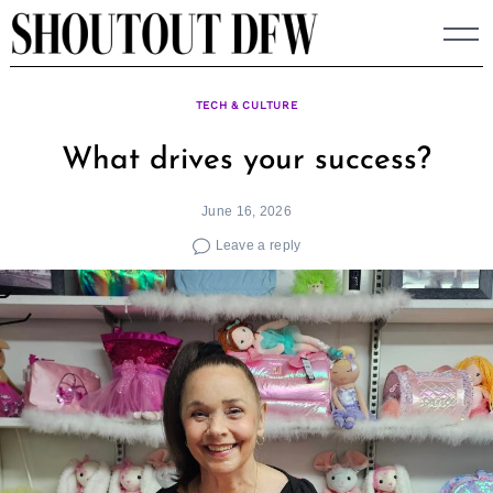
Skip
to
content
TECH & CULTURE
What drives your success?
June 16, 2026
Leave a reply