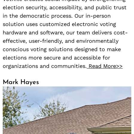
election security, accessibility, and public trust
in the democratic process. Our in-person
solution uses customized electronic voting
hardware and software, our team delivers cost-
effective, user-friendly, and environmentally
conscious voting solutions designed to make
elections more secure and accessible for
organizations and communities.
Read More>>
Mark Hayes