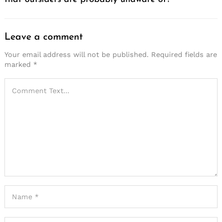
Leave a comment
Your email address will not be published.
Required fields are
marked
*