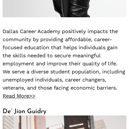
Dallas Career Academy positively impacts the
community by providing affordable, career-
focused education that helps individuals gain
the skills needed to secure meaningful
employment and improve their quality of life.
We serve a diverse student population, including
unemployed individuals, career changers,
veterans, and those facing economic barriers.
Read More>>
De’ Jion Guidry