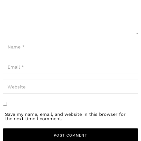
Save my name, email, and website in this browser for
the next time I comment.