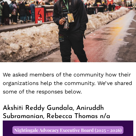
We asked members of the community how their
organizations help the community. We’ve shared
some of the responses below.
Akshiti Reddy Gundala, Aniruddh
Subramanian, Rebecca Thomas n/a