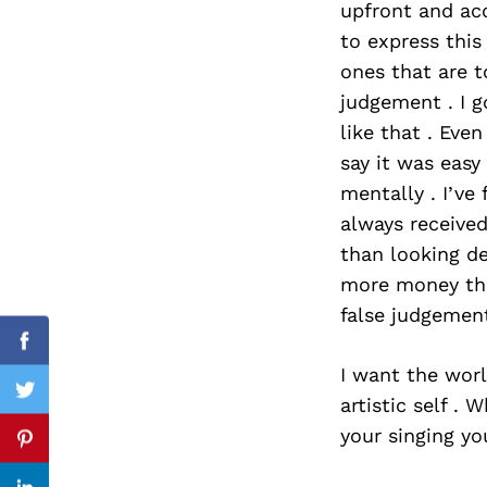
upfront and acc
to express this
ones that are t
judgement . I 
Search
for:
like that . Even
say it was eas
mentally . I’v
always received
than looking de
more money than
false judgement
Facebook
I want the worl
Twitter
artistic self 
your singing you
Pinterest