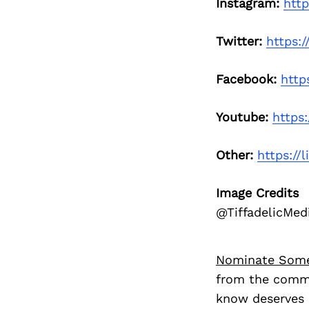
Instagram:
http
Twitter:
https:/
Facebook:
http
Youtube:
https
Other:
https://l
Image Credits
@TiffadelicMed
Nominate Som
from the commu
know deserves 