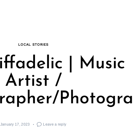
LOCAL STORIES
ffadelic | Music
Artist /
rapher/Photogr
January 17, 2023
Leave a reply