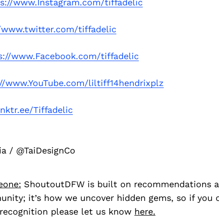
s://www.Instagram.com/tiffadelic
/www.twitter.com/tiffadelic
s://www.Facebook.com/tiffadelic
://www.YouTube.com/liltiff14hendrixplz
inktr.ee/Tiffadelic
ia / @TaiDesignCo
eone:
ShoutoutDFW is built on recommendations a
nity; it’s how we uncover hidden gems, so if you
recognition please let us know
here.