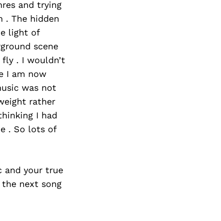
res and trying
n . The hidden
e light of
rground scene
fly . I wouldn’t
re I am now
music was not
weight rather
thinking I had
 . So lots of
c and your true
 the next song