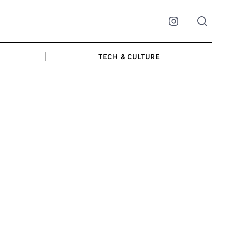
Instagram
TECH & CULTURE