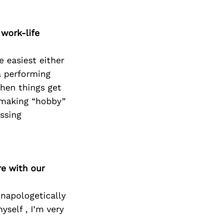
 work-life
e easiest either
a performing
when things get
d making “hobby”
essing
re with our
unapologetically
yself , I’m very