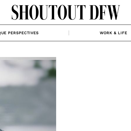
QUE PERSPECTIVES
WORK & LIFE