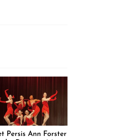
t Persis Ann Forster