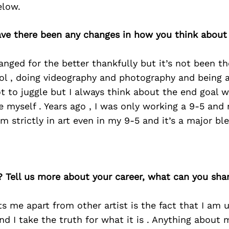
elow.
have there been any changes in how you think about
nged for the better thankfully but it’s not been th
ool , doing videography and photography and being 
ot to juggle but I always think about the end goal 
e myself . Years ago , I was only working a 9-5 an
’m strictly in art even in my 9-5 and it’s a major bl
? Tell us more about your career, what can you sha
ts me apart from other artist is the fact that I am 
and I take the truth for what it is . Anything about m