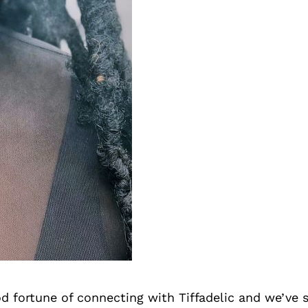
d fortune of connecting with Tiffadelic and we’ve 