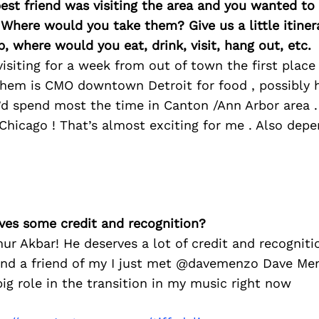
best friend was visiting the area and you wanted t
 Where would you take them? Give us a little itiner
p, where would you eat, drink, visit, hang out, etc.
 visiting for a week from out of town the first place
them is CMO downtown Detroit for food , possibly h
I’d spend most the time in Canton /Ann Arbor area 
 Chicago ! That’s almost exciting for me . Also dep
ves some credit and recognition?
ur Akbar! He deserves a lot of credit and recogniti
nd a friend of my I just met @davemenzo Dave Me
ig role in the transition in my music right now