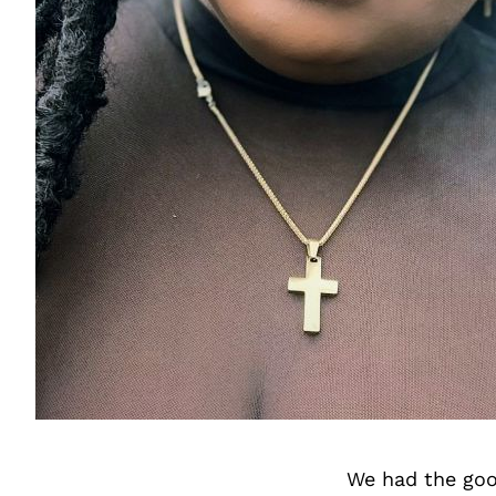
We had the goo