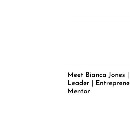
Meet Bianca Jones |
Leader | Entreprene
Mentor