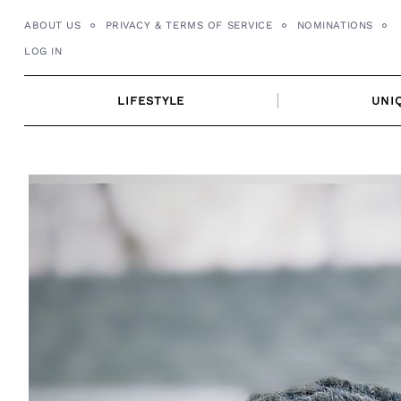
Skip
ABOUT US
PRIVACY & TERMS OF SERVICE
NOMINATIONS
to
LOG IN
content
LIFESTYLE
UNI