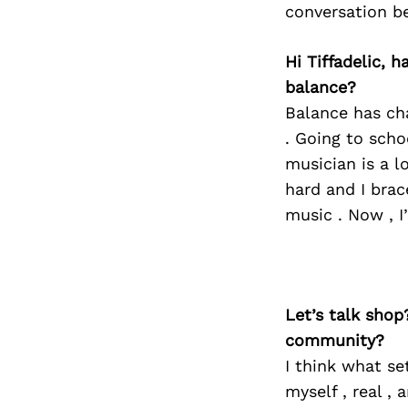
conversation b
Hi Tiffadelic, 
balance?
Balance has cha
. Going to sch
musician is a l
hard and I brac
music . Now , I
Let’s talk shop
community?
I think what se
myself , real , 