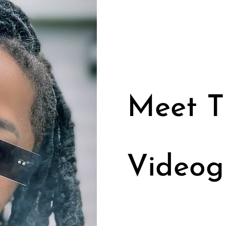
Meet Ti
Videog