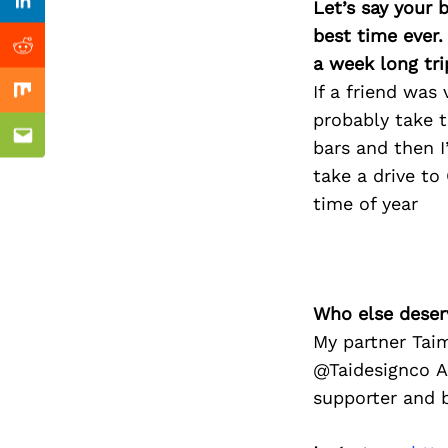
Previous Post
Let’s say your 
Linkedin
best time ever.
Reddit
a week long tri
If a friend was
Mix
probably take 
Email
bars and then 
take a drive to
time of year
Who else deser
My partner Taim
@Taidesignco A
supporter and b