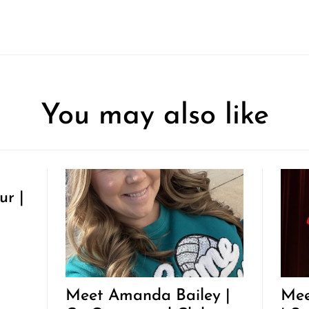
You may also like
ur |
Meet Amanda Bailey |
Mee