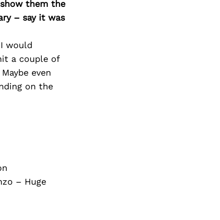
Next Post
o show them the
ary – say it was
 I would
it a couple of
. Maybe even
ending on the
on
nzo – Huge