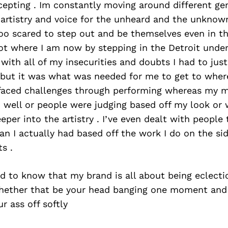
epting . Im constantly moving around different gen
 artistry and voice for the unheard and the unknow
oo scared to step out and be themselves even in th
got where I am now by stepping in the Detroit unde
 with all of my insecurities and doubts I had to just 
y but it was what was needed for me to get to whe
e faced challenges through performing whereas my 
 well or people were judging based off my look or 
eper into the artistry . I’ve even dealt with people 
 I actually had based off the work I do on the side
s .
d to know that my brand is all about being eclecti
. Whether that be your head banging one moment and
r ass off softly