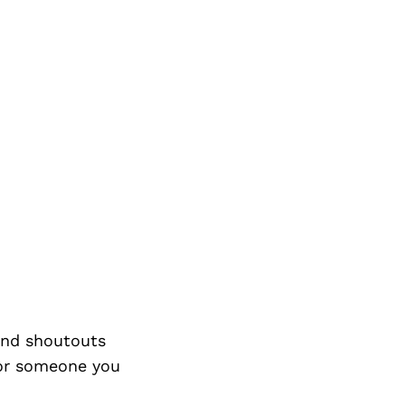
nd shoutouts
 or someone you