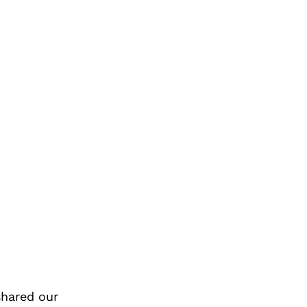
shared our