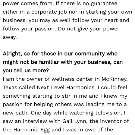
power comes from. If there is no guarantee
either in a corporate job nor in starting your own
business, you may as well follow your heart and
follow your passion. Do not give your power
away.
Alright, so for those in our community who
might not be familiar with your business, can
you tell us more?
I am the owner of wellness center in McKinney,
Texas called Next Level Harmonics. I could feel
something starting to stir in me and I knew my
passion for helping others was leading me to a
new path. One day while watching television, I
saw an interview with Gail Lynn, the inventor of
the Harmonic Egg and I was in awe of the