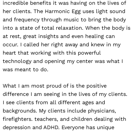
incredible benefits it was having on the lives of
her clients. The Harmonic Egg uses light sound
and frequency through music to bring the body
into a state of total relaxation. When the body is
at rest, great insights and even healing can
occur. I called her right away and knew in my
heart that working with this powerful
technology and opening my center was what I
was meant to do.
What I am most proud of is the positive
difference I am seeing in the lives of my clients.
I see clients from all different ages and
backgrounds. My clients include physicians,
firefighters. teachers, and children dealing with
depression and ADHD. Everyone has unique