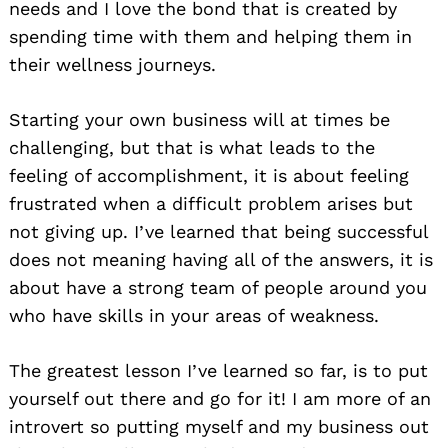
needs and I love the bond that is created by
spending time with them and helping them in
their wellness journeys.
Starting your own business will at times be
challenging, but that is what leads to the
feeling of accomplishment, it is about feeling
frustrated when a difficult problem arises but
not giving up. I’ve learned that being successful
does not meaning having all of the answers, it is
about have a strong team of people around you
Search
for:
who have skills in your areas of weakness.
The greatest lesson I’ve learned so far, is to put
yourself out there and go for it! I am more of an
introvert so putting myself and my business out