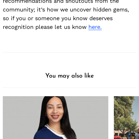
recommendations and shoutouts from the
community; it’s how we uncover hidden gems,
so if you or someone you know deserves
recognition please let us know
here.
You may also like