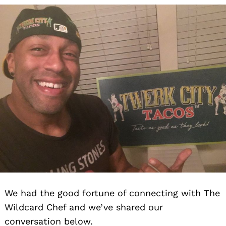
We had the good fortune of connecting with The
Wildcard Chef and we’ve shared our
conversation below.