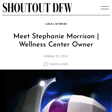
Skip
to
content
LOCAL STORIES
Meet Stephanie Morrison |
Wellness Center Owner
October 26, 2021
Leave a reply