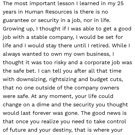
The most important lesson I learned in my 25
years in Human Resources is there is no
guarantee or security in a job, nor in life.
Growing up, I thought if I was able to get a good
job with a stable company, I would be set for
life and I would stay there until I retired. While I
always wanted to own my own business, I
thought it was too risky and a corporate job was
the safe bet. I can tell you after all that time
with downsizing, rightsizing and budget cuts,
that no one outside of the company owners
were safe. At any moment, your life could
change on a dime and the security you thought
would last forever was gone. The good news is
that once you realize you need to take control
of future and your destiny, that is where your