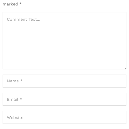
marked
*