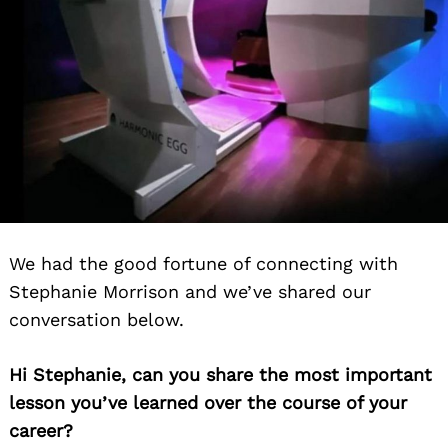
We had the good fortune of connecting with
Stephanie Morrison and we’ve shared our
conversation below.
Hi Stephanie, can you share the most important
lesson you’ve learned over the course of your
career?