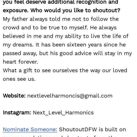
you feel deserve additional recognition and
exposure. Who would you like to shoutout?
My father always told me not to follow the
crowd and to be true to myself. He always
believed in me and my ability to live the life of
my dreams. It has been sixteen years since he
passed away, but his good advice will stay in my
heart forever.
What a gift to see ourselves the way our loved
ones see us.
Website:
nextlevelharmoncis@gmail.com
Instagram:
Next_Level_Harmonics
Nominate Someone:
ShoutoutDFW is built on