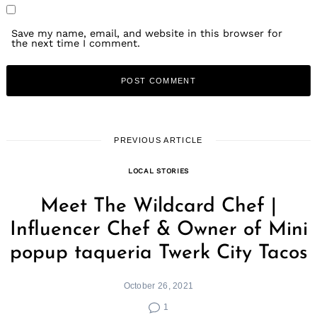
Save my name, email, and website in this browser for
the next time I comment.
PREVIOUS ARTICLE
LOCAL STORIES
Meet The Wildcard Chef |
Influencer Chef & Owner of Mini
popup taqueria Twerk City Tacos
October 26, 2021
1