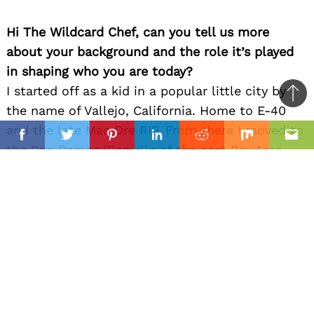
Hi The Wildcard Chef, can you tell us more
about your background and the role it’s played
in shaping who you are today?
I started off as a kid in a popular little city by
Ba
the name of Vallejo, California. Home to E-40
to
il
and the late Mac Dre RIP. From there I moved to
top
Facebook
Twitter
Pinterest
Linkedin
Reddit
Mix
Ema
the San Ramon/Danville of the east Bay Area
which is where I grew up until spending my early
20’s in Oakland. With grandparents from
Louisiana and Mississippi the southern style and
creole influence of taste was introduced.
I’ve always had friends from all nationalities so
naturally I learned about the cuisines their
cultures championed. Health and fitness play a