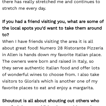
there has really stretched me and continues to
stretch me every day.
If you had a friend visiting you, what are some of
the local spots you’d want to take them around
to?
When I have friends visiting the area it is all
about great food! Numero 28 Ristorante Pizzeria
in Allen is hands down my favorite Italian place.
The owners were born and raised in Italy, so
they serve authentic Italian food and offer lots
of wonderful wines to choose from. I also take
visitors to Gloria’s which is another one of my
favorite places to eat and enjoy a margarita.
Shoutout is all about shouting out others who