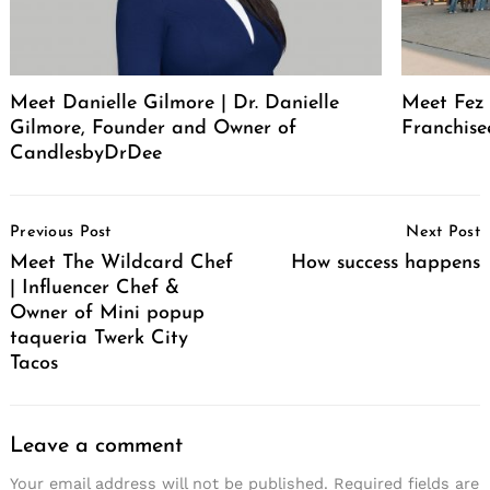
Meet Danielle Gilmore | Dr. Danielle
Meet Fez 
Gilmore, Founder and Owner of
Franchise
CandlesbyDrDee
Post
Previous Post
Next Post
Navigation
Meet The Wildcard Chef
How success happens
| Influencer Chef &
Owner of Mini popup
taqueria Twerk City
Tacos
Leave a comment
Your email address will not be published.
Required fields are