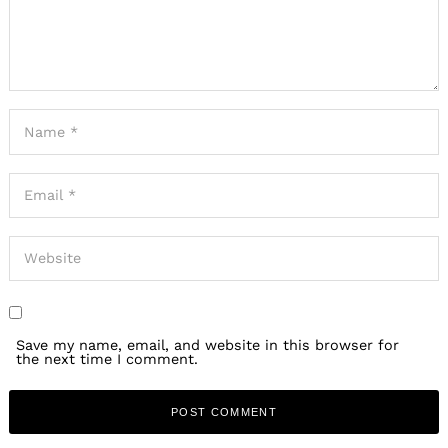
Save my name, email, and website in this browser for
the next time I comment.