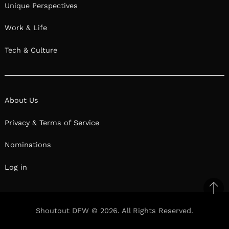
Unique Perspectives
Work & Life
Tech & Culture
About Us
Privacy & Terms of Service
Nominations
Log in
Ba
to
Shoutout DFW © 2026. All Rights Reserved.
top
Facebook
Twitter
Pinterest
Linkedin
Reddit
Mix
Ema