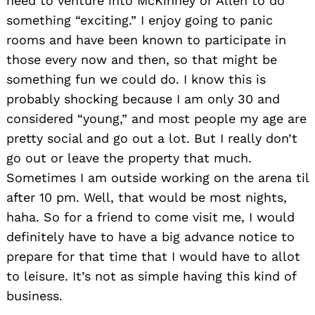
need to venture into McKinney or Allen to do
something “exciting.” I enjoy going to panic
rooms and have been known to participate in
those every now and then, so that might be
something fun we could do. I know this is
probably shocking because I am only 30 and
considered “young,” and most people my age are
pretty social and go out a lot. But I really don’t
go out or leave the property that much.
Sometimes I am outside working on the arena til
after 10 pm. Well, that would be most nights,
haha. So for a friend to come visit me, I would
definitely have to have a big advance notice to
prepare for that time that I would have to allot
to leisure. It’s not as simple having this kind of
business.