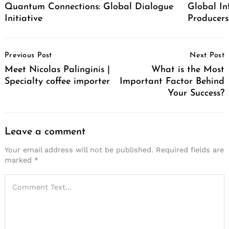
Quantum Connections: Global Dialogue
Global In
Initiative
Producers
Post
Previous Post
Next Post
Navigation
Meet Nicolas Palinginis |
What is the Most
Specialty coffee importer
Important Factor Behind
Your Success?
Leave a comment
Your email address will not be published.
Required fields are
marked
*