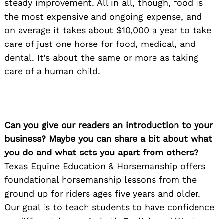
steady improvement. All in all, though, food is
the most expensive and ongoing expense, and
on average it takes about $10,000 a year to take
care of just one horse for food, medical, and
dental. It’s about the same or more as taking
care of a human child.
Can you give our readers an introduction to your
business? Maybe you can share a bit about what
you do and what sets you apart from others?
Texas Equine Education & Horsemanship offers
foundational horsemanship lessons from the
ground up for riders ages five years and older.
Our goal is to teach students to have confidence