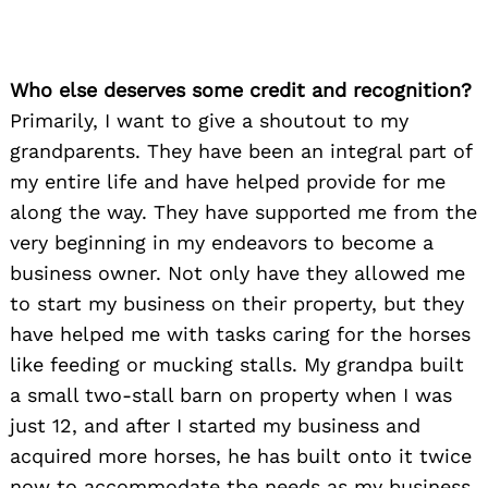
Who else deserves some credit and recognition?
Primarily, I want to give a shoutout to my
grandparents. They have been an integral part of
my entire life and have helped provide for me
along the way. They have supported me from the
very beginning in my endeavors to become a
business owner. Not only have they allowed me
to start my business on their property, but they
have helped me with tasks caring for the horses
like feeding or mucking stalls. My grandpa built
a small two-stall barn on property when I was
just 12, and after I started my business and
acquired more horses, he has built onto it twice
now to accommodate the needs as my business