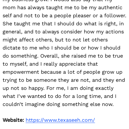
mom has always taught me to be my authentic
self and not to be a people pleaser or a follower.
She taught me that I should do what is right, in
general, and to always consider how my actions
might affect others, but to not let others
dictate to me who I should be or how I should
do something. Overall, she raised me to be true
to myself, and I really appreciate that
empowerment because a lot of people grow up
trying to be someone they are not, and they end
up not so happy. For me, I am doing exactly
what I’ve wanted to do for a long time, and I
couldn’t imagine doing something else now.
Website:
https://www.texaseeh.com/