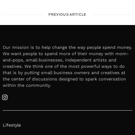
PREVIOUS ARTICLE
Our mission is to help change the way people spend money.
We want people to spend more of their money with mom-
and-pops, small businesses, independent artists and
creatives. We think one of the most powerful ways to do
that is by putting small business owners and creatives at
the center of discussions designed to spark conversation
within the community.
Instagram
Lifestyle