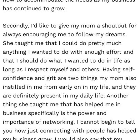
has continued to grow.
Secondly, I’d like to give my mom a shoutout for
always encouraging me to follow my dreams.
She taught me that I could do pretty much
anything I wanted to do with enough effort and
that I should do what I wanted to do in life as
long as I respect myself and others. Having self-
confidence and grit are two things my mom also
instilled in me from early on in my life, and they
are definitely present in my daily life. Another
thing she taught me that has helped me in
business specifically is the power and
importance of networking. I cannot begin to tell
you how just connecting with people has helped
my business grow. I would also say that my