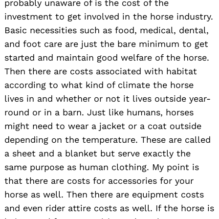
probably unaware of is the cost of the
investment to get involved in the horse industry.
Basic necessities such as food, medical, dental,
and foot care are just the bare minimum to get
started and maintain good welfare of the horse.
Then there are costs associated with habitat
according to what kind of climate the horse
lives in and whether or not it lives outside year-
round or in a barn. Just like humans, horses
might need to wear a jacket or a coat outside
depending on the temperature. These are called
a sheet and a blanket but serve exactly the
same purpose as human clothing. My point is
that there are costs for accessories for your
horse as well. Then there are equipment costs
and even rider attire costs as well. If the horse is