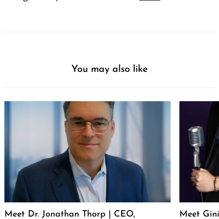
You may also like
Meet Dr. Jonathan Thorp | CEO,
Meet Gini