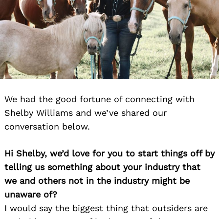
We had the good fortune of connecting with
Shelby Williams and we’ve shared our
conversation below.
Hi Shelby, we’d love for you to start things off by
telling us something about your industry that
we and others not in the industry might be
unaware of?
I would say the biggest thing that outsiders are