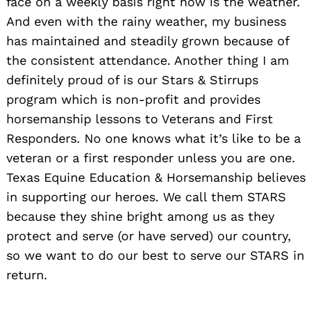
face on a weekly basis right now is the weather.
And even with the rainy weather, my business
has maintained and steadily grown because of
the consistent attendance. Another thing I am
definitely proud of is our Stars & Stirrups
program which is non-profit and provides
horsemanship lessons to Veterans and First
Responders. No one knows what it’s like to be a
veteran or a first responder unless you are one.
Texas Equine Education & Horsemanship believes
in supporting our heroes. We call them STARS
because they shine bright among us as they
protect and serve (or have served) our country,
so we want to do our best to serve our STARS in
return.