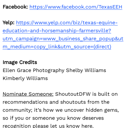
Facebook:
https://www.facebook.com/TexasEEH
Yelp:
https://www.yelp.com/biz/texas-equine-
education-and-horsemanship-farmersville?
utm_campaign=www_business_share_popup&ut
m_medium=copy_link&utm_source=(direct)
Image Credits
Ellen Grace Photography Shelby Williams
Kimberly Williams
Nominate Someone:
ShoutoutDFW is built on
recommendations and shoutouts from the
community; it’s how we uncover hidden gems,
so if you or someone you know deserves
recognition please let us know
here.