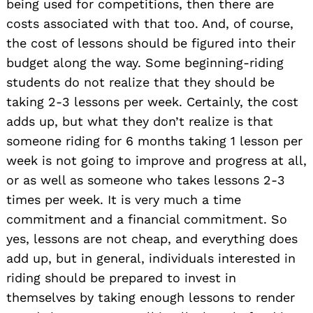
being used for competitions, then there are
costs associated with that too. And, of course,
the cost of lessons should be figured into their
budget along the way. Some beginning-riding
students do not realize that they should be
taking 2-3 lessons per week. Certainly, the cost
adds up, but what they don’t realize is that
someone riding for 6 months taking 1 lesson per
week is not going to improve and progress at all,
or as well as someone who takes lessons 2-3
times per week. It is very much a time
commitment and a financial commitment. So
yes, lessons are not cheap, and everything does
add up, but in general, individuals interested in
riding should be prepared to invest in
themselves by taking enough lessons to render