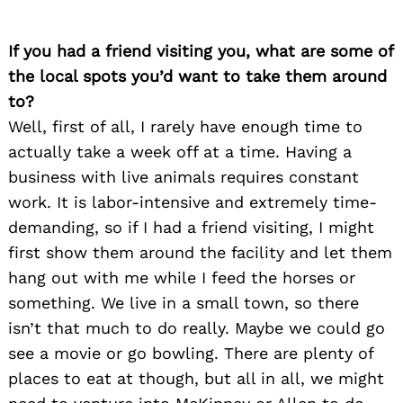
If you had a friend visiting you, what are some of
the local spots you’d want to take them around
to?
Well, first of all, I rarely have enough time to
actually take a week off at a time. Having a
business with live animals requires constant
work. It is labor-intensive and extremely time-
demanding, so if I had a friend visiting, I might
Search
for:
first show them around the facility and let them
hang out with me while I feed the horses or
something. We live in a small town, so there
isn’t that much to do really. Maybe we could go
see a movie or go bowling. There are plenty of
places to eat at though, but all in all, we might