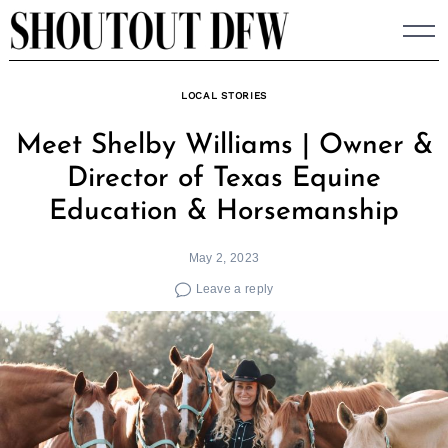
Skip
to
content
LOCAL STORIES
Meet Shelby Williams | Owner &
Director of Texas Equine
Education & Horsemanship
May 2, 2023
Leave a reply