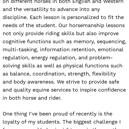
on different horses in both English and Western
and the versatility to advance into any
discipline. Each lesson is personalized to fit the
needs of the student. Our horsemanship lessons
not only provide riding skills but also improve
cognitive functions such as memory, sequencing,
multi-tasking, information retention, emotional
regulation, energy regulation, and problem-
solving skills as well as physical functions such
as balance, coordination, strength, flexibility
and body awareness. We strive to provide safe
and quality equine services to inspire confidence
in both horse and rider.
One thing I’ve been proud of recently is the
loyalty of my students. The biggest challenge I