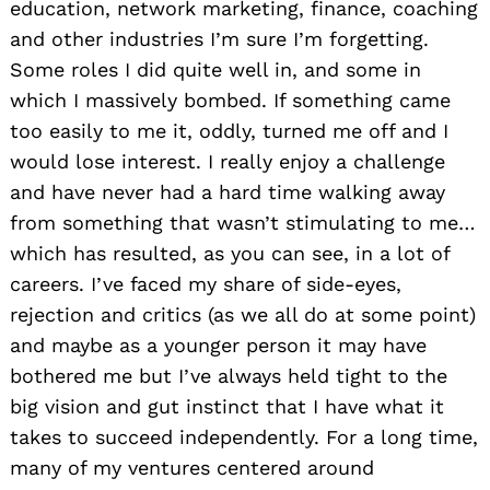
education, network marketing, finance, coaching
and other industries I’m sure I’m forgetting.
Some roles I did quite well in, and some in
which I massively bombed. If something came
too easily to me it, oddly, turned me off and I
would lose interest. I really enjoy a challenge
and have never had a hard time walking away
from something that wasn’t stimulating to me…
which has resulted, as you can see, in a lot of
careers. I’ve faced my share of side-eyes,
rejection and critics (as we all do at some point)
and maybe as a younger person it may have
bothered me but I’ve always held tight to the
big vision and gut instinct that I have what it
takes to succeed independently. For a long time,
many of my ventures centered around