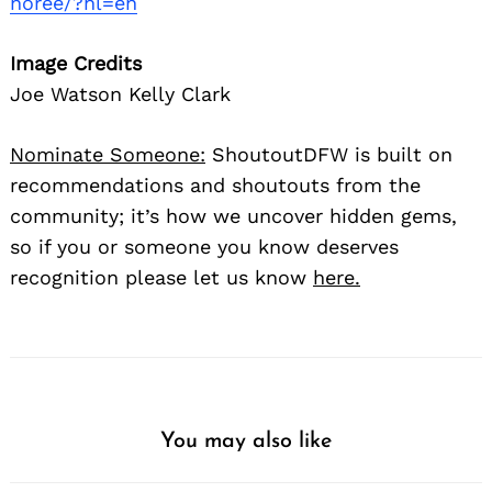
noree/?hl=en
Image Credits
Joe Watson Kelly Clark
Nominate Someone:
ShoutoutDFW is built on
recommendations and shoutouts from the
community; it’s how we uncover hidden gems,
so if you or someone you know deserves
recognition please let us know
here.
You may also like