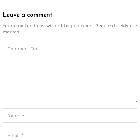
Leave a comment
Your email address will not be published.
Required fields are
marked
*