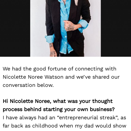
We had the good fortune of connecting with
Nicolette Noree Watson and we’ve shared our
conversation below.
Hi Nicolette Noree, what was your thought
process behind starting your own business?
I have always had an “entrepreneurial streak”, as
far back as childhood when my dad would show