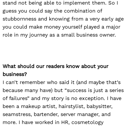
stand not being able to implement them. So I
guess you could say the combination of
stubbornness and knowing from a very early age
you could make money yourself played a major
role in my journey as a small business owner.
What should our readers know about your
business?
I can’t remember who said it (and maybe that’s
because many have) but “success is just a series
of failures” and my story is no exception. I have
been a makeup artist, hairstylist, babysitter,
seamstress, bartender, server manager, and
more. I have worked in HR, cosmetology