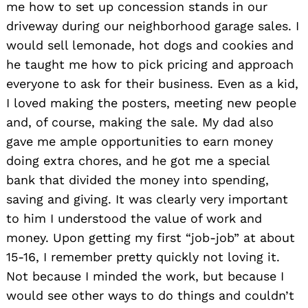
me how to set up concession stands in our
driveway during our neighborhood garage sales. I
would sell lemonade, hot dogs and cookies and
he taught me how to pick pricing and approach
everyone to ask for their business. Even as a kid,
I loved making the posters, meeting new people
and, of course, making the sale. My dad also
gave me ample opportunities to earn money
doing extra chores, and he got me a special
bank that divided the money into spending,
saving and giving. It was clearly very important
to him I understood the value of work and
money. Upon getting my first “job-job” at about
15-16, I remember pretty quickly not loving it.
Not because I minded the work, but because I
would see other ways to do things and couldn’t