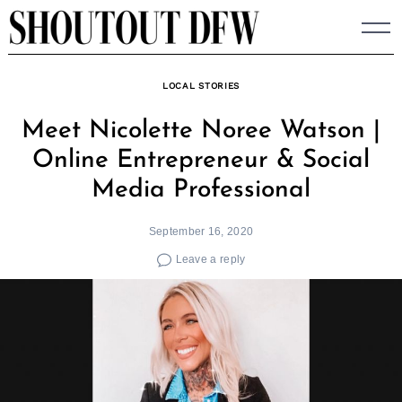
Skip
to
content
LOCAL STORIES
Meet Nicolette Noree Watson |
Online Entrepreneur & Social
Media Professional
September 16, 2020
Leave a reply