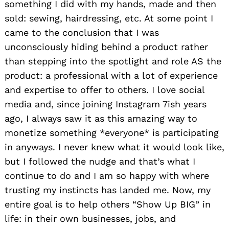
something I did with my hands, made and then
sold: sewing, hairdressing, etc. At some point I
came to the conclusion that I was
unconsciously hiding behind a product rather
than stepping into the spotlight and role AS the
product: a professional with a lot of experience
and expertise to offer to others. I love social
media and, since joining Instagram 7ish years
ago, I always saw it as this amazing way to
monetize something *everyone* is participating
in anyways. I never knew what it would look like,
but I followed the nudge and that’s what I
continue to do and I am so happy with where
trusting my instincts has landed me. Now, my
entire goal is to help others “Show Up BIG” in
life: in their own businesses, jobs, and