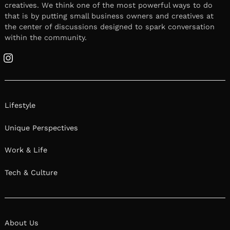
creatives. We think one of the most powerful ways to do
that is by putting small business owners and creatives at
the center of discussions designed to spark conversation
within the community.
Instagram
Lifestyle
Unique Perspectives
Work & Life
Tech & Culture
About Us