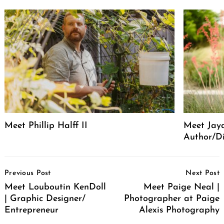
Meet Phillip Halff II
Meet Jaya
Author/Di
Post
Previous Post
Next Post
Navigation
Meet Louboutin KenDoll
Meet Paige Neal |
| Graphic Designer/
Photographer at Paige
Entrepreneur
Alexis Photography