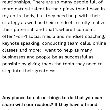
relationships. There are so many people full of
more natural talent in their pinky than I have in
Search
my entire body, but they need help with their
for:
strategy as well as their mindset to fully realize
their potential; and that’s where I come in. I
offer 1-on-1 social media and mindset coaching,
keynote speaking, conducting team calls, online
classes and more; I want to help as many
businesses and people be as successful as
possible by giving them the tools they need to
step into their greatness.
Any places to eat or things to do that you can
share with our readers? If they have a friend