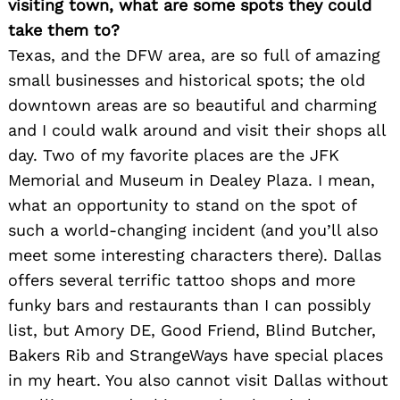
visiting town, what are some spots they could
take them to?
Texas, and the DFW area, are so full of amazing
small businesses and historical spots; the old
downtown areas are so beautiful and charming
and I could walk around and visit their shops all
day. Two of my favorite places are the JFK
Memorial and Museum in Dealey Plaza. I mean,
what an opportunity to stand on the spot of
such a world-changing incident (and you’ll also
meet some interesting characters there). Dallas
offers several terrific tattoo shops and more
funky bars and restaurants than I can possibly
list, but Amory DE, Good Friend, Blind Butcher,
Bakers Rib and StrangeWays have special places
in my heart. You also cannot visit Dallas without