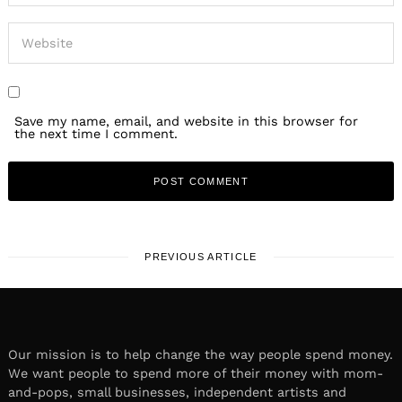
Save my name, email, and website in this browser for
the next time I comment.
PREVIOUS ARTICLE
Our mission is to help change the way people spend money.
We want people to spend more of their money with mom-
and-pops, small businesses, independent artists and