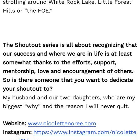
strolling around White Rock Lake, Little Forest
Hills or “the FOE.”
The Shoutout series is all about recognizing that
our success and where we are in life is at least
somewhat thanks to the efforts, support,
mentorship, love and encouragement of others.
So is there someone that you want to dedicate
your shoutout to?
My husband and our two daughters, who are my
biggest “why” and the reason I will never quit.
Website:
www.nicolettenoree.com
Instagram:
https://www.instagram.com/nicolette