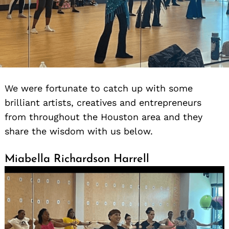
We were fortunate to catch up with some
brilliant artists, creatives and entrepreneurs
from throughout the Houston area and they
share the wisdom with us below.
Miabella Richardson Harrell