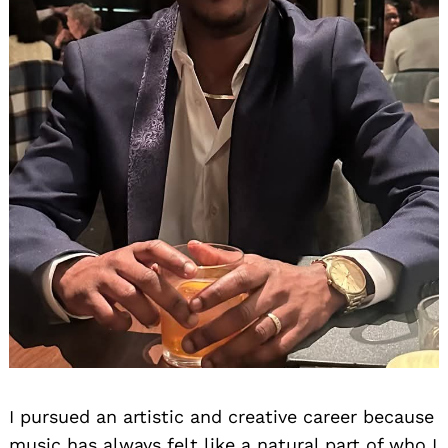
I pursued an artistic and creative career because
music has always felt like a natural part of who I