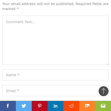
Your email address will not be published.
Required fields are
marked
*
Ba
to
il
top
Facebook
Facebook
Twitter
Twitter
Pinterest
Pinterest
Linkedin
Linkedin
Reddit
Reddit
Mix
Mix
Ema
Ema