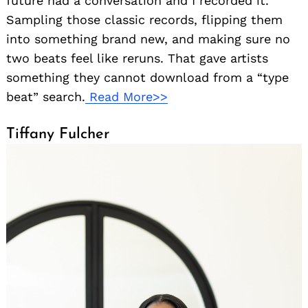
future had a conversation and I recorded it.
Sampling those classic records, flipping them
into something brand new, and making sure no
two beats feel like reruns. That gave artists
something they cannot download from a “type
beat” search.
Read More>>
Tiffany Fulcher