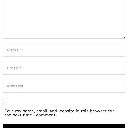
Save my name, email, and website in this browser for
the next time I comment.