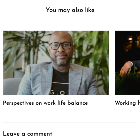
You may also like
Perspectives on work life balance
Working h
Leave a comment