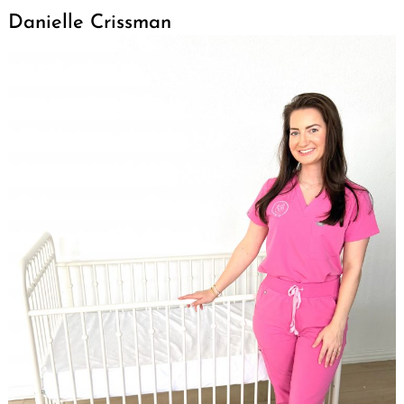
Danielle Crissman