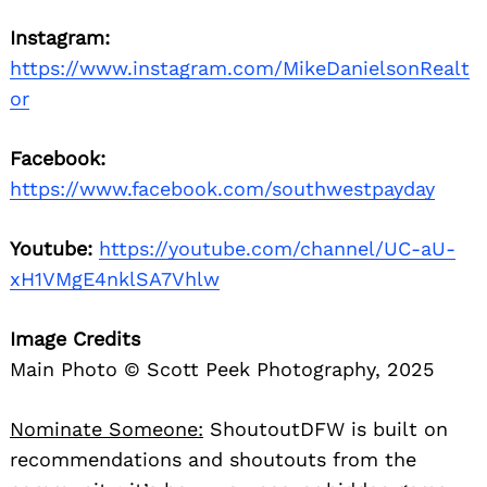
Instagram:
https://www.instagram.com/MikeDanielsonRealt
or
Facebook:
https://www.facebook.com/southwestpayday
Youtube:
https://youtube.com/channel/UC-aU-
xH1VMgE4nklSA7Vhlw
Image Credits
Main Photo © Scott Peek Photography, 2025
Nominate Someone:
ShoutoutDFW is built on
recommendations and shoutouts from the