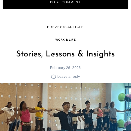
PREVIOUS ARTICLE
WORK & LIFE
Stories, Lessons & Insights
February 26, 2026
Leave a reply