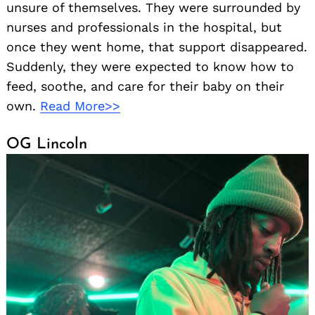
unsure of themselves. They were surrounded by
nurses and professionals in the hospital, but
once they went home, that support disappeared.
Suddenly, they were expected to know how to
feed, soothe, and care for their baby on their
own.
Read More>>
OG Lincoln