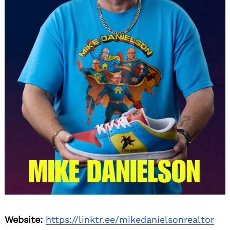
Search
for:
Website:
https://linktr.ee/mikedanielsonrealtor