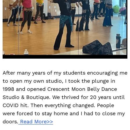
After many years of my students encouraging me
to open my own studio, I took the plunge in
1998 and opened Crescent Moon Belly Dance
Studio & Boutique. We thrived for 20 years until
COVID hit. Then everything changed. People
were forced to stay home and I had to close my
doors.
Read More>>