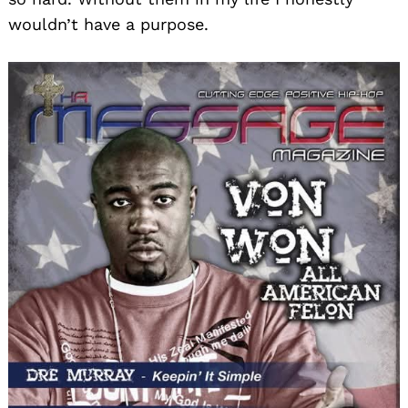
wouldn’t have a purpose.