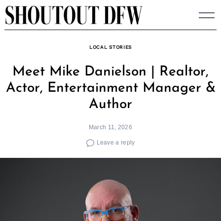
Skip
to
content
LOCAL STORIES
Meet Mike Danielson | Realtor,
Actor, Entertainment Manager &
Author
March 11, 2026
Leave a reply