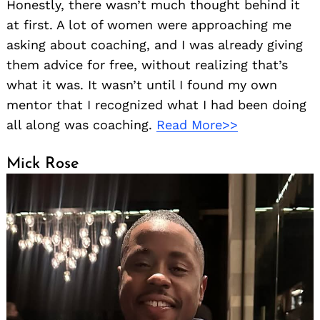
Honestly, there wasn’t much thought behind it
at first. A lot of women were approaching me
asking about coaching, and I was already giving
them advice for free, without realizing that’s
what it was. It wasn’t until I found my own
mentor that I recognized what I had been doing
all along was coaching.
Read More>>
Mick Rose