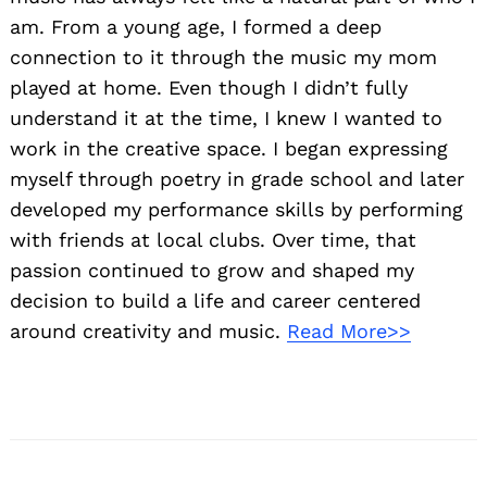
am. From a young age, I formed a deep
connection to it through the music my mom
played at home. Even though I didn’t fully
understand it at the time, I knew I wanted to
work in the creative space. I began expressing
myself through poetry in grade school and later
developed my performance skills by performing
with friends at local clubs. Over time, that
passion continued to grow and shaped my
decision to build a life and career centered
around creativity and music.
Read More>>