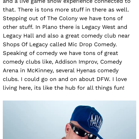
and a live game show experience connected to
that. There is tons more stuff in there as well.
Stepping out of The Colony we have tons of
other stuff. In Plano there is Legacy West and
Legacy Hall and also a great comedy club near
Shops Of Legacy called Mic Drop Comedy.
Speaking of comedy we have tons of great
comedy clubs like, Addison Improv, Comedy
Arena in McKinney, several Hyenas comedy
clubs. I could go on and on about DFW. I love
living here, its like the hub for all things fun!