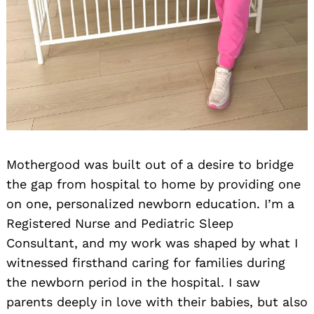
Mothergood was built out of a desire to bridge
the gap from hospital to home by providing one
on one, personalized newborn education. I’m a
Registered Nurse and Pediatric Sleep
Consultant, and my work was shaped by what I
witnessed firsthand caring for families during
the newborn period in the hospital. I saw
parents deeply in love with their babies, but also