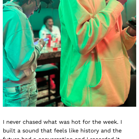
I never chased what was hot for the week. I
built a sound that feels like history and the