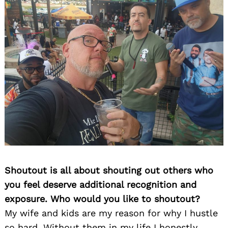
Shoutout is all about shouting out others who
you feel deserve additional recognition and
exposure. Who would you like to shoutout?
My wife and kids are my reason for why I hustle
so hard. Without them in my life I honestly