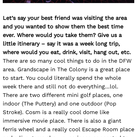
Let’s say your best friend was visiting the area
and you wanted to show them the best time
ever. Where would you take them? Give us a
little itinerary – say it was a week long trip,
where would you eat, drink, visit, hang out, etc.
There are so many cool things to do in the DFW
area. Grandscape in The Colony is a great place
to start. You could literally spend the whole
week there and still not do everything…lol.
There are two different mini golf places, one
indoor (The Puttery) and one outdoor (Pop
Stroke). Cosm is a really cool dome like
immersive movie place. There is also a giant
ferris wheel and a really cool Escape Room place