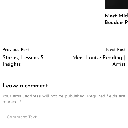
Meet Mich
Boudoir 
Post
Previous Post
Next Post
Navigation
Stories, Lessons &
Meet Louise Reading |
Insights
Artist
Leave a comment
Your email address will not be published.
Required fields are
marked
*