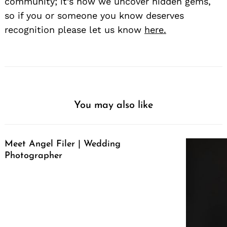
community; it’s how we uncover hidden gems,
so if you or someone you know deserves
recognition please let us know
here.
You may also like
Meet Angel Filer | Wedding
Photographer