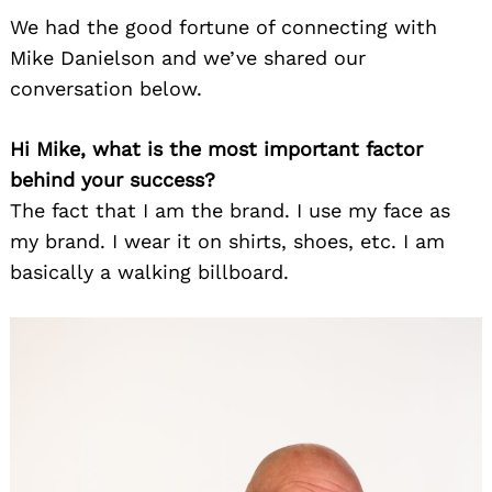
We had the good fortune of connecting with
Mike Danielson and we’ve shared our
conversation below.
Hi Mike, what is the most important factor
behind your success?
The fact that I am the brand. I use my face as
my brand. I wear it on shirts, shoes, etc. I am
basically a walking billboard.