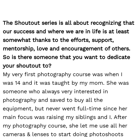
The Shoutout series is all about recognizing that
our success and where we are in life is at least
somewhat thanks to the efforts, support,
mentorship, love and encouragement of others.
So is there someone that you want to dedicate
your shoutout to?
My very first photography course was when I
was 14 and it was taught by my mom. She was
someone who always very interested in
photography and saved to buy all the
equipment, but never went full-time since her
main focus was raising my siblings and I. After
my photography course, she let me use all her
cameras & lenses to start doing photoshoots