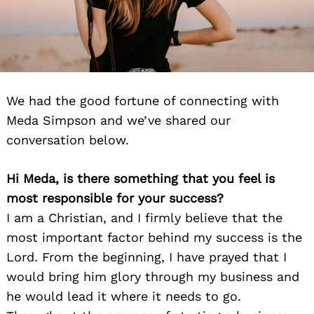
We had the good fortune of connecting with
Meda Simpson and we’ve shared our
conversation below.
Hi Meda, is there something that you feel is
most responsible for your success?
I am a Christian, and I firmly believe that the
most important factor behind my success is the
Lord. From the beginning, I have prayed that I
would bring him glory through my business and
he would lead it where it needs to go.