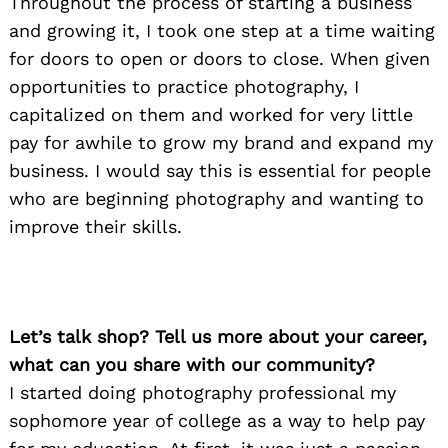
Throughout the process of starting a business
and growing it, I took one step at a time waiting
for doors to open or doors to close. When given
opportunities to practice photography, I
capitalized on them and worked for very little
pay for awhile to grow my brand and expand my
business. I would say this is essential for people
who are beginning photography and wanting to
improve their skills.
Let’s talk shop? Tell us more about your career,
what can you share with our community?
I started doing photography professional my
sophomore year of college as a way to help pay