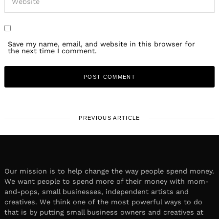
Save my name, email, and website in this browser for
the next time I comment.
PREVIOUS ARTICLE
Our mission is to help change the way people spend money.
We want people to spend more of their money with mom-
and-pops, small businesses, independent artists and
creatives. We think one of the most powerful ways to do
that is by putting small business owners and creatives at