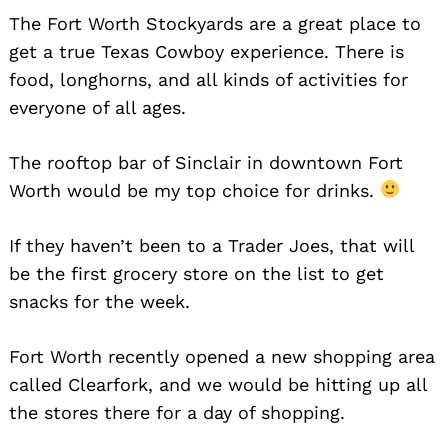
The Fort Worth Stockyards are a great place to
Search
for:
get a true Texas Cowboy experience. There is
food, longhorns, and all kinds of activities for
everyone of all ages.
The rooftop bar of Sinclair in downtown Fort
Worth would be my top choice for drinks.
If they haven’t been to a Trader Joes, that will
be the first grocery store on the list to get
snacks for the week.
Fort Worth recently opened a new shopping area
called Clearfork, and we would be hitting up all
the stores there for a day of shopping.