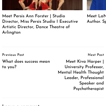
Meet Persis Ann Forster | Studio
Meet LaNe
Director, Miss Persis Studio I Executive
Author. S
Artistic Director, Dance Theatre of
Arlington
Post
Previous Post
Next Post
Navigation
What does success mean
Meet Kiva Harper |
to you?
University Professor,
Mental Health Thought
Leader, Professional
Speaker and
Psychotherapist