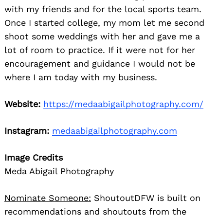
with my friends and for the local sports team.
Once I started college, my mom let me second
shoot some weddings with her and gave me a
lot of room to practice. If it were not for her
encouragement and guidance I would not be
where I am today with my business.
Website:
https://medaabigailphotography.com/
Instagram:
medaabigailphotography.com
Image Credits
Meda Abigail Photography
Nominate Someone:
ShoutoutDFW is built on
recommendations and shoutouts from the