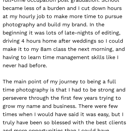
became less of a burden and I cut down hours
at my hourly job to make more time to pursue
photography and build my brand. In the
beginning it was lots of late-nights of editing,
driving 4 hours home after weddings so I could
make it to my 8am class the next morning, and
having to learn time management skills like I
never had before.
The main point of my journey to being a full
time photography is that I had to be strong and
persevere through the first few years trying to
grow my name and business. There were few
times when I would have said it was easy, but I
truly have been so blessed with the best clients
and more opportunities than I could have