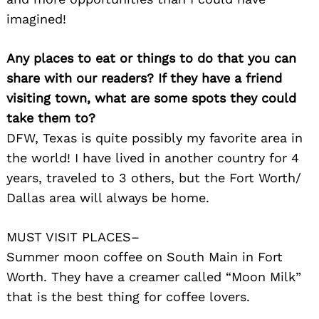
imagined!
Any places to eat or things to do that you can
share with our readers? If they have a friend
visiting town, what are some spots they could
take them to?
DFW, Texas is quite possibly my favorite area in
the world! I have lived in another country for 4
years, traveled to 3 others, but the Fort Worth/
Dallas area will always be home.
MUST VISIT PLACES–
Summer moon coffee on South Main in Fort
Worth. They have a creamer called “Moon Milk”
that is the best thing for coffee lovers.