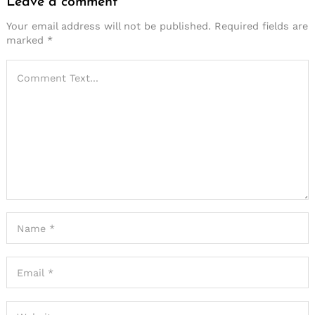
Leave a comment
Your email address will not be published.
Required fields are
marked
*