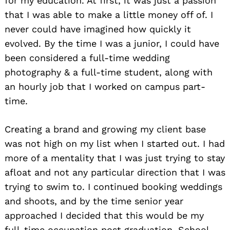
for my education. At first, it was just a passion
that I was able to make a little money off of. I
never could have imagined how quickly it
evolved. By the time I was a junior, I could have
been considered a full-time wedding
photography & a full-time student, along with
an hourly job that I worked on campus part-
time.
Creating a brand and growing my client base
was not high on my list when I started out. I had
more of a mentality that I was just trying to stay
afloat and not any particular direction that I was
trying to swim to. I continued booking weddings
and shoots, and by the time senior year
approached I decided that this would be my
full-time occupation post graduation. School