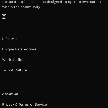
the center of discussions designed to spark conversation
within the community.
Instagram
Lifestyle
Unique Perspectives
Work & Life
Tech & Culture
About Us
Privacy & Terms of Service