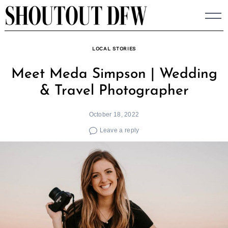
Skip
to
content
LOCAL STORIES
Meet Meda Simpson | Wedding
& Travel Photographer
October 18, 2022
Leave a reply