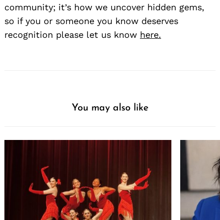
community; it’s how we uncover hidden gems,
so if you or someone you know deserves
recognition please let us know
here.
You may also like