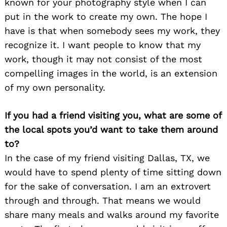
known for your photography style when I can
put in the work to create my own. The hope I
have is that when somebody sees my work, they
recognize it. I want people to know that my
work, though it may not consist of the most
compelling images in the world, is an extension
of my own personality.
If you had a friend visiting you, what are some of
the local spots you’d want to take them around
to?
In the case of my friend visiting Dallas, TX, we
would have to spend plenty of time sitting down
for the sake of conversation. I am an extrovert
through and through. That means we would
share many meals and walks around my favorite