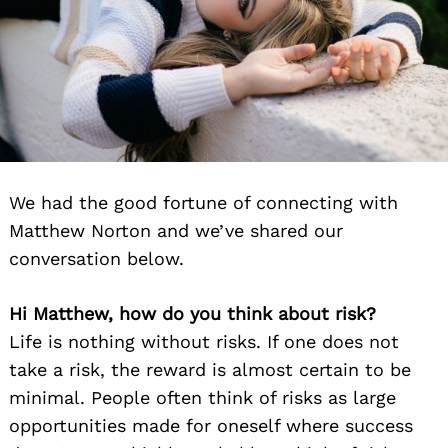
We had the good fortune of connecting with
Matthew Norton and we’ve shared our
conversation below.
Hi Matthew, how do you think about risk?
Life is nothing without risks. If one does not
take a risk, the reward is almost certain to be
minimal. People often think of risks as large
opportunities made for oneself where success