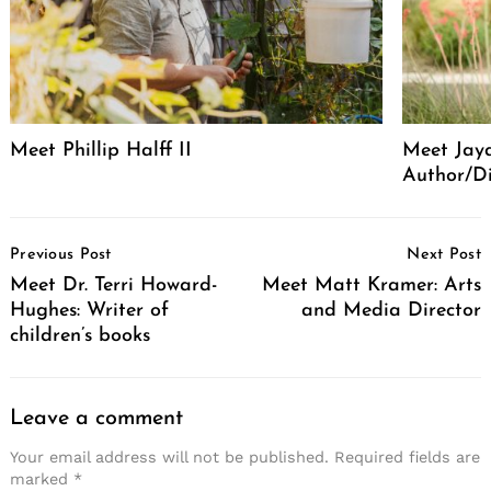
Meet Phillip Halff II
Meet Jaya
Author/Di
Post
Previous Post
Next Post
Navigation
Meet Dr. Terri Howard-
Meet Matt Kramer: Arts
Hughes: Writer of
and Media Director
children’s books
Leave a comment
Your email address will not be published.
Required fields are
marked
*