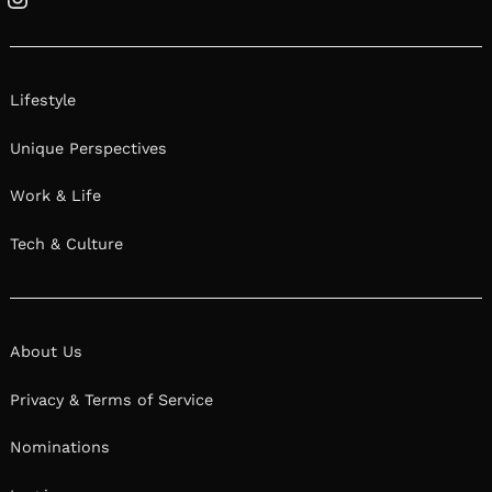
Instagram
Lifestyle
Unique Perspectives
Work & Life
Tech & Culture
About Us
Privacy & Terms of Service
Nominations