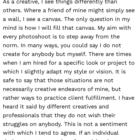
As a creative, I see things differently than
others. Where a friend of mine might simply see
a wall, I see a canvas. The only question in my
mind is how I will fill that canvas. My aim with
every photoshoot is to step away from the
norm. In many ways, you could say I do not
create for anybody but myself. There are times
when I am hired for a specific look or project to
which I slightly adapt my style or vision. It is
safe to say that those situations are not
necessarily creative endeavors of mine, but
rather ways to practice client fulfillment. I have
heard it said by different creatives and
professionals that they do not wish their
struggles on anybody. This is not a sentiment
with which I tend to agree. If an individual