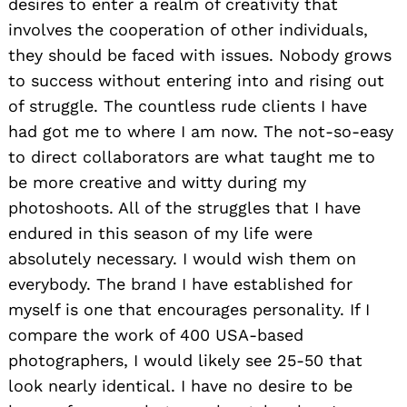
desires to enter a realm of creativity that
involves the cooperation of other individuals,
they should be faced with issues. Nobody grows
to success without entering into and rising out
of struggle. The countless rude clients I have
had got me to where I am now. The not-so-easy
to direct collaborators are what taught me to
be more creative and witty during my
photoshoots. All of the struggles that I have
endured in this season of my life were
absolutely necessary. I would wish them on
everybody. The brand I have established for
myself is one that encourages personality. If I
compare the work of 400 USA-based
photographers, I would likely see 25-50 that
look nearly identical. I have no desire to be