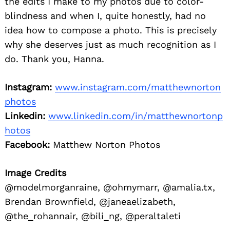
the edits I make to my photos due to color-
blindness and when I, quite honestly, had no
idea how to compose a photo. This is precisely
why she deserves just as much recognition as I
do. Thank you, Hanna.
Instagram:
www.instagram.com/matthewnorton
photos
Linkedin:
www.linkedin.com/in/matthewnortonp
hotos
Facebook:
Matthew Norton Photos
Image Credits
@modelmorganraine, @ohmymarr, @amalia.tx,
Brendan Brownfield, @janeaelizabeth,
@the_rohannair, @bili_ng, @peraltaleti