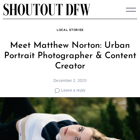
Skip
to
content
LOCAL STORIES
Meet Matthew Norton: Urban
Portrait Photographer & Content
Creator
December 2, 2020
Leave a reply