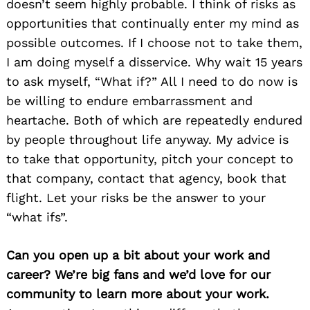
doesn’t seem highly probable. I think of risks as
opportunities that continually enter my mind as
possible outcomes. If I choose not to take them,
I am doing myself a disservice. Why wait 15 years
to ask myself, “What if?” All I need to do now is
be willing to endure embarrassment and
heartache. Both of which are repeatedly endured
by people throughout life anyway. My advice is
to take that opportunity, pitch your concept to
that company, contact that agency, book that
flight. Let your risks be the answer to your
“what ifs”.
Can you open up a bit about your work and
career? We’re big fans and we’d love for our
community to learn more about your work.