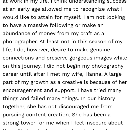
at work in my life. I think understanding success
at an early age allowed me to recognize what I
would like to attain for myself. I am not looking
to have a massive following or make an
abundance of money from my craft as a
photographer. At least not in this season of my
life. I do, however, desire to make genuine
connections and preserve gorgeous images while
on this journey. I did not begin my photography
career until after I met my wife, Hanna. A large
part of my growth as a creative is because of her
encouragement and support. I have tried many
things and failed many things. In our history
together, she has not discouraged me from
pursuing content creation. She has been a
strong tower for me when I feel insecure about