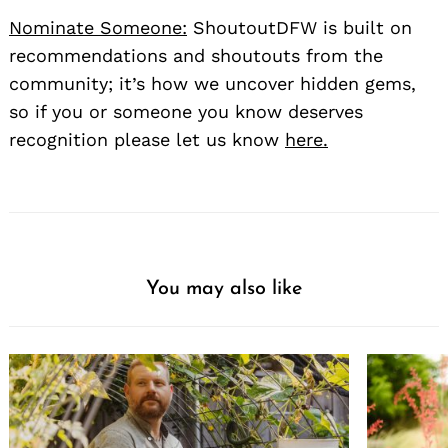
Nominate Someone:
ShoutoutDFW is built on
recommendations and shoutouts from the
community; it’s how we uncover hidden gems,
so if you or someone you know deserves
recognition please let us know
here.
You may also like