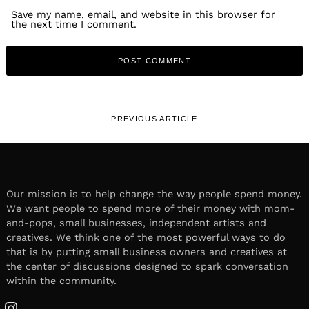
Save my name, email, and website in this browser for
the next time I comment.
PREVIOUS ARTICLE
Our mission is to help change the way people spend money.
We want people to spend more of their money with mom-
and-pops, small businesses, independent artists and
creatives. We think one of the most powerful ways to do
that is by putting small business owners and creatives at
the center of discussions designed to spark conversation
within the community.