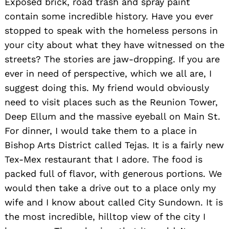
Exposed brick, road trash and spray paint
contain some incredible history. Have you ever
stopped to speak with the homeless persons in
your city about what they have witnessed on the
streets? The stories are jaw-dropping. If you are
ever in need of perspective, which we all are, I
suggest doing this. My friend would obviously
need to visit places such as the Reunion Tower,
Deep Ellum and the massive eyeball on Main St.
For dinner, I would take them to a place in
Bishop Arts District called Tejas. It is a fairly new
Tex-Mex restaurant that I adore. The food is
packed full of flavor, with generous portions. We
would then take a drive out to a place only my
wife and I know about called City Sundown. It is
the most incredible, hilltop view of the city I