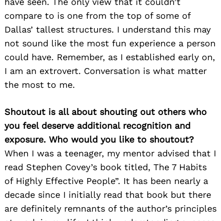
have seen. The only view that it couldn’t
compare to is one from the top of some of
Dallas’ tallest structures. I understand this may
not sound like the most fun experience a person
could have. Remember, as I established early on,
I am an extrovert. Conversation is what matter
the most to me.
Shoutout is all about shouting out others who
you feel deserve additional recognition and
exposure. Who would you like to shoutout?
When I was a teenager, my mentor advised that I
read Stephen Covey’s book titled, The 7 Habits
of Highly Effective People”. It has been nearly a
decade since I initially read that book but there
are definitely remnants of the author’s principles