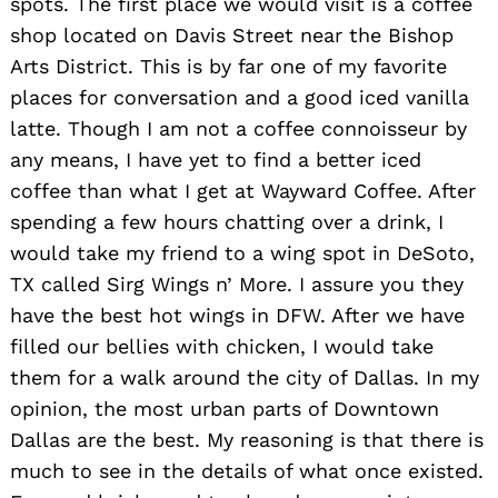
spots. The first place we would visit is a coffee
shop located on Davis Street near the Bishop
Arts District. This is by far one of my favorite
places for conversation and a good iced vanilla
latte. Though I am not a coffee connoisseur by
any means, I have yet to find a better iced
coffee than what I get at Wayward Coffee. After
spending a few hours chatting over a drink, I
would take my friend to a wing spot in DeSoto,
TX called Sirg Wings n’ More. I assure you they
have the best hot wings in DFW. After we have
filled our bellies with chicken, I would take
them for a walk around the city of Dallas. In my
opinion, the most urban parts of Downtown
Search
for:
Dallas are the best. My reasoning is that there is
much to see in the details of what once existed.