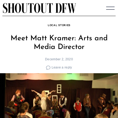
Skip
to
content
LOCAL STORIES
Meet Matt Kramer: Arts and
Media Director
December 2, 2020
Leave a reply