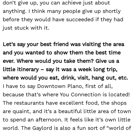
don’t give up, you can achieve just about
anything. I think many people give up shortly
before they would have succeeded if they had
just stuck with it.
Search
for:
Let’s say your best friend was visiting the area
and you wanted to show them the best time
ever. Where would you take them? Give us a
little itinerary – say it was a week long trip,
where would you eat, drink, visit, hang out, etc.
I have to say Downtown Plano, first of all,
because that’s where You Connection is located!
The restaurants have excellent food, the shops
are quaint, and it’s a beautiful little area of town
to spend an afternoon. It feels like it’s own little
world. The Gaylord is also a fun sort of “world of