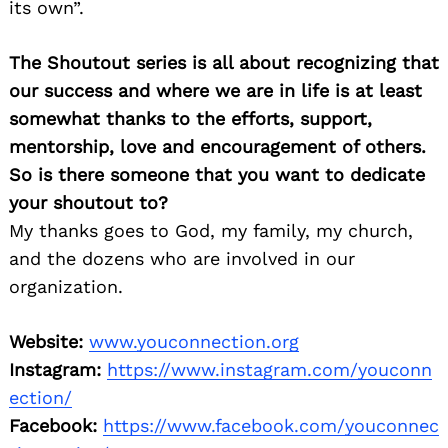
its own”.
The Shoutout series is all about recognizing that
our success and where we are in life is at least
somewhat thanks to the efforts, support,
mentorship, love and encouragement of others.
So is there someone that you want to dedicate
your shoutout to?
My thanks goes to God, my family, my church,
and the dozens who are involved in our
organization.
Website:
www.youconnection.org
Instagram:
https://www.instagram.com/youconn
ection/
Facebook:
https://www.facebook.com/youconnec