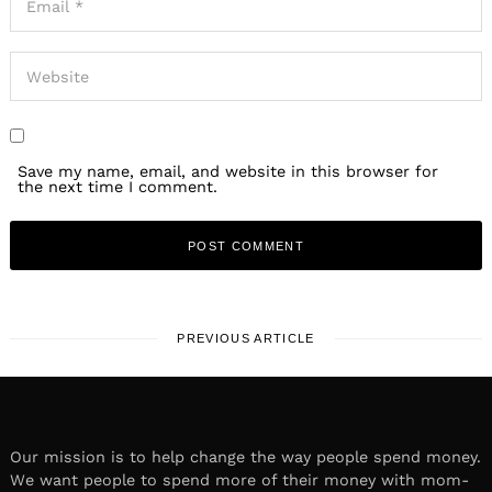
Save my name, email, and website in this browser for
the next time I comment.
PREVIOUS ARTICLE
Our mission is to help change the way people spend money.
We want people to spend more of their money with mom-