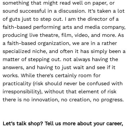
something that might read well on paper, or
sound successful in a discussion. It’s taken a lot
of guts just to step out. I am the director of a
faith-based performing arts and media company,
producing live theatre, film, video, and more. As
a faith-based organization, we are in a rather
specialized niche, and often it has simply been a
matter of stepping out. not always having the
answers, and having to just wait and see if it
works. While there’s certainly room for
practicality (risk should never be confused with
irresponsibility), without that element of risk
there is no innovation, no creation, no progress.
Let’s talk shop? Tell us more about your career,