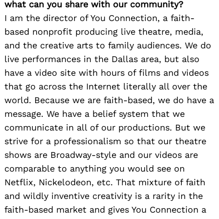
what can you share with our community?
I am the director of You Connection, a faith-
based nonprofit producing live theatre, media,
and the creative arts to family audiences. We do
live performances in the Dallas area, but also
have a video site with hours of films and videos
that go across the Internet literally all over the
world. Because we are faith-based, we do have a
message. We have a belief system that we
communicate in all of our productions. But we
strive for a professionalism so that our theatre
shows are Broadway-style and our videos are
comparable to anything you would see on
Netflix, Nickelodeon, etc. That mixture of faith
and wildly inventive creativity is a rarity in the
faith-based market and gives You Connection a