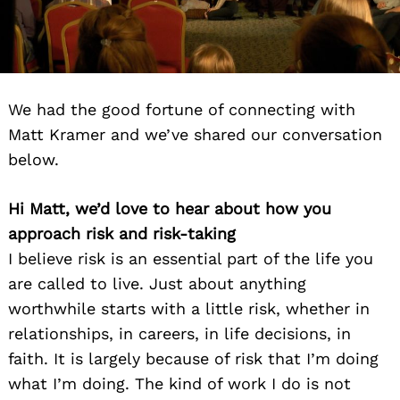
We had the good fortune of connecting with
Matt Kramer and we’ve shared our conversation
below.
Hi Matt, we’d love to hear about how you
approach risk and risk-taking
I believe risk is an essential part of the life you
are called to live. Just about anything
worthwhile starts with a little risk, whether in
relationships, in careers, in life decisions, in
faith. It is largely because of risk that I’m doing
what I’m doing. The kind of work I do is not