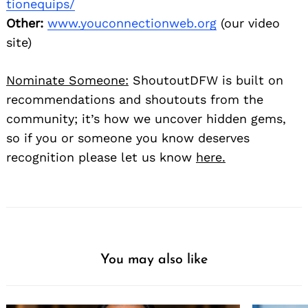
tionequips/
Other:
www.youconnectionweb.org
(our video
site)
Nominate Someone:
ShoutoutDFW is built on
recommendations and shoutouts from the
community; it’s how we uncover hidden gems,
so if you or someone you know deserves
recognition please let us know
here.
You may also like