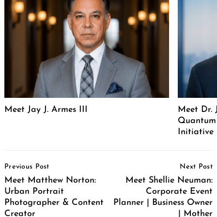
Meet Jay J. Armes III
Meet Dr. 
Quantum 
Initiative
Post
Previous Post
Next Post
Navigation
Meet Matthew Norton:
Meet Shellie Neuman:
Urban Portrait
Corporate Event
Photographer & Content
Planner | Business Owner
Creator
| Mother