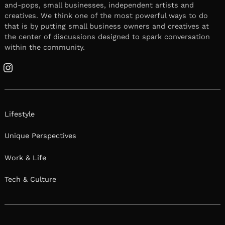
and-pops, small businesses, independent artists and
creatives. We think one of the most powerful ways to do
that is by putting small business owners and creatives at
the center of discussions designed to spark conversation
within the community.
Instagram
Lifestyle
Unique Perspectives
Work & Life
Tech & Culture