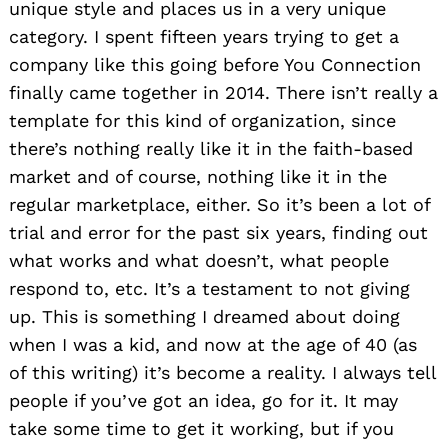
unique style and places us in a very unique
category. I spent fifteen years trying to get a
company like this going before You Connection
finally came together in 2014. There isn’t really a
template for this kind of organization, since
there’s nothing really like it in the faith-based
market and of course, nothing like it in the
regular marketplace, either. So it’s been a lot of
trial and error for the past six years, finding out
what works and what doesn’t, what people
respond to, etc. It’s a testament to not giving
up. This is something I dreamed about doing
when I was a kid, and now at the age of 40 (as
of this writing) it’s become a reality. I always tell
people if you’ve got an idea, go for it. It may
take some time to get it working, but if you