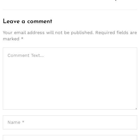
Leave a comment
Your email address will not be published.
Required fields are
marked
*