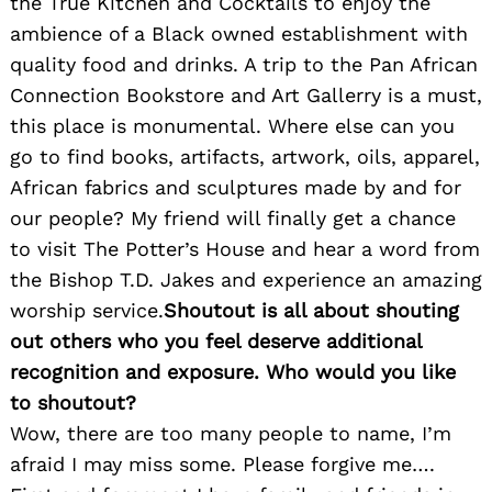
the True Kitchen and Cocktails to enjoy the
ambience of a Black owned establishment with
quality food and drinks. A trip to the Pan African
Connection Bookstore and Art Gallerry is a must,
this place is monumental. Where else can you
go to find books, artifacts, artwork, oils, apparel,
African fabrics and sculptures made by and for
Search
for:
our people? My friend will finally get a chance
to visit The Potter’s House and hear a word from
the Bishop T.D. Jakes and experience an amazing
worship service.
Shoutout is all about shouting
out others who you feel deserve additional
recognition and exposure. Who would you like
to shoutout?
Wow, there are too many people to name, I’m
afraid I may miss some. Please forgive me….