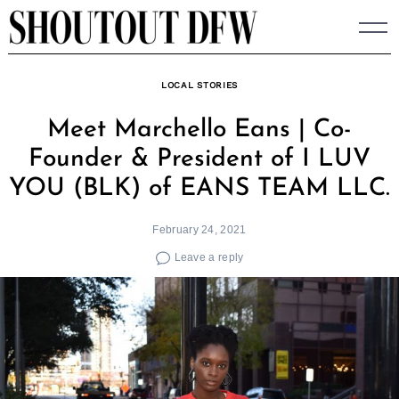
Skip
to
content
LOCAL STORIES
Meet Marchello Eans | Co-
Founder & President of I LUV
YOU (BLK) of EANS TEAM LLC.
February 24, 2021
Leave a reply