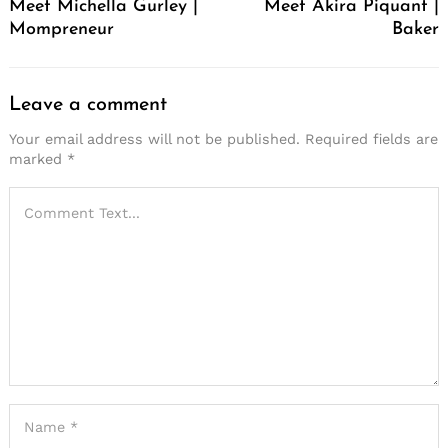
Meet Michella Gurley |
Meet Akira Piquant |
Mompreneur
Baker
Leave a comment
Your email address will not be published.
Required fields are
marked
*