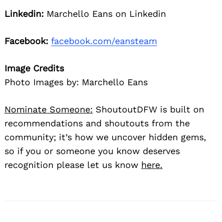
Linkedin:
Marchello Eans on Linkedin
Facebook:
facebook.com/eansteam
Image Credits
Photo Images by: Marchello Eans
Nominate Someone:
ShoutoutDFW is built on
recommendations and shoutouts from the
community; it’s how we uncover hidden gems,
so if you or someone you know deserves
recognition please let us know
here.