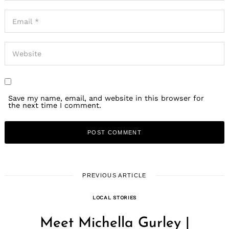
Save my name, email, and website in this browser for
the next time I comment.
PREVIOUS ARTICLE
LOCAL STORIES
Meet Michella Gurley |