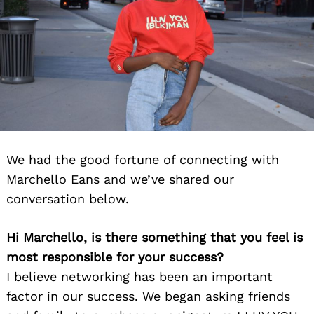
We had the good fortune of connecting with
Marchello Eans and we’ve shared our
conversation below.
Hi Marchello, is there something that you feel is
most responsible for your success?
I believe networking has been an important
factor in our success. We began asking friends