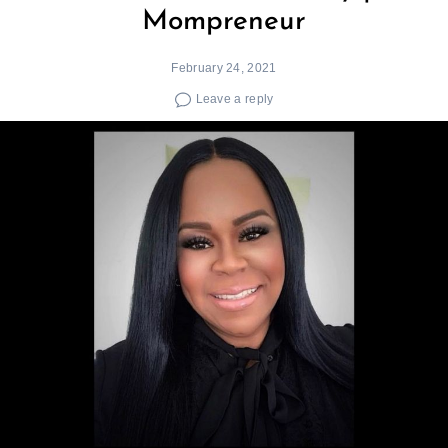
Mompreneur
February 24, 2021
Leave a reply