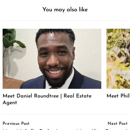
You may also like
Meet Daniel Roundtree | Real Estate
Meet Phill
Agent
Post
Previous Post
Next Post
Navigation