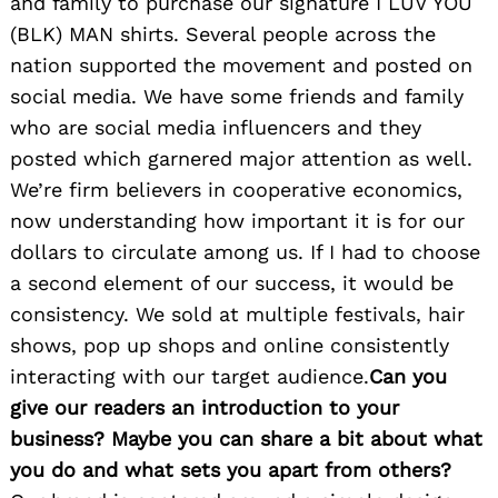
and family to purchase our signature I LUV YOU
(BLK) MAN shirts. Several people across the
nation supported the movement and posted on
social media. We have some friends and family
who are social media influencers and they
posted which garnered major attention as well.
We’re firm believers in cooperative economics,
now understanding how important it is for our
dollars to circulate among us. If I had to choose
a second element of our success, it would be
consistency. We sold at multiple festivals, hair
shows, pop up shops and online consistently
interacting with our target audience.
Can you
give our readers an introduction to your
business? Maybe you can share a bit about what
you do and what sets you apart from others?