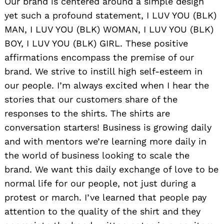
Our brand is centered around a simple design
yet such a profound statement, I LUV YOU (BLK)
MAN, I LUV YOU (BLK) WOMAN, I LUV YOU (BLK)
BOY, I LUV YOU (BLK) GIRL. These positive
affirmations encompass the premise of our
brand. We strive to instill high self-esteem in
our people. I’m always excited when I hear the
stories that our customers share of the
responses to the shirts. The shirts are
conversation starters! Business is growing daily
and with mentors we’re learning more daily in
the world of business looking to scale the
brand. We want this daily exchange of love to be
normal life for our people, not just during a
protest or march. I’ve learned that people pay
attention to the quality of the shirt and they