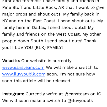
First and foremost I have family and friends in
Pine Bluff and Little Rock, AR that I want to give
major props and shout outs. My family back in
NY and on the East Coast, I send shout outs. My
family here in Dallas, I send shout outs!! My
family and friends on the West Coast. My other
people down South I send shout outs! Thank
you! I LUV YOU (BLK) FAMILY!
Website:
Our website is currently
www.eansteam.com
We will make a switch to
www.iluvyoublk.com
soon. I’m not sure how
soon this article will be released.
Instagram:
Currently we’re at @eansteam on IG.
We will soon make a switch to @iluvyoublk