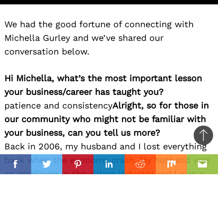
We had the good fortune of connecting with
Michella Gurley and we’ve shared our
conversation below.
Hi Michella, what’s the most important lesson
your business/career has taught you?
patience and consistency
Alright, so for those in
our community who might not be familiar with
your business, can you tell us more?
Ba
Back in 2006, my husband and I lost everything
to
il
back when the economy crash. My husband was
top
Facebook
Twitter
Pinterest
Linkedin
Reddit
Mix
Ema
an employee in the airline industry and I was a
loan originator. We went through so much
financial hardship in the coming years that the
average people would have lost their minds or