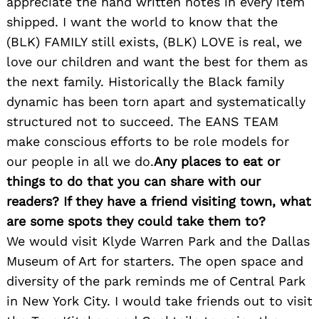
appreciate the hand written notes in every item
shipped. I want the world to know that the
(BLK) FAMILY still exists, (BLK) LOVE is real, we
love our children and want the best for them as
the next family. Historically the Black family
dynamic has been torn apart and systematically
structured not to succeed. The EANS TEAM
make conscious efforts to be role models for
our people in all we do.
Any places to eat or
things to do that you can share with our
readers? If they have a friend visiting town, what
are some spots they could take them to?
We would visit Klyde Warren Park and the Dallas
Museum of Art for starters. The open space and
diversity of the park reminds me of Central Park
in New York City. I would take friends out to visit