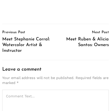
Post
Previous Post
Next Post
Navigation
Meet Stephanie Corral:
Meet Ruben & Alicia
Watercolor Artist &
Santos: Owners
Instructor
Leave a comment
Your email address will not be published.
Required fields are
marked
*