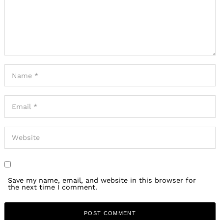
Save my name, email, and website in this browser for
the next time I comment.