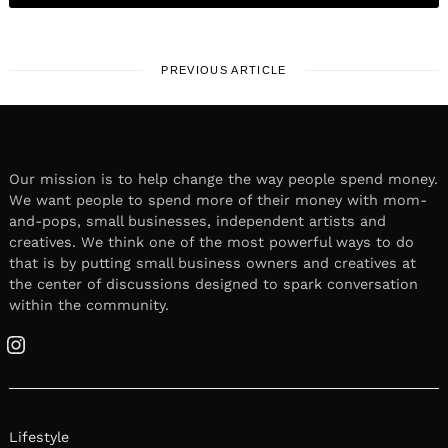
PREVIOUS ARTICLE
Our mission is to help change the way people spend money.
We want people to spend more of their money with mom-
and-pops, small businesses, independent artists and
creatives. We think one of the most powerful ways to do
that is by putting small business owners and creatives at
the center of discussions designed to spark conversation
within the community.
Instagram
Lifestyle