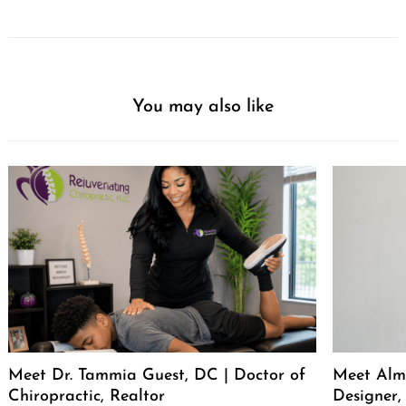
You may also like
Meet Dr. Tammia Guest, DC | Doctor of
Meet Alma
Chiropractic, Realtor
Designer,