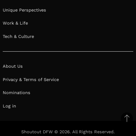
Unique Perspectives
Work & Life
Tech & Culture
About Us
Privacy & Terms of Service
Nominations
Log in
Ba
to
Shoutout DFW © 2026. All Rights Reserved.