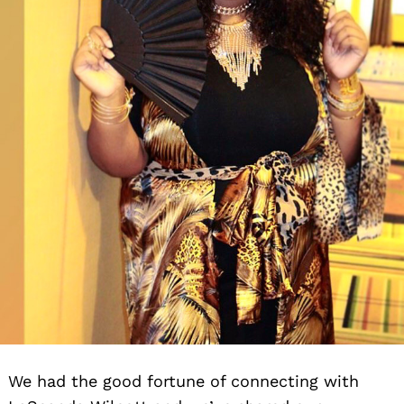
We had the good fortune of connecting with