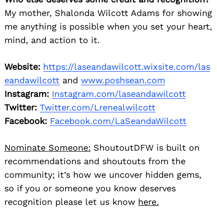
My mother, Shalonda Wilcott Adams for showing
me anything is possible when you set your heart,
mind, and action to it.
Search
for:
Website:
https://laseandawilcott.wixsite.com/las
eandawilcott
and
www.poshsean.com
Instagram:
Instagram.com/laseandawilcott
Twitter:
Twitter.com/Lrenealwilcott
Facebook:
Facebook.com/LaSeandaWilcott
Nominate Someone:
ShoutoutDFW is built on
recommendations and shoutouts from the
community; it’s how we uncover hidden gems,
so if you or someone you know deserves
recognition please let us know
here.