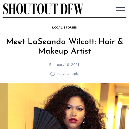
Skip
to
content
LOCAL STORIES
Meet LaSeanda Wilcott: Hair &
Makeup Artist
February 10, 2021
Leave a reply