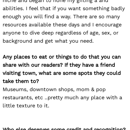
niche and began to hone my gifting a and
abilities. I feel that if you want something badly
enough you will find a way. There are so many
resources available these days and I encourage
anyone to dive deep regardless of age, sex, or
background and get what you need.
Any places to eat or things to do that you can
share with our readers? If they have a friend
visiting town, what are some spots they could
take them to?
Museums, downtown shops, mom & pop
restaurants, etc ..pretty much any place with a
little texture to it.
Who else deserves some credit and recognition?