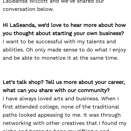
LaSeanda Wilcott and we’ve shared our
conversation below.
Hi LaSeanda, we’d love to hear more about how
you thought about starting your own business?
I want to be successful with my talents and
abilities. Oh only made sense to do what I enjoy
and be able to monetize it at the same time.
Let’s talk shop? Tell us more about your career,
what can you share with our community?
I have always loved arts and business. When I
first attended college, none of the traditional
paths looked appeasing to me. It was through
networking with other creatives that I found my