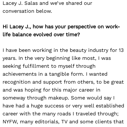
Lacey J. Salas and we’ve shared our
conversation below.
Hi Lacey J., how has your perspective on work-
life balance evolved over time?
I have been working in the beauty industry for 13
years. In the very beginning like most, I was
seeking fulfillment to myself through
achievements in a tangible form. I wanted
recognition and support from others, to be great
and was hoping for this major career in
someway through makeup. Some would say I
have had a huge success or very well established
career with the many roads I traveled through;
NYFW, many editorials, TV and some clients that