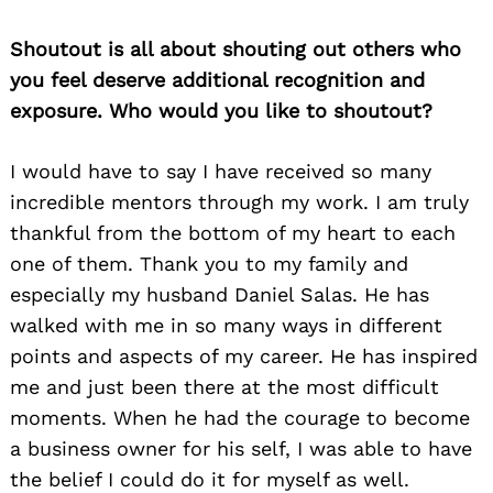
Shoutout is all about shouting out others who
you feel deserve additional recognition and
exposure. Who would you like to shoutout?
I would have to say I have received so many
incredible mentors through my work. I am truly
thankful from the bottom of my heart to each
one of them. Thank you to my family and
especially my husband Daniel Salas. He has
walked with me in so many ways in different
points and aspects of my career. He has inspired
me and just been there at the most difficult
moments. When he had the courage to become
a business owner for his self, I was able to have
the belief I could do it for myself as well.