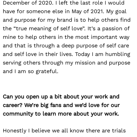
December of 2020. I left the last role I would
have for someone else in May of 2021. My goal
and purpose for my brand is to help others find
the “true meaning of self love”. It’s a passion of
mine to help others in the most important way
and that is through a deep purpose of self care
and self love in their lives. Today I am humbling
serving others through my mission and purpose
and I am so grateful.
Can you open up a bit about your work and
career? We’re big fans and we’d love for our
community to learn more about your work.
Honestly I believe we all know there are trials