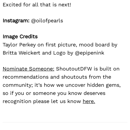
Excited for all that is next!
Instagram:
@oilofpearls
Image Credits
Taylor Perkey on first picture, mood board by
Britta Weickert and Logo by @epipenink
Nominate Someone:
ShoutoutDFW is built on
recommendations and shoutouts from the
community; it’s how we uncover hidden gems,
so if you or someone you know deserves
recognition please let us know
here.