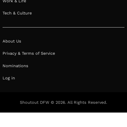
Work & Life
Tech & Culture
About Us
Privacy & Terms of Service
Nominations
Log in
Shoutout DFW © 2026. All Rights Reserved.