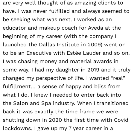
are very well thought of as amazing clients to
have. I was never fulfilled and always seemed to
be seeking what was next. I worked as an
educator and makeup coach for Aveda at the
beginning of my career (with the company I
launched the Dallas Institute in 2009) went on
to be an Executive with Estée Lauder and so on.
I was chasing money and material awards in
some way. I had my daughter in 2019 and it truly
changed my perspective of life. I wanted “real”
fulfillment… a sense of happy and bliss from
what I do. I knew I needed to enter back into
the Salon and Spa industry. When I transitioned
back it was exactly the time frame we were
shutting down in 2020 the first time with Covid
lockdowns. I gave up my 7 year career in a