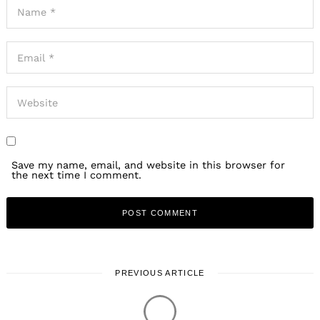
Save my name, email, and website in this browser for
the next time I comment.
PREVIOUS ARTICLE