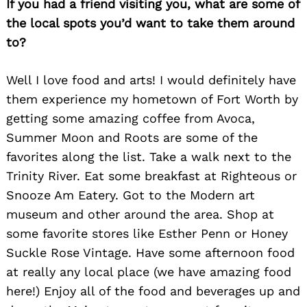
If you had a friend visiting you, what are some of
Search
the local spots you’d want to take them around
for:
to?
Well I love food and arts! I would definitely have
them experience my hometown of Fort Worth by
getting some amazing coffee from Avoca,
Summer Moon and Roots are some of the
favorites along the list. Take a walk next to the
Trinity River. Eat some breakfast at Righteous or
Snooze Am Eatery. Got to the Modern art
museum and other around the area. Shop at
some favorite stores like Esther Penn or Honey
Suckle Rose Vintage. Have some afternoon food
at really any local place (we have amazing food
here!) Enjoy all of the food and beverages up and