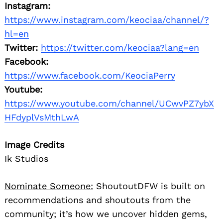
Instagram:
https://www.instagram.com/keociaa/channel/?
hl=en
Twitter:
https://twitter.com/keociaa?lang=en
Facebook:
https://www.facebook.com/KeociaPerry
Youtube:
https://www.youtube.com/channel/UCwvPZ7ybX
HFdyplVsMthLwA
Image Credits
Ik Studios
Nominate Someone:
ShoutoutDFW is built on
recommendations and shoutouts from the
community; it’s how we uncover hidden gems,