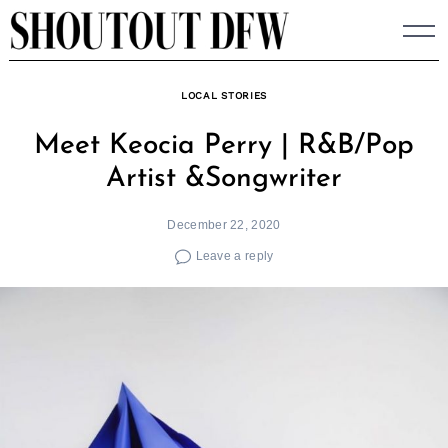
Skip
to
content
LOCAL STORIES
Meet Keocia Perry | R&B/Pop
Artist &Songwriter
December 22, 2020
Leave a reply