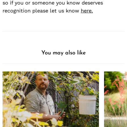
so if you or someone you know deserves
recognition please let us know
here.
You may also like