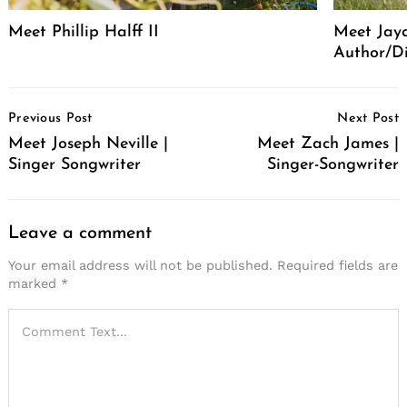
Meet Phillip Halff II
Meet Jaya
Author/Di
Post
Previous Post
Next Post
Navigation
Meet Joseph Neville |
Meet Zach James |
Singer Songwriter
Singer-Songwriter
Leave a comment
Your email address will not be published.
Required fields are
marked
*