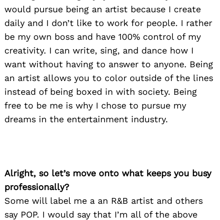
would pursue being an artist because I create
daily and I don’t like to work for people. I rather
be my own boss and have 100% control of my
creativity. I can write, sing, and dance how I
want without having to answer to anyone. Being
an artist allows you to color outside of the lines
instead of being boxed in with society. Being
free to be me is why I chose to pursue my
dreams in the entertainment industry.
Alright, so let’s move onto what keeps you busy
professionally?
Some will label me a an R&B artist and others
say POP. I would say that I’m all of the above