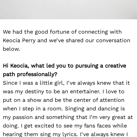
We had the good fortune of connecting with
Keocia Perry and we’ve shared our conversation
below.
Hi Keocia, what led you to pursuing a creative
path professionally?
Since I was a little girl, I’ve always knew that it
was my destiny to be an entertainer. I love to
put on a show and be the center of attention
when I step in a room. Singing and dancing is
my passion and something that I’m very great at
doing. I get excited to see my fans faces while
hearing them sing my lyrics. I’ve always knew I