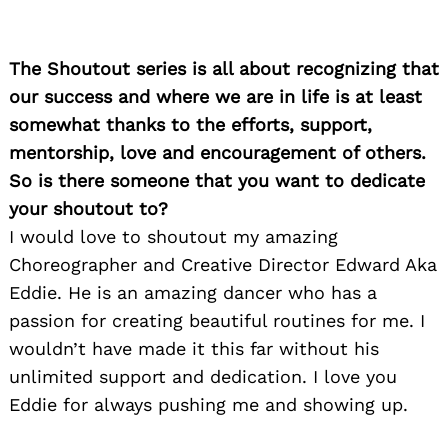
The Shoutout series is all about recognizing that
our success and where we are in life is at least
somewhat thanks to the efforts, support,
mentorship, love and encouragement of others.
So is there someone that you want to dedicate
your shoutout to?
I would love to shoutout my amazing
Choreographer and Creative Director Edward Aka
Eddie. He is an amazing dancer who has a
passion for creating beautiful routines for me. I
wouldn’t have made it this far without his
unlimited support and dedication. I love you
Eddie for always pushing me and showing up.