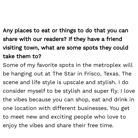
Any places to eat or things to do that you can
share with our readers? If they have a friend
visiting town, what are some spots they could
take them to?
Some of my favorite spots in the metroplex will
Search
for:
be hanging out at The Star in Frisco, Texas. The
scene and life style is upscale and stylish. I do
consider myself to be stylish and super fly. I love
the vibes because you can shop, eat and drink in
one location with different businesses. You get
to meet new and exciting people who love to
enjoy the vibes and share their free time.