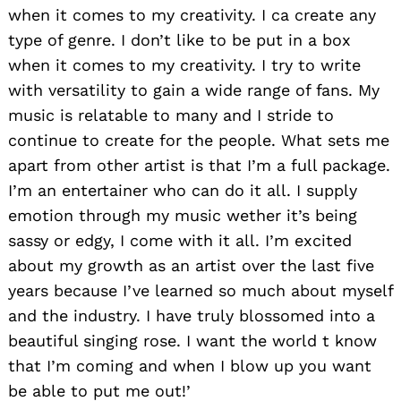
when it comes to my creativity. I ca create any
type of genre. I don’t like to be put in a box
when it comes to my creativity. I try to write
with versatility to gain a wide range of fans. My
music is relatable to many and I stride to
continue to create for the people. What sets me
apart from other artist is that I’m a full package.
I’m an entertainer who can do it all. I supply
emotion through my music wether it’s being
sassy or edgy, I come with it all. I’m excited
about my growth as an artist over the last five
years because I’ve learned so much about myself
and the industry. I have truly blossomed into a
beautiful singing rose. I want the world t know
that I’m coming and when I blow up you want
be able to put me out!’