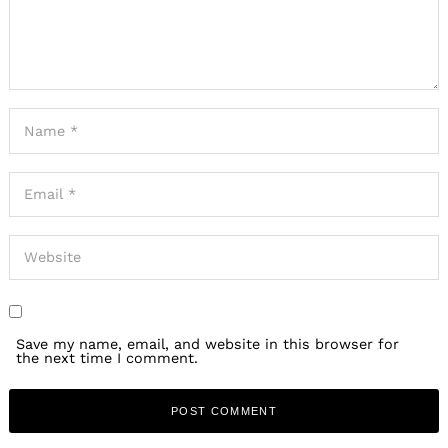
Save my name, email, and website in this browser for
the next time I comment.