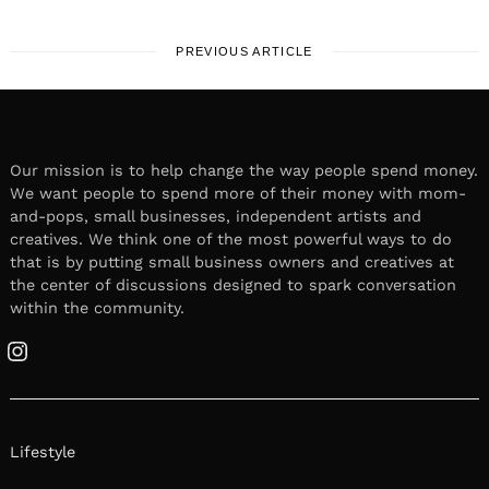
PREVIOUS ARTICLE
Our mission is to help change the way people spend money.
We want people to spend more of their money with mom-
and-pops, small businesses, independent artists and
creatives. We think one of the most powerful ways to do
that is by putting small business owners and creatives at
the center of discussions designed to spark conversation
within the community.
Instagram
Lifestyle