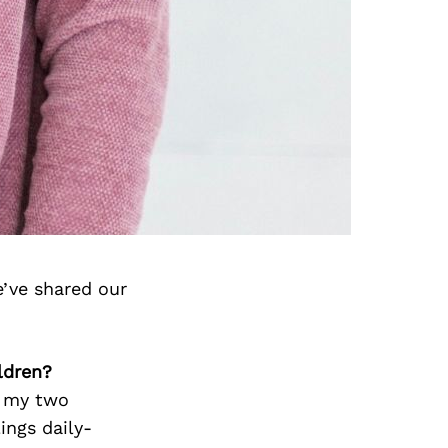
’ve shared our
ldren?
p my two
ings daily-