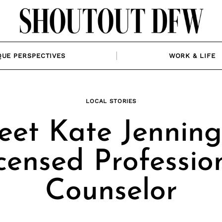
QUE PERSPECTIVES
WORK & LIFE
LOCAL STORIES
et Kate Jenning
censed Professio
Counselor