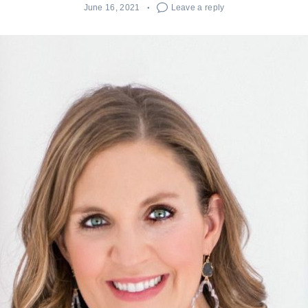
June 16, 2021
Leave a reply