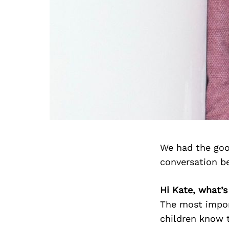
We had the goo
conversation b
Hi Kate, what’s
The most impor
children know t