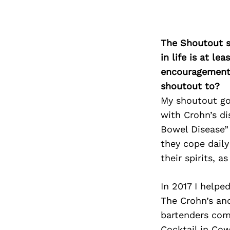
The Shoutout se
in life is at l
encouragement 
shoutout to?
My shoutout go
with Crohn’s di
Bowel Disease” 
they cope daily
their spirits, as
In 2017 I helped
The Crohn’s an
bartenders come
Cocktail in Cow