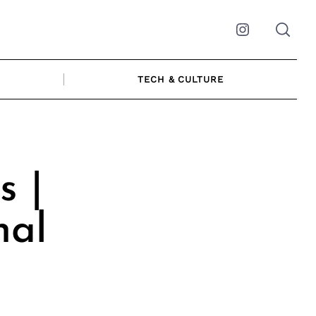
Instagram
TECH & CULTURE
s |
nal