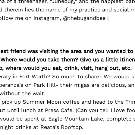
 of a threenager, “Junebug,” and the happiest bab
 therein lies the name of my practice and social m
ollow me on Instagram, @thebugandbee !
best friend was visiting the area and you wanted t
 Where would you take them? Give us a little itiner
p, where would you eat, drink, visit, hang out, etc.
rary in Fort Worth? So much to share- We would st
peranza’s on Park Hill- their migas are delicious, a
without the wait.
pick up Summer Moon coffee and head to the Trini
t until lunch at Press Cafe. (Can you tell I love fo
would be spent at Eagle Mountain Lake, complete w
 night drinks at Reata’s Rooftop.