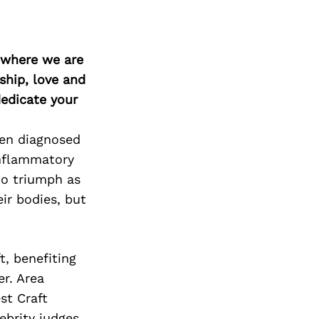
d where we are
ship, love and
edicate your
een diagnosed
Inflammatory
to triumph as
eir bodies, but
t, benefiting
r. Area
st Craft
ebrity judges