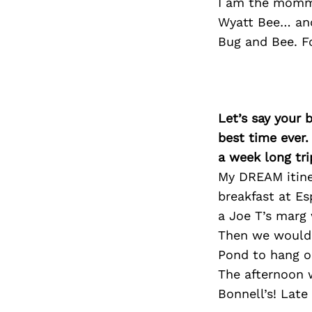
I am the momma
Wyatt Bee… and
Bug and Bee. F
Let’s say your 
best time ever.
a week long tri
My DREAM itine
breakfast at Es
a Joe T’s marg 
Then we would 
Pond to hang ou
The afternoon 
Bonnell’s! Late