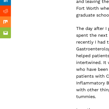
Previous Post
and leaving th
Linkedin
Fort Worth whe
Reddit
graduate schoo
Mix
The day after I
spent the next 
Email
recently I had t
Gastroenterolog
helped patients
intertwined. It
who have been d
patients with C
Inflammatory Bo
with other thin
tummies.