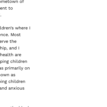
Next Post
hometown of
ent to
.
ldren’s where I
ence. Most
serve the
hip, and I
health are
lping children
s primarily on
known as
ing children
 and anxious