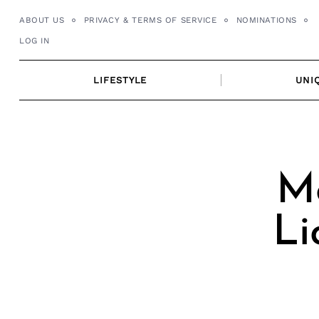
Skip
ABOUT US
PRIVACY & TERMS OF SERVICE
NOMINATIONS
to
LOG IN
content
LIFESTYLE
UNI
Me
Li