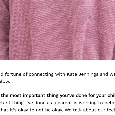
d fortune of connecting with Kate Jennings and we
elow.
 the most important thing you’ve done for your chi
tant thing I’ve done as a parent is working to hel
hat it’s okay to not be okay. We talk about our feel