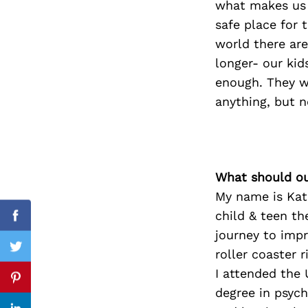
what makes us f
safe place for t
world there are
longer- our kid
Search
for:
enough. They w
anything, but n
What should ou
My name is Kate
child & teen th
Facebook
journey to impr
roller coaster r
Twitter
I attended the 
Pinterest
degree in psych