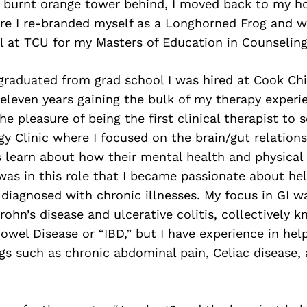
e burnt orange tower behind, I moved back to my 
re I re-branded myself as a Longhorned Frog and w
l at TCU for my Masters of Education in Counseling
 graduated from grad school I was hired at Cook Chi
eleven years gaining the bulk of my therapy experi
he pleasure of being the first clinical therapist to 
y Clinic where I focused on the brain/gut relations
 learn about how their mental health and physical 
 was in this role that I became passionate about he
iagnosed with chronic illnesses. My focus in GI wa
rohn’s disease and ulcerative colitis, collectively 
wel Disease or “IBD,” but I have experience in help
gs such as chronic abdominal pain, Celiac disease,