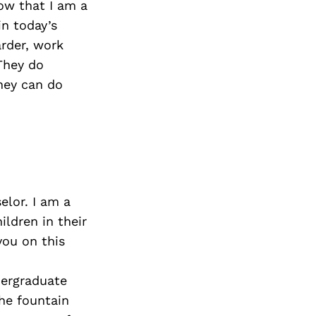
now that I am a
in today’s
arder, work
They do
hey can do
elor. I am a
ildren in their
you on this
dergraduate
the fountain