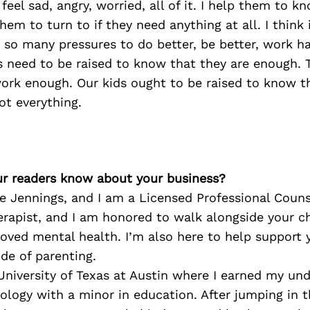
eel sad, angry, worried, all of it. I help them to k
hem to turn to if they need anything at all. I think 
 so many pressures to do better, be better, work h
s need to be raised to know that they are enough. 
ork enough. Our kids ought to be raised to know t
ot everything.
r readers know about your business?
 Jennings, and I am a Licensed Professional Couns
erapist, and I am honored to walk alongside your ch
oved mental health. I’m also here to help support 
ide of parenting.
University of Texas at Austin where I earned my un
ology with a minor in education. After jumping in 