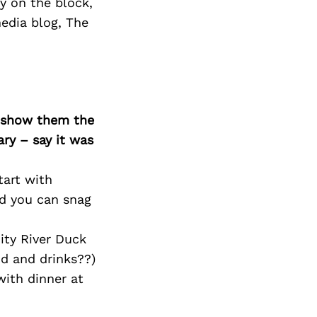
y on the block,
edia blog, The
o show them the
ary – say it was
art with
nd you can snag
ty River Duck
od and drinks??)
ith dinner at