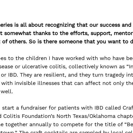
ries is all about recognizing that our success an
east somewhat thanks to the efforts, support, mentor
of others. So is there someone that you want to d
es to the children I have worked with who have b
sease or ulcerative colitis, collectively known as “
or IBD. They are resilient, and they turn tragedy in
 with invisible illnesses that can affect not only th
 well.
 start a fundraiser for patients with IBD called Craf
d Colitis Foundation’s North Texas/Oklahoma chapte
 together annually to compete for the title of “Be
town.” The craft cocktails are sampled by local cel