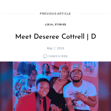
PREVIOUS ARTICLE
LOCAL STORIES
Meet Deseree Cottrell | D
May 7, 2024
Leave a reply