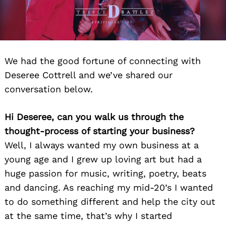
We had the good fortune of connecting with
Deseree Cottrell and we’ve shared our
conversation below.
Hi Deseree, can you walk us through the
thought-process of starting your business?
Well, I always wanted my own business at a
young age and I grew up loving art but had a
huge passion for music, writing, poetry, beats
and dancing. As reaching my mid-20’s I wanted
to do something different and help the city out
at the same time, that’s why I started