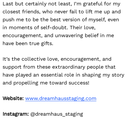
Last but certainly not least, I’m grateful for my
closest friends, who never fail to lift me up and
push me to be the best version of myself, even
in moments of self-doubt. Their love,
encouragement, and unwavering belief in me
have been true gifts.
It’s the collective love, encouragement, and
support from these extraordinary people that
have played an essential role in shaping my story
and propelling me toward success!
Website:
www.dreamhausstaging.com
Instagram:
@dreamhaus_staging