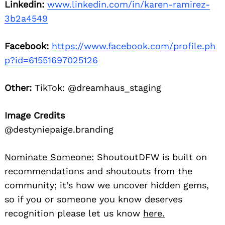
Linkedin:
www.linkedin.com/in/karen-ramirez-
3b2a4549
Facebook:
https://www.facebook.com/profile.ph
p?id=61551697025126
Other:
TikTok: @dreamhaus_staging
Image Credits
@destyniepaige.branding
Nominate Someone:
ShoutoutDFW is built on
recommendations and shoutouts from the
community; it’s how we uncover hidden gems,
so if you or someone you know deserves
recognition please let us know
here.