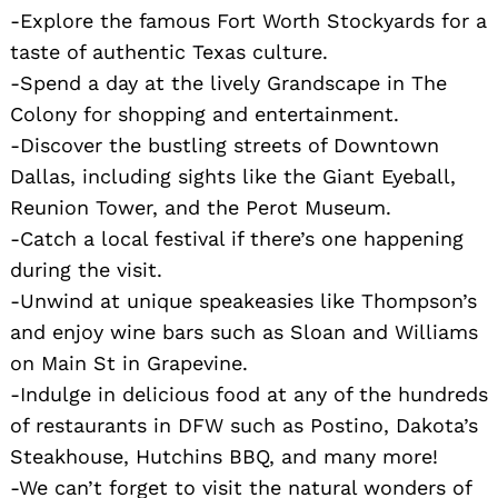
-Explore the famous Fort Worth Stockyards for a
taste of authentic Texas culture.
-Spend a day at the lively Grandscape in The
Colony for shopping and entertainment.
-Discover the bustling streets of Downtown
Dallas, including sights like the Giant Eyeball,
Reunion Tower, and the Perot Museum.
-Catch a local festival if there’s one happening
during the visit.
-Unwind at unique speakeasies like Thompson’s
and enjoy wine bars such as Sloan and Williams
on Main St in Grapevine.
-Indulge in delicious food at any of the hundreds
of restaurants in DFW such as Postino, Dakota’s
Steakhouse, Hutchins BBQ, and many more!
-We can’t forget to visit the natural wonders of