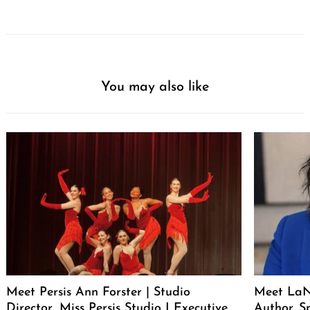
You may also like
Meet Persis Ann Forster | Studio
Meet LaNe
Director, Miss Persis Studio I Executive
Author. S