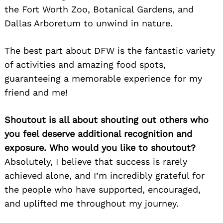
the Fort Worth Zoo, Botanical Gardens, and
Search
Dallas Arboretum to unwind in nature.
for:
The best part about DFW is the fantastic variety
of activities and amazing food spots,
guaranteeing a memorable experience for my
friend and me!
Shoutout is all about shouting out others who
you feel deserve additional recognition and
exposure. Who would you like to shoutout?
Absolutely, I believe that success is rarely
achieved alone, and I’m incredibly grateful for
the people who have supported, encouraged,
and uplifted me throughout my journey.