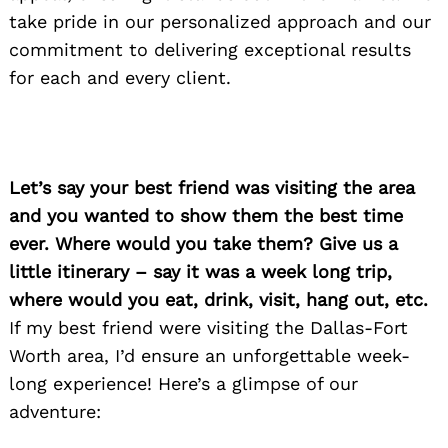
take pride in our personalized approach and our
commitment to delivering exceptional results
for each and every client.
Let’s say your best friend was visiting the area
and you wanted to show them the best time
ever. Where would you take them? Give us a
little itinerary – say it was a week long trip,
where would you eat, drink, visit, hang out, etc.
If my best friend were visiting the Dallas-Fort
Worth area, I’d ensure an unforgettable week-
long experience! Here’s a glimpse of our
adventure: