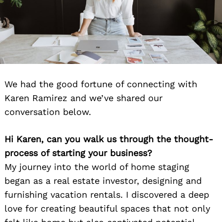
We had the good fortune of connecting with
Karen Ramirez and we’ve shared our
conversation below.
Hi Karen, can you walk us through the thought-
process of starting your business?
My journey into the world of home staging
began as a real estate investor, designing and
furnishing vacation rentals. I discovered a deep
love for creating beautiful spaces that not only