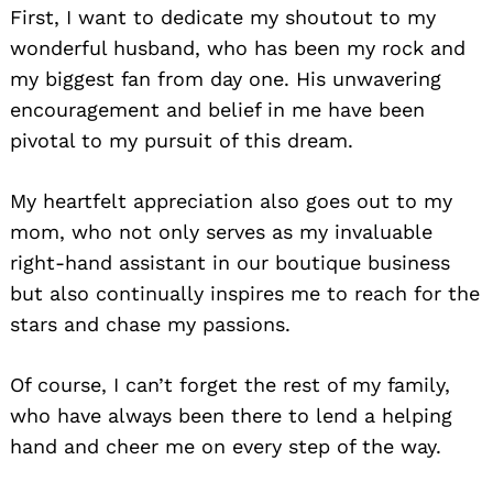
First, I want to dedicate my shoutout to my
wonderful husband, who has been my rock and
my biggest fan from day one. His unwavering
encouragement and belief in me have been
pivotal to my pursuit of this dream.
My heartfelt appreciation also goes out to my
mom, who not only serves as my invaluable
right-hand assistant in our boutique business
but also continually inspires me to reach for the
stars and chase my passions.
Of course, I can’t forget the rest of my family,
who have always been there to lend a helping
hand and cheer me on every step of the way.