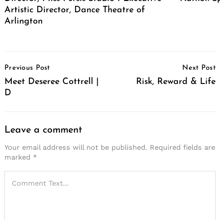
Artistic Director, Dance Theatre of
Arlington
Post
Previous Post
Next Post
Navigation
Meet Deseree Cottrell |
Risk, Reward & Life
D
Leave a comment
Your email address will not be published.
Required fields are
marked
*