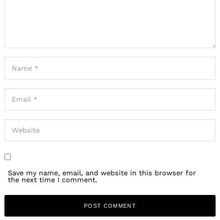
Save my name, email, and website in this browser for
the next time I comment.