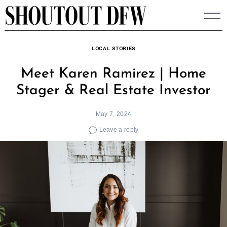
Skip
to
content
LOCAL STORIES
Meet Karen Ramirez | Home
Stager & Real Estate Investor
May 7, 2024
Leave a reply