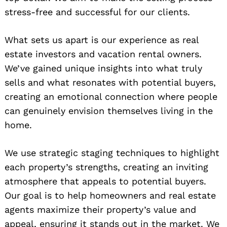
stress-free and successful for our clients.
What sets us apart is our experience as real
estate investors and vacation rental owners.
We’ve gained unique insights into what truly
sells and what resonates with potential buyers,
creating an emotional connection where people
can genuinely envision themselves living in the
home.
We use strategic staging techniques to highlight
each property’s strengths, creating an inviting
atmosphere that appeals to potential buyers.
Our goal is to help homeowners and real estate
agents maximize their property’s value and
appeal, ensuring it stands out in the market. We