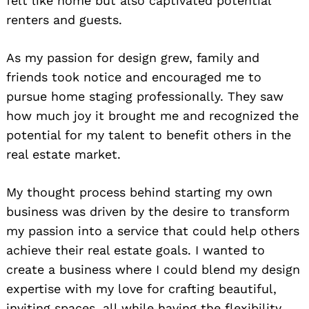
felt like home but also captivated potential
renters and guests.
As my passion for design grew, family and
friends took notice and encouraged me to
pursue home staging professionally. They saw
how much joy it brought me and recognized the
potential for my talent to benefit others in the
real estate market.
My thought process behind starting my own
business was driven by the desire to transform
my passion into a service that could help others
achieve their real estate goals. I wanted to
create a business where I could blend my design
expertise with my love for crafting beautiful,
inviting spaces, all while having the flexibility