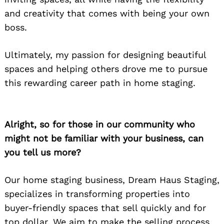
and creativity that comes with being your own
boss.
Ultimately, my passion for designing beautiful
spaces and helping others drove me to pursue
this rewarding career path in home staging.
Alright, so for those in our community who
might not be familiar with your business, can
you tell us more?
Our home staging business, Dream Haus Staging,
specializes in transforming properties into
buyer-friendly spaces that sell quickly and for
top dollar. We aim to make the selling process