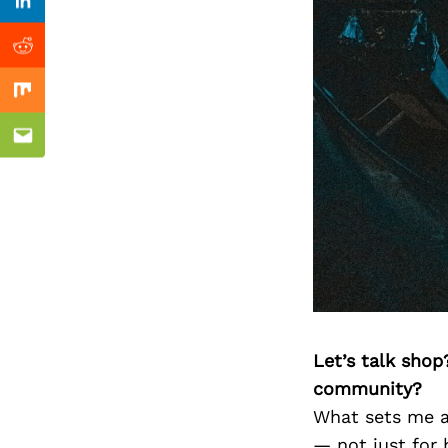
Previous Post
Linkedin
Reddit
Mix
Email
Let’s talk shop
community?
What sets me ap
— not just for 