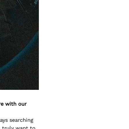
Next Post
re with our
ways searching
I truly want to