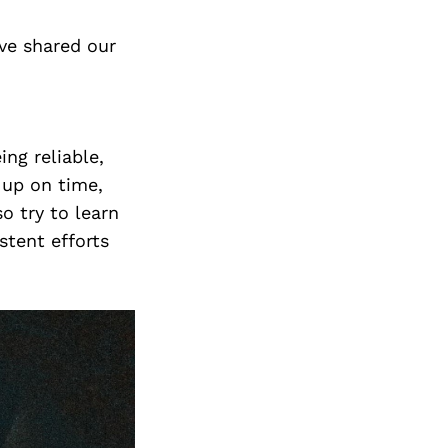
ve shared our
ng reliable,
 up on time,
o try to learn
stent efforts