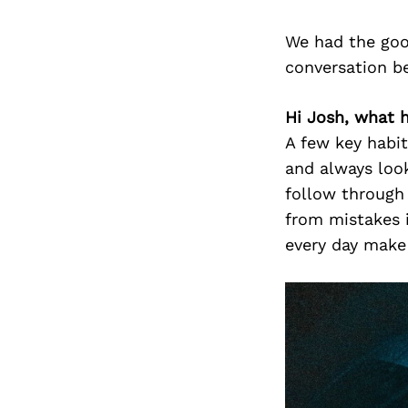
We had the goo
conversation b
Hi Josh, what 
A few key habit
and always look
follow through 
from mistakes i
every day make 