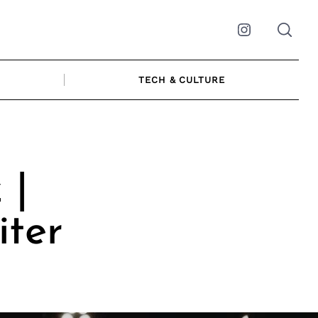
Instagram
TECH & CULTURE
 |
ter