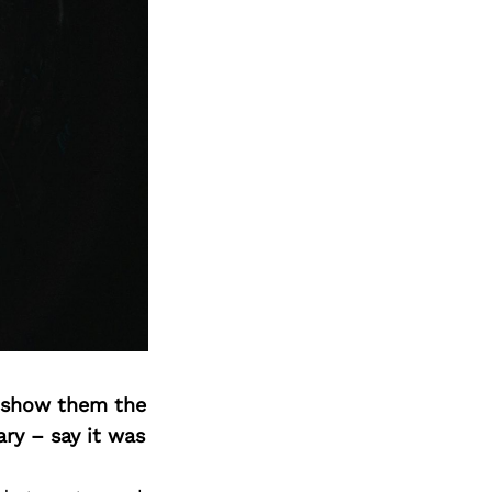
o show them the
ary – say it was