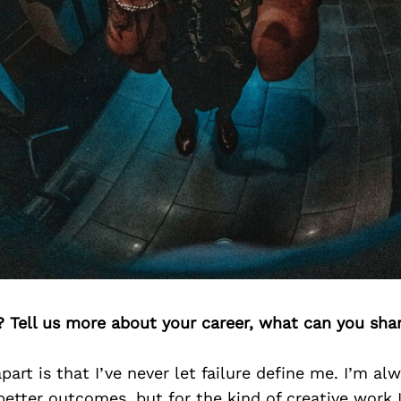
? Tell us more about your career, what can you sha
art is that I’ve never let failure define me. I’m al
better outcomes, but for the kind of creative work 