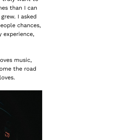
mes than I can
 grew. I asked
people chances,
y experience,
loves music,
home the road
loves.