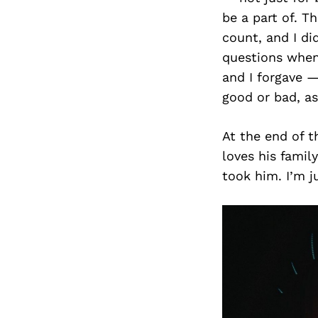
be a part of. T
count, and I di
questions when
and I forgave —
good or bad, a
At the end of 
loves his fami
took him. I’m ju