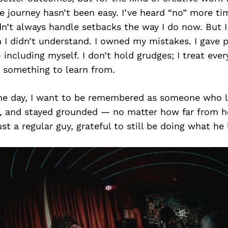
he journey hasn’t been easy. I’ve heard “no” more ti
dn’t always handle setbacks the way I do now. But I
 I didn’t understand. I owned my mistakes. I gave 
 including myself. I don’t hold grudges; I treat ever
s something to learn from.
the day, I want to be remembered as someone who 
ly, and stayed grounded — no matter how far from 
st a regular guy, grateful to still be doing what he 