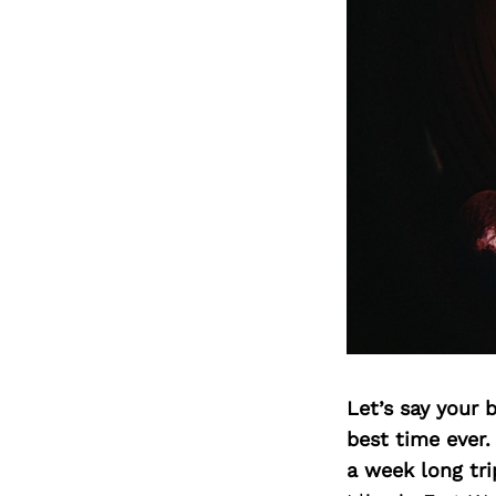
Let’s say your 
best time ever.
a week long tri