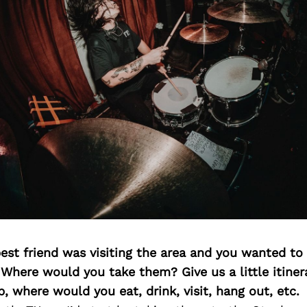
best friend was visiting the area and you wanted t
 Where would you take them? Give us a little itiner
p, where would you eat, drink, visit, hang out, etc.