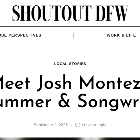
QUE PERSPECTIVES
WORK & LIFE
LOCAL STORIES
eet Josh Montez
ummer & Songwri
September 3, 2025
Leave a reply