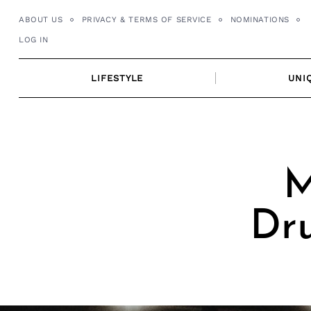
Skip
ABOUT US
PRIVACY & TERMS OF SERVICE
NOMINATIONS
to
LOG IN
content
LIFESTYLE
UNI
M
Dr