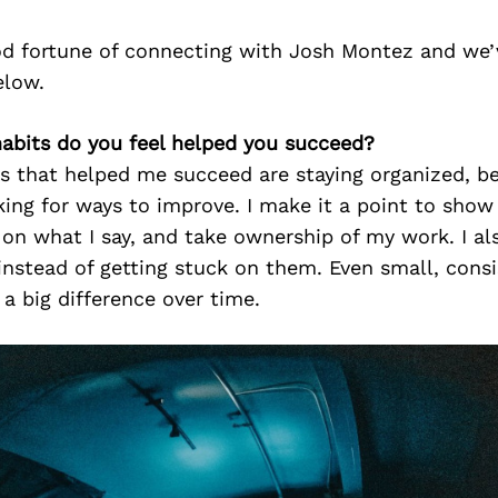
d fortune of connecting with Josh Montez and we’
elow.
habits do you feel helped you succeed?
s that helped me succeed are staying organized, bei
ing for ways to improve. I make it a point to show
on what I say, and take ownership of my work. I als
nstead of getting stuck on them. Even small, consi
a big difference over time.