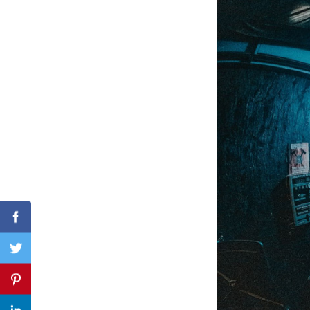
Search
for:
Facebook
Twitter
Pinterest