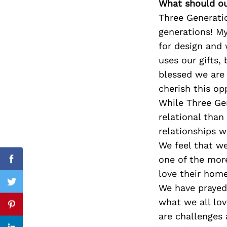
What should ou
Three Generatio
generations! M
for design and 
Search
for:
uses our gifts,
blessed we are 
cherish this op
While Three Gen
relational than
relationships 
We feel that w
one of the more
Facebook
love their home
Twitter
We have prayed 
what we all lov
Pinterest
are challenges 