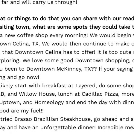
 far and will carry us through!
at or things to do that you can share with our read
isiting town, what are some spots they could take
 a new coffee shop every morning! We would begi
wn Celina, TX. We would then continue to make 
s that Downtown Celina has to offer! It is too cute
xploring. We love some good Downtown shopping, d
ou been to Downtown McKinney, TX?? If your saying
ing and go now!
ikely start with breakfast at Layered, do some sho
AB, and Willow House, lunch at Cadillac Pizza, mor
 Uptown, and Homeology and end the day with dinne
ood are my fuel!!
 tried Brasao Brazillian Steakhouse, go ahead and 
ay and have an unforgettable dinner! Incredible me