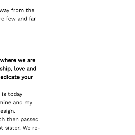
 away from the
re few and far
d where we are
ship, love and
edicate your
 is today
 mine and my
esign.
ch then passed
 sister. We re-