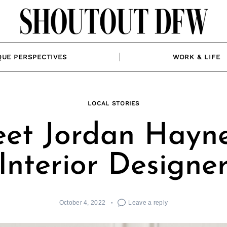
QUE PERSPECTIVES
WORK & LIFE
LOCAL STORIES
et Jordan Hayne
Interior Designe
October 4, 2022
Leave a reply