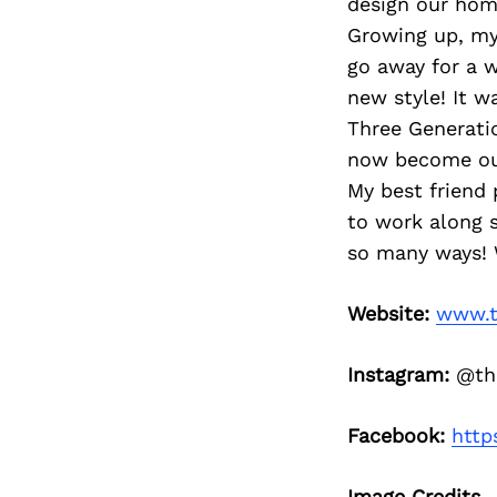
design our hom
Growing up, my
go away for a
new style! It w
Three Generatio
now become our
My best friend 
to work along s
so many ways! 
Website:
www.t
Instagram:
@thr
Facebook:
http
Image Credits