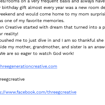
es/rooms on a very frequent basis and always have
 birthday gift almost every year was a new room de
 weekend and would come home to my mom surpris
as one of my favorite memories.
n Creative started with dream that turned into a p
 reality!
pushed me to just dive in and I am so thankful she 
ide my mother, grandmother, and sister is an answ
We are so eager to watch God work!
hreegenerationcreative.com
eegcreative
s://www.facebook.com/threegcreative