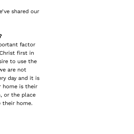
e’ve shared our
?
ortant factor
hrist first in
ire to use the
we are not
ry day and it is
 home is their
, or the place
 their home.