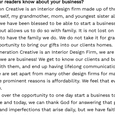
r readers know about your business?
n Creative is an interior design firm made up of th
yself, my grandmother, mom, and youngest sister al
we have been blessed to be able to start a busines
 but allows us to do so with family. It is not lost o
to have the family we do. We do not take it for g
portunity to bring our gifts into our clients homes.
eration Creative is an Interior Design Firm, we are
 we are business! We get to know our clients and b
with them, and end up having lifelong communicati
e are set apart from many other design firms for m
 prominent reasons is affordability. We feel that 
.
over the opportunity to one day start a business t
e and today, we can thank God for answering that p
and imperfections that arise daily, but we have fai