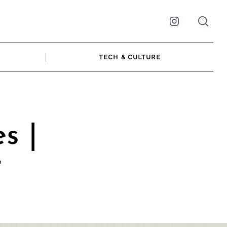
Instagram
TECH & CULTURE
s |
r