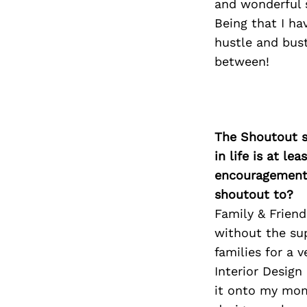
and wonderful s
Being that I ha
hustle and bust
between!
The Shoutout se
in life is at l
encouragement 
shoutout to?
Family & Friend
without the sup
families for a 
Interior Desig
it onto my mom