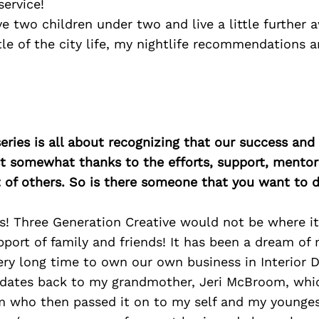
ervice!
ve two children under two and live a little further
le of the city life, my nightlife recommendations a
ries is all about recognizing that our success an
east somewhat thanks to the efforts, support, mentor
of others. So is there someone that you want to d
s! Three Generation Creative would not be where it
port of family and friends! It has been a dream of
very long time to own our own business in Interior D
n dates back to my grandmother, Jeri McBroom, whi
 who then passed it on to my self and my youngest