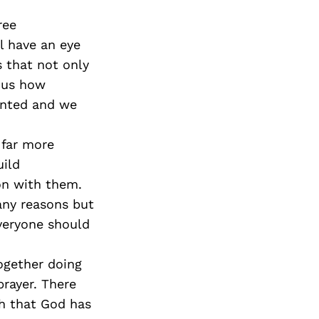
ree
l have an eye
s that not only
n us how
ranted and we
 far more
uild
on with them.
any reasons but
everyone should
ogether doing
rayer. There
th that God has