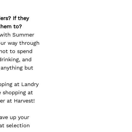
Next Post
ers? If they
 them to?
n with Summer
our way through
 not to spend
rinking, and
 anything but
pping at Landry
e shopping at
r at Harvest!
save up your
at selection