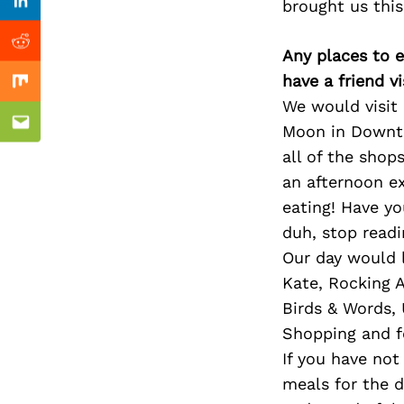
Previous Post
brought us this
Linkedin
Reddit
Any places to e
have a friend v
Mix
We would visit
Moon in Downto
Email
all of the shop
an afternoon e
eating! Have y
duh, stop read
Our day would l
Kate, Rocking 
Birds & Words,
Shopping and f
If you have not
meals for the d