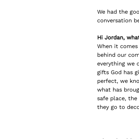
We had the goo
conversation b
Hi Jordan, wha
When it comes 
behind our comp
everything we d
gifts God has 
perfect, we kno
what has broug
safe place, the
they go to dec