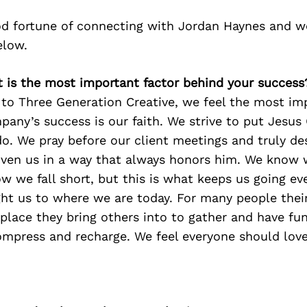
d fortune of connecting with Jordan Haynes and w
elow.
t is the most important factor behind your success
to Three Generation Creative, we feel the most imp
any’s success is our faith. We strive to put Jesus C
o. We pray before our client meetings and truly des
given us in a way that always honors him. We know 
w we fall short, but this is what keeps us going eve
ht us to where we are today. For many people their
 place they bring others into to gather and have fun
ompress and recharge. We feel everyone should love