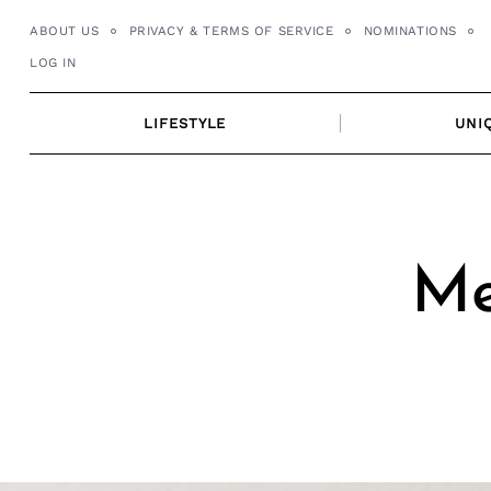
Skip
ABOUT US
PRIVACY & TERMS OF SERVICE
NOMINATIONS
to
LOG IN
content
LIFESTYLE
UNI
Me