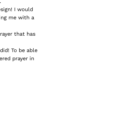
.
sign! I would
ing me with a
rayer that has
did! To be able
ered prayer in