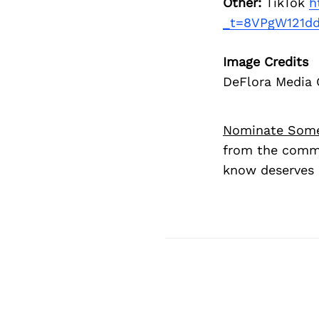
Other:
TikTok
h
_t=8VPgW121dd
Image Credits
DeFlora Media
Nominate Som
from the commu
know deserves 