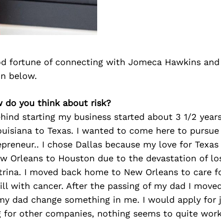
d fortune of connecting with Jomeca Hawkins and
on below.
 do you think about risk?
ind starting my business started about 3 1/2 years
uisiana to Texas. I wanted to come here to pursu
epreneur.. I chose Dallas because my love for Texas
 Orleans to Houston due to the devastation of los
atrina. I moved back home to New Orleans to care 
ill with cancer. After the passing of my dad I move
 my dad change something in me. I would apply for 
 for other companies, nothing seems to quite work 