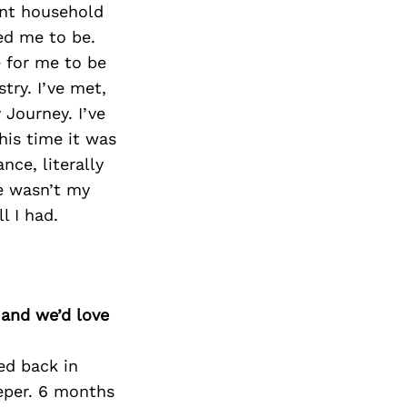
ent household
ed me to be.
 for me to be
try. I’ve met,
Journey. I’ve
his time it was
nce, literally
re wasn’t my
l I had.
 and we’d love
ed back in
eper. 6 months