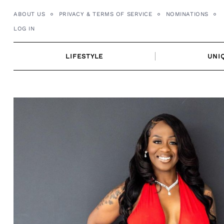
Skip
ABOUT US
PRIVACY & TERMS OF SERVICE
NOMINATIONS
to
LOG IN
content
LIFESTYLE
UNI