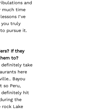
Next Post
tribulations and
ow much time
lessons I’ve
 you truly
to pursue it.
ers? If they
 them to?
definitely take
taurants here
ille.. Bayou
t so Peru,
definitely hit
during the
e rock Lake