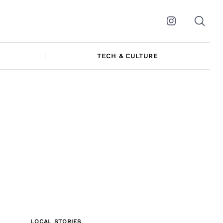
Instagram
TECH & CULTURE
LOCAL STORIES