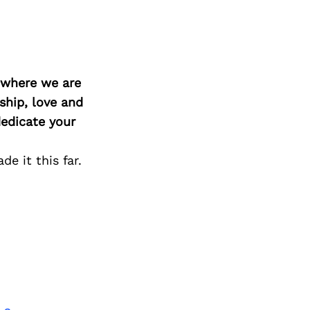
d where we are
ship, love and
edicate your
e it this far.