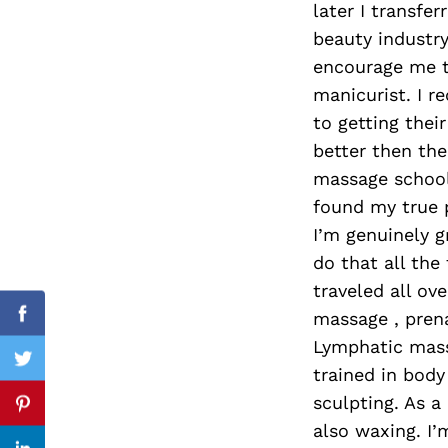
later I transfe
beauty industry
encourage me t
manicurist. I r
Search
for:
to getting the
better then the
massage school.
found my true p
I’m genuinely g
do that all the
traveled all ov
massage , pren
Facebook
Lymphatic mass
Twitter
trained in body
sculpting. As a 
Pinterest
also waxing. I’