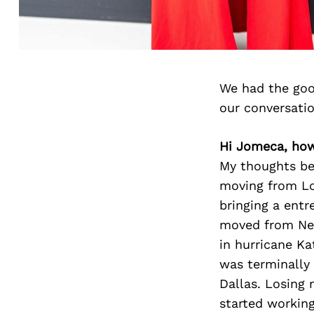
We had the goo
our conversati
Hi Jomeca, how
My thoughts beh
moving from Lo
bringing a entr
moved from New
in hurricane K
was terminally 
Dallas. Losing
started working