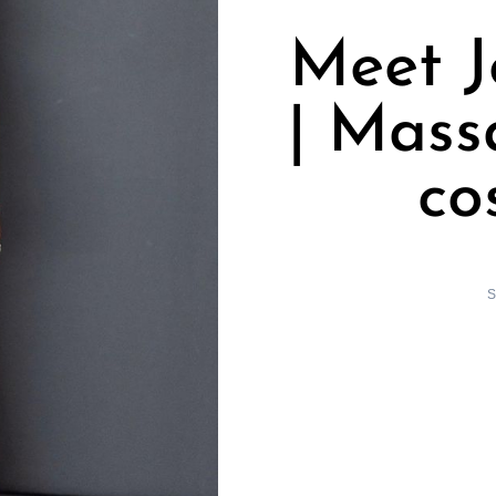
Meet 
| Mass
co
S