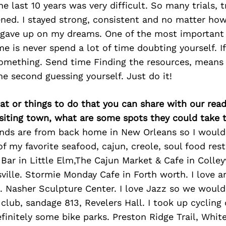
he last 10 years was very difficult. So many trials, 
ned. I stayed strong, consistent and no matter h
r gave up on my dreams. One of the most important 
me is never spend a lot of time doubting yourself. If
omething. Send time Finding the resources, means 
e second guessing yourself. Just do it!
at or things to do that you can share with our read
isiting town, what are some spots they could take
ends are from back home in New Orleans so I would 
 my favorite seafood, cajun, creole, soul food res
Bar in Little Elm,The Cajun Market & Cafe in Colleyv
ville. Stormie Monday Cafe in Forth worth. I love ar
Nasher Sculpture Center. I love Jazz so we would 
club, sandage 813, Revelers Hall. I took up cycling 
initely some bike parks. Preston Ridge Trail, Whit