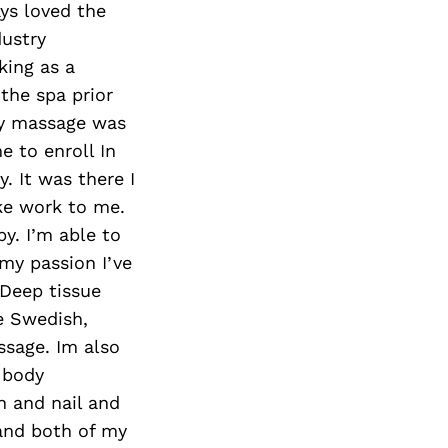
ays loved the
dustry
king as a
the spa prior
my massage was
e to enroll In
. It was there I
ke work to me.
y. I’m able to
 my passion I’ve
 Deep tissue
e Swedish,
sage. Im also
 body
in and nail and
 and both of my