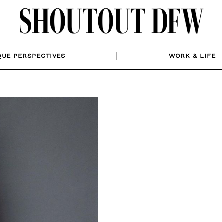
QUE PERSPECTIVES
WORK & LIFE