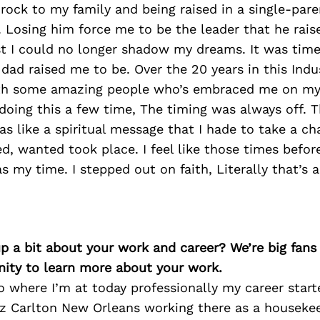
 rock to my family and being raised in a single-par
 Losing him force me to be the leader that he rais
st I could no longer shadow my dreams. It was time
d raised me to be. Over the 20 years in this Indus
h some amazing people who’s embraced me on my 
oing this a few time, The timing was always off. T
was like a spiritual message that I hade to take a cha
ed, wanted took place. I feel like those times befo
 my time. I stepped out on faith, Literally that’s al
p a bit about your work and career? We’re big fans
ity to learn more about your work.
o where I’m at today professionally my career start
tz Carlton New Orleans working there as a houseke