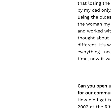
that losing the
by my dad only.
Being the olde
the woman my da
and worked wit
thought about d
different. It’s 
everything I ne
time, now it was
Can you open u
for our commun
How did I get t
2002 at the Ri