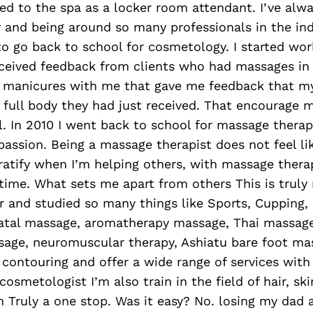
rred to the spa as a locker room attendant. I’ve alw
 and being around so many professionals in the in
o go back to school for cosmetology. I started wor
eceived feedback from clients who had massages in 
ir manicures with me that gave me feedback that 
 full body they had just received. That encourage m
 In 2010 I went back to school for massage therapy
assion. Being a massage therapist does not feel li
ratify when I’m helping others, with massage therap
 time. What sets me apart from others This is truly
er and studied so many things like Sports, Cupping,
atal massage, aromatherapy massage, Thai massag
age, neuromuscular therapy, Ashiatu bare foot mas
 contouring and offer a wide range of services with
cosmetologist I’m also train in the field of hair, sk
m Truly a one stop. Was it easy? No. losing my dad