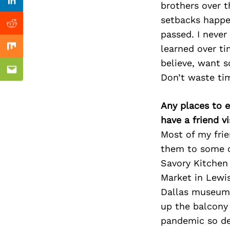
Previous Post
brothers over t
Linkedin
setbacks happe
Reddit
passed. I neve
learned over ti
Mix
believe, want s
Email
Don’t waste tim
Any places to e
have a friend v
Most of my fri
them to some of
Savory Kitchen 
Market in Lewis
Dallas museum. 
up the balcony 
pandemic so def