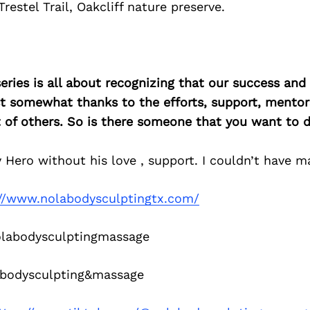
restel Trail, Oakcliff nature preserve.
ries is all about recognizing that our success an
east somewhat thanks to the efforts, support, mentor
of others. So is there someone that you want to d
Hero without his love , support. I couldn’t have mad
://www.nolabodysculptingtx.com/
abodysculptingmassage
bodysculpting&massage