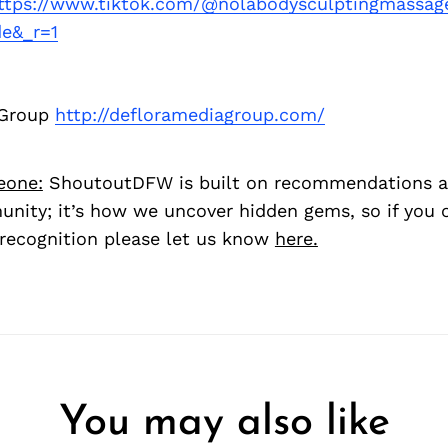
ttps://www.tiktok.com/@nolabodysculptingmassag
e&_r=1
 Group
http://defloramediagroup.com/
eone:
ShoutoutDFW is built on recommendations a
nity; it’s how we uncover hidden gems, so if you
recognition please let us know
here.
You may also like