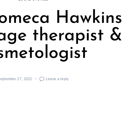
Jomeca Hawkins
age therapist &
smetologist
eptember 27, 2022
Leave a reply