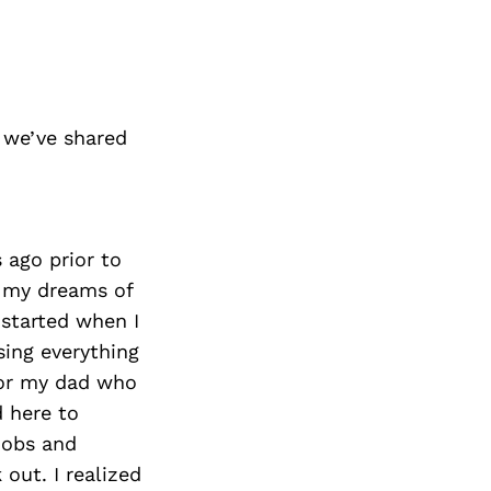
 we’ve shared
 ago prior to
e my dreams of
 started when I
ing everything
for my dad who
d here to
jobs and
out. I realized