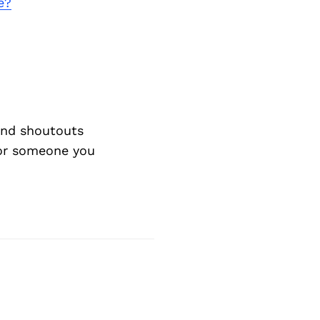
e?
nd shoutouts
 or someone you