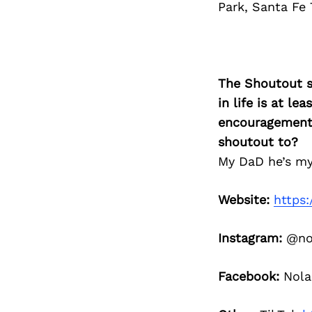
Park, Santa Fe T
The Shoutout se
in life is at l
encouragement 
shoutout to?
My DaD he’s my 
Website:
https
Instagram:
@nol
Facebook:
Nola