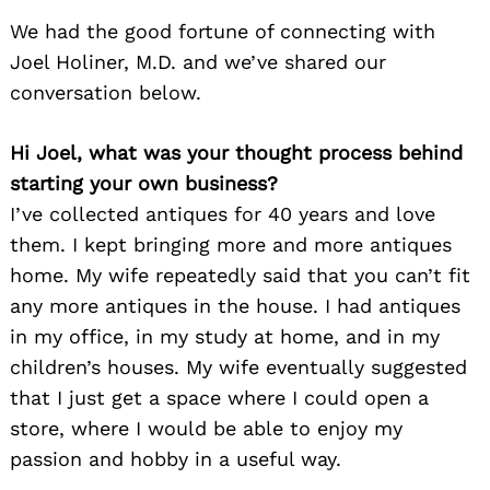
We had the good fortune of connecting with
Joel Holiner, M.D. and we’ve shared our
conversation below.
Hi Joel, what was your thought process behind
starting your own business?
I’ve collected antiques for 40 years and love
them. I kept bringing more and more antiques
home. My wife repeatedly said that you can’t fit
any more antiques in the house. I had antiques
in my office, in my study at home, and in my
children’s houses. My wife eventually suggested
that I just get a space where I could open a
store, where I would be able to enjoy my
passion and hobby in a useful way.