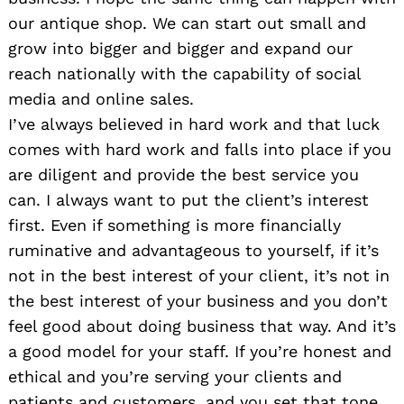
our antique shop. We can start out small and
grow into bigger and bigger and expand our
reach nationally with the capability of social
media and online sales.
I’ve always believed in hard work and that luck
comes with hard work and falls into place if you
are diligent and provide the best service you
can. I always want to put the client’s interest
first. Even if something is more financially
ruminative and advantageous to yourself, if it’s
not in the best interest of your client, it’s not in
the best interest of your business and you don’t
feel good about doing business that way. And it’s
a good model for your staff. If you’re honest and
ethical and you’re serving your clients and
patients and customers, and you set that tone