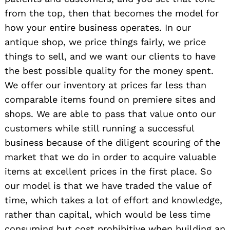
from the top, then that becomes the model for
how your entire business operates. In our
antique shop, we price things fairly, we price
things to sell, and we want our clients to have
the best possible quality for the money spent.
We offer our inventory at prices far less than
comparable items found on premiere sites and
shops. We are able to pass that value onto our
customers while still running a successful
business because of the diligent scouring of the
market that we do in order to acquire valuable
items at excellent prices in the first place. So
our model is that we have traded the value of
time, which takes a lot of effort and knowledge,
rather than capital, which would be less time
consuming but cost prohibitive when building an