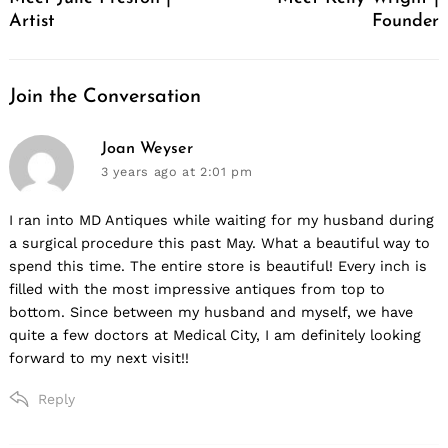
Artist
Founder
Join the Conversation
says:
Joan Weyser
3 years ago
at 2:01 pm
I ran into MD Antiques while waiting for my husband during
a surgical procedure this past May. What a beautiful way to
spend this time. The entire store is beautiful! Every inch is
filled with the most impressive antiques from top to
bottom. Since between my husband and myself, we have
quite a few doctors at Medical City, I am definitely looking
forward to my next visit!!
Reply