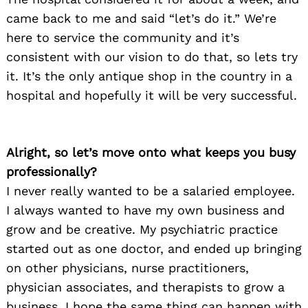
came back to me and said “let’s do it.” We’re
here to service the community and it’s
consistent with our vision to do that, so lets try
it. It’s the only antique shop in the country in a
hospital and hopefully it will be very successful.
Alright, so let’s move onto what keeps you busy
professionally?
I never really wanted to be a salaried employee.
I always wanted to have my own business and
grow and be creative. My psychiatric practice
started out as one doctor, and ended up bringing
on other physicians, nurse practitioners,
physician associates, and therapists to grow a
business. I hope the same thing can happen with