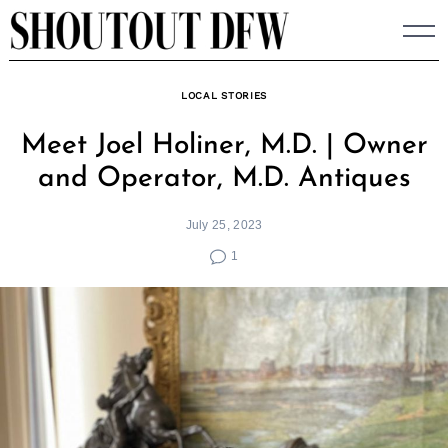
Skip
to
content
LOCAL STORIES
Meet Joel Holiner, M.D. | Owner
and Operator, M.D. Antiques
July 25, 2023
1