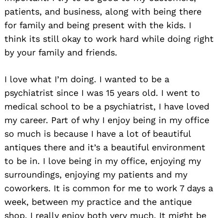
patients, and business, along with being there
for family and being present with the kids. I
think its still okay to work hard while doing right
by your family and friends.
I love what I’m doing. I wanted to be a
psychiatrist since I was 15 years old. I went to
medical school to be a psychiatrist, I have loved
my career. Part of why I enjoy being in my office
so much is because I have a lot of beautiful
antiques there and it’s a beautiful environment
to be in. I love being in my office, enjoying my
surroundings, enjoying my patients and my
coworkers. It is common for me to work 7 days a
week, between my practice and the antique
shop. I really enjoy both very much. It might be