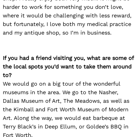
harder to work for something you don’t love,
where it would be challenging with less reward,
but fortunately, I love both my medical practice
and my antique shop, so I’m in business.
If you had a friend visiting you, what are some of
the local spots you’d want to take them around
to?
We would go on a big tour of the wonderful
museums in the area. We go to the Nasher,
Dallas Museum of Art, The Meadows, as well as
the Kimball and Fort Worth Museum of Modern
Art. Along the way, we would eat barbeque at
Terry Black’s in Deep Ellum, or Goldee’s BBQ in
Fort Worth.