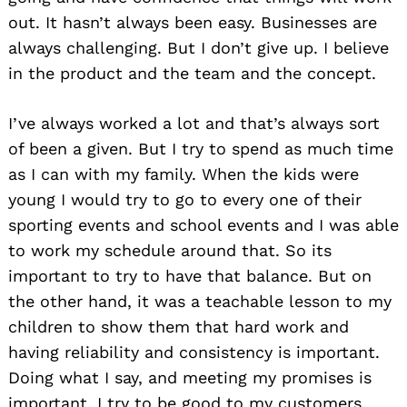
out. It hasn’t always been easy. Businesses are
always challenging. But I don’t give up. I believe
in the product and the team and the concept.
I’ve always worked a lot and that’s always sort
of been a given. But I try to spend as much time
as I can with my family. When the kids were
young I would try to go to every one of their
sporting events and school events and I was able
to work my schedule around that. So its
important to try to have that balance. But on
the other hand, it was a teachable lesson to my
children to show them that hard work and
having reliability and consistency is important.
Doing what I say, and meeting my promises is
important. I try to be good to my customers,