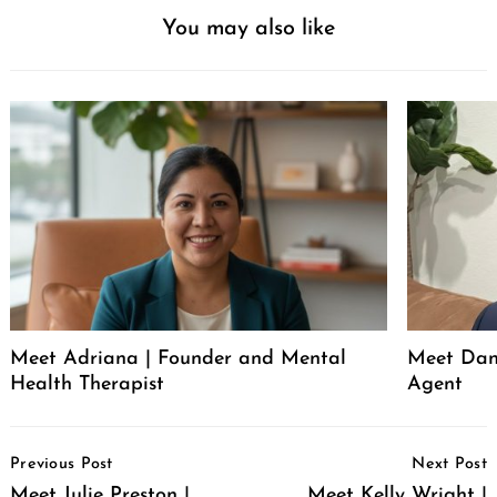
You may also like
Meet Adriana | Founder and Mental
Meet Dani
Health Therapist
Agent
Post
Previous Post
Next Post
Navigation
Meet Julie Preston |
Meet Kelly Wright |