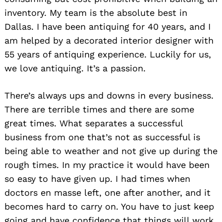
inventory. My team is the absolute best in
Dallas. I have been antiquing for 40 years, and I
am helped by a decorated interior designer with
55 years of antiquing experience. Luckily for us,
we love antiquing. It’s a passion.
There’s always ups and downs in every business.
There are terrible times and there are some
great times. What separates a successful
business from one that’s not as successful is
being able to weather and not give up during the
rough times. In my practice it would have been
Search
so easy to have given up. I had times when
for:
doctors en masse left, one after another, and it
becomes hard to carry on. You have to just keep
going and have confidence that things will work