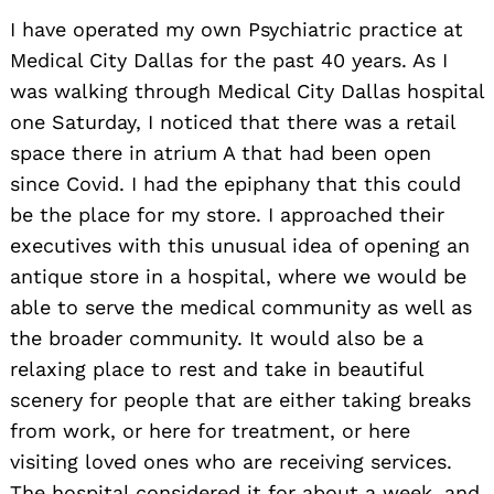
I have operated my own Psychiatric practice at
Medical City Dallas for the past 40 years. As I
was walking through Medical City Dallas hospital
one Saturday, I noticed that there was a retail
space there in atrium A that had been open
since Covid. I had the epiphany that this could
be the place for my store. I approached their
executives with this unusual idea of opening an
antique store in a hospital, where we would be
able to serve the medical community as well as
the broader community. It would also be a
relaxing place to rest and take in beautiful
scenery for people that are either taking breaks
from work, or here for treatment, or here
visiting loved ones who are receiving services.
The hospital considered it for about a week, and