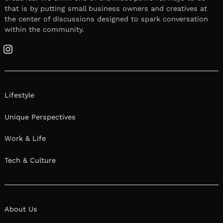
that is by putting small business owners and creatives at
the center of discussions designed to spark conversation
within the community.
Instagram
Lifestyle
Unique Perspectives
Work & Life
Tech & Culture
About Us