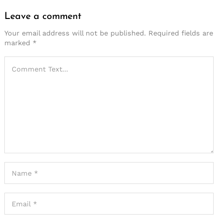
Leave a comment
Leave
a
Your email address will not be published.
Required fields are
marked
*
comment