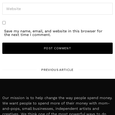
Save my name, email, and website in this browser for
the next time I comment.
PREVIOUS ARTICLE
Our mission is to help change the way people spend money.
We want people to spend more of their money with mom-
and-pops, small businesses, independent artists and
creatives. We think one of the most powerful ways to do