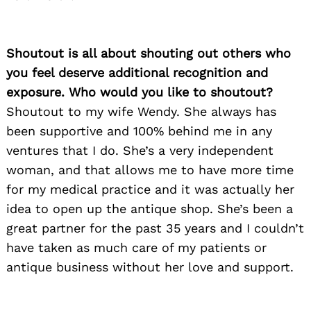
Shoutout is all about shouting out others who
you feel deserve additional recognition and
exposure. Who would you like to shoutout?
Shoutout to my wife Wendy. She always has
been supportive and 100% behind me in any
ventures that I do. She’s a very independent
woman, and that allows me to have more time
for my medical practice and it was actually her
idea to open up the antique shop. She’s been a
great partner for the past 35 years and I couldn’t
have taken as much care of my patients or
antique business without her love and support.