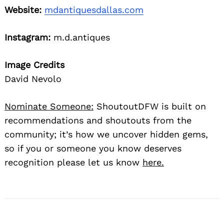
Website:
mdantiquesdallas.com
Instagram:
m.d.antiques
Image Credits
David Nevolo
Nominate Someone:
ShoutoutDFW is built on
recommendations and shoutouts from the
community; it’s how we uncover hidden gems,
so if you or someone you know deserves
recognition please let us know
here.