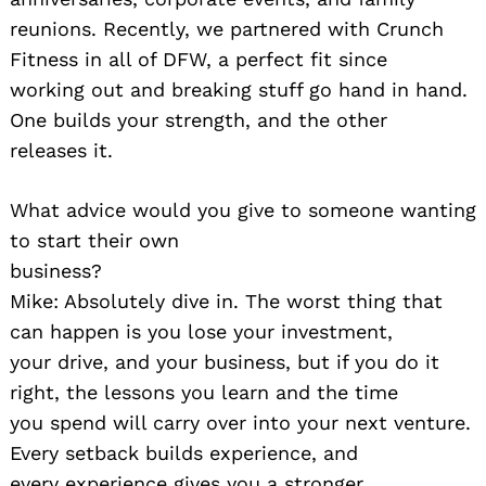
reunions. Recently, we partnered with Crunch
Fitness in all of DFW, a perfect fit since
working out and breaking stuff go hand in hand.
One builds your strength, and the other
releases it.
What advice would you give to someone wanting
to start their own
business?
Mike: Absolutely dive in. The worst thing that
can happen is you lose your investment,
your drive, and your business, but if you do it
right, the lessons you learn and the time
you spend will carry over into your next venture.
Every setback builds experience, and
every experience gives you a stronger