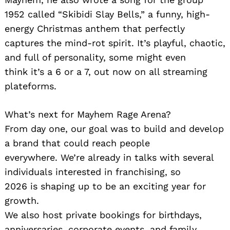
1952 called “Skibidi Slay Bells,” a funny, high-
energy Christmas anthem that perfectly
captures the mind-rot spirit. It’s playful, chaotic,
and full of personality, some might even
think it’s a 6 or a 7, out now on all streaming
plateforms.
Search
for:
What’s next for Mayhem Rage Arena?
From day one, our goal was to build and develop
a brand that could reach people
everywhere. We’re already in talks with several
individuals interested in franchising, so
2026 is shaping up to be an exciting year for
growth.
We also host private bookings for birthdays,
anniversaries, corporate events, and family