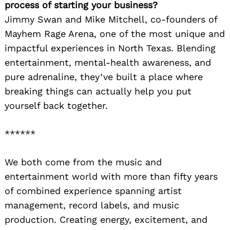
process of starting your business?
Jimmy Swan and Mike Mitchell, co-founders of
Mayhem Rage Arena, one of the most unique and
impactful experiences in North Texas. Blending
entertainment, mental-health awareness, and
pure adrenaline, they’ve built a place where
breaking things can actually help you put
yourself back together.
******
We both come from the music and
entertainment world with more than fifty years
of combined experience spanning artist
management, record labels, and music
production. Creating energy, excitement, and