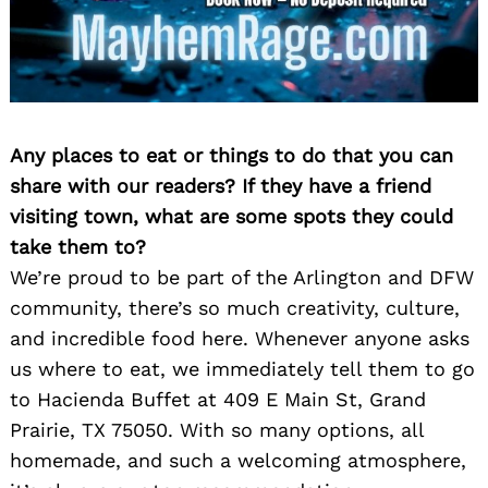
Any places to eat or things to do that you can
share with our readers? If they have a friend
visiting town, what are some spots they could
take them to?
We’re proud to be part of the Arlington and DFW
community, there’s so much creativity, culture,
and incredible food here. Whenever anyone asks
us where to eat, we immediately tell them to go
to Hacienda Buffet at 409 E Main St, Grand
Prairie, TX 75050. With so many options, all
homemade, and such a welcoming atmosphere,