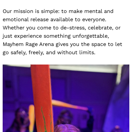
Our mission is simple: to make mental and
emotional release available to everyone.
Whether you come to de-stress, celebrate, or
just experience something unforgettable,
Mayhem Rage Arena gives you the space to let
go safely, freely, and without limits.