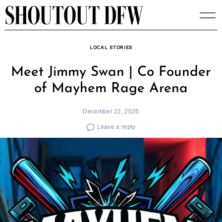
Skip
to
content
LOCAL STORIES
Meet Jimmy Swan | Co Founder
of Mayhem Rage Arena
December 22, 2025
Leave a reply