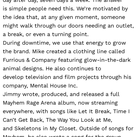
is simple people need this. We’re motivated by
the idea that, at any given moment, someone
might walk through our doors needing an outlet,
a break, or even a turning point.
During downtime, we use that energy to grow
the brand. Mike created a clothing line called
Furrious & Company featuring glow-in-the-dark
animal designs. He also continues to
develop television and film projects through his
company, Mental House Inc.
Jimmy wrote, produced, and released a full
Mayhem Rage Arena album, now streaming
everywhere, with songs like Let It Break, Time I
Can’t Get Back, The Way You Look at Me,
and Skeletons in My Closet. Outside of songs for
Mayhem, he also wrote a song for the group