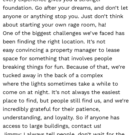
foundation. Go after your dreams, and don’t let
anyone or anything stop you. Just don’t think
about starting your own rage room, ha!
One of the biggest challenges we’ve faced has
been finding the right location. It’s not
easy convincing a property manager to lease
space for something that involves people
breaking things for fun. Because of that, we’re
tucked away in the back of a complex
where the lights sometimes take a while to
come on at night. It’s not always the easiest
place to find, but people still find us, and we’re
incredibly grateful for their patience,
understanding, and loyalty. So if anyone has
access to large buildings, contact us!
Jimmy: I always tell people, don’t wait for the