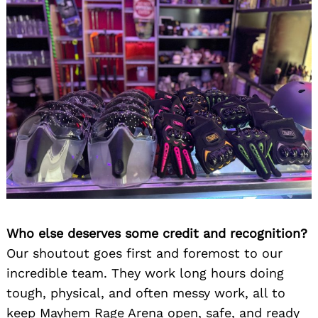
Who else deserves some credit and recognition?
Our shoutout goes first and foremost to our
incredible team. They work long hours doing
tough, physical, and often messy work, all to
keep Mayhem Rage Arena open, safe, and ready