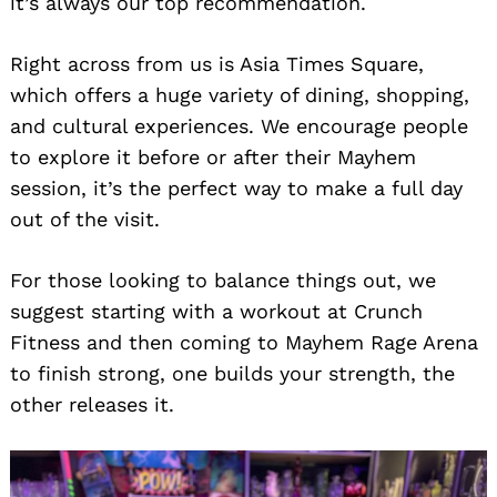
it’s always our top recommendation.
Right across from us is Asia Times Square,
which offers a huge variety of dining, shopping,
and cultural experiences. We encourage people
to explore it before or after their Mayhem
session, it’s the perfect way to make a full day
out of the visit.
For those looking to balance things out, we
suggest starting with a workout at Crunch
Fitness and then coming to Mayhem Rage Arena
to finish strong, one builds your strength, the
other releases it.