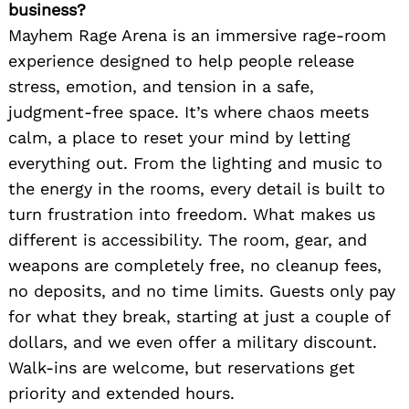
business?
Mayhem Rage Arena is an immersive rage-room
experience designed to help people release
stress, emotion, and tension in a safe,
judgment-free space. It’s where chaos meets
calm, a place to reset your mind by letting
everything out. From the lighting and music to
the energy in the rooms, every detail is built to
turn frustration into freedom. What makes us
different is accessibility. The room, gear, and
weapons are completely free, no cleanup fees,
no deposits, and no time limits. Guests only pay
for what they break, starting at just a couple of
dollars, and we even offer a military discount.
Walk-ins are welcome, but reservations get
priority and extended hours.