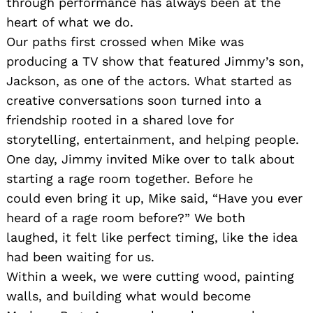
through performance has always been at the
heart of what we do.
Our paths first crossed when Mike was
producing a TV show that featured Jimmy’s son,
Jackson, as one of the actors. What started as
creative conversations soon turned into a
friendship rooted in a shared love for
storytelling, entertainment, and helping people.
One day, Jimmy invited Mike over to talk about
starting a rage room together. Before he
could even bring it up, Mike said, “Have you ever
heard of a rage room before?” We both
laughed, it felt like perfect timing, like the idea
had been waiting for us.
Within a week, we were cutting wood, painting
walls, and building what would become