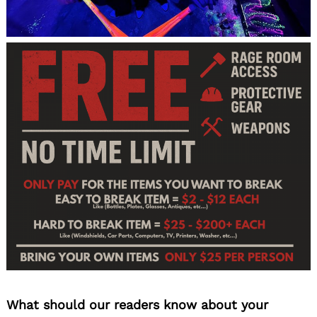
What should our readers know about your