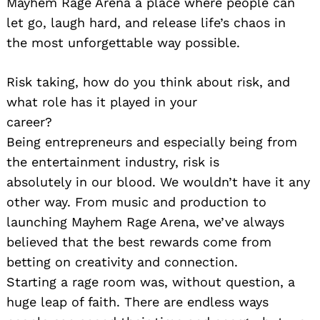
Mayhem Rage Arena a place where people can
let go, laugh hard, and release life’s chaos in
the most unforgettable way possible.
Risk taking, how do you think about risk, and
what role has it played in your
career?
Being entrepreneurs and especially being from
the entertainment industry, risk is
absolutely in our blood. We wouldn’t have it any
other way. From music and production to
launching Mayhem Rage Arena, we’ve always
believed that the best rewards come from
betting on creativity and connection.
Starting a rage room was, without question, a
huge leap of faith. There are endless ways