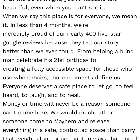
beautiful, even when you can’t see it.
When we say this place is for everyone, we mean
it. In less than 4 months, we’re
incredibly proud of our nearly 400 five-star
google reviews because they tell our story
better than we ever could. From helping a blind
man celebrate his 21st birthday to
creating a fully accessible space for those who
use wheelchairs, those moments define us.
Everyone deserves a safe place to let go, to feel
heard, to laugh, and to heal.
Money or time will never be a reason someone
can’t come here. We would much rather
someone come to Mayhem and release
everything in a safe, controlled space than carry
that weight alone or act on it in ways that could