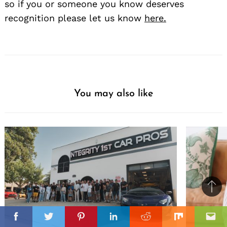
so if you or someone you know deserves
recognition please let us know
here.
You may also like
Ba
to
il
top
Facebook
Twitter
Pinterest
Linkedin
Reddit
Mix
Ema