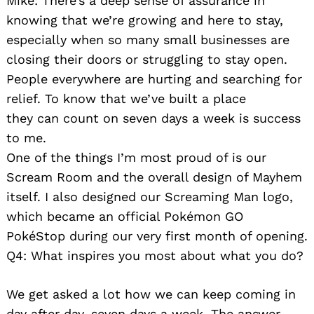
Mike: There’s a deep sense of assurance in
knowing that we’re growing and here to stay,
especially when so many small businesses are
closing their doors or struggling to stay open.
People everywhere are hurting and searching for
relief. To know that we’ve built a place
they can count on seven days a week is success
to me.
One of the things I’m most proud of is our
Scream Room and the overall design of Mayhem
itself. I also designed our Screaming Man logo,
which became an official Pokémon GO
PokéStop during our very first month of opening.
Q4: What inspires you most about what you do?
We get asked a lot how we can keep coming in
day after day, seven days a week. The answer