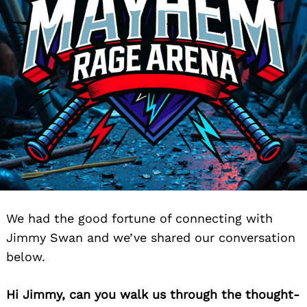
We had the good fortune of connecting with
Jimmy Swan and we’ve shared our conversation
below.
Hi Jimmy, can you walk us through the thought-