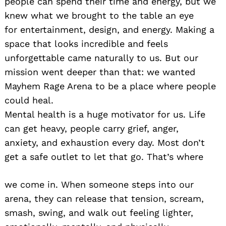
people can spend their time and energy, but we
knew what we brought to the table an eye
for entertainment, design, and energy. Making a
space that looks incredible and feels
unforgettable came naturally to us. But our
mission went deeper than that: we wanted
Mayhem Rage Arena to be a place where people
could heal.
Mental health is a huge motivator for us. Life
can get heavy, people carry grief, anger,
anxiety, and exhaustion every day. Most don’t
get a safe outlet to let that go. That’s where
we come in. When someone steps into our
arena, they can release that tension, scream,
smash, swing, and walk out feeling lighter,