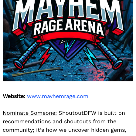
Website:
www.mayhemrage.com
Nominate Someone:
ShoutoutDFW is built on
recommendations and shoutouts from the
community; it’s how we uncover hidden gems,