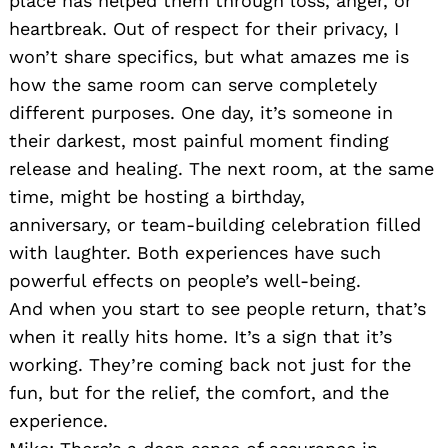
place has helped them through loss, anger, or
heartbreak. Out of respect for their privacy, I
won’t share specifics, but what amazes me is
how the same room can serve completely
different purposes. One day, it’s someone in
their darkest, most painful moment finding
release and healing. The next room, at the same
time, might be hosting a birthday,
anniversary, or team-building celebration filled
with laughter. Both experiences have such
powerful effects on people’s well-being.
And when you start to see people return, that’s
when it really hits home. It’s a sign that it’s
working. They’re coming back not just for the
fun, but for the relief, the comfort, and the
experience.