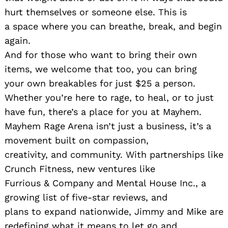
hurt themselves or someone else. This is
a space where you can breathe, break, and begin
again.
And for those who want to bring their own
items, we welcome that too, you can bring
your own breakables for just $25 a person.
Whether you’re here to rage, to heal, or to just
have fun, there’s a place for you at Mayhem.
Mayhem Rage Arena isn’t just a business, it’s a
movement built on compassion,
creativity, and community. With partnerships like
Crunch Fitness, new ventures like
Furrious & Company and Mental House Inc., a
growing list of five-star reviews, and
plans to expand nationwide, Jimmy and Mike are
redefining what it means to let go and