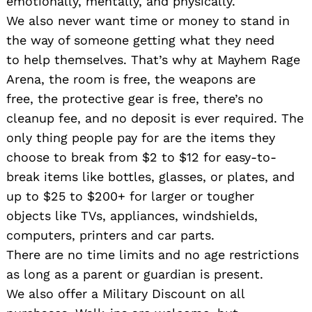
emotionally, mentally, and physically.
We also never want time or money to stand in
the way of someone getting what they need
to help themselves. That’s why at Mayhem Rage
Arena, the room is free, the weapons are
free, the protective gear is free, there’s no
cleanup fee, and no deposit is ever required. The
only thing people pay for are the items they
choose to break from $2 to $12 for easy-to-
break items like bottles, glasses, or plates, and
up to $25 to $200+ for larger or tougher
objects like TVs, appliances, windshields,
computers, printers and car parts.
There are no time limits and no age restrictions
as long as a parent or guardian is present.
We also offer a Military Discount on all