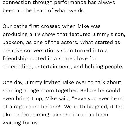
connection through performance has always
been at the heart of what we do.
Our paths first crossed when Mike was
producing a TV show that featured Jimmy’s son,
Jackson, as one of the actors. What started as
creative conversations soon turned into a
friendship rooted in a shared love for
storytelling, entertainment, and helping people.
One day, Jimmy invited Mike over to talk about
starting a rage room together. Before he could
even bring it up, Mike said, “Have you ever heard
of a rage room before?” We both laughed, it felt
like perfect timing, like the idea had been
waiting for us.