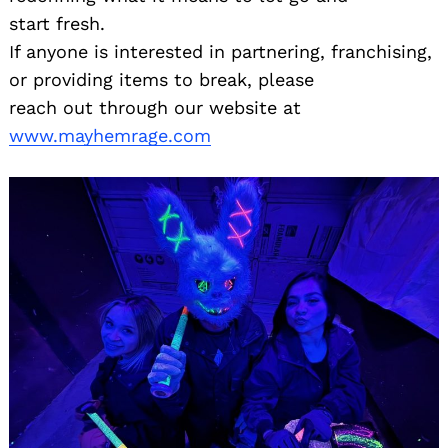
start fresh.
If anyone is interested in partnering, franchising,
or providing items to break, please
reach out through our website at
www.mayhemrage.com