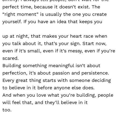
perfect time, because it doesn’t exist. The
“right moment” is usually the one you create
yourself. If you have an idea that keeps you
up at night, that makes your heart race when
you talk about it, that’s your sign. Start now,
even if it’s small, even if it’s messy, even if you’re
scared.
Building something meaningful isn’t about
perfection, it’s about passion and persistence.
Every great thing starts with someone deciding
to believe in it before anyone else does.
And when you love what you’re building, people
will feel that, and they’ll believe in it
too.