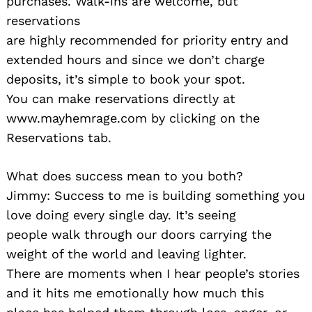
purchases. Walk-ins are welcome, but
reservations
are highly recommended for priority entry and
extended hours and since we don’t charge
deposits, it’s simple to book your spot.
You can make reservations directly at
www.mayhemrage.com by clicking on the
Reservations tab.
What does success mean to you both?
Jimmy: Success to me is building something you
love doing every single day. It’s seeing
people walk through our doors carrying the
weight of the world and leaving lighter.
There are moments when I hear people’s stories
and it hits me emotionally how much this