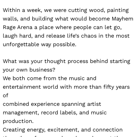
Within a week, we were cutting wood, painting
walls, and building what would become Mayhem
Rage Arena a place where people can let go,
laugh hard, and release life’s chaos in the most
unforgettable way possible.
What was your thought process behind starting
your own business?
We both come from the music and
entertainment world with more than fifty years
of
combined experience spanning artist
management, record labels, and music
production.
Creating energy, excitement, and connection