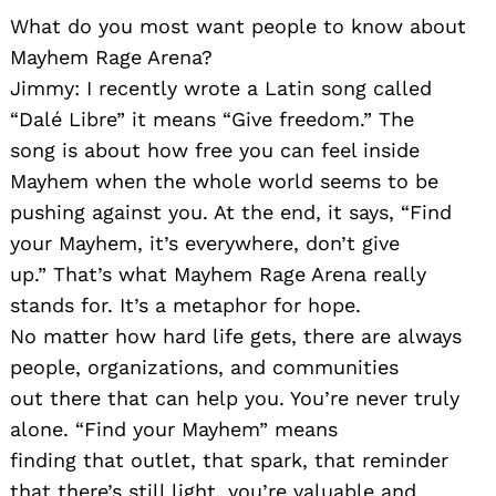
What do you most want people to know about
Mayhem Rage Arena?
Jimmy: I recently wrote a Latin song called
“Dalé Libre” it means “Give freedom.” The
song is about how free you can feel inside
Mayhem when the whole world seems to be
pushing against you. At the end, it says, “Find
your Mayhem, it’s everywhere, don’t give
up.” That’s what Mayhem Rage Arena really
stands for. It’s a metaphor for hope.
No matter how hard life gets, there are always
people, organizations, and communities
out there that can help you. You’re never truly
alone. “Find your Mayhem” means
finding that outlet, that spark, that reminder
that there’s still light, you’re valuable and