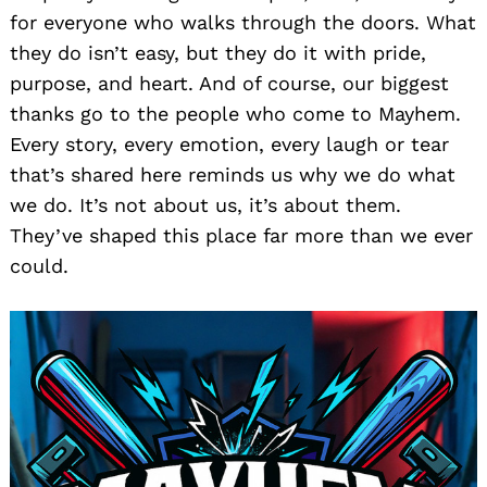
for everyone who walks through the doors. What
they do isn’t easy, but they do it with pride,
purpose, and heart. And of course, our biggest
thanks go to the people who come to Mayhem.
Every story, every emotion, every laugh or tear
that’s shared here reminds us why we do what
we do. It’s not about us, it’s about them.
They’ve shaped this place far more than we ever
could.