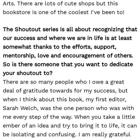
Arts. There are lots of cute shops but this
bookstore is one of the coolest I’ve been to!
The Shoutout series is all about recognizing that
our success and where we are in life is at least
somewhat thanks to the efforts, support,
mentorship, love and encouragement of others.
So is there someone that you want to dedicate
your shoutout to?
There are so many people who I owe a great
deal of gratitude towards for my success, but
when I think about this book, my first editor,
Sarah Welch, was the one person who was with
me every step of the way. When you take a little
ember of an idea and try to bring it to life, it can
be isolating and confusing. I am really grateful