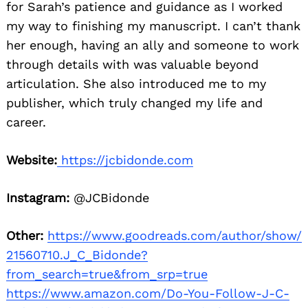
for Sarah’s patience and guidance as I worked
my way to finishing my manuscript. I can’t thank
her enough, having an ally and someone to work
through details with was valuable beyond
articulation. She also introduced me to my
publisher, which truly changed my life and
career.
Website:
https://jcbidonde.com
Instagram:
@JCBidonde
Other:
https://www.goodreads.com/author/show/
21560710.J_C_Bidonde?
from_search=true&from_srp=true
https://www.amazon.com/Do-You-Follow-J-C-