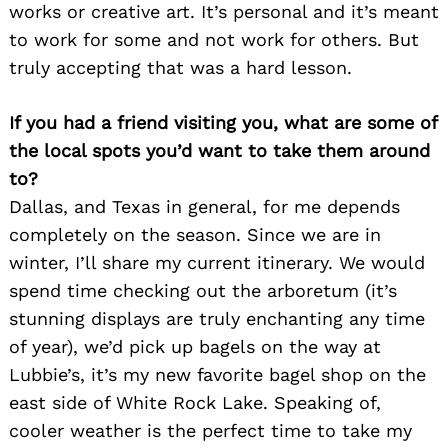
works or creative art. It’s personal and it’s meant
to work for some and not work for others. But
truly accepting that was a hard lesson.
If you had a friend visiting you, what are some of
the local spots you’d want to take them around
to?
Dallas, and Texas in general, for me depends
completely on the season. Since we are in
winter, I’ll share my current itinerary. We would
spend time checking out the arboretum (it’s
stunning displays are truly enchanting any time
of year), we’d pick up bagels on the way at
Lubbie’s, it’s my new favorite bagel shop on the
east side of White Rock Lake. Speaking of,
cooler weather is the perfect time to take my