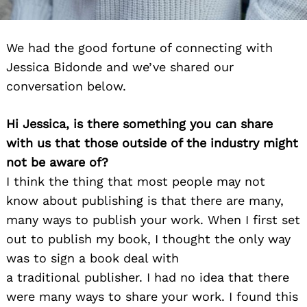
We had the good fortune of connecting with
Jessica Bidonde and we’ve shared our
conversation below.
Hi Jessica, is there something you can share
with us that those outside of the industry might
not be aware of?
I think the thing that most people may not
know about publishing is that there are many,
many ways to publish your work. When I first set
out to publish my book, I thought the only way
was to sign a book deal with
a traditional publisher. I had no idea that there
were many ways to share your work. I found this