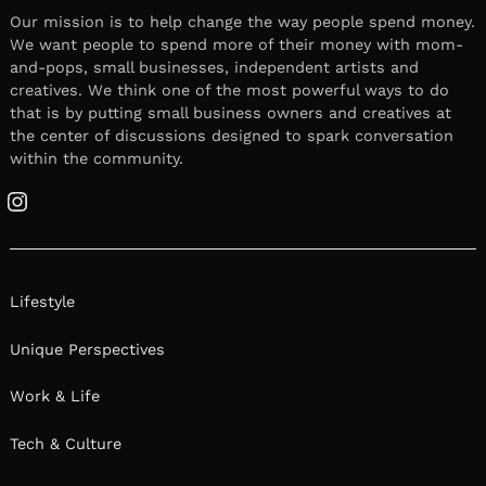
Our mission is to help change the way people spend money.
We want people to spend more of their money with mom-
and-pops, small businesses, independent artists and
creatives. We think one of the most powerful ways to do
that is by putting small business owners and creatives at
the center of discussions designed to spark conversation
within the community.
Instagram
Lifestyle
Unique Perspectives
Work & Life
Tech & Culture