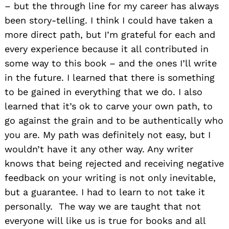
– but the through line for my career has always
been story-telling. I think I could have taken a
more direct path, but I’m grateful for each and
every experience because it all contributed in
some way to this book – and the ones I’ll write
in the future. I learned that there is something
to be
gained
in everything that we do. I also
learned that it’s ok to carve your own path, to
go against the grain and to be authentically who
you are. My path was definitely not easy, but I
wouldn’t have it any other way. Any writer
knows that being rejected and receiving negative
feedback on your writing is not only inevitable,
but a guarantee. I had to learn to not take it
personally. The way we are taught that not
everyone will like us is true for books and all