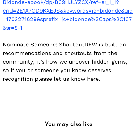
Bidonde-ebook/dp/B09HJLYZCX/ref=sr_1_1?
crid=2E1A7GD9KXEJS&keywords=jc+bidonde&qid
=1703271629&sprefix=jc+bidonde%2Caps%2C107
&sr=8-1
Nominate Someone:
ShoutoutDFW is built on
recommendations and shoutouts from the
community; it’s how we uncover hidden gems,
so if you or someone you know deserves
recognition please let us know
here.
You may also like