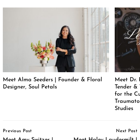
Meet Alma Seeders | Founder & Floral
Meet Dr. 
Designer, Soul Petals
Tender & 
for the C
Traumatol
Studies
Post
Previous Post
Next Post
Navigation
Meet Amy Switzer |
Meet Haley Laudermilt |