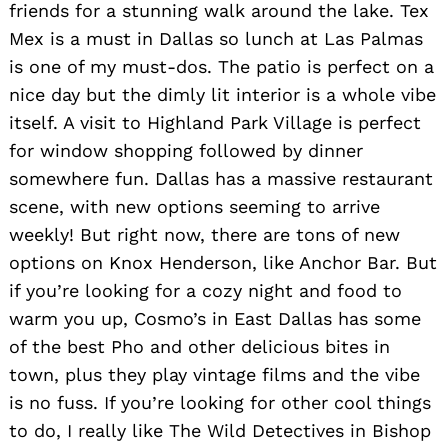
friends for a stunning walk around the lake. Tex
Mex is a must in Dallas so lunch at Las Palmas
is one of my must-dos. The patio is perfect on a
Search
nice day but the dimly lit interior is a whole vibe
for:
itself. A visit to Highland Park Village is perfect
for window shopping followed by dinner
somewhere fun. Dallas has a massive restaurant
scene, with new options seeming to arrive
weekly! But right now, there are tons of new
options on Knox Henderson, like Anchor Bar. But
if you’re looking for a cozy night and food to
warm you up, Cosmo’s in East Dallas has some
of the best Pho and other delicious bites in
town, plus they play vintage films and the vibe
is no fuss. If you’re looking for other cool things
to do, I really like The Wild Detectives in Bishop