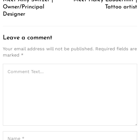
Owner/Principal
Tattoo artist
Designer
Leave a comment
Your email address will not be published.
Required fields are
marked
*