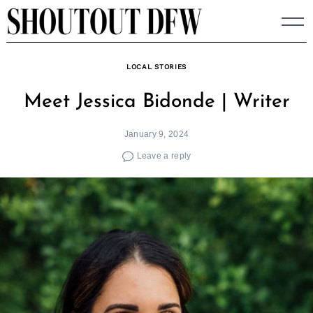
Skip
to
content
LOCAL STORIES
Meet Jessica Bidonde | Writer
January 9, 2024
Leave a reply