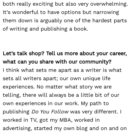
both really exciting but also very overwhelming.
It’s wonderful to have options but narrowing
them down is arguably one of the hardest parts
of writing and publishing a book.
Let’s talk shop? Tell us more about your career,
what can you share with our community?
I think what sets me apart as a writer is what
sets all writers apart; our own unique life
experiences. No matter what story we are
telling, there will always be a little bit of our
own experiences in our work. My path to
publishing
Do You Follow
was very different. I
worked in TV, got my MBA, worked in
advertising, started my own blog and on and on