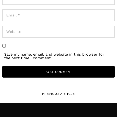
Save my name, email, and website in this browser for
the next time I comment.
PREVIOUS ARTICLE