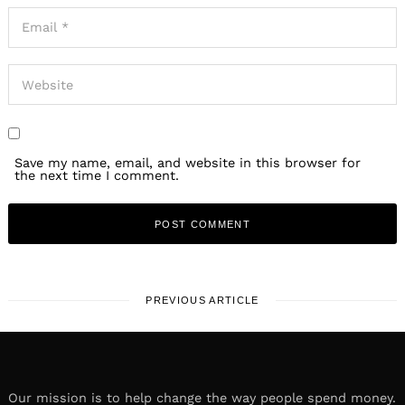
Save my name, email, and website in this browser for
the next time I comment.
PREVIOUS ARTICLE
Our mission is to help change the way people spend money.