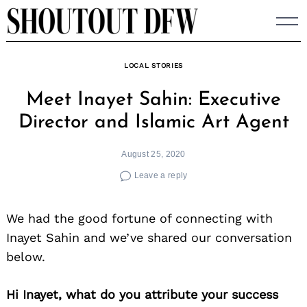
Skip
to
content
LOCAL STORIES
Meet Inayet Sahin: Executive
Director and Islamic Art Agent
August 25, 2020
Leave a reply
We had the good fortune of connecting with
Inayet Sahin and we’ve shared our conversation
below.
Hi Inayet, what do you attribute your success