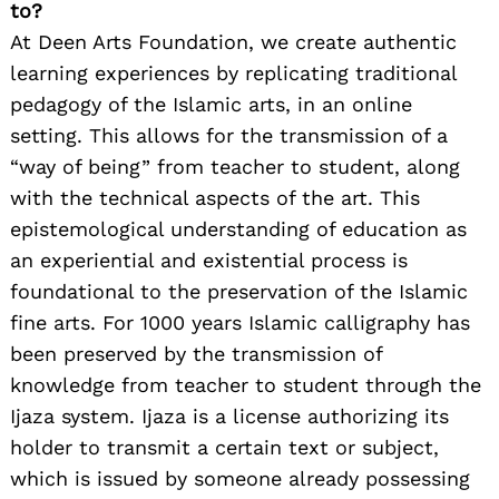
to?
At Deen Arts Foundation, we create authentic
learning experiences by replicating traditional
pedagogy of the Islamic arts, in an online
setting. This allows for the transmission of a
“way of being” from teacher to student, along
with the technical aspects of the art. This
epistemological understanding of education as
an experiential and existential process is
foundational to the preservation of the Islamic
fine arts. For 1000 years Islamic calligraphy has
been preserved by the transmission of
knowledge from teacher to student through the
Ijaza system. Ijaza is a license authorizing its
holder to transmit a certain text or subject,
which is issued by someone already possessing