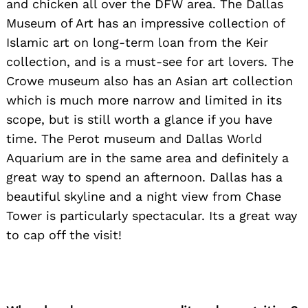
and chicken all over the DFW area. The Dallas
Museum of Art has an impressive collection of
Islamic art on long-term loan from the Keir
collection, and is a must-see for art lovers. The
Crowe museum also has an Asian art collection
which is much more narrow and limited in its
scope, but is still worth a glance if you have
time. The Perot museum and Dallas World
Aquarium are in the same area and definitely a
great way to spend an afternoon. Dallas has a
beautiful skyline and a night view from Chase
Tower is particularly spectacular. Its a great way
to cap off the visit!