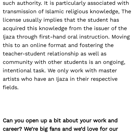
such authority. It is particularly associated with
transmission of Islamic religious knowledge, The
license usually implies that the student has
acquired this knowledge from the issuer of the
Ijaza through first-hand oral instruction. Moving
this to an online format and fostering the
teacher-student relationship as well as
community with other students is an ongoing,
intentional task. We only work with master
artists who have an Ijaza in their respective
fields.
Can you open up a bit about your work and
career? We’re big fans and we’d love for our