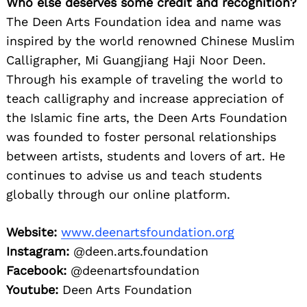
Who else deserves some credit and recognition?
The Deen Arts Foundation idea and name was
inspired by the world renowned Chinese Muslim
Calligrapher, Mi Guangjiang Haji Noor Deen.
Through his example of traveling the world to
teach calligraphy and increase appreciation of
the Islamic fine arts, the Deen Arts Foundation
was founded to foster personal relationships
between artists, students and lovers of art. He
continues to advise us and teach students
globally through our online platform.
Website:
www.deenartsfoundation.org
Instagram:
@deen.arts.foundation
Facebook:
@deenartsfoundation
Youtube:
Deen Arts Foundation