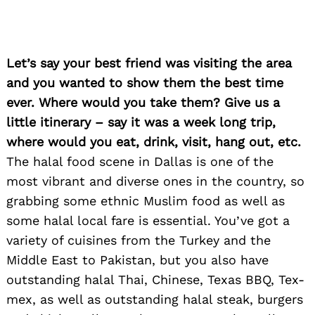
Let’s say your best friend was visiting the area
and you wanted to show them the best time
ever. Where would you take them? Give us a
little itinerary – say it was a week long trip,
where would you eat, drink, visit, hang out, etc.
The halal food scene in Dallas is one of the
most vibrant and diverse ones in the country, so
grabbing some ethnic Muslim food as well as
some halal local fare is essential. You’ve got a
Search
variety of cuisines from the Turkey and the
for:
Middle East to Pakistan, but you also have
outstanding halal Thai, Chinese, Texas BBQ, Tex-
mex, as well as outstanding halal steak, burgers