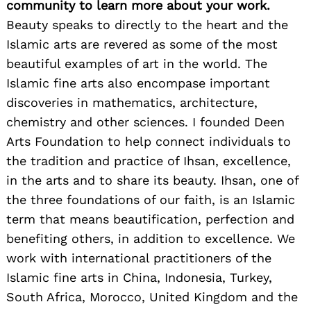
community to learn more about your work.
Beauty speaks to directly to the heart and the
Islamic arts are revered as some of the most
beautiful examples of art in the world. The
Islamic fine arts also encompase important
discoveries in mathematics, architecture,
chemistry and other sciences. I founded Deen
Arts Foundation to help connect individuals to
the tradition and practice of Ihsan, excellence,
in the arts and to share its beauty. Ihsan, one of
the three foundations of our faith, is an Islamic
term that means beautification, perfection and
benefiting others, in addition to excellence. We
work with international practitioners of the
Islamic fine arts in China, Indonesia, Turkey,
South Africa, Morocco, United Kingdom and the