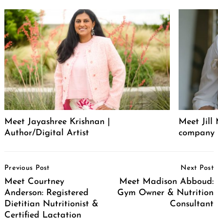
Meet Jayashree Krishnan |
Meet Jill
Author/Digital Artist
company 
Post
Previous Post
Next Post
Navigation
Meet Courtney
Meet Madison Abboud:
Anderson: Registered
Gym Owner & Nutrition
Dietitian Nutritionist &
Consultant
Certified Lactation