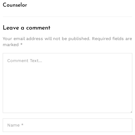
Counselor
Leave a comment
Your email address will not be published.
Required fields are
marked
*