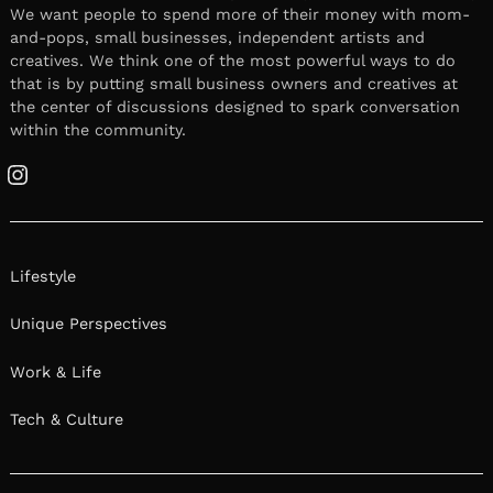
We want people to spend more of their money with mom-
and-pops, small businesses, independent artists and
creatives. We think one of the most powerful ways to do
that is by putting small business owners and creatives at
the center of discussions designed to spark conversation
within the community.
Instagram
Lifestyle
Unique Perspectives
Work & Life
Tech & Culture