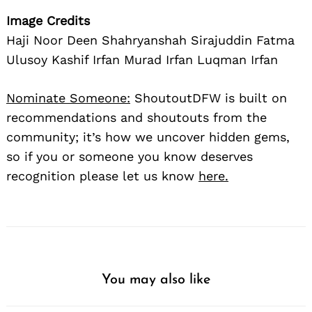
Image Credits
Haji Noor Deen Shahryanshah Sirajuddin Fatma
Ulusoy Kashif Irfan Murad Irfan Luqman Irfan
Nominate Someone:
ShoutoutDFW is built on
recommendations and shoutouts from the
community; it’s how we uncover hidden gems,
so if you or someone you know deserves
recognition please let us know
here.
You may also like