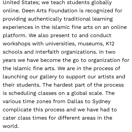
United States; we teach students globally
online. Deen Arts Foundation is recognized for
providing authentically traditional learning
experiences in the Islamic fine arts on an online
platform. We also present to and conduct
workshops with universities, museums, K12
schools and interfaith organizations. In two
years we have become the go to organization for
the Islamic fine arts. We are in the process of
launching our gallery to support our artists and
their students. The hardest part of the process
is scheduling classes on a global scale. The
various time zones from Dallas to Sydney
complicate this process and we have had to
cater class times for different areas in the
world.