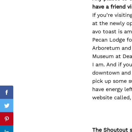
have a friend v
If you’re visit
at the newly op
Search
avo toast is am
for:
Pecan Lodge for
Arboretum and t
Museum at Deale
I am. And if yo
downtown and sh
pick up some sw
have energy lef
Facebook
website called,
Twitter
Pinterest
The Shoutout se