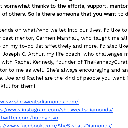
east somewhat thanks to the efforts, support, mentor
of others. So is there someone that you want to d
nds on what/who we let into our lives. I’d like to 
 past mentor, Carmen Marshall, who taught me all
 on my to-do list affectively and more. I’d also lik
 Joseph O. Arthur, my life coach, who challenges 
g with Rachel Kennedy, founder of TheKennedyCurat
tor to me as well. She’s always encouraging and a
e. Joe and Rachel are the kind of people you want 
kful for them!
//www.shesweatsdiamonds.com/
ps://www.instagram.com/shesweatsdiamonds/
//twitter.com/huongctvo
s://www.facebook.com/SheSweatsDiamonds/