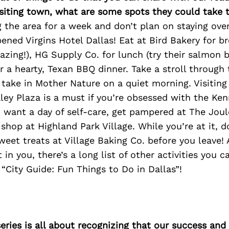
isiting town, what are some spots they could take
ing the area for a week and don’t plan on staying ove
ened Virgins Hotel Dallas! Eat at Bird Bakery for br
azing!), HG Supply Co. for lunch (try their salmon b
 a hearty, Texan BBQ dinner. Take a stroll through 
ake in Mother Nature on a quiet morning. Visiting
y Plaza is a must if you’re obsessed with the Ken
u want a day of self-care, get pampered at The Joul
op at Highland Park Village. While you’re at it, do
eet treats at Village Baking Co. before you leave! A
t in you, there’s a long list of other activities you 
 “City Guide: Fun Things to Do in Dallas”!
ries is all about recognizing that our success an