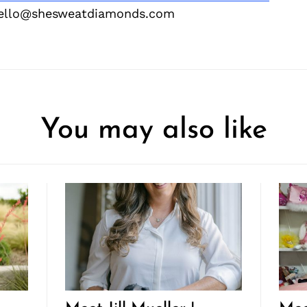
hello@shesweatdiamonds.com
You may also like