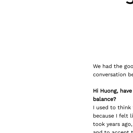
We had the goo
conversation b
Hi Huong, have
balance?
I used to think 
because I felt 
took years ago,
and to accept t