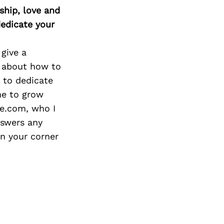
Next Post
ship, love and
edicate your
give a
 about how to
e to dedicate
me to grow
e.com, who I
nswers any
in your corner