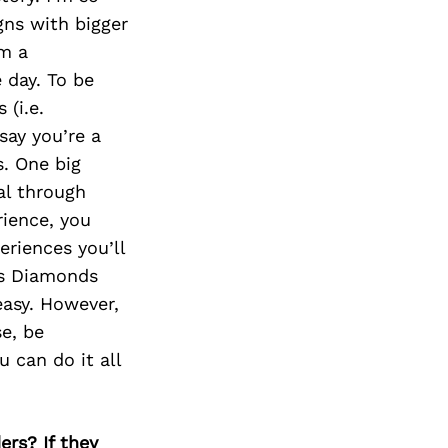
gns with bigger
’m a
 day. To be
 (i.e.
say you’re a
. One big
al through
rience, you
riences you’ll
ts Diamonds
easy. However,
e, be
u can do it all
ers? If they