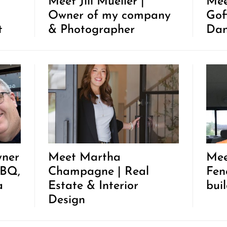
Meet Jill Mueller |
Mee
Owner of my company
Gof
t
& Photographer
Dan
wner
Meet Martha
Mee
BBQ,
Champagne | Real
Fen
a
Estate & Interior
bui
Design