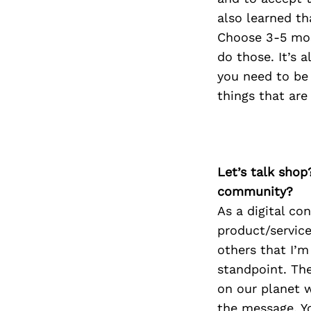
also learned tha
Choose 3-5 mos
do those. It’s 
you need to be 
things that are
Let’s talk shop
community?
As a digital con
product/service
others that I’m
standpoint. The
on our planet w
the message. Y