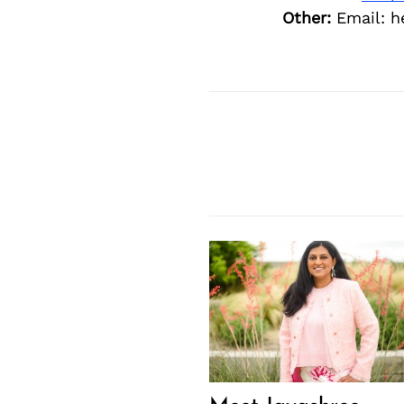
Other:
Email: 