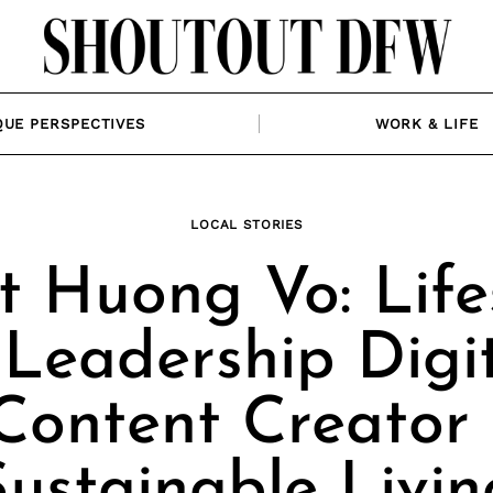
QUE PERSPECTIVES
WORK & LIFE
LOCAL STORIES
 Huong Vo: Life
Leadership Digi
Content Creator 
Sustainable Livin