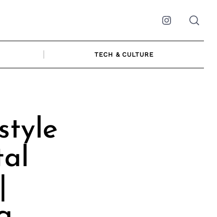
Instagram
TECH & CULTURE
style
tal
|
g