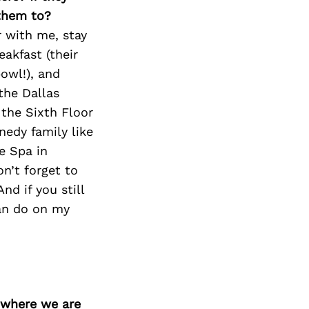
 them to?
r with me, stay
eakfast (their
owl!), and
the Dallas
 the Sixth Floor
nedy family like
e Spa in
n’t forget to
nd if you still
can do on my
d where we are