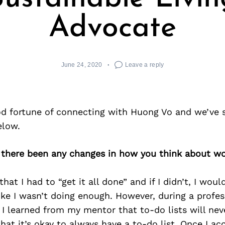
Advocate
June 24, 2020
Leave a reply
d fortune of connecting with Huong Vo and we’ve 
elow.
 there been any changes in how you think about wo
that I had to “get it all done” and if I didn’t, I woul
like I wasn’t doing enough. However, during a profess
 I learned from my mentor that to-do lists will ne
hat it’s okay to always have a to-do list. Once I acc