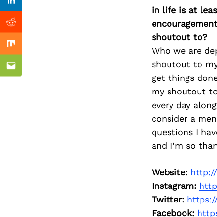
Previous Post
Linkedin
in life is at l
encouragement 
Reddit
shoutout to?
Mix
Who we are depe
shoutout to my
Email
get things done
my shoutout to
every day alon
consider a men
questions I hav
and I’m so than
Website:
http:
Instagram:
htt
Twitter:
https:
Facebook:
http