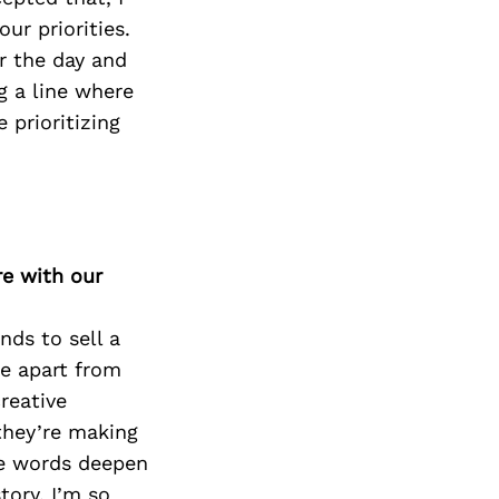
our priorities.
r the day and
g a line where
 prioritizing
re with our
nds to sell a
me apart from
reative
they’re making
ile words deepen
ory. I’m so