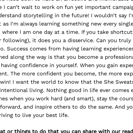
 I can’t wait to work on fun yet important campai
rstand storytelling in the future! I wouldn’t say I
t as I’m always learning something new every single
o where I am one day at a time. If you take shortcuts
 following), it does you a disservice. Can you truly 
No. Success comes from having learning experiences
rned along the way is that you become a profession
having confidence in yourself. When you gain expe
nt. The more confident you become, the more expe
in-win! I want the world to know that the She Swea
intentional living. Nothing good in life ever comes 
mes when you work hard (and smart), stay the cours
l forward, and inspire others to do the same. And yo
riving to live your best life.
at or things to do that you can share with our read