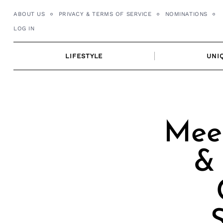
Skip
ABOUT US
PRIVACY & TERMS OF SERVICE
NOMINATIONS
to
LOG IN
content
LIFESTYLE
UNI
Meet
& 