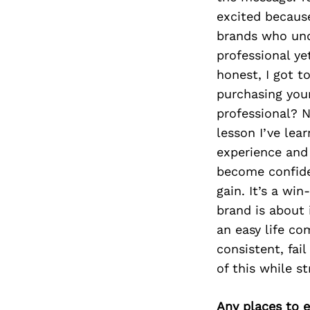
excited because
brands who unde
professional ye
honest, I got t
purchasing your
professional? 
lesson I’ve lea
experience and 
become confide
gain. It’s a w
brand is about 
an easy life co
consistent, fai
of this while st
Any places to e