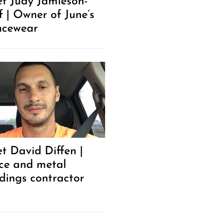
t Judy Jamieson-
f | Owner of June’s
cewear
t David Diffen |
ce and metal
ldings contractor