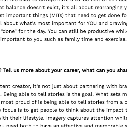
t balance doesn’t exist, it’s all about rearranging y
t important things (MITs) that need to get done fo
all about what’s most important for YOU and drawin
“done” for the day. You can still be productive while
 important to you such as family time and exercise.
? Tell us more about your career, what can you sha
tent creator, it’s not just about partnering with bra
. Being able to tell stories is the goal. What sets 
 most proud of is being able to tell stories from a c
 focus is to get people to think about the impact 
ith their lifestyle. Imagery captures attention wh
ou need both to have an affective and memorable st