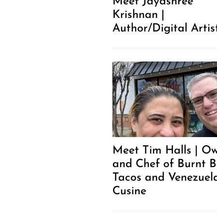
Meet Jayashree
Krishnan |
Author/Digital Artis
Meet Tim Halls | O
and Chef of Burnt 
Tacos and Venezuel
Cusine