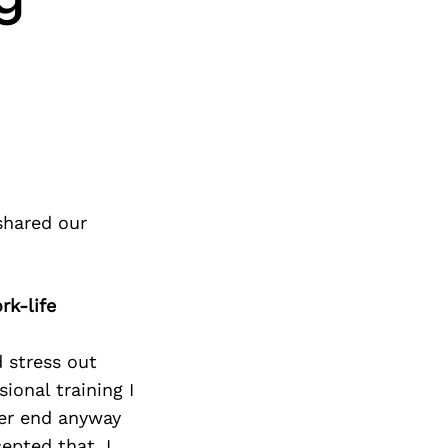
shared our
rk-life
d stress out
ional training I
ver end anyway
epted that, I