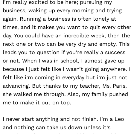
I’m really excited to be here; pursuing my
business, waking up every morning and trying
again. Running a business is often lonely at
times, and it makes you want to quit every other
day. You could have an incredible week, then the
next one or two can be very dry and empty. This
leads you to question if you’re really a success
or not. When I was in school, I almost gave up
because I just felt like I wasn’t going anywhere. I
felt like i’m coming in everyday but i’m just not
advancing. But thanks to my teacher, Ms. Paris,
she walked me through. Also, my family pushed
me to make it out on top.
I never start anything and not finish. I’m a Leo
and nothing can take us down unless it’s