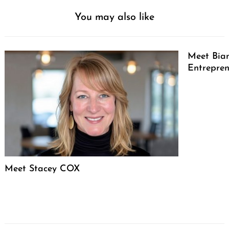
You may also like
Meet Bian
Entrepren
Meet Stacey COX