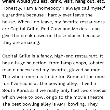
where would you eat, drink, visit, hang out, etc.
Honestly, I am a homebody. I always call myself
a grandma because I hardly ever leave the
house. When I do leave, my favorite restaurants
are Capital Grille, Red Claw and Moxies. I can
give the break down on those places because
they are amazing.
Capital Grille is a fancy, high-end restaurant. It
has a huge selection; from lamp chops, lobster
mac n cheese and my favorite, glazed salmon.
The whole menu is to die for. Some of the most
fun I’ve had is at the bowling alley. I lived in
South Korea and we really only had two choices
which were to bowl or go to the movie theatre.
The best bowling alley is AMF bowling. They