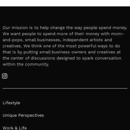
Our mission is to help change the way people spend money.
We want people to spend more of their money with mom-
and-pops, small businesses, independent artists and
creatives. We think one of the most powerful ways to do
that is by putting small business owners and creatives at
the center of discussions designed to spark conversation
within the community.
Instagram
Lifestyle
Unique Perspectives
Work & Life