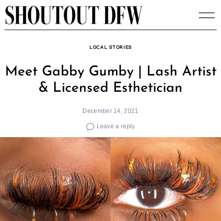
Skip
to
content
LOCAL STORIES
Meet Gabby Gumby | Lash Artist
& Licensed Esthetician
December 14, 2021
Leave a reply