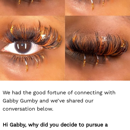
We had the good fortune of connecting with
Gabby Gumby and we’ve shared our
conversation below.
Hi Gabby, why did you decide to pursue a