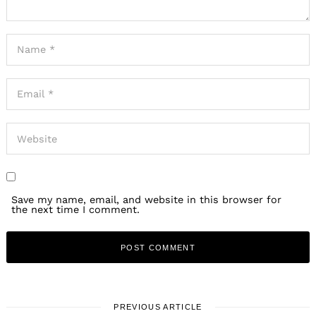
Save my name, email, and website in this browser for
the next time I comment.
PREVIOUS ARTICLE