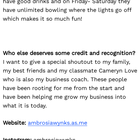
have good drinks and on Friday- Saturday they
have unlimited bowling where the lights go off
which makes it so much fun!
Who else deserves some credit and recognition?
I want to give a special shoutout to my family,
my best friends and my classmate Cameryn Love
who is also my business coach. These people
have been rooting for me from the start and
have been helping me grow my business into
what it is today.
Website:
ambrosiawynks.as.me
Instagram:
ambrosiawynks