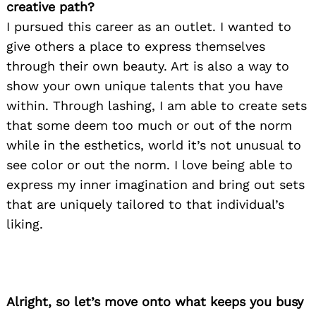
creative path?
I pursued this career as an outlet. I wanted to
give others a place to express themselves
through their own beauty. Art is also a way to
show your own unique talents that you have
within. Through lashing, I am able to create sets
that some deem too much or out of the norm
while in the esthetics, world it’s not unusual to
see color or out the norm. I love being able to
express my inner imagination and bring out sets
that are uniquely tailored to that individual’s
liking.
Alright, so let’s move onto what keeps you busy