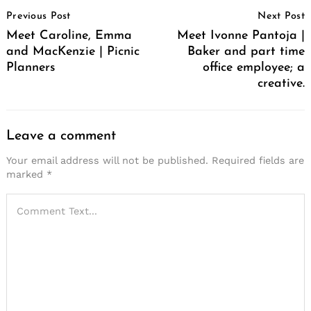
Post
Previous Post
Next Post
Navigation
Meet Caroline, Emma
Meet Ivonne Pantoja |
and MacKenzie | Picnic
Baker and part time
Planners
office employee; a
creative.
Leave a comment
Your email address will not be published.
Required fields are
marked
*