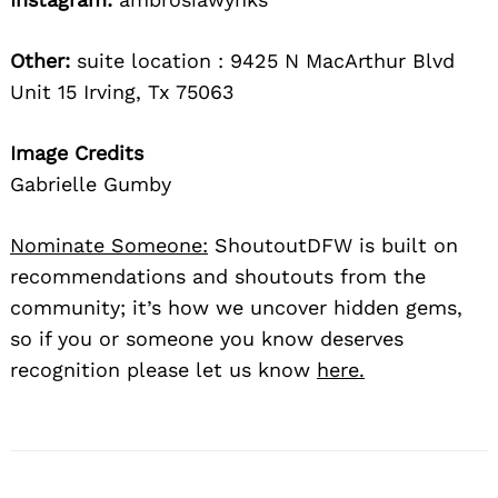
Other:
suite location : 9425 N MacArthur Blvd
Unit 15 Irving, Tx 75063
Image Credits
Gabrielle Gumby
Nominate Someone:
ShoutoutDFW is built on
recommendations and shoutouts from the
community; it’s how we uncover hidden gems,
so if you or someone you know deserves
recognition please let us know
here.