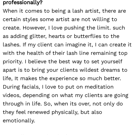
professionally?
When it comes to being a lash artist, there are
certain styles some artist are not willing to
create. However, I love pushing the limit. such
as adding glitter, hearts or butterflies to the
lashes. If my client can imagine it, I can create it
with the health of their lash line remaining top
priority. I believe the best way to set yourself
apart is to bring your clients wildest dreams to
life, It makes the experience so much better.
During facials, I love to put on meditation
videos, depending on what my clients are going
through in life. So, when its over, not only do
they feel renewed physically, but also
emotionally.