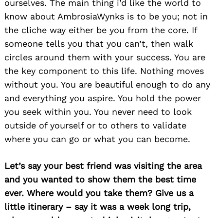
ourselves. The main thing i’d like the world to
know about AmbrosiaWynks is to be you; not in
the cliche way either be you from the core. If
someone tells you that you can’t, then walk
circles around them with your success. You are
the key component to this life. Nothing moves
without you. You are beautiful enough to do any
and everything you aspire. You hold the power
you seek within you. You never need to look
outside of yourself or to others to validate
where you can go or what you can become.
Let’s say your best friend was visiting the area
and you wanted to show them the best time
Search
for:
ever. Where would you take them? Give us a
little itinerary – say it was a week long trip,