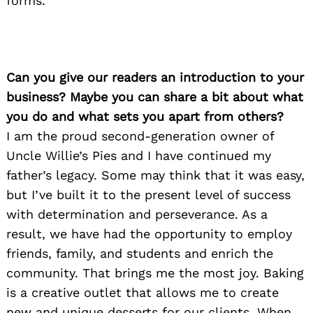
forms.
Can you give our readers an introduction to your
business? Maybe you can share a bit about what
you do and what sets you apart from others?
I am the proud second-generation owner of
Uncle Willie’s Pies and I have continued my
father’s legacy. Some may think that it was easy,
but I’ve built it to the present level of success
with determination and perseverance. As a
result, we have had the opportunity to employ
friends, family, and students and enrich the
community. That brings me the most joy. Baking
is a creative outlet that allows me to create
new and unique desserts for our clients. When