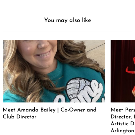
You may also like
Meet Amanda Bailey | Co-Owner and
Meet Pers
Club Director
Director, 
Artistic 
Arlington