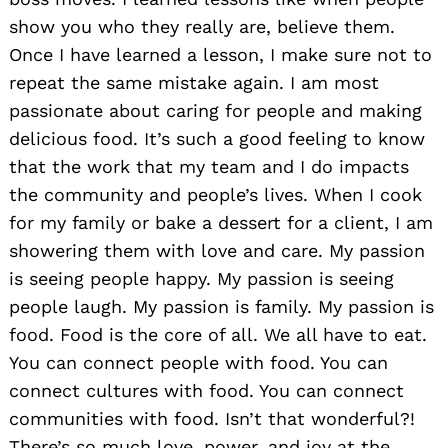
show you who they really are, believe them.
Once I have learned a lesson, I make sure not to
repeat the same mistake again. I am most
passionate about caring for people and making
delicious food. It’s such a good feeling to know
that the work that my team and I do impacts
the community and people’s lives. When I cook
for my family or bake a dessert for a client, I am
showering them with love and care. My passion
is seeing people happy. My passion is seeing
people laugh. My passion is family. My passion is
food. Food is the core of all. We all have to eat.
You can connect people with food. You can
connect cultures with food. You can connect
communities with food. Isn’t that wonderful?!
There’s so much love, power, and joy at the