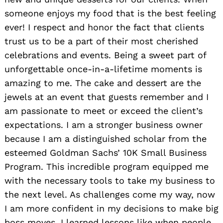
someone enjoys my food that is the best feeling
ever! I respect and honor the fact that clients
trust us to be a part of their most cherished
celebrations and events. Being a sweet part of
unforgettable once-in-a-lifetime moments is
amazing to me. The cake and dessert are the
jewels at an event that guests remember and I
am passionate to meet or exceed the client’s
expectations. I am a stronger business owner
because I am a distinguished scholar from the
esteemed Goldman Sachs’ 10K Small Business
Program. This incredible program equipped me
with the necessary tools to take my business to
the next level. As challenges come my way, now
I am more confident in my decisions to make big
boss moves. I learned lessons like when people