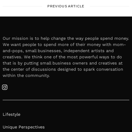
PREVIOUS ARTICLE
Our mission is to help change the way people spend money.
We want people to spend more of their money with mom-
and-pops, small businesses, independent artists and
creatives. We think one of the most powerful ways to do
that is by putting small business owners and creatives at
the center of discussions designed to spark conversation
within the community.
Instagram
Lifestyle
Unique Perspectives