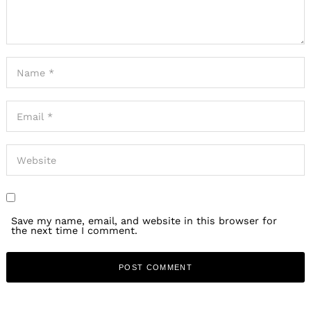
Save my name, email, and website in this browser for
the next time I comment.