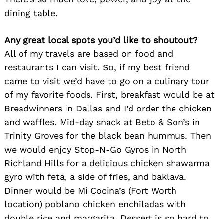
dining table.
Any great local spots you’d like to shoutout?
All of my travels are based on food and
Search
restaurants I can visit. So, if my best friend
for:
came to visit we’d have to go on a culinary tour
of my favorite foods. First, breakfast would be at
Breadwinners in Dallas and I’d order the chicken
and waffles. Mid-day snack at Beto & Son’s in
Trinity Groves for the black bean hummus. Then
we would enjoy Stop-N-Go Gyros in North
Richland Hills for a delicious chicken shawarma
gyro with feta, a side of fries, and baklava.
Dinner would be Mi Cocina’s (Fort Worth
location) poblano chicken enchiladas with
double rice and margarita. Dessert is so hard to