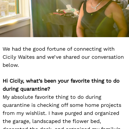
We had the good fortune of connecting with
Cicily Waites and we’ve shared our conversation
below.
Hi Cicily, what’s been your favorite thing to do
during quarantine?
My absolute favorite thing to do during
quarantine is checking off some home projects
from my wishlist. I have purged and organized
the garage, landscaped the flower bed,