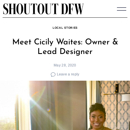
Skip
to
content
LOCAL STORIES
Meet Cicily Waites: Owner &
Lead Designer
May 28, 2020
Leave a reply