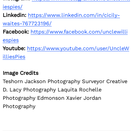
iespies/
Linkedin:
https://www.linkedin.com/in/cicily-
waites-767723196/
Facebook:
https://www.facebook.com/unclewilli
espies
Youtube:
https://www.youtube.com/user/UncleW
illiesPies
Image Credits
Teshorn Jackson Photography Surveyor Creative
D. Lacy Photography Laquita Rochelle
Photography Edmonson Xavier Jordan
Photography