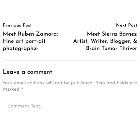
Post
Previous Post
Next Post
Navigation
Meet Ruben Zamora:
Meet Sierra Barnes:
Fine art portrait
Artist, Writer, Blogger, &
photographer
Brain Tumor Thriver
Leave a comment
Your email address will not be published.
Required fields are
marked
*