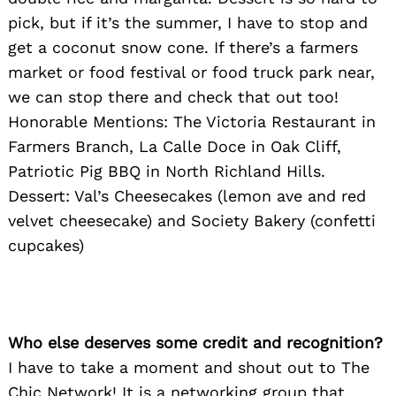
pick, but if it’s the summer, I have to stop and
get a coconut snow cone. If there’s a farmers
market or food festival or food truck park near,
we can stop there and check that out too!
Honorable Mentions: The Victoria Restaurant in
Farmers Branch, La Calle Doce in Oak Cliff,
Patriotic Pig BBQ in North Richland Hills.
Dessert: Val’s Cheesecakes (lemon ave and red
velvet cheesecake) and Society Bakery (confetti
cupcakes)
Who else deserves some credit and recognition?
I have to take a moment and shout out to The
Chic Network! It is a networking group that