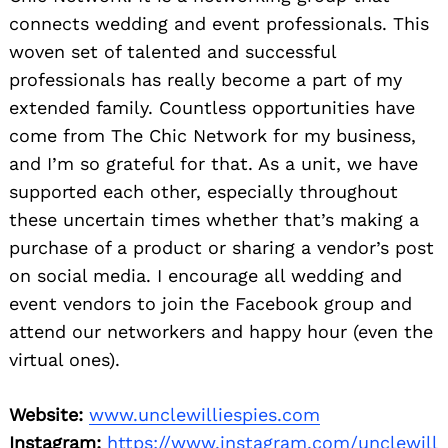
connects wedding and event professionals. This
woven set of talented and successful
professionals has really become a part of my
extended family. Countless opportunities have
come from The Chic Network for my business,
and I’m so grateful for that. As a unit, we have
supported each other, especially throughout
these uncertain times whether that’s making a
purchase of a product or sharing a vendor’s post
on social media. I encourage all wedding and
event vendors to join the Facebook group and
attend our networkers and happy hour (even the
virtual ones).
Website:
www.unclewilliespies.com
Instagram:
https://www.instagram.com/unclewill