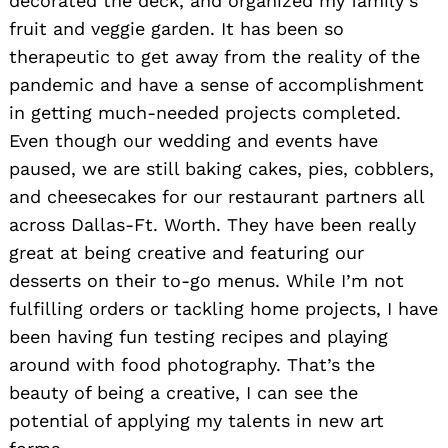
decorated the deck, and organized my family’s
fruit and veggie garden. It has been so
therapeutic to get away from the reality of the
pandemic and have a sense of accomplishment
in getting much-needed projects completed.
Even though our wedding and events have
paused, we are still baking cakes, pies, cobblers,
and cheesecakes for our restaurant partners all
across Dallas-Ft. Worth. They have been really
great at being creative and featuring our
desserts on their to-go menus. While I’m not
fulfilling orders or tackling home projects, I have
been having fun testing recipes and playing
around with food photography. That’s the
beauty of being a creative, I can see the
potential of applying my talents in new art