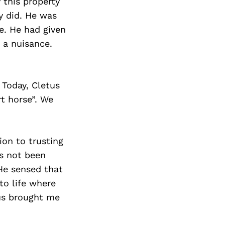
 this property
y did. He was
e. He had given
 a nuisance.
 Today, Cletus
rt horse”. We
ion to trusting
s not been
 He sensed that
to life where
tus brought me