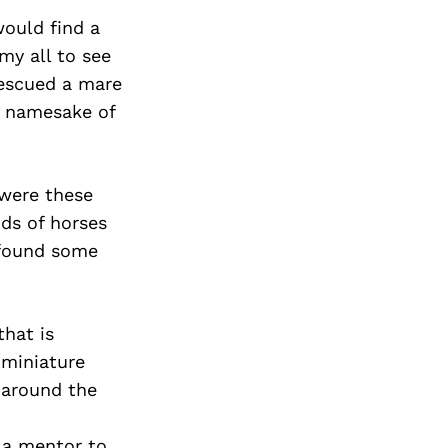
Next Post
would find a
my all to see
 rescued a mare
e namesake of
 were these
ds of horses
 found some
that is
 miniature
 around the
 a mentor to