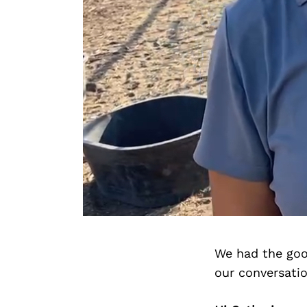
We had the goo
our conversati