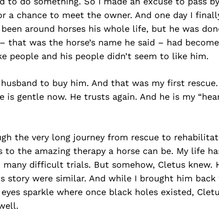
ad to do something. So I made an excuse to pass by
or a chance to meet the owner. And one day I finall
 been around horses his whole life, but he was don
 – that was the horse’s name he said – had become
ike people and his people didn’t seem to like him.
husband to buy him. And that was my first rescue.
e is gentle now. He trusts again. And he is my “hea
gh the very long journey from rescue to rehabilitat
 to the amazing therapy a horse can be. My life ha
d many difficult trials. But somehow, Cletus knew.
s story were similar. And while I brought him back 
 eyes sparkle where once black holes existed, Cle
well.