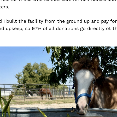
ters.
I built the facility from the ground up and pay for a
 upkeep, so 97% of all donations go directly ot th