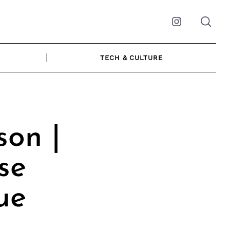
Instagram
TECH & CULTURE
on |
se
ue