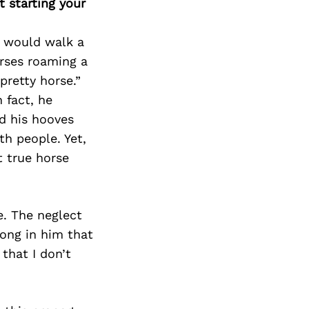
 starting your
I would walk a
orses roaming a
pretty horse.”
 fact, he
d his hooves
h people. Yet,
t true horse
e. The neglect
ong in him that
that I don’t