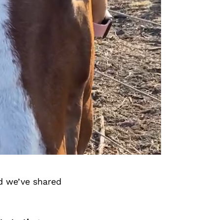
d we’ve shared