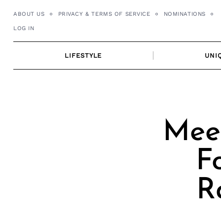
Skip
ABOUT US
PRIVACY & TERMS OF SERVICE
NOMINATIONS
to
LOG IN
content
LIFESTYLE
UNI
Mee
F
R