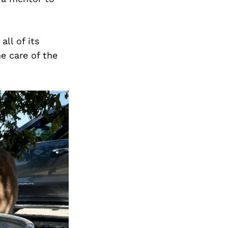
ll of its
e care of the