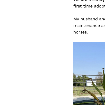
first time adop
My husband and 
maintenance and
horses.