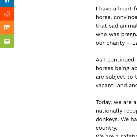
Previous Post
Linkedin
I have a heart f
horse, convinc
Reddit
that sad animal
Mix
who was pregna
our charity – L
Email
As I continued 
horses being a
are subject to 
vacant land and
Today, we are a
nationally rec
donkeys. We ha
country.
We are a safety