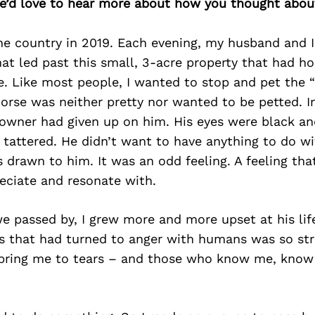
we’d love to hear more about how you thought about
e country in 2019. Each evening, my husband and 
at led past this small, 3-acre property that had h
 Like most people, I wanted to stop and pet the “
orse was neither pretty nor wanted to be petted. In
 owner had given up on him. His eyes were black an
attered. He didn’t want to have anything to do wit
drawn to him. It was an odd feeling. A feeling tha
eciate and resonate with.
e passed by, I grew more and more upset at his lif
s that had turned to anger with humans was so str
 bring me to tears – and those who know me, know 