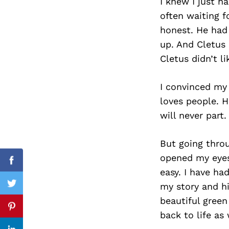
I knew I just h
often waiting f
honest. He had
up. And Cletus
Search
for:
Cletus didn’t l
I convinced my 
loves people. H
will never part.
But going throu
opened my eyes
Facebook
easy. I have ha
my story and hi
Twitter
beautiful green
Pinterest
back to life as 