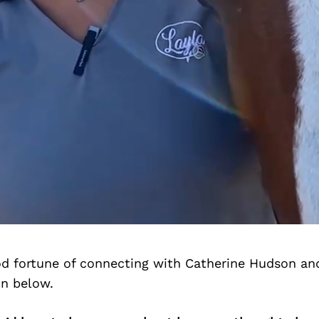
d fortune of connecting with Catherine Hudson an
on below.