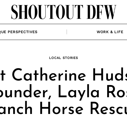
QUE PERSPECTIVES
WORK & LIFE
LOCAL STORIES
t Catherine Huds
ounder, Layla Ro
anch Horse Resc