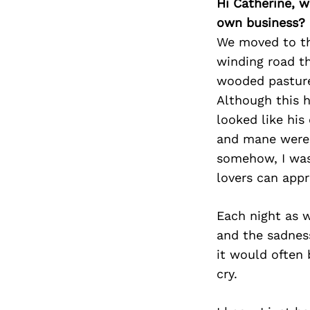
Hi Catherine, 
own business?
We moved to th
winding road th
wooded pasture.
Although this h
looked like his
and mane were t
somehow, I was 
lovers can appr
Each night as w
and the sadnes
it would often
cry.