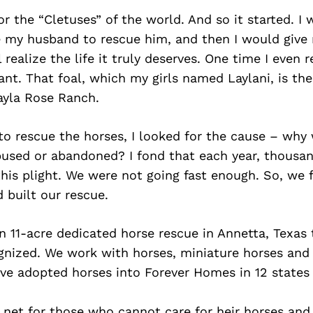
or the “Cletuses” of the world. And so it started. I 
e my husband to rescue him, and then I would give 
 realize the life it truly deserves. One time I even
nt. That foal, which my girls named Laylani, is th
ayla Rose Ranch.
to rescue the horses, I looked for the cause – why
bused or abandoned? I fond that each year, thousan
this plight. We were not going fast enough. So, we
 built our rescue.
n 11-acre dedicated horse rescue in Annetta, Texas 
ognized. We work with horses, miniature horses and
ve adopted horses into Forever Homes in 12 states
 net for those who cannot care for heir horses and