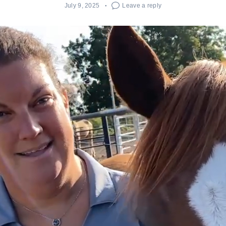
July 9, 2025
Leave a reply