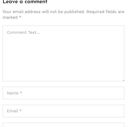
Leave a comment
Your email address will not be published.
Required fields are
marked
*