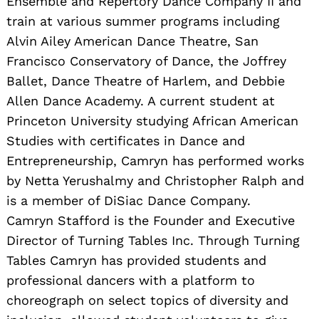
Ensemble and Repertory Dance Company II and
train at various summer programs including
Alvin Ailey American Dance Theatre, San
Francisco Conservatory of Dance, the Joffrey
Ballet, Dance Theatre of Harlem, and Debbie
Allen Dance Academy. A current student at
Princeton University studying African American
Studies with certificates in Dance and
Entrepreneurship, Camryn has performed works
by Netta Yerushalmy and Christopher Ralph and
is a member of DiSiac Dance Company. ​
Camryn Stafford is the Founder and Executive
Director of Turning Tables Inc. Through Turning
Tables Camryn has provided students and
professional dancers with a platform to
choreograph on select topics of diversity and