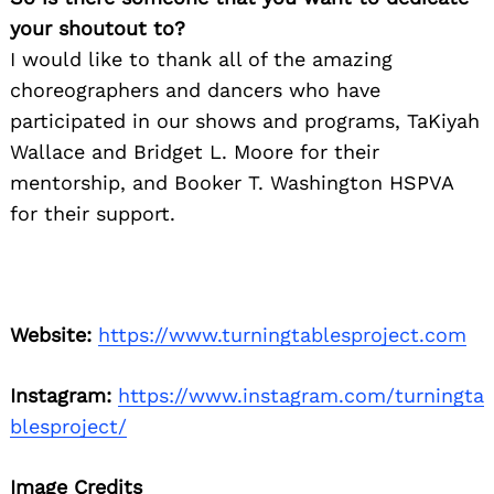
your shoutout to?
I would like to thank all of the amazing
choreographers and dancers who have
participated in our shows and programs, TaKiyah
Wallace and Bridget L. Moore for their
mentorship, and Booker T. Washington HSPVA
for their support.
Website:
https://www.turningtablesproject.com
Instagram:
https://www.instagram.com/turningta
blesproject/
Image Credits