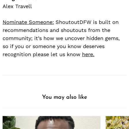
Alex Travell
Nominate Someone:
ShoutoutDFW is built on
recommendations and shoutouts from the
community; it’s how we uncover hidden gems,
so if you or someone you know deserves
recognition please let us know
here.
You may also like