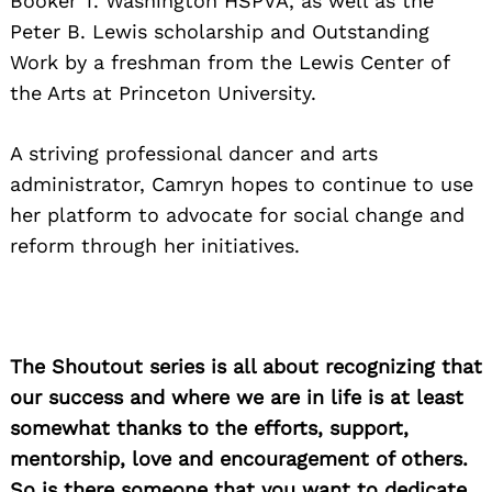
Booker T. Washington HSPVA, as well as the
Peter B. Lewis scholarship and Outstanding
Work by a freshman from the Lewis Center of
the Arts at Princeton University.
A striving professional dancer and arts
administrator, Camryn hopes to continue to use
her platform to advocate for social change and
reform through her initiatives.
The Shoutout series is all about recognizing that
our success and where we are in life is at least
somewhat thanks to the efforts, support,
mentorship, love and encouragement of others.
So is there someone that you want to dedicate