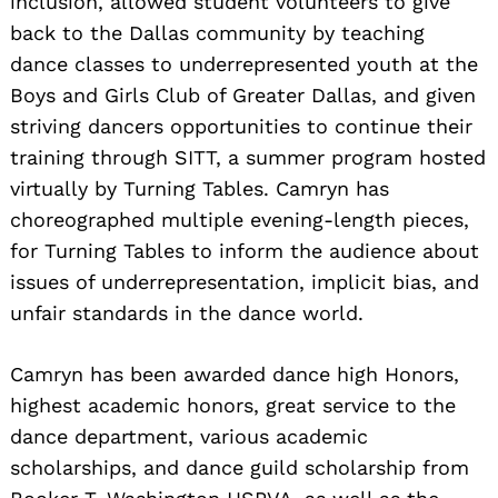
inclusion, allowed student volunteers to give
back to the Dallas community by teaching
Search
for:
dance classes to underrepresented youth at the
Boys and Girls Club of Greater Dallas, and given
striving dancers opportunities to continue their
training through SITT, a summer program hosted
virtually by Turning Tables. Camryn has
choreographed multiple evening-length pieces,
for Turning Tables to inform the audience about
issues of underrepresentation, implicit bias, and
unfair standards in the dance world.
Camryn has been awarded dance high Honors,
highest academic honors, great service to the
dance department, various academic
scholarships, and dance guild scholarship from