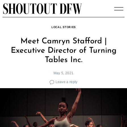
Skip
to
content
LOCAL STORIES
Meet Camryn Stafford |
Executive Director of Turning
Tables Inc.
May 5, 2021
Leave a reply