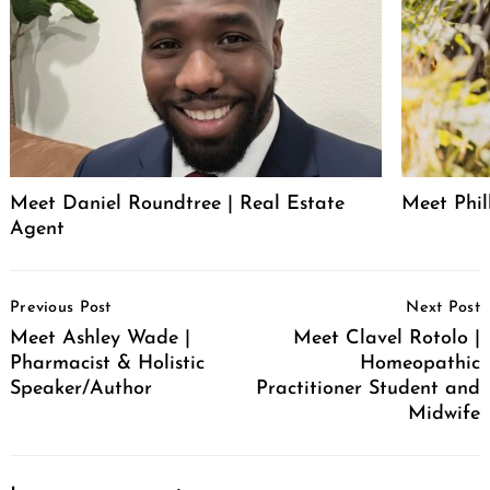
Meet Daniel Roundtree | Real Estate
Meet Phill
Agent
Post
Previous Post
Next Post
Navigation
Meet Ashley Wade |
Meet Clavel Rotolo |
Pharmacist & Holistic
Homeopathic
Speaker/Author
Practitioner Student and
Midwife