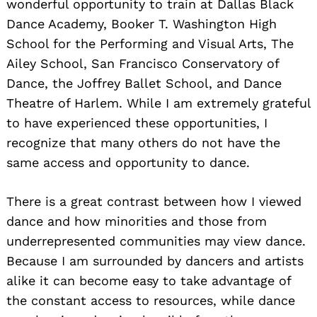
wonderful opportunity to train at Dallas Black
Dance Academy, Booker T. Washington High
School for the Performing and Visual Arts, The
Ailey School, San Francisco Conservatory of
Dance, the Joffrey Ballet School, and Dance
Theatre of Harlem. While I am extremely grateful
to have experienced these opportunities, I
recognize that many others do not have the
same access and opportunity to dance.
There is a great contrast between how I viewed
dance and how minorities and those from
underrepresented communities may view dance.
Because I am surrounded by dancers and artists
alike it can become easy to take advantage of
the constant access to resources, while dance