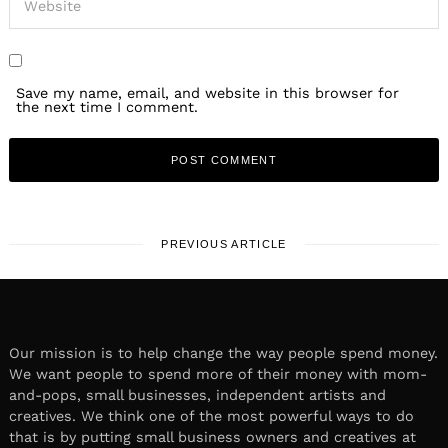
Save my name, email, and website in this browser for
the next time I comment.
PREVIOUS ARTICLE
Our mission is to help change the way people spend money.
We want people to spend more of their money with mom-
and-pops, small businesses, independent artists and
creatives. We think one of the most powerful ways to do
that is by putting small business owners and creatives at