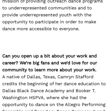
mission of providing outreach dance programs
to underrepresented communities and to
provide underrepresented youth with the
opportunity to participate in order to make
dance more accessible to everyone.
Can you open up a bit about your work and
career? We’re big fans and we’d love for our
community to learn more about your work.
A native of Dallas, Texas, Camryn Stafford
credits the beginning of her dance education to
Dallas Black Dance Academy and Booker T.
Washington HSPVA, where she had the
opportunity to dance on the Allegro Performing