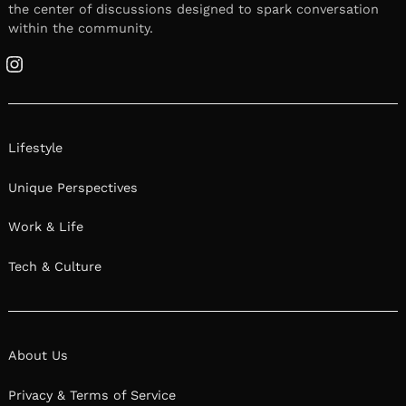
the center of discussions designed to spark conversation
within the community.
Instagram
Lifestyle
Unique Perspectives
Work & Life
Tech & Culture
About Us
Privacy & Terms of Service