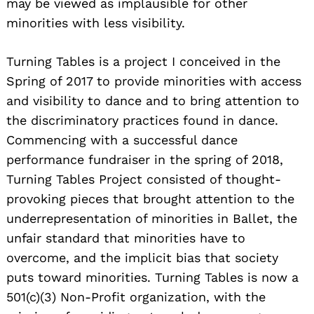
may be viewed as implausible for other
minorities with less visibility.
Turning Tables is a project I conceived in the
Spring of 2017 to provide minorities with access
and visibility to dance and to bring attention to
the discriminatory practices found in dance.
Commencing with a successful dance
performance fundraiser in the spring of 2018,
Turning Tables Project consisted of thought-
provoking pieces that brought attention to the
underrepresentation of minorities in Ballet, the
unfair standard that minorities have to
overcome, and the implicit bias that society
puts toward minorities. Turning Tables is now a
501(c)(3) Non-Profit organization, with the