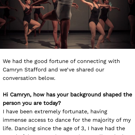
We had the good fortune of connecting with
Camryn Stafford and we’ve shared our
conversation below.
Hi Camryn, how has your background shaped the
person you are today?
I have been extremely fortunate, having
immense access to dance for the majority of my
life. Dancing since the age of 3, I have had the