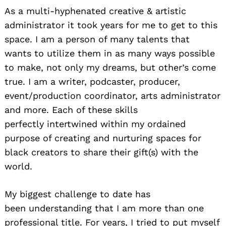
As a multi-hyphenated creative & artistic
administrator it took years for me to get to this
space. I am a person of many talents that
wants to utilize them in as many ways possible
to make, not only my dreams, but other’s come
true. I am a writer, podcaster, producer,
event/production coordinator, arts administrator
and more. Each of these skills
perfectly intertwined within my ordained
purpose of creating and nurturing spaces for
black creators to share their gift(s) with the
world.
My biggest challenge to date has
been understanding that I am more than one
professional title. For years, I tried to put myself