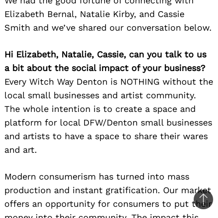
We had the good fortune of connecting with
Elizabeth Bernal, Natalie Kirby, and Cassie
Smith and we’ve shared our conversation below.
Hi Elizabeth, Natalie, Cassie, can you talk to us
a bit about the social impact of your business?
Every Witch Way Denton is NOTHING without the
local small businesses and artist community.
The whole intention is to create a space and
platform for local DFW/Denton small businesses
and artists to have a space to share their wares
and art.
Modern consumerism has turned into mass
production and instant gratification. Our market
offers an opportunity for consumers to put their
Ba
money into their community. The impact this