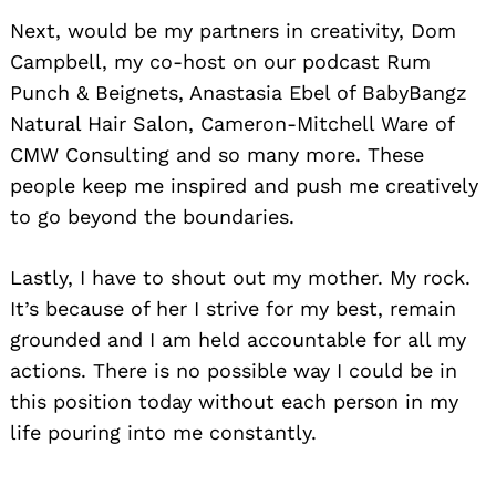
Next, would be my partners in creativity, Dom
Campbell, my co-host on our podcast Rum
Punch & Beignets, Anastasia Ebel of BabyBangz
Natural Hair Salon, Cameron-Mitchell Ware of
CMW Consulting and so many more. These
people keep me inspired and push me creatively
to go beyond the boundaries.
Lastly, I have to shout out my mother. My rock.
It’s because of her I strive for my best, remain
grounded and I am held accountable for all my
actions. There is no possible way I could be in
this position today without each person in my
life pouring into me constantly.