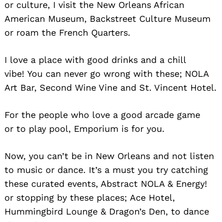
or culture, I visit the New Orleans African
American Museum, Backstreet Culture Museum
or roam the French Quarters.
I love a place with good drinks and a chill
vibe! You can never go wrong with these; NOLA
Art Bar, Second Wine Vine and St. Vincent Hotel.
For the people who love a good arcade game
or to play pool, Emporium is for you.
Now, you can’t be in New Orleans and not listen
to music or dance. It’s a must you try catching
these curated events, Abstract NOLA & Energy!
or stopping by these places; Ace Hotel,
Hummingbird Lounge & Dragon’s Den, to dance