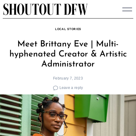
Skip
to
content
LOCAL STORIES
Meet Brittany Eve | Multi-
hyphenated Creator & Artistic
Administrator
February 7, 2023
Leave a reply