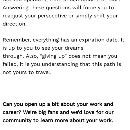
Answering these questions will force you to
readjust your perspective or simply shift your
direction.
Remember, everything has an expiration date. It
is up to you to see your dreams
through. Also, “giving up” does not mean you
failed, it is you understanding that this path is
not yours to travel.
Can you open up a bit about your work and
career? We’re big fans and we’d love for our
community to learn more about your work.