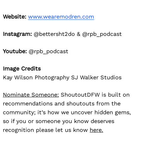
Website:
www.wearemodren.com
Instagram:
@bettersht2do & @rpb_podcast
Youtube:
@rpb_podcast
Image Credits
Kay Wilson Photography SJ Walker Studios
Nominate Someone:
ShoutoutDFW is built on
recommendations and shoutouts from the
community; it’s how we uncover hidden gems,
so if you or someone you know deserves
recognition please let us know
here.