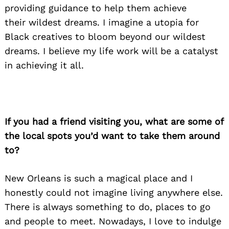
providing guidance to help them achieve
their wildest dreams. I imagine a utopia for
Black creatives to bloom beyond our wildest
dreams. I believe my life work will be a catalyst
in achieving it all.
If you had a friend visiting you, what are some of
the local spots you’d want to take them around
to?
New Orleans is such a magical place and I
honestly could not imagine living anywhere else.
Search
There is always something to do, places to go
for:
and people to meet. Nowadays, I love to indulge