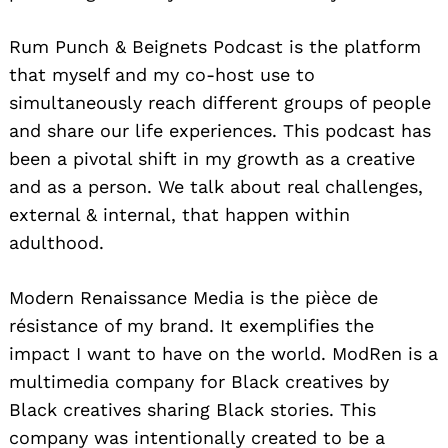
Rum Punch & Beignets Podcast is the platform
that myself and my co-host use to
simultaneously reach different groups of people
and share our life experiences. This podcast has
been a pivotal shift in my growth as a creative
and as a person. We talk about real challenges,
external & internal, that happen within
adulthood.
Modern Renaissance Media is the pièce de
résistance of my brand. It exemplifies the
impact I want to have on the world. ModRen is a
multimedia company for Black creatives by
Black creatives sharing Black stories. This
company was intentionally created to be a