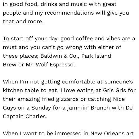
in good food, drinks and music with great
people and my recommendations will give you
that and more.
To start off your day, good coffee and vibes are a
must and you can’t go wrong with either of
these places; Baldwin & Co., Park Island
Brew or Mr. Wolf Espresso.
When I’m not getting comfortable at someone’s
kitchen table to eat, I love eating at Gris Gris for
their amazing fried gizzards or catching Nice
Guys on a Sunday for a jammin’ Brunch with DJ
Captain Charles.
When I want to be immersed in New Orleans art