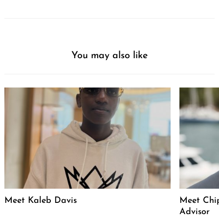
You may also like
Meet Kaleb Davis
Meet Chip
Advisor