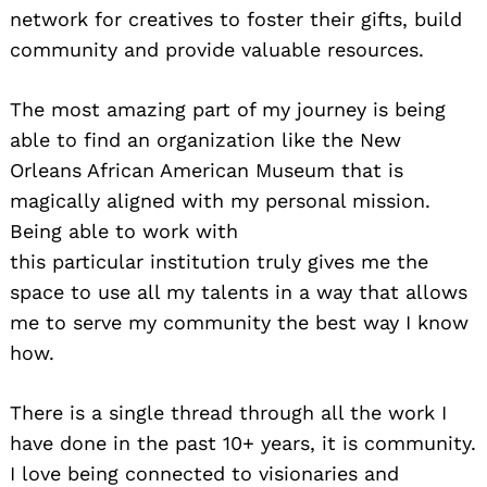
network for creatives to foster their gifts, build
community and provide valuable resources.
The most amazing part of my journey is being
able to find an organization like the New
Orleans African American Museum that is
magically aligned with my personal mission.
Being able to work with
this particular institution truly gives me the
space to use all my talents in a way that allows
me to serve my community the best way I know
how.
There is a single thread through all the work I
have done in the past 10+ years, it is community.
I love being connected to visionaries and