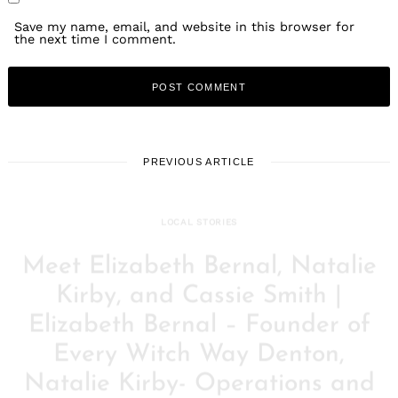
Save my name, email, and website in this browser for
the next time I comment.
PREVIOUS ARTICLE
LOCAL STORIES
Meet Elizabeth Bernal, Natalie
Kirby, and Cassie Smith |
Elizabeth Bernal – Founder of
Every Witch Way Denton,
Natalie Kirby- Operations and
Marketing, Cassie Smith –