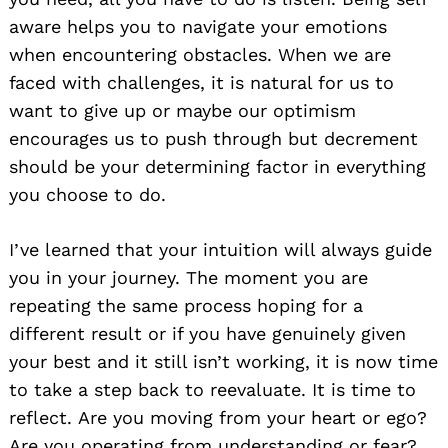
aware helps you to navigate your emotions
when encountering obstacles. When we are
faced with challenges, it is natural for us to
want to give up or maybe our optimism
encourages us to push through but decrement
should be your determining factor in everything
you choose to do.
I’ve learned that your intuition will always guide
you in your journey. The moment you are
repeating the same process hoping for a
different result or if you have genuinely given
your best and it still isn’t working, it is now time
to take a step back to reevaluate. It is time to
reflect. Are you moving from your heart or ego?
Are you operating from understanding or fear?