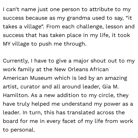
I can’t name just one person to attribute to my
success because as my grandma used to say, “it
takes a village”. From each challenge, lesson and
success that has taken place in my life, it took
MY village to push me through.
Currently, I have to give a major shout out to my
work family at the New Orleans African
American Museum which is led by an amazing
artist, curator and all around leader, Gia M.
Hamilton. As a new addition to my circle, they
have truly helped me understand my power as a
leader. In turn, this has translated across the
board for me in every facet of my life from work
to personal.