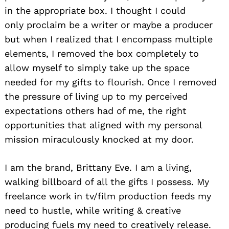
in the appropriate box. I thought I could
only proclaim be a writer or maybe a producer
but when I realized that I encompass multiple
elements, I removed the box completely to
allow myself to simply take up the space
needed for my gifts to flourish. Once I removed
the pressure of living up to my perceived
expectations others had of me, the right
opportunities that aligned with my personal
mission miraculously knocked at my door.
I am the brand, Brittany Eve. I am a living,
walking billboard of all the gifts I possess. My
freelance work in tv/film production feeds my
need to hustle, while writing & creative
producing fuels my need to creatively release.