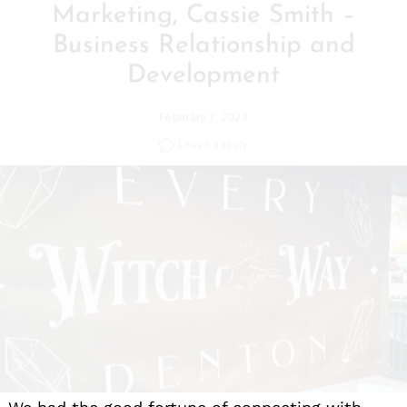
Business Relationship and
Development
February 7, 2023
Leave a reply