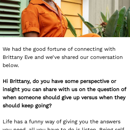
We had the good fortune of connecting with
Brittany Eve and we’ve shared our conversation
below.
Hi Brittany, do you have some perspective or
insight you can share with us on the question of
when someone should give up versus when they
should keep going?
Life has a funny way of giving you the answers
you need, all you have to do is listen. Being self