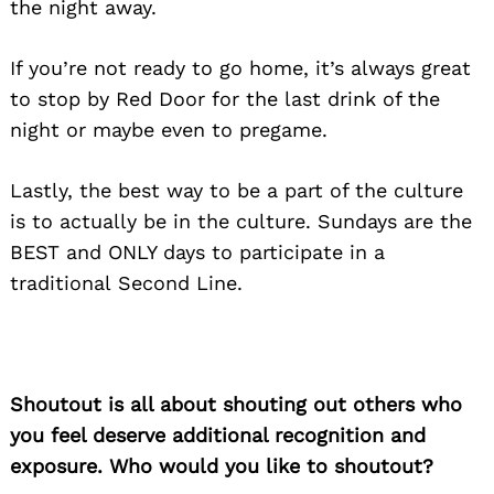
the night away.
If you’re not ready to go home, it’s always great
to stop by Red Door for the last drink of the
night or maybe even to pregame.
Lastly, the best way to be a part of the culture
is to actually be in the culture. Sundays are the
BEST and ONLY days to participate in a
traditional Second Line.
Shoutout is all about shouting out others who
you feel deserve additional recognition and
exposure. Who would you like to shoutout?