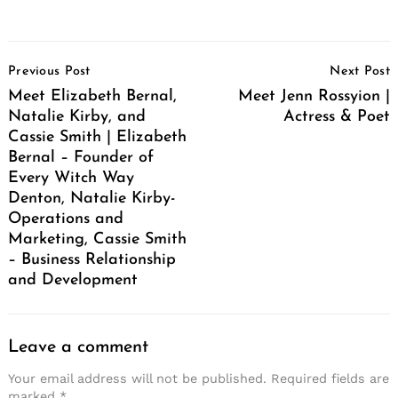
Post
Previous Post
Next Post
Navigation
Meet Elizabeth Bernal,
Meet Jenn Rossyion |
Natalie Kirby, and
Actress & Poet
Cassie Smith | Elizabeth
Bernal – Founder of
Every Witch Way
Denton, Natalie Kirby-
Operations and
Marketing, Cassie Smith
– Business Relationship
and Development
Leave a comment
Your email address will not be published.
Required fields are
marked
*