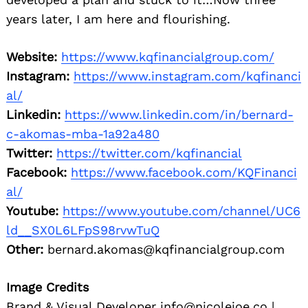
years later, I am here and flourishing.
Website:
https://www.kqfinancialgroup.com/
Instagram:
https://www.instagram.com/kqfinanci
al/
Linkedin:
https://www.linkedin.com/in/bernard-
c-akomas-mba-1a92a480
Twitter:
https://twitter.com/kqfinancial
Facebook:
https://www.facebook.com/KQFinanci
al/
Youtube:
https://www.youtube.com/channel/UC6
ld__SX0L6LFpS98rvwTuQ
Other:
bernard.akomas@kqfinancialgroup.com
Image Credits
Brand & Visual Developer info@nicolejoe.co |