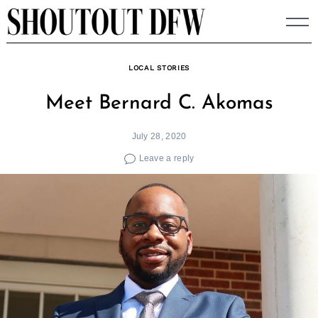
Skip
to
content
LOCAL STORIES
Meet Bernard C. Akomas
July 28, 2020
Leave a reply