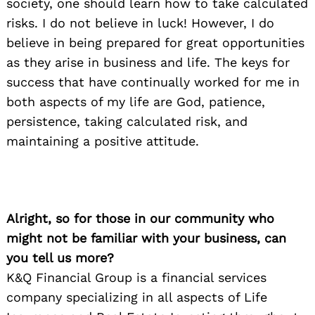
society, one should learn how to take calculated
risks. I do not believe in luck! However, I do
believe in being prepared for great opportunities
as they arise in business and life. The keys for
success that have continually worked for me in
both aspects of my life are God, patience,
persistence, taking calculated risk, and
maintaining a positive attitude.
Alright, so for those in our community who
might not be familiar with your business, can
you tell us more?
K&Q Financial Group is a financial services
company specializing in all aspects of Life