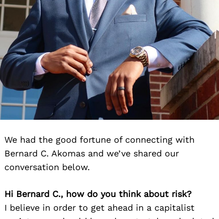
We had the good fortune of connecting with
Bernard C. Akomas and we’ve shared our
conversation below.
Hi Bernard C., how do you think about risk?
I believe in order to get ahead in a capitalist