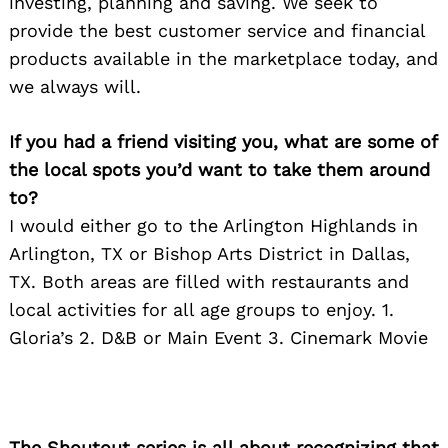
investing, planning and saving. We seek to
provide the best customer service and financial
products available in the marketplace today, and
we always will.
If you had a friend visiting you, what are some of
the local spots you’d want to take them around
to?
I would either go to the Arlington Highlands in
Arlington, TX or Bishop Arts District in Dallas,
TX. Both areas are filled with restaurants and
local activities for all age groups to enjoy. 1.
Gloria’s 2. D&B or Main Event 3. Cinemark Movie
The Shoutout series is all about recognizing that