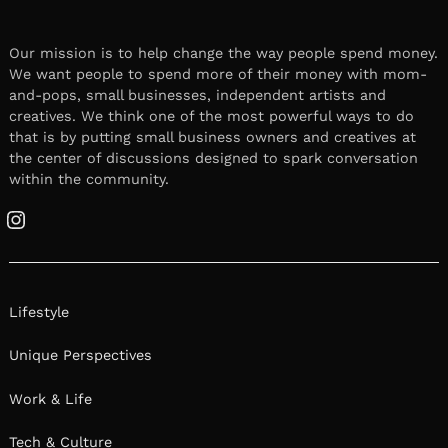
Our mission is to help change the way people spend money.
We want people to spend more of their money with mom-
and-pops, small businesses, independent artists and
creatives. We think one of the most powerful ways to do
that is by putting small business owners and creatives at
the center of discussions designed to spark conversation
within the community.
Instagram
Lifestyle
Unique Perspectives
Work & Life
Tech & Culture