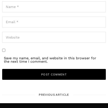
Save my name, email, and website in this browser for
the next time I comment.
PREVIOUS ARTICLE