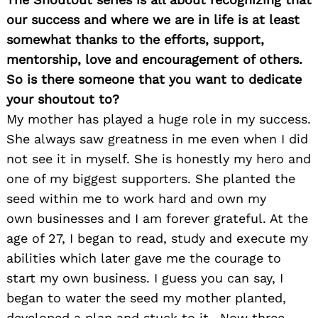
our success and where we are in life is at least
somewhat thanks to the efforts, support,
mentorship, love and encouragement of others.
So is there someone that you want to dedicate
your shoutout to?
My mother has played a huge role in my success.
Search
for:
She always saw greatness in me even when I did
not see it in myself. She is honestly my hero and
one of my biggest supporters. She planted the
seed within me to work hard and own my
own businesses and I am forever grateful. At the
age of 27, I began to read, study and execute my
abilities which later gave me the courage to
start my own business. I guess you can say, I
began to water the seed my mother planted,
developed a plan and stuck to it…Now three