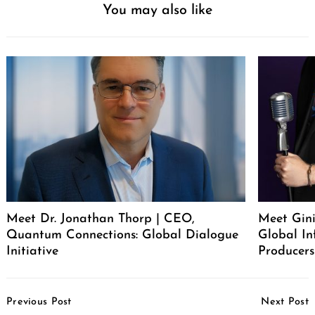
You may also like
Meet Dr. Jonathan Thorp | CEO,
Meet Gini
Quantum Connections: Global Dialogue
Global In
Initiative
Producers
Post
Previous Post
Next Post
Navigation