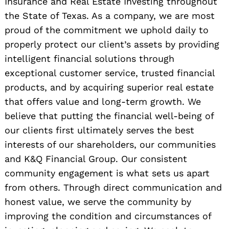
Insurance and Real Estate Investing throughout
the State of Texas. As a company, we are most
proud of the commitment we uphold daily to
properly protect our client’s assets by providing
intelligent financial solutions through
exceptional customer service, trusted financial
products, and by acquiring superior real estate
that offers value and long-term growth. We
believe that putting the financial well-being of
our clients first ultimately serves the best
interests of our shareholders, our communities
and K&Q Financial Group. Our consistent
community engagement is what sets us apart
from others. Through direct communication and
honest value, we serve the community by
improving the condition and circumstances of