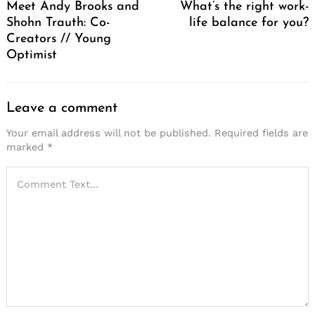
Meet Andy Brooks and
What’s the right work-
Shohn Trauth: Co-
life balance for you?
Creators // Young
Optimist
Leave a comment
Your email address will not be published.
Required fields are
marked
*