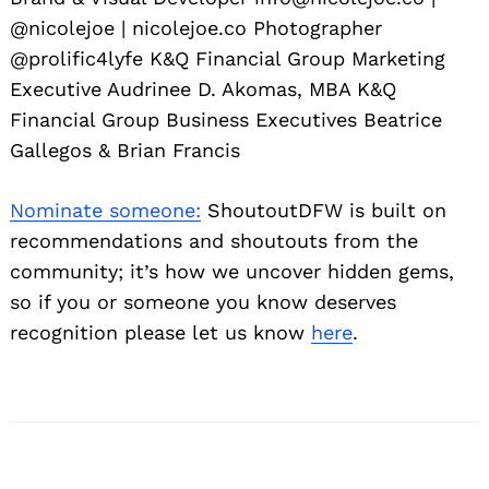
@nicolejoe | nicolejoe.co Photographer
@prolific4lyfe K&Q Financial Group Marketing
Executive Audrinee D. Akomas, MBA K&Q
Financial Group Business Executives Beatrice
Gallegos & Brian Francis
Nominate someone:
ShoutoutDFW is built on
recommendations and shoutouts from the
community; it’s how we uncover hidden gems,
so if you or someone you know deserves
recognition please let us know
here
.