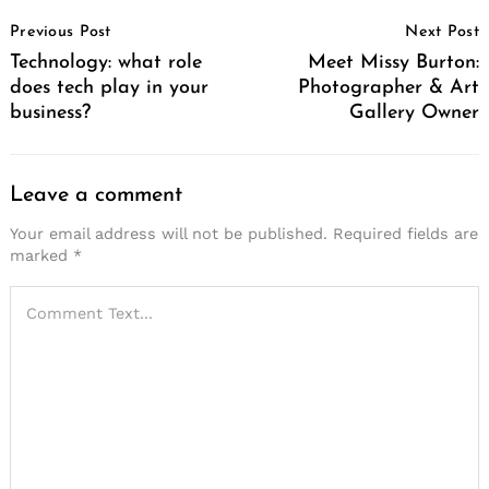
Post
Previous Post
Next Post
Navigation
Technology: what role
Meet Missy Burton:
does tech play in your
Photographer & Art
business?
Gallery Owner
Leave a comment
Your email address will not be published.
Required fields are
marked
*