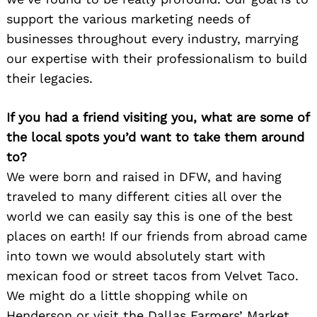
support the various marketing needs of
businesses throughout every industry, marrying
our expertise with their professionalism to build
their legacies.
If you had a friend visiting you, what are some of
the local spots you’d want to take them around
to?
We were born and raised in DFW, and having
traveled to many different cities all over the
world we can easily say this is one of the best
places on earth! If our friends from abroad came
into town we would absolutely start with
Search
for:
mexican food or street tacos from Velvet Taco.
We might do a little shopping while on
Henderson or visit the Dallas Farmers’ Market