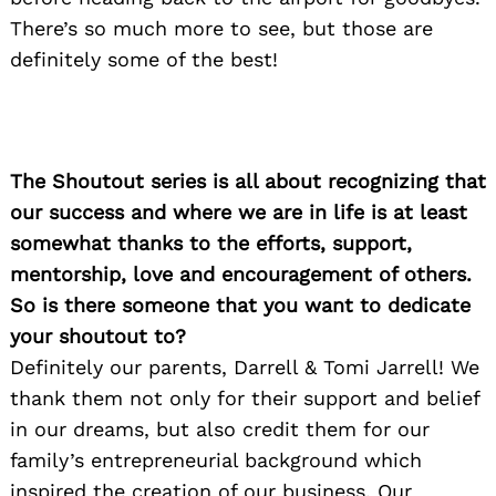
There’s so much more to see, but those are
definitely some of the best!
The Shoutout series is all about recognizing that
our success and where we are in life is at least
somewhat thanks to the efforts, support,
mentorship, love and encouragement of others.
So is there someone that you want to dedicate
your shoutout to?
Definitely our parents, Darrell & Tomi Jarrell! We
thank them not only for their support and belief
in our dreams, but also credit them for our
family’s entrepreneurial background which
inspired the creation of our business. Our