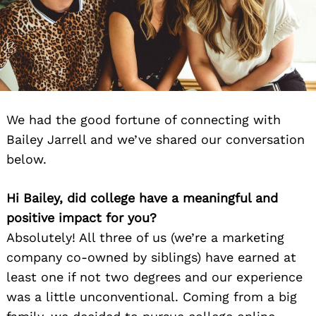
We had the good fortune of connecting with
Bailey Jarrell and we’ve shared our conversation
below.
Hi Bailey, did college have a meaningful and
positive impact for you?
Absolutely! All three of us (we’re a marketing
company co-owned by siblings) have earned at
least one if not two degrees and our experience
was a little unconventional. Coming from a big