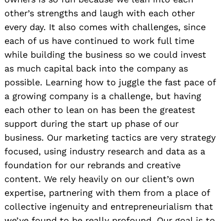
other’s strengths and laugh with each other
every day. It also comes with challenges, since
each of us have continued to work full time
while building the business so we could invest
as much capital back into the company as
possible. Learning how to juggle the fast pace of
a growing company is a challenge, but having
each other to lean on has been the greatest
support during the start up phase of our
business. Our marketing tactics are very strategy
focused, using industry research and data as a
foundation for our rebrands and creative
content. We rely heavily on our client’s own
expertise, partnering with them from a place of
collective ingenuity and entrepreneurialism that
we’ve found to be really profound. Our goal is to