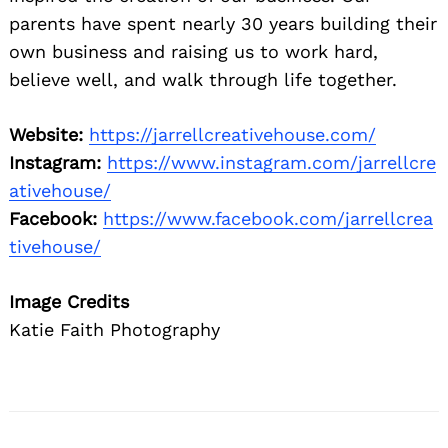
parents have spent nearly 30 years building their
own business and raising us to work hard,
believe well, and walk through life together.
Website:
https://jarrellcreativehouse.com/
Instagram:
https://www.instagram.com/jarrellcre
ativehouse/
Facebook:
https://www.facebook.com/jarrellcrea
tivehouse/
Image Credits
Katie Faith Photography