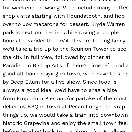
for weekend browsing. We’d include many coffee
shop visits starting with Houndstooth, and hop
over to Joy macarons for dessert. Klyde Warren
park is next on the list while saving a couple
hours to wander the DMA. If we’re feeling fancy,
we’d take a trip up to the Reunion Tower to see
the city in full view, followed by dinner at
Paradiso in Bishop Arts. If there’s time left, and a
good alt band playing in town, we’d have to stop
by Deep Ellum for a live show. Since food is
always a good idea, we’d have to snag a bite
from Emporium Pies and/or partake of the most
delicious BBQ in town at Pecan Lodge. To wrap
things up, we would take a train into downtown
historic Grapevine and enjoy the small town feel
before heading back to the airport for goodbyes.