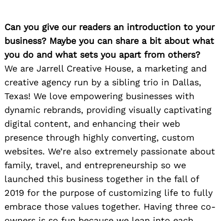
Can you give our readers an introduction to your
business? Maybe you can share a bit about what
you do and what sets you apart from others?
We are Jarrell Creative House, a marketing and
creative agency run by a sibling trio in Dallas,
Texas! We love empowering businesses with
dynamic rebrands, providing visually captivating
digital content, and enhancing their web
presence through highly converting, custom
websites. We’re also extremely passionate about
family, travel, and entrepreneurship so we
launched this business together in the fall of
2019 for the purpose of customizing life to fully
embrace those values together. Having three co-
owners is so fun because we lean into each