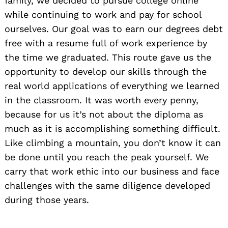
family, we decided to pursue college online
while continuing to work and pay for school
ourselves. Our goal was to earn our degrees debt
free with a resume full of work experience by
the time we graduated. This route gave us the
opportunity to develop our skills through the
real world applications of everything we learned
in the classroom. It was worth every penny,
because for us it’s not about the diploma as
much as it is accomplishing something difficult.
Like climbing a mountain, you don’t know it can
be done until you reach the peak yourself. We
carry that work ethic into our business and face
challenges with the same diligence developed
during those years.