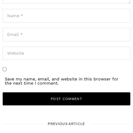
Save my name, email, and website in this browser for
the next time I comment.
PREVIOUS ARTICLE