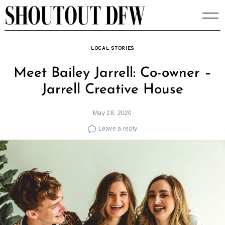
Skip
to
content
LOCAL STORIES
Meet Bailey Jarrell: Co-owner –
Jarrell Creative House
May 28, 2020
Leave a reply