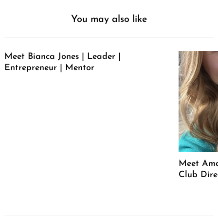
You may also like
Meet Bianca Jones | Leader |
Entrepreneur | Mentor
Meet Ama
Club Dire