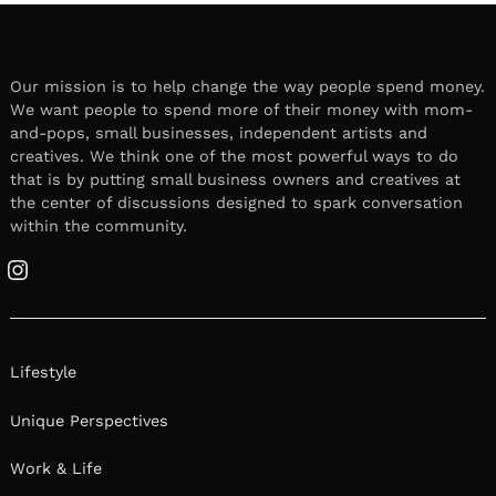
Our mission is to help change the way people spend money.
We want people to spend more of their money with mom-
and-pops, small businesses, independent artists and
creatives. We think one of the most powerful ways to do
that is by putting small business owners and creatives at
the center of discussions designed to spark conversation
within the community.
Instagram
Lifestyle
Unique Perspectives
Work & Life