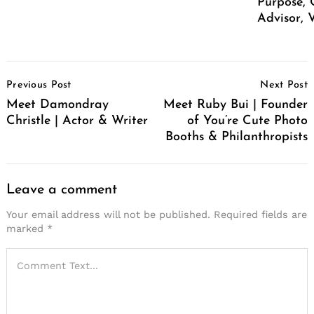
Purpose, 
Advisor, 
Post
Previous Post
Next Post
Navigation
Meet Damondray
Meet Ruby Bui | Founder
Christle | Actor & Writer
of You’re Cute Photo
Booths & Philanthropists
Leave a comment
Your email address will not be published.
Required fields are
marked
*