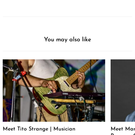
You may also like
Meet Tito Strange | Musician
Meet Mar