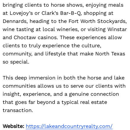
bringing clients to horse shows, enjoying meals
at Lovejoy’s or Clark’s Bar-B-Q, shopping at
Dennards, heading to the Fort Worth Stockyards,
wine tasting at local wineries, or visiting Winstar
and Choctaw casinos. These experiences allow
clients to truly experience the culture,
community, and lifestyle that make North Texas
so special.
This deep immersion in both the horse and lake
communities allows us to serve our clients with
insight, experience, and a genuine connection
that goes far beyond a typical real estate
transaction.
Website:
https://lakeandcountryrealty.com/