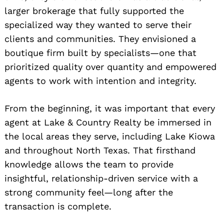
larger brokerage that fully supported the
specialized way they wanted to serve their
clients and communities. They envisioned a
boutique firm built by specialists—one that
prioritized quality over quantity and empowered
agents to work with intention and integrity.
From the beginning, it was important that every
agent at Lake & Country Realty be immersed in
the local areas they serve, including Lake Kiowa
and throughout North Texas. That firsthand
knowledge allows the team to provide
insightful, relationship-driven service with a
strong community feel—long after the
transaction is complete.