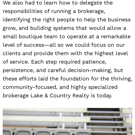
We also had to learn how to delegate the
responsibilities of running a brokerage,
identifying the right people to help the business
grow, and building systems that would allow a
small boutique team to operate at a remarkable
level of success—all so we could focus on our
clients and provide them with the highest level
of service. Each step required patience,
persistence, and careful decision-making, but
these efforts laid the foundation for the thriving,
community-focused, and highly specialized
brokerage Lake & Country Realty is today.