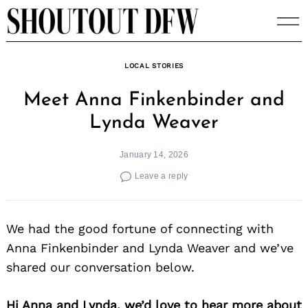
Skip
to
content
LOCAL STORIES
Meet Anna Finkenbinder and
Lynda Weaver
January 14, 2026
Leave a reply
We had the good fortune of connecting with
Anna Finkenbinder and Lynda Weaver and we’ve
shared our conversation below.
Hi Anna and Lynda, we’d love to hear more about