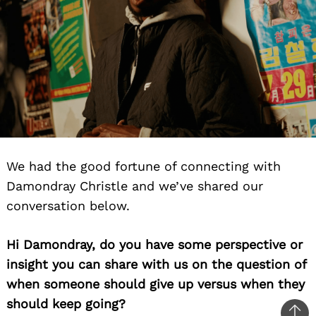
We had the good fortune of connecting with
Damondray Christle and we’ve shared our
conversation below.
Hi Damondray, do you have some perspective or
insight you can share with us on the question of
when someone should give up versus when they
should keep going?