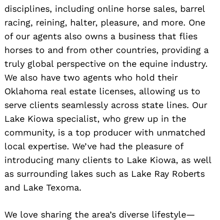
disciplines, including online horse sales, barrel
racing, reining, halter, pleasure, and more. One
of our agents also owns a business that flies
horses to and from other countries, providing a
truly global perspective on the equine industry.
We also have two agents who hold their
Oklahoma real estate licenses, allowing us to
serve clients seamlessly across state lines. Our
Lake Kiowa specialist, who grew up in the
community, is a top producer with unmatched
local expertise. We’ve had the pleasure of
introducing many clients to Lake Kiowa, as well
as surrounding lakes such as Lake Ray Roberts
and Lake Texoma.
We love sharing the area’s diverse lifestyle—