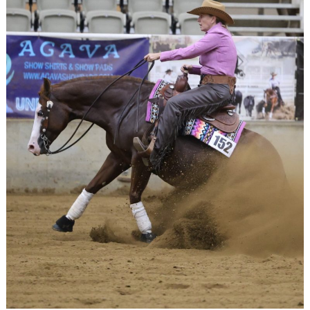
Search
for: