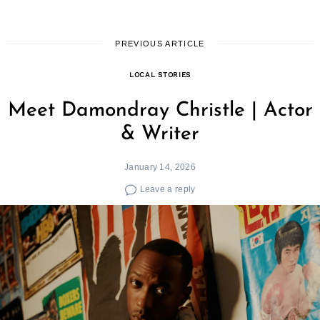
PREVIOUS ARTICLE
LOCAL STORIES
Meet Damondray Christle | Actor
& Writer
January 14, 2026
Leave a reply