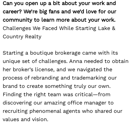
Can you open up a bit about your work and
career? We’re big fans and we’d love for our
community to learn more about your work.
Challenges We Faced While Starting Lake &
Country Realty
Starting a boutique brokerage came with its
unique set of challenges. Anna needed to obtain
her broker’s license, and we navigated the
process of rebranding and trademarking our
brand to create something truly our own.
Finding the right team was critical—from
discovering our amazing office manager to
recruiting phenomenal agents who shared our
values and vision.