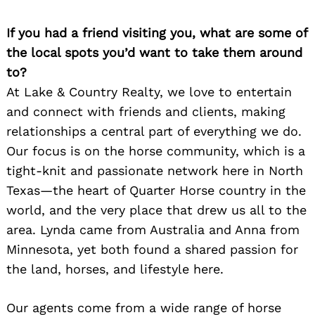
If you had a friend visiting you, what are some of
the local spots you’d want to take them around
to?
At Lake & Country Realty, we love to entertain
and connect with friends and clients, making
relationships a central part of everything we do.
Our focus is on the horse community, which is a
tight-knit and passionate network here in North
Texas—the heart of Quarter Horse country in the
world, and the very place that drew us all to the
area. Lynda came from Australia and Anna from
Minnesota, yet both found a shared passion for
the land, horses, and lifestyle here.
Our agents come from a wide range of horse