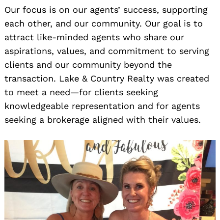
Our focus is on our agents’ success, supporting
each other, and our community. Our goal is to
attract like-minded agents who share our
aspirations, values, and commitment to serving
clients and our community beyond the
transaction. Lake & Country Realty was created
to meet a need—for clients seeking
knowledgeable representation and for agents
seeking a brokerage aligned with their values.