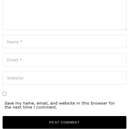
Save my name, email, and website in this browser for
the next time I comment.