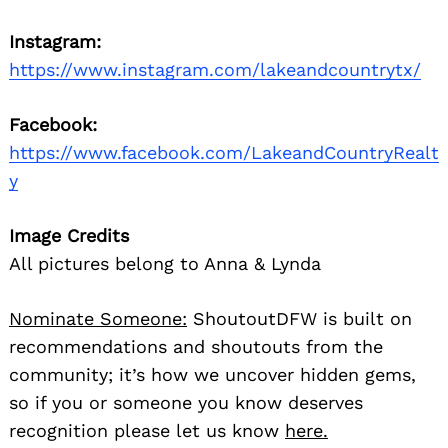
Instagram:
https://www.instagram.com/lakeandcountrytx/
Facebook:
https://www.facebook.com/LakeandCountryRealt
y
Image Credits
All pictures belong to Anna & Lynda
Nominate Someone:
ShoutoutDFW is built on
recommendations and shoutouts from the
community; it’s how we uncover hidden gems,
so if you or someone you know deserves
recognition please let us know
here.