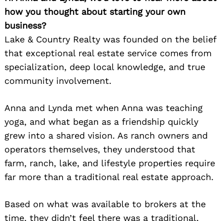
how you thought about starting your own
business?
Lake & Country Realty was founded on the belief
that exceptional real estate service comes from
specialization, deep local knowledge, and true
community involvement.
Anna and Lynda met when Anna was teaching
yoga, and what began as a friendship quickly
grew into a shared vision. As ranch owners and
operators themselves, they understood that
farm, ranch, lake, and lifestyle properties require
far more than a traditional real estate approach.
Based on what was available to brokers at the
time, they didn’t feel there was a traditional,