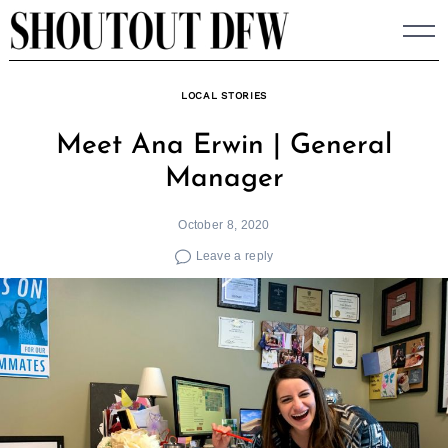
Skip
to
content
LOCAL STORIES
Meet Ana Erwin | General
Manager
October 8, 2020
Leave a reply