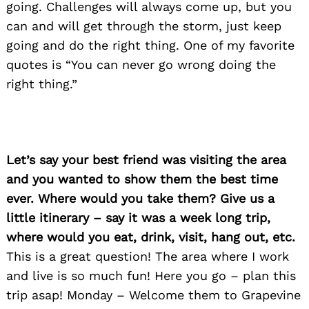
going. Challenges will always come up, but you
can and will get through the storm, just keep
going and do the right thing. One of my favorite
quotes is “You can never go wrong doing the
right thing.”
Let’s say your best friend was visiting the area
and you wanted to show them the best time
ever. Where would you take them? Give us a
little itinerary – say it was a week long trip,
where would you eat, drink, visit, hang out, etc.
This is a great question! The area where I work
and live is so much fun! Here you go – plan this
trip asap! Monday – Welcome them to Grapevine