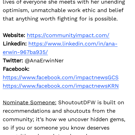
lives of everyone she meets with her unending
optimism, unmatchable work ethic and belief
that anything worth fighting for is possible.
Website:
https://communityimpact.com/
Linkedin:
https://www.linkedin.com/in/ana-
erwin-967ba935/
Twitter:
@AnaErwinNer
Facebook:
https://www.facebook.com/impactnewsGCS
https://www.facebook.com/impactnewsKRN
Nominate Someone:
ShoutoutDFW is built on
recommendations and shoutouts from the
community; it’s how we uncover hidden gems,
so if you or someone you know deserves