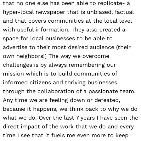
that no one else has been able to replicate- a
hyper-local newspaper that is unbiased, factual
and that covers communities at the local level
with useful information. They also created a
space for local businesses to be able to
advertise to their most desired audience (their
own neighbors!) The way we overcome
challenges is by always remembering our
mission which is to build communities of
informed citizens and thriving businesses
through the collaboration of a passionate team.
Any time we are feeling down or defeated,
because it happens, we think back to why we do
what we do. Over the last 7 years I have seen the
direct impact of the work that we do and every
time I see that it fuels me even more to keep