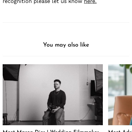
recognition please let us know
here.
You may also like