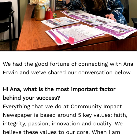
We had the good fortune of connecting with Ana
Erwin and we’ve shared our conversation below.
Hi Ana, what is the most important factor
behind your success?
Everything that we do at Community Impact
Newspaper is based around 5 key values: faith,
integrity, passion, innovation and quality. We
believe these values to our core. When I am