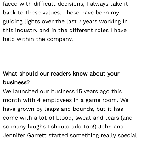
faced with difficult decisions, I always take it
back to these values. These have been my
guiding lights over the last 7 years working in
this industry and in the different roles I have
held within the company.
What should our readers know about your
business?
We launched our business 15 years ago this
month with 4 employees in a game room. We
have grown by leaps and bounds, but it has
come with a lot of blood, sweat and tears (and
so many laughs I should add too!) John and
Jennifer Garrett started something really special