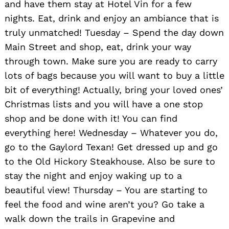
and have them stay at Hotel Vin for a few
nights. Eat, drink and enjoy an ambiance that is
truly unmatched! Tuesday – Spend the day down
Main Street and shop, eat, drink your way
through town. Make sure you are ready to carry
lots of bags because you will want to buy a little
bit of everything! Actually, bring your loved ones’
Christmas lists and you will have a one stop
shop and be done with it! You can find
everything here! Wednesday – Whatever you do,
go to the Gaylord Texan! Get dressed up and go
to the Old Hickory Steakhouse. Also be sure to
stay the night and enjoy waking up to a
beautiful view! Thursday – You are starting to
Search
feel the food and wine aren’t you? Go take a
for:
walk down the trails in Grapevine and