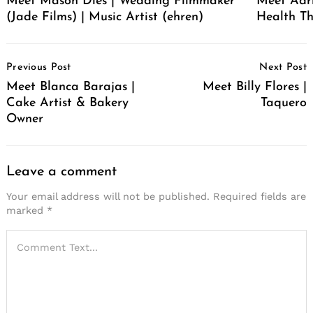
Meet Mason Dies | Wedding Filmmaker
Meet Adr
(Jade Films) | Music Artist (ehren)
Health Th
Post
Previous Post
Next Post
Navigation
Meet Blanca Barajas |
Meet Billy Flores |
Cake Artist & Bakery
Taquero
Owner
Leave a comment
Your email address will not be published.
Required fields are
marked
*