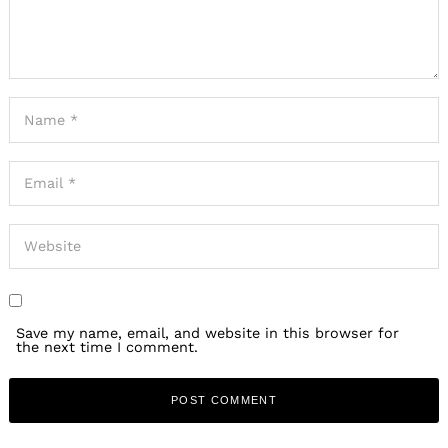
Save my name, email, and website in this browser for
the next time I comment.