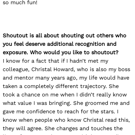
so much fun!
Shoutout is all about shouting out others who
you feel deserve additional recognition and
exposure. Who would you like to shoutout?
I know for a fact that if I hadn’t met my
colleague, Christal Howard, who is also my boss
and mentor many years ago, my life would have
taken a completely different trajectory. She
took a chance on me when I didn’t really know
what value I was bringing. She groomed me and
gave me confidence to reach for the stars. I
know when people who know Christal read this,
they will agree. She changes and touches the