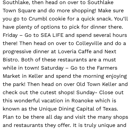
Southlake, then head on over to Southlake
Town Square and do more shopping! Make sure
you go to Crumbl cookie for a quick snack. You’ll
have plenty of options to pick for dinner there.
Friday – Go to SEA LIFE and spend several hours
there! Then head on over to Colleyville and do a
progressive dinner at Loveria Caffe and Next
Bistro. Both of these restaurants are a must
while in town! Saturday – Go to the Farmers
Market in Keller and spend the morning enjoying
the park! Then head on over Old Town Keller and
check out the cutest shops! Sunday- Close out
this wonderful vacation in Roanoke which is
known as the Unique Dining Capital of Texas.
Plan to be there all day and visit the many shops
and restaurants they offer. It is truly unique and