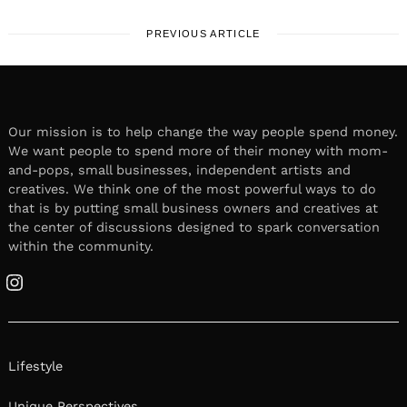
PREVIOUS ARTICLE
Our mission is to help change the way people spend money.
We want people to spend more of their money with mom-
and-pops, small businesses, independent artists and
creatives. We think one of the most powerful ways to do
that is by putting small business owners and creatives at
the center of discussions designed to spark conversation
within the community.
Instagram
Lifestyle
Unique Perspectives