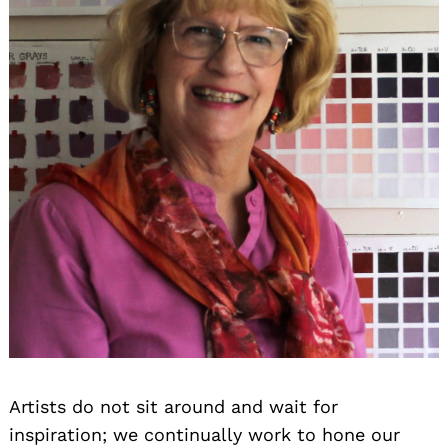
Artists do not sit around and wait for
inspiration; we continually work to hone our