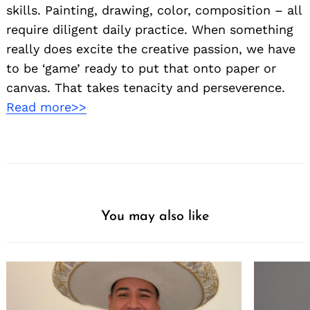
skills. Painting, drawing, color, composition – all
require diligent daily practice. When something
really does excite the creative passion, we have
to be ‘game’ ready to put that onto paper or
canvas. That takes tenacity and perseverence.
Read more>>
Search
for:
You may also like