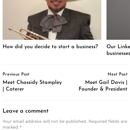
How did you decide to start a business?
Our Linke
businesse
Post
Previous Post
Next Post
Navigation
Meet Chassidy Stampley
Meet Gail Davis |
| Caterer
Founder & President
Leave a comment
Your email address will not be published.
Required fields are
marked
*