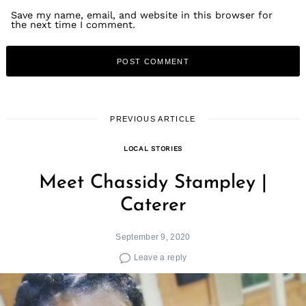
Save my name, email, and website in this browser for
the next time I comment.
PREVIOUS ARTICLE
LOCAL STORIES
Meet Chassidy Stampley |
Caterer
September 9, 2020
Leave a reply