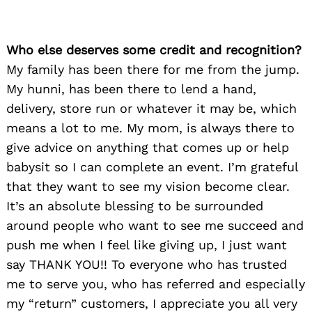
Who else deserves some credit and recognition?
My family has been there for me from the jump.
My hunni, has been there to lend a hand,
delivery, store run or whatever it may be, which
means a lot to me. My mom, is always there to
give advice on anything that comes up or help
babysit so I can complete an event. I’m grateful
that they want to see my vision become clear.
It’s an absolute blessing to be surrounded
around people who want to see me succeed and
push me when I feel like giving up, I just want
say THANK YOU!! To everyone who has trusted
me to serve you, who has referred and especially
my “return” customers, I appreciate you all very