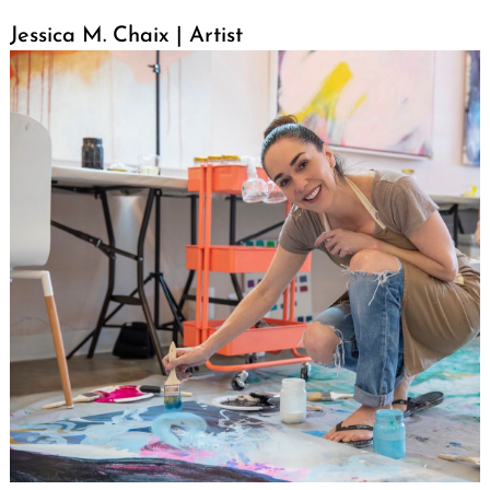
Jessica M. Chaix | Artist