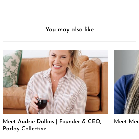
You may also like
Meet Audrie Dollins | Founder & CEO,
Meet Mee
Parlay Collective