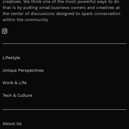
creatives. We think one of the most powerful ways to do
that is by putting small business owners and creatives at
the center of discussions designed to spark conversation
within the community.
Instagram
Lifestyle
Unique Perspectives
Work & Life
Tech & Culture
About Us