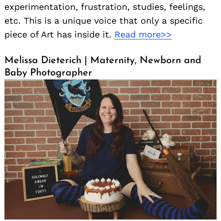
experimentation, frustration, studies, feelings,
etc. This is a unique voice that only a specific
piece of Art has inside it.
Read more>>
Melissa Dieterich | Maternity, Newborn and
Baby Photographer