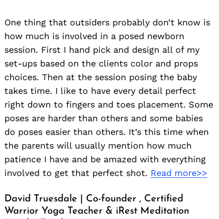
One thing that outsiders probably don’t know is
how much is involved in a posed newborn
session. First I hand pick and design all of my
set-ups based on the clients color and props
choices. Then at the session posing the baby
takes time. I like to have every detail perfect
right down to fingers and toes placement. Some
poses are harder than others and some babies
do poses easier than others. It’s this time when
the parents will usually mention how much
patience I have and be amazed with everything
involved to get that perfect shot.
Read more>>
David Truesdale | Co-founder , Certified
Warrior Yoga Teacher & iRest Meditation