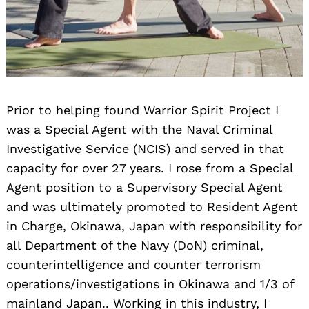
Prior to helping found Warrior Spirit Project I
was a Special Agent with the Naval Criminal
Investigative Service (NCIS) and served in that
capacity for over 27 years. I rose from a Special
Agent position to a Supervisory Special Agent
and was ultimately promoted to Resident Agent
in Charge, Okinawa, Japan with responsibility for
all Department of the Navy (DoN) criminal,
counterintelligence and counter terrorism
operations/investigations in Okinawa and 1/3 of
mainland Japan.. Working in this industry, I