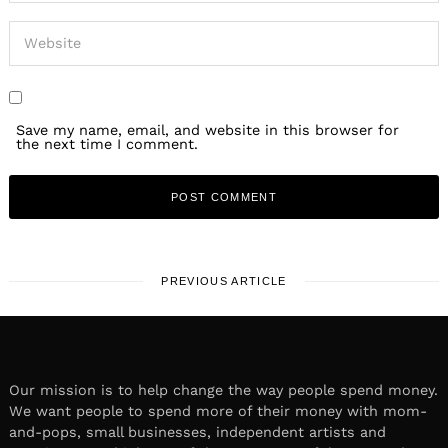
Save my name, email, and website in this browser for
the next time I comment.
PREVIOUS ARTICLE
Our mission is to help change the way people spend money.
We want people to spend more of their money with mom-
and-pops, small businesses, independent artists and