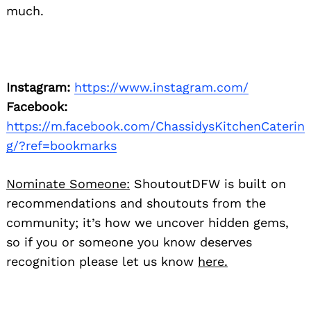
much.
Instagram:
https://www.instagram.com/
Facebook:
https://m.facebook.com/ChassidysKitchenCaterin
g/?ref=bookmarks
Nominate Someone:
ShoutoutDFW is built on
recommendations and shoutouts from the
community; it’s how we uncover hidden gems,
so if you or someone you know deserves
recognition please let us know
here.