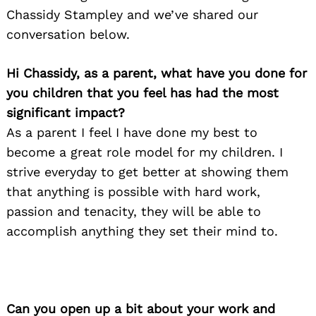
Chassidy Stampley and we’ve shared our
conversation below.
Hi Chassidy, as a parent, what have you done for
you children that you feel has had the most
significant impact?
As a parent I feel I have done my best to
become a great role model for my children. I
strive everyday to get better at showing them
that anything is possible with hard work,
passion and tenacity, they will be able to
accomplish anything they set their mind to.
Can you open up a bit about your work and