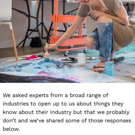
We asked experts from a broad range of
industries to open up to us about things they
know about their industry but that we probably
don’t and we’ve shared some of those responses
below.