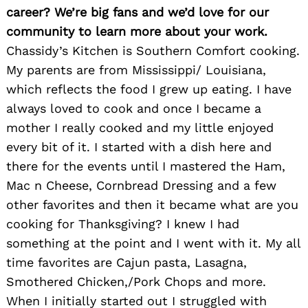
career? We’re big fans and we’d love for our
community to learn more about your work.
Chassidy’s Kitchen is Southern Comfort cooking.
My parents are from Mississippi/ Louisiana,
which reflects the food I grew up eating. I have
always loved to cook and once I became a
mother I really cooked and my little enjoyed
every bit of it. I started with a dish here and
there for the events until I mastered the Ham,
Mac n Cheese, Cornbread Dressing and a few
other favorites and then it became what are you
cooking for Thanksgiving? I knew I had
something at the point and I went with it. My all
time favorites are Cajun pasta, Lasagna,
Smothered Chicken,/Pork Chops and more.
When I initially started out I struggled with