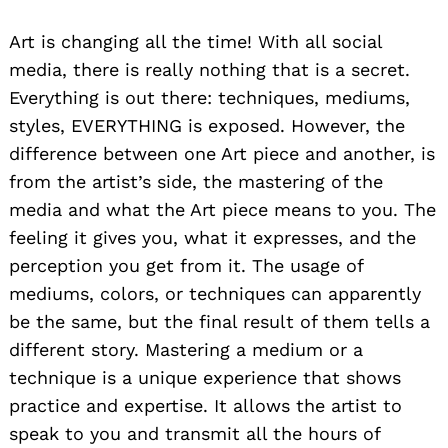
Art is changing all the time! With all social
media, there is really nothing that is a secret.
Everything is out there: techniques, mediums,
styles, EVERYTHING is exposed. However, the
difference between one Art piece and another, is
from the artist’s side, the mastering of the
media and what the Art piece means to you. The
feeling it gives you, what it expresses, and the
perception you get from it. The usage of
mediums, colors, or techniques can apparently
be the same, but the final result of them tells a
different story. Mastering a medium or a
technique is a unique experience that shows
practice and expertise. It allows the artist to
speak to you and transmit all the hours of