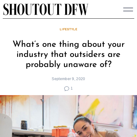
Skip
to
content
LIFESTYLE
What’s one thing about your
industry that outsiders are
probably unaware of?
September 9, 2020
1