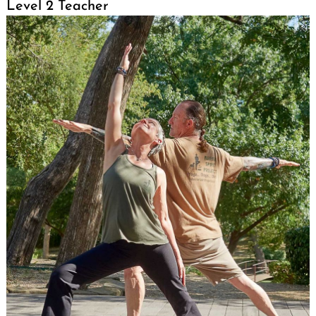
Level 2 Teacher