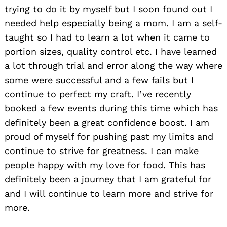
trying to do it by myself but I soon found out I
needed help especially being a mom. I am a self-
taught so I had to learn a lot when it came to
portion sizes, quality control etc. I have learned
a lot through trial and error along the way where
some were successful and a few fails but I
continue to perfect my craft. I’ve recently
booked a few events during this time which has
definitely been a great confidence boost. I am
proud of myself for pushing past my limits and
continue to strive for greatness. I can make
people happy with my love for food. This has
definitely been a journey that I am grateful for
and I will continue to learn more and strive for
more.