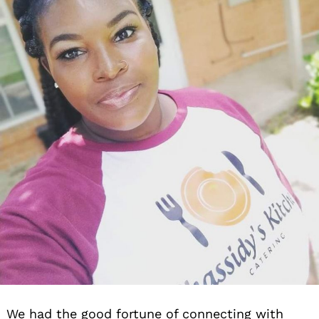
We had the good fortune of connecting with