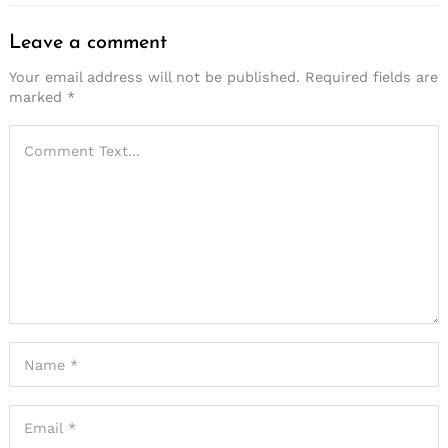
Leave a comment
Your email address will not be published.
Required fields are
marked
*