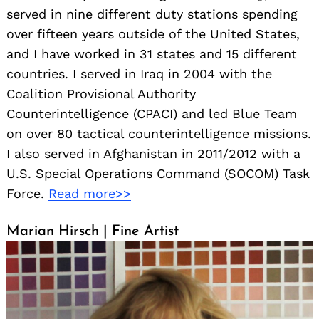
served in nine different duty stations spending
over fifteen years outside of the United States,
and I have worked in 31 states and 15 different
countries. I served in Iraq in 2004 with the
Coalition Provisional Authority
Counterintelligence (CPACI) and led Blue Team
on over 80 tactical counterintelligence missions.
I also served in Afghanistan in 2011/2012 with a
U.S. Special Operations Command (SOCOM) Task
Force.
Read more>>
Marian Hirsch | Fine Artist