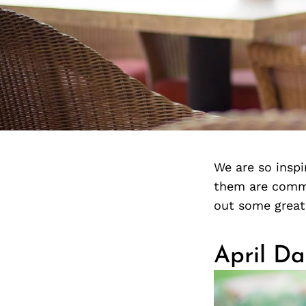
We are so insp
them are commi
out some great
April Da