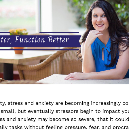
ety, stress and anxiety are becoming increasingly co
 small, but eventually stressors begin to impact your
ess and anxiety may become so severe, that it could 
ily tasks without feeling pressure, fear, and procras