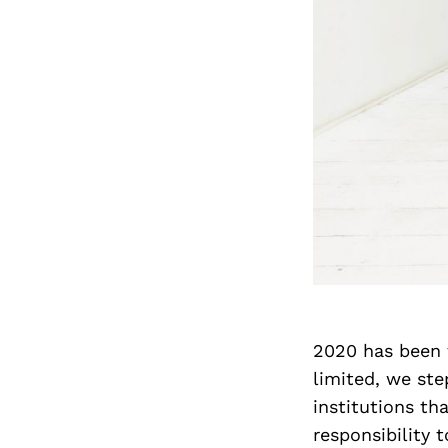
2020 has been 
limited, we st
institutions th
responsibility