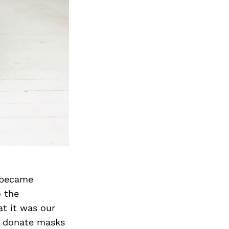
 became
o the
at it was our
o donate masks