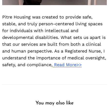
Pitre Housing was created to provide safe,
stable, and truly person-centered living spaces
for individuals with intellectual and
developmental disabilities. What sets us apart is
that our services are built from both a clinical
and human perspective. As a Registered Nurse, I
understand the importance of medical oversight,
safety, and compliance,
Read More>>
You may also like