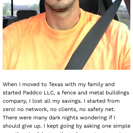
When I moved to Texas with my family and
started Paddco LLC, a fence and metal buildings
company, I lost all my savings. I started from
zero! no network, no clients, no safety net.
There were many dark nights wondering if I
should give up. I kept going by asking one simple