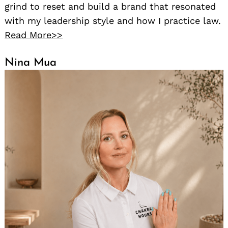
grind to reset and build a brand that resonated
with my leadership style and how I practice law.
Read More>>
Nina Mua