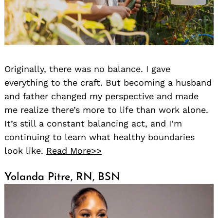
Originally, there was no balance. I gave
everything to the craft. But becoming a husband
and father changed my perspective and made
Search
for:
me realize there’s more to life than work alone.
It’s still a constant balancing act, and I’m
continuing to learn what healthy boundaries
look like.
Read More>>
Yolanda Pitre, RN, BSN