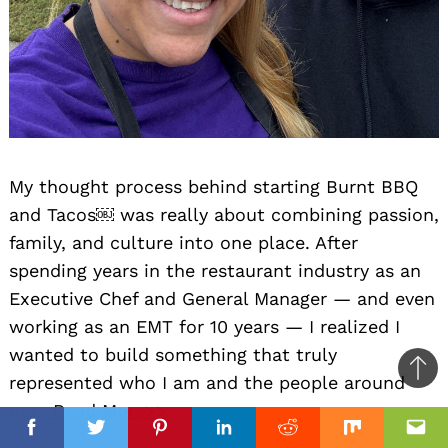
My thought process behind starting Burnt BBQ
and Tacos￼ was really about combining passion,
family, and culture into one place. After
spending years in the restaurant industry as an
Executive Chef and General Manager — and even
working as an EMT for 10 years — I realized I
wanted to build something that truly
Ba
represented who I am and the people around
to
me.
Read More>>
il
top
Facebook
Facebook
Twitter
Twitter
Pinterest
Pinterest
Linkedin
Linkedin
Reddit
Reddit
Mix
Mix
Ema
Ema