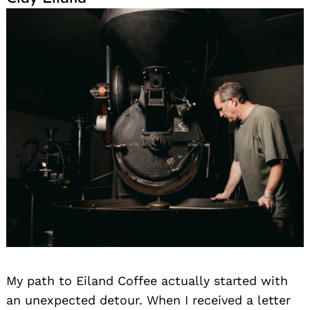
My path to Eiland Coffee actually started with
an unexpected detour. When I received a letter