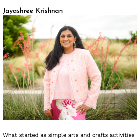
Jayashree Krishnan
What started as simple arts and crafts activities