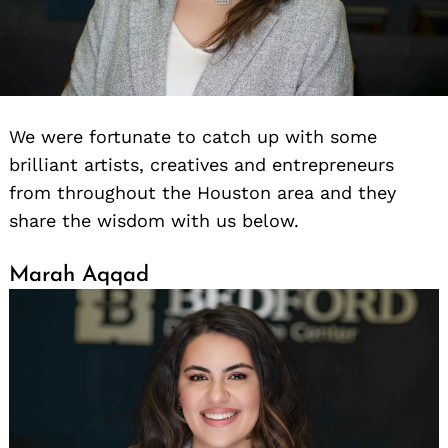
We were fortunate to catch up with some
brilliant artists, creatives and entrepreneurs
from throughout the Houston area and they
share the wisdom with us below.
Marah Aqqad