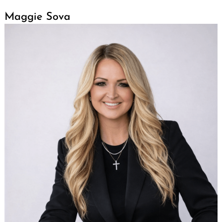
Maggie Sova