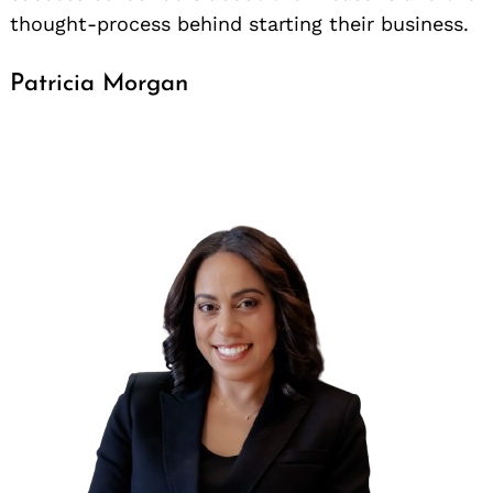
thought-process behind starting their business.
Patricia Morgan