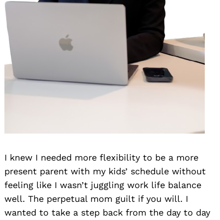
I knew I needed more flexibility to be a more
present parent with my kids’ schedule without
feeling like I wasn’t juggling work life balance
well. The perpetual mom guilt if you will. I
wanted to take a step back from the day to day