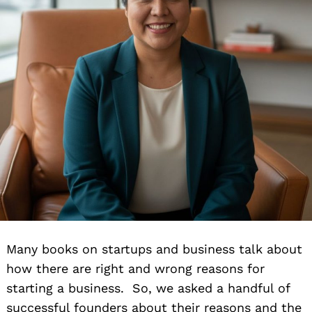
Many books on startups and business talk about
how there are right and wrong reasons for
starting a business. So, we asked a handful of
successful founders about their reasons and the