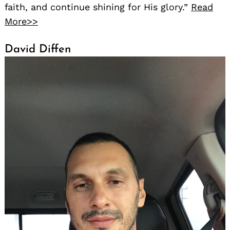
faith, and continue shining for His glory.”
Read
More>>
David Diffen