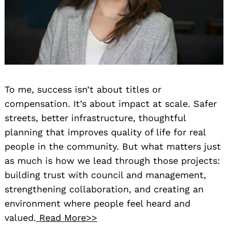
To me, success isn’t about titles or
compensation. It’s about impact at scale. Safer
streets, better infrastructure, thoughtful
planning that improves quality of life for real
people in the community. But what matters just
as much is how we lead through those projects:
building trust with council and management,
strengthening collaboration, and creating an
environment where people feel heard and
valued.
Read More>>