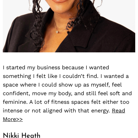
I started my business because I wanted
something I felt like I couldn’t find. I wanted a
space where I could show up as myself, feel
confident, move my body, and still feel soft and
feminine. A lot of fitness spaces felt either too
intense or not aligned with that energy.
Read
More>>
Nikki Heath