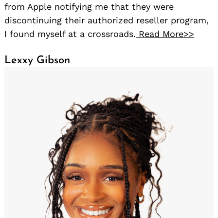
from Apple notifying me that they were
discontinuing their authorized reseller program,
I found myself at a crossroads.
Read More>>
Lexxy Gibson