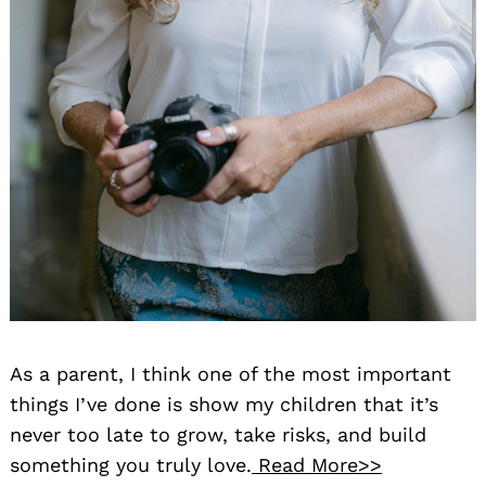
As a parent, I think one of the most important
things I’ve done is show my children that it’s
never too late to grow, take risks, and build
something you truly love.
Read More>>