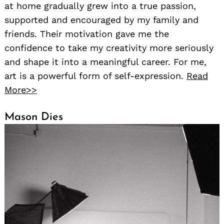
at home gradually grew into a true passion,
supported and encouraged by my family and
friends. Their motivation gave me the
confidence to take my creativity more seriously
and shape it into a meaningful career. For me,
art is a powerful form of self-expression.
Read
More>>
Mason Dies