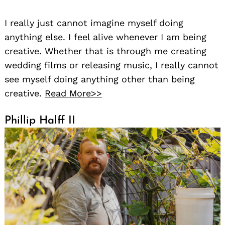
I really just cannot imagine myself doing
anything else. I feel alive whenever I am being
creative. Whether that is through me creating
wedding films or releasing music, I really cannot
see myself doing anything other than being
creative.
Read More>>
Phillip Halff II