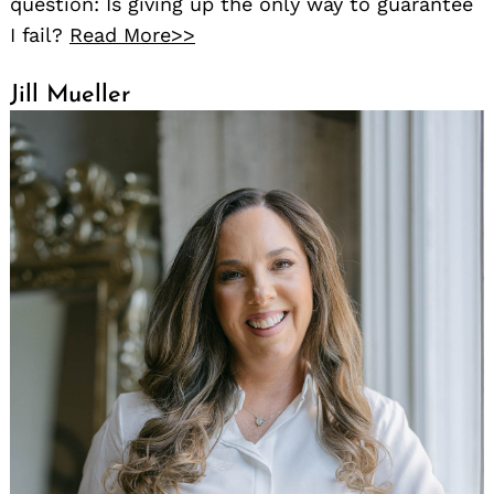
question: Is giving up the only way to guarantee
I fail?
Read More>>
Jill Mueller