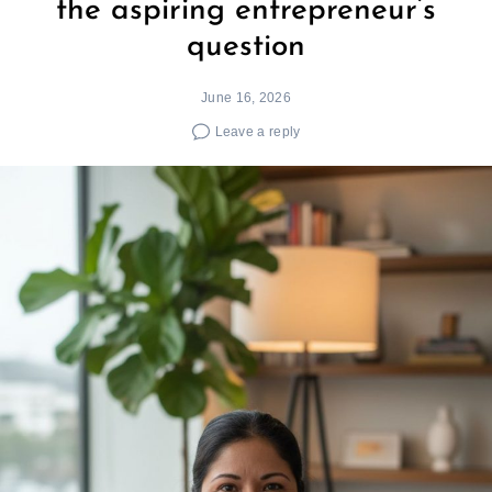
the aspiring entrepreneur’s
question
June 16, 2026
Leave a reply