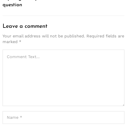
question
Leave a comment
Your email address will not be published.
Required fields are
marked
*