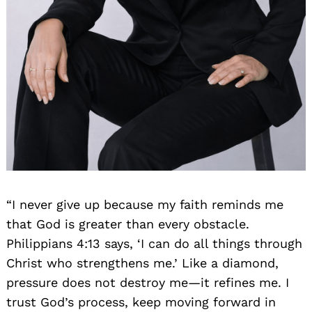
“I never give up because my faith reminds me
that God is greater than every obstacle.
Philippians 4:13 says, ‘I can do all things through
Christ who strengthens me.’ Like a diamond,
pressure does not destroy me—it refines me. I
trust God’s process, keep moving forward in