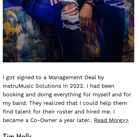
I got signed to a Management Deal by
InstruMusic Solutions in 2022. I had been
booking and doing everything for myself and for
my band. They realized that I could help them
find talent for their roster and hired me. I
became a Co-Owner a year later..
Read More>>
Tim Halls