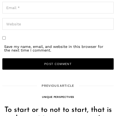
Save my name, email, and website in this browser for
the next time I comment.
PREVIOUS ARTICLE
UNIQUE PERSPECTIVES
To start or to not to start, that is