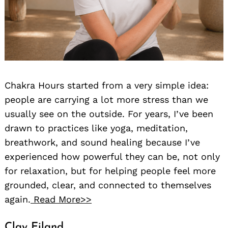
Chakra Hours started from a very simple idea:
people are carrying a lot more stress than we
usually see on the outside. For years, I’ve been
drawn to practices like yoga, meditation,
breathwork, and sound healing because I’ve
experienced how powerful they can be, not only
for relaxation, but for helping people feel more
grounded, clear, and connected to themselves
again.
Read More>>
Clay Eiland