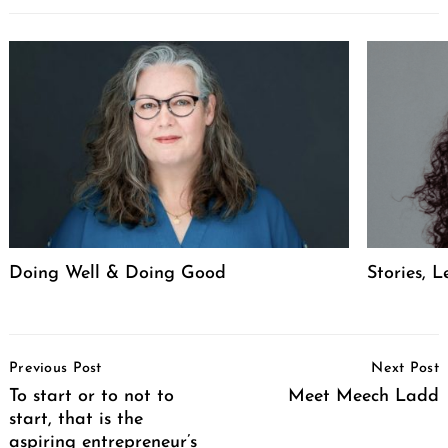
Doing Well & Doing Good
Stories, L
Post
Previous Post
Next Post
Navigation
To start or to not to
Meet Meech Ladd
start, that is the
aspiring entrepreneur’s