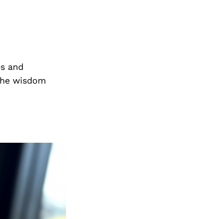
es and
the wisdom