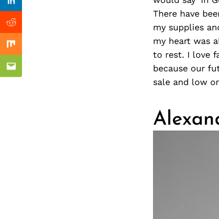
Previous Post
nkedin
Linkedin
There have bee
my supplies and
ddit
Reddit
my heart was a
x
Mix
to rest. I love
because our fut
ail
Email
sale and low or
Alexan