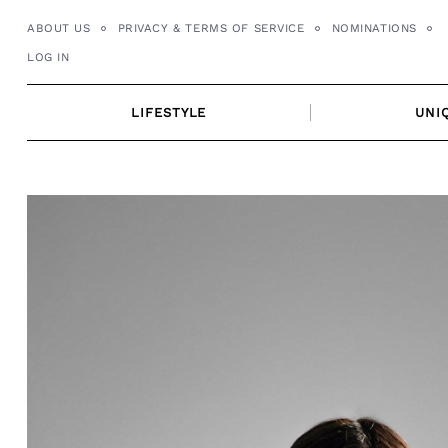
Skip
ABOUT US
PRIVACY & TERMS OF SERVICE
NOMINATIONS
to
LOG IN
content
LIFESTYLE
UNI