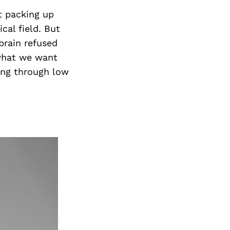
Next Post
t packing up
cal field. But
brain refused
t what we want
ing through low