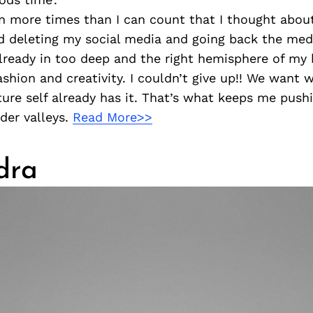
n more times than I can count that I thought abou
 deleting my social media and going back the medi
lready in too deep and the right hemisphere of my 
 fashion and creativity. I couldn’t give up!! We wan
ure self already has it. That’s what keeps me push
der valleys.
Read More>>
dra