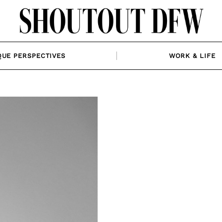
QUE PERSPECTIVES
WORK & LIFE