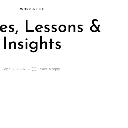
WORK & LIFE
ies, Lessons &
Insights
April 2, 2026
Leave a reply