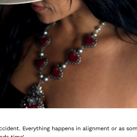
accident. Everything happens in alignment or as so
ods time’.