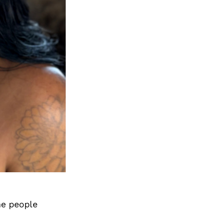
me people