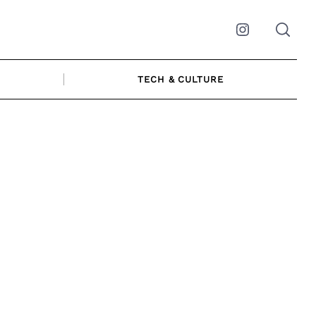
Instagram
TECH & CULTURE