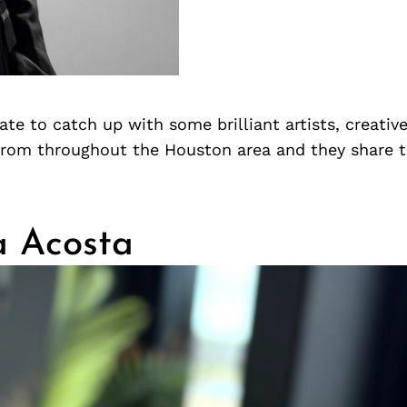
te to catch up with some brilliant artists, creativ
from throughout the Houston area and they share 
a Acosta