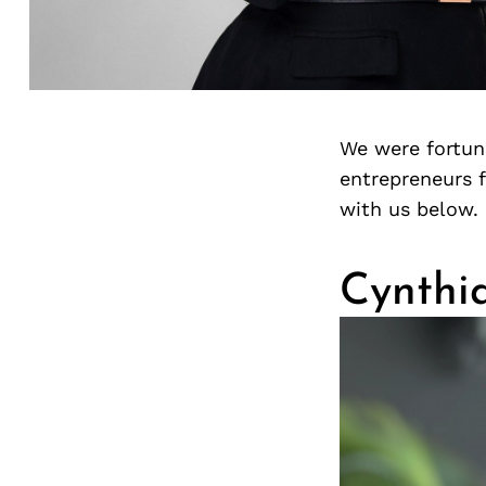
We were fortuna
entrepreneurs 
with us below.
Cynthi