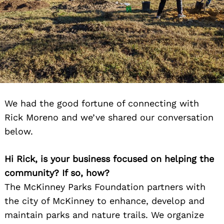
We had the good fortune of connecting with
Rick Moreno and we’ve shared our conversation
below.
Hi Rick, is your business focused on helping the
community? If so, how?
The McKinney Parks Foundation partners with
the city of McKinney to enhance, develop and
maintain parks and nature trails. We organize