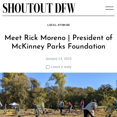
Skip
to
content
LOCAL STORIES
Meet Rick Moreno | President of
McKinney Parks Foundation
January 14, 2026
Leave a reply