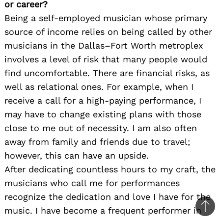
or career?
Being a self-employed musician whose primary
source of income relies on being called by other
musicians in the Dallas–Fort Worth metroplex
involves a level of risk that many people would
find uncomfortable. There are financial risks, as
well as relational ones. For example, when I
receive a call for a high-paying performance, I
may have to change existing plans with those
close to me out of necessity. I am also often
away from family and friends due to travel;
however, this can have an upside.
After dedicating countless hours to my craft, the
musicians who call me for performances
recognize the dedication and love I have for the
music. I have become a frequent performer in
Ba