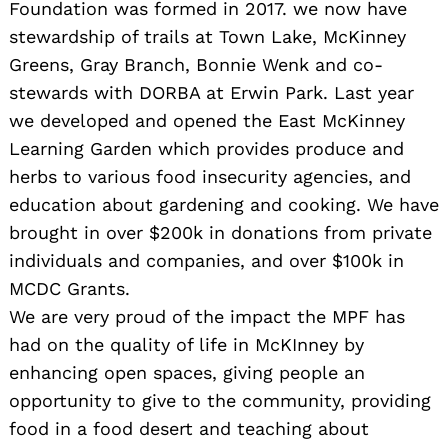
Foundation was formed in 2017. we now have
stewardship of trails at Town Lake, McKinney
Greens, Gray Branch, Bonnie Wenk and co-
stewards with DORBA at Erwin Park. Last year
we developed and opened the East McKinney
Learning Garden which provides produce and
herbs to various food insecurity agencies, and
education about gardening and cooking. We have
brought in over $200k in donations from private
individuals and companies, and over $100k in
MCDC Grants.
We are very proud of the impact the MPF has
had on the quality of life in McKInney by
enhancing open spaces, giving people an
opportunity to give to the community, providing
food in a food desert and teaching about