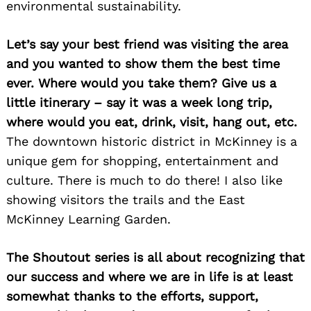
environmental sustainability.
Let’s say your best friend was visiting the area
and you wanted to show them the best time
ever. Where would you take them? Give us a
little itinerary – say it was a week long trip,
where would you eat, drink, visit, hang out, etc.
The downtown historic district in McKinney is a
unique gem for shopping, entertainment and
culture. There is much to do there! I also like
showing visitors the trails and the East
Search
McKinney Learning Garden.
for:
The Shoutout series is all about recognizing that
our success and where we are in life is at least
somewhat thanks to the efforts, support,