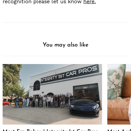
recognition please let us know
here.
You may also like