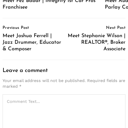
Meet Fez Babar | Integrity 1st Car Pros
Meet Audr
Franchisee
Parlay Co
Post
Previous Post
Next Post
Navigation
Meet Joshua Ferrell |
Meet Stephanie Wilson |
Jazz Drummer, Educator
REALTOR®, Broker
& Composer
Associate
Leave a comment
Your email address will not be published.
Required fields are
marked
*