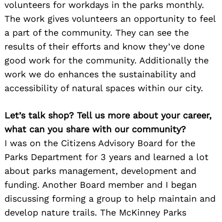
volunteers for workdays in the parks monthly.
The work gives volunteers an opportunity to feel
a part of the community. They can see the
results of their efforts and know they’ve done
good work for the community. Additionally the
work we do enhances the sustainability and
accessibility of natural spaces within our city.
Let’s talk shop? Tell us more about your career,
what can you share with our community?
I was on the Citizens Advisory Board for the
Parks Department for 3 years and learned a lot
about parks management, development and
funding. Another Board member and I began
discussing forming a group to help maintain and
develop nature trails. The McKinney Parks