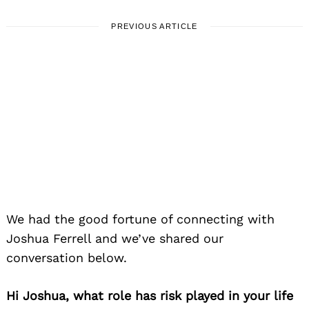
PREVIOUS ARTICLE
LOCAL STORIES
Meet Joshua Ferrell | Jazz
Drummer, Educator & Composer
January 14, 2026
Leave a reply
We had the good fortune of connecting with
Joshua Ferrell and we’ve shared our
conversation below.
Hi Joshua, what role has risk played in your life