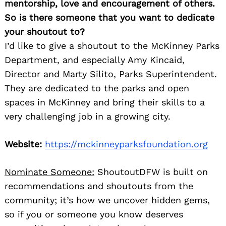
mentorship, love and encouragement of others.
So is there someone that you want to dedicate
your shoutout to?
I’d like to give a shoutout to the McKinney Parks
Department, and especially Amy Kincaid,
Director and Marty Silito, Parks Superintendent.
They are dedicated to the parks and open
spaces in McKinney and bring their skills to a
very challenging job in a growing city.
Website:
https://mckinneyparksfoundation.org
Nominate Someone:
ShoutoutDFW is built on
recommendations and shoutouts from the
community; it’s how we uncover hidden gems,
so if you or someone you know deserves