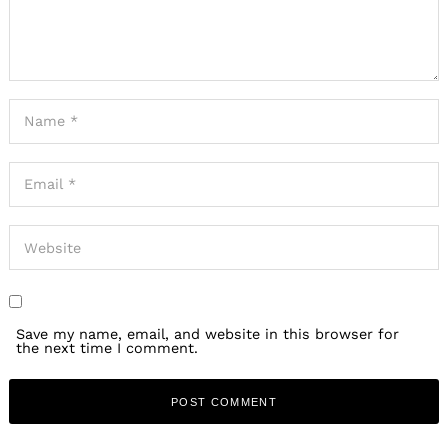
Save my name, email, and website in this browser for
the next time I comment.