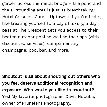
garden across the metal bridge – the pond and
the surrounding area is just as breathtaking!
Hotel Crescent Court | Uptown : If you’re feeling
like treating yourself to a day of luxury, a day
pass at The Crescent gets you access to their
heated outdoor pool as well as their spa (with
discounted services), complimentary
champagne, pool bar, and more.
Shoutout is all about shouting out others who
you feel deserve additional recognition and
exposure. Who would you like to shoutout?
Yes! My favorite photographer Davis Ndouba,
owner of Prunelens Photography.