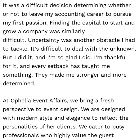
It was a difficult decision determining whether
or not to leave my accounting career to pursue
my first passion. Finding the capital to start and
grow a company was similarly
difficult. Uncertainty was another obstacle I had
to tackle. It’s difficult to deal with the unknown.
But I did it, and I’m so glad I did. I’m thankful
for it, and every setback has taught me
something. They made me stronger and more
determined.
At Ophelia Event Affairs, we bring a fresh
perspective to event design. We are designed
with modern style and elegance to reflect the
personalities of her clients. We cater to busy
professionals who highly value the guest