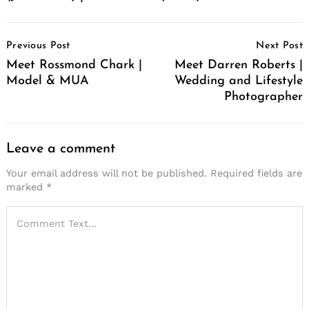
Post
Previous Post
Next Post
Navigation
Meet Rossmond Chark |
Meet Darren Roberts |
Model & MUA
Wedding and Lifestyle
Photographer
Leave a comment
Your email address will not be published.
Required fields are
marked
*