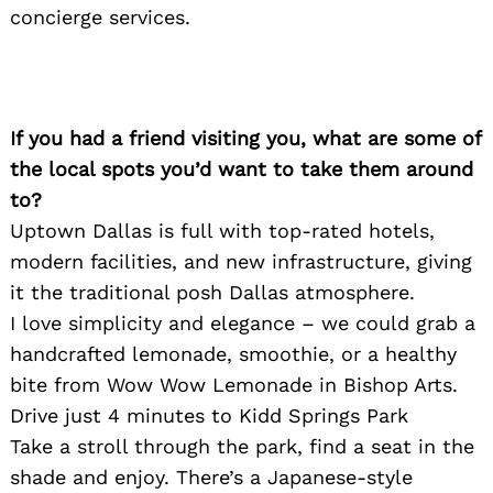
concierge services.
If you had a friend visiting you, what are some of
Search
for:
the local spots you’d want to take them around
to?
Uptown Dallas is full with top-rated hotels,
modern facilities, and new infrastructure, giving
it the traditional posh Dallas atmosphere.
I love simplicity and elegance – we could grab a
handcrafted lemonade, smoothie, or a healthy
bite from Wow Wow Lemonade in Bishop Arts.
Drive just 4 minutes to Kidd Springs Park
Take a stroll through the park, find a seat in the
shade and enjoy. There’s a Japanese-style