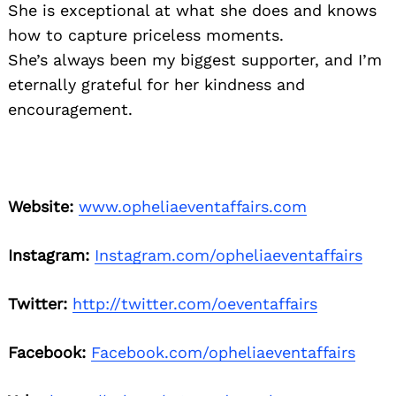
She is exceptional at what she does and knows
how to capture priceless moments.
She’s always been my biggest supporter, and I’m
eternally grateful for her kindness and
encouragement.
Website:
www.opheliaeventaffairs.com
Instagram:
Instagram.com/opheliaeventaffairs
Twitter:
http://twitter.com/oeventaffairs
Facebook:
Facebook.com/opheliaeventaffairs