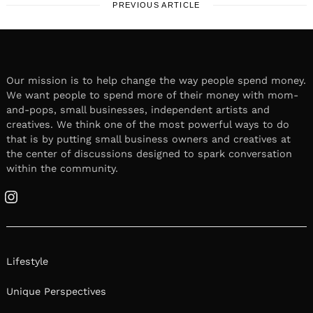
PREVIOUS ARTICLE
Our mission is to help change the way people spend money.
We want people to spend more of their money with mom-
and-pops, small businesses, independent artists and
creatives. We think one of the most powerful ways to do
that is by putting small business owners and creatives at
the center of discussions designed to spark conversation
within the community.
Instagram
Lifestyle
Unique Perspectives