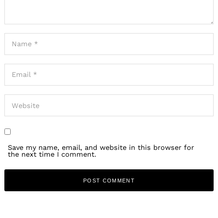
Save my name, email, and website in this browser for
the next time I comment.