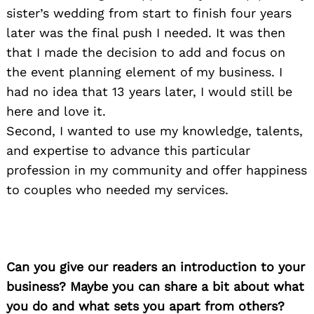
sister’s wedding from start to finish four years
later was the final push I needed. It was then
that I made the decision to add and focus on
the event planning element of my business. I
had no idea that 13 years later, I would still be
here and love it.
Second, I wanted to use my knowledge, talents,
and expertise to advance this particular
profession in my community and offer happiness
to couples who needed my services.
Can you give our readers an introduction to your
business? Maybe you can share a bit about what
you do and what sets you apart from others?