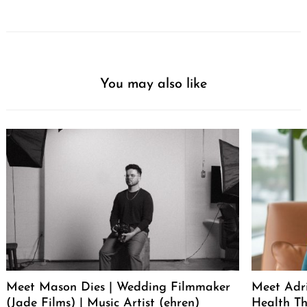
You may also like
Meet Mason Dies | Wedding Filmmaker
Meet Adr
(Jade Films) | Music Artist (ehren)
Health Th