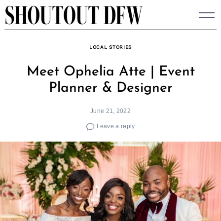
Skip
to
content
LOCAL STORIES
Meet Ophelia Atte | Event
Planner & Designer
June 21, 2022
Leave a reply