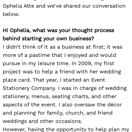
Ophelia Atte and we’ve shared our conversation
below.
Hi Ophelia, what was your thought process
behind starting your own business?
I didn’t think of it as a business at first; it was
more of a pastime that I enjoyed and would
pursue in my leisure time. In 2009, my first
project was to help a friend with her wedding
place card. That year, I started an Event
Stationery Company. I was in charge of wedding
stationery, menus, seating charts, and other
aspects of the event. I also oversaw the décor
and planning for family, church, and friend
weddings and other occasions.
However, having the opportunity to help plan my