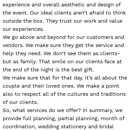
experience and overall aesthetic and design of
the event. Our ideal clients aren’t afraid to think
outside the box. They trust our work and value
our experiences.
We go above and beyond for our customers and
vendors. We make sure they get the service and
help they need. We don’t see them as clients-
but as family. That smile on our clients face at
the end of the night is the best gift.
We make sure that for that day, it’s all about the
couple and their loved ones. We make a point
also to respect all of the cultures and traditions
of our clients.
So, what services do we offer? In summary, we
provide full planning, partial planning, month of
coordination, wedding stationery and bridal