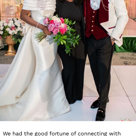
We had the good fortune of connecting with