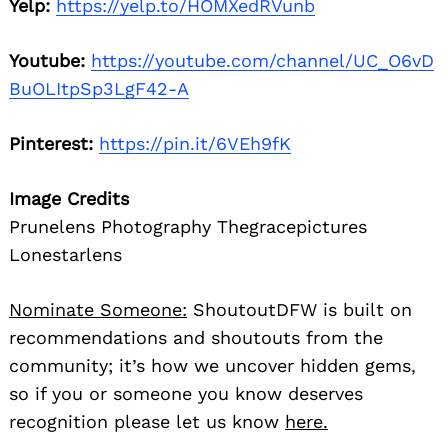
Yelp:
https://yelp.to/HOMXedRVunb
Youtube:
https://youtube.com/channel/UC_O6vD
BuOLItpSp3LgF42-A
Pinterest:
https://pin.it/6VEh9fK
Image Credits
Prunelens Photography Thegracepictures
Lonestarlens
Nominate Someone:
ShoutoutDFW is built on
recommendations and shoutouts from the
community; it’s how we uncover hidden gems,
so if you or someone you know deserves
recognition please let us know
here.