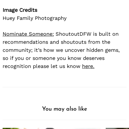
Image Credits
Huey Family Photography
Nominate Someone:
ShoutoutDFW is built on
recommendations and shoutouts from the
community; it’s how we uncover hidden gems,
so if you or someone you know deserves
recognition please let us know
here.
You may also like