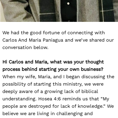
We had the good fortune of connecting with
Carlos And Maria Paniagua and we’ve shared our
conversation below.
Hi Carlos and Maria, what was your thought
process behind starting your own business?
When my wife, Maria, and I began discussing the
possibility of starting this ministry, we were
deeply aware of a growing lack of biblical
understanding. Hosea 4:6 reminds us that “My
people are destroyed for lack of knowledge.” We
believe we are living in challenging and