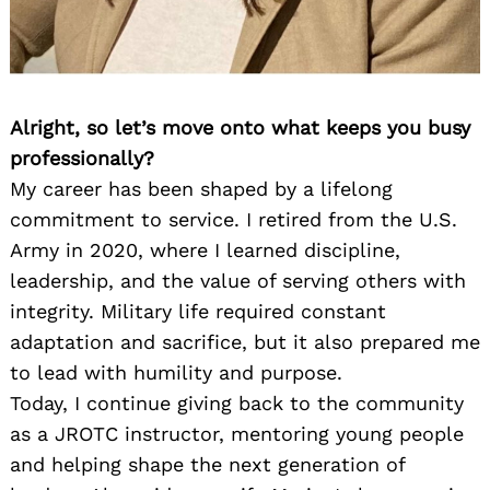
Alright, so let’s move onto what keeps you busy
professionally?
My career has been shaped by a lifelong
commitment to service. I retired from the U.S.
Army in 2020, where I learned discipline,
leadership, and the value of serving others with
integrity. Military life required constant
adaptation and sacrifice, but it also prepared me
to lead with humility and purpose.
Today, I continue giving back to the community
as a JROTC instructor, mentoring young people
and helping shape the next generation of