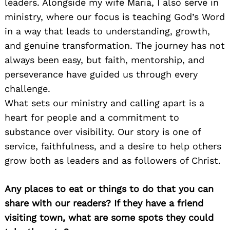
leaders. Alongside my wife Maria, I also serve in
ministry, where our focus is teaching God’s Word
in a way that leads to understanding, growth,
and genuine transformation. The journey has not
always been easy, but faith, mentorship, and
perseverance have guided us through every
challenge.
What sets our ministry and calling apart is a
heart for people and a commitment to
substance over visibility. Our story is one of
service, faithfulness, and a desire to help others
grow both as leaders and as followers of Christ.
Any places to eat or things to do that you can
share with our readers? If they have a friend
visiting town, what are some spots they could