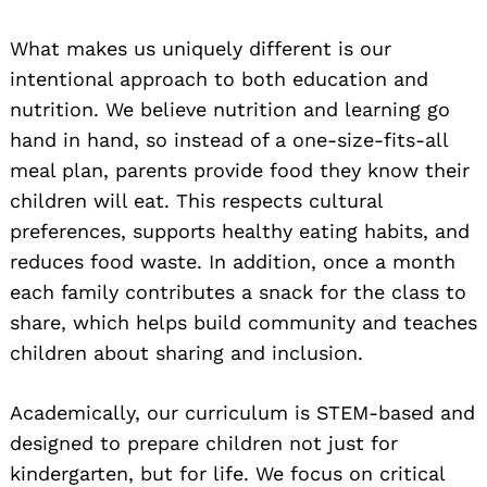
What makes us uniquely different is our
intentional approach to both education and
nutrition. We believe nutrition and learning go
hand in hand, so instead of a one-size-fits-all
meal plan, parents provide food they know their
children will eat. This respects cultural
preferences, supports healthy eating habits, and
reduces food waste. In addition, once a month
each family contributes a snack for the class to
share, which helps build community and teaches
children about sharing and inclusion.
Academically, our curriculum is STEM-based and
designed to prepare children not just for
kindergarten, but for life. We focus on critical