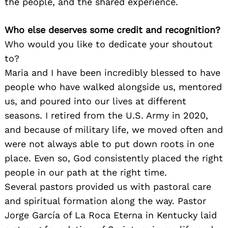
the people, and the shared experience.
Who else deserves some credit and recognition?
Who would you like to dedicate your shoutout
to?
Maria and I have been incredibly blessed to have
people who have walked alongside us, mentored
us, and poured into our lives at different
seasons. I retired from the U.S. Army in 2020,
and because of military life, we moved often and
were not always able to put down roots in one
place. Even so, God consistently placed the right
people in our path at the right time.
Several pastors provided us with pastoral care
and spiritual formation along the way. Pastor
Jorge García of La Roca Eterna in Kentucky laid