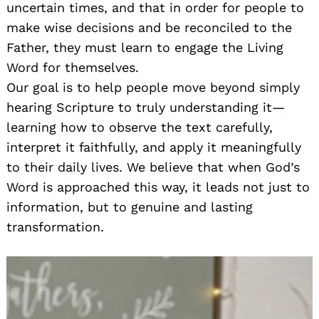
uncertain times, and that in order for people to
make wise decisions and be reconciled to the
Father, they must learn to engage the Living
Word for themselves.
Our goal is to help people move beyond simply
hearing Scripture to truly understanding it—
learning how to observe the text carefully,
interpret it faithfully, and apply it meaningfully
to their daily lives. We believe that when God’s
Word is approached this way, it leads not just to
information, but to genuine and lasting
transformation.